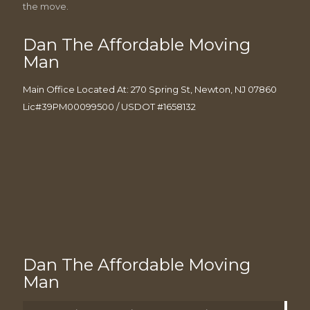
the move.
Dan The Affordable Moving
Man
Main Office Located At: 270 Spring St, Newton, NJ 07860
Lic#39PM00099500 / USDOT #1658132
Dan The Affordable Moving
Man