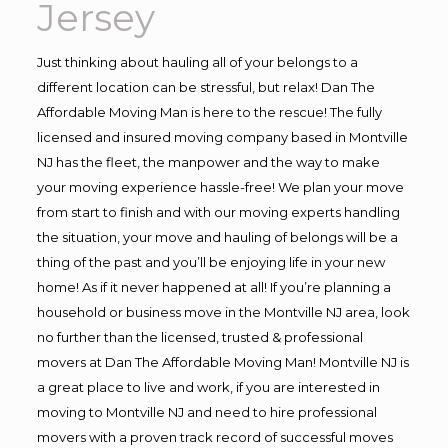
Jersey
Just thinking about hauling all of your belongs to a
different location can be stressful, but relax! Dan The
Affordable Moving Man is here to the rescue! The fully
licensed and insured moving company based in Montville
NJ has the fleet, the manpower and the way to make
your moving experience hassle-free! We plan your move
from start to finish and with our moving experts handling
the situation, your move and hauling of belongs will be a
thing of the past and you’ll be enjoying life in your new
home! As if it never happened at all! If you’re planning a
household or business move in the Montville NJ area, look
no further than the licensed, trusted & professional
movers at Dan The Affordable Moving Man! Montville NJ is
a great place to live and work, if you are interested in
moving to Montville NJ and need to hire professional
movers with a proven track record of successful moves