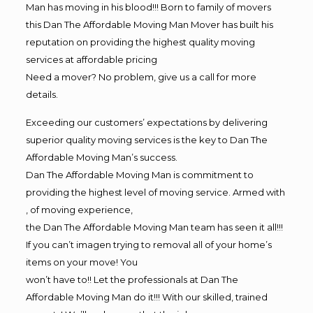
Man has moving in his blood!!! Born to family of movers
this Dan The Affordable Moving Man Mover has built his
reputation on providing the highest quality moving
services at affordable pricing
Need a mover? No problem, give us a call for more
details.
Exceeding our customers’ expectations by delivering
superior quality moving services is the key to Dan The
Affordable Moving Man’s success.
Dan The Affordable Moving Man is commitment to
providing the highest level of moving service. Armed with
, of moving experience,
the Dan The Affordable Moving Man team has seen it all!!!
If you can’t imagen trying to removal all of your home’s
items on your move! You
won’t have to!! Let the professionals at Dan The
Affordable Moving Man do it!!! With our skilled, trained