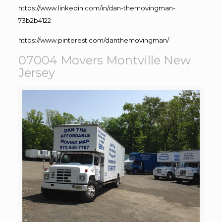
https://www.linkedin.com/in/dan-themovingman-
73b2b4122
https://www.pinterest.com/danthemovingman/
07004 Movers Montville New
Jersey