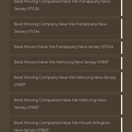
Best Moving Companies Near Me Parsippany New
Jersey 07034
Best Moving Company Near Me Parsippany New
Jersey 07034
Best Movers Near Me Parsippany New Jersey 07034
Best Movers Near Me Netcong New Jersey 07857
Best Moving Company Near Me Netcong New Jersey
07857
Best Moving Companies Near Me Netcong New
Jersey 07857
Best Moving Companies Near Me Mount Arlington
New Jersey 07847