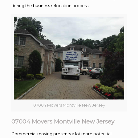
during the business relocation process.
07004 Movers Montville New Jersey
07004 Movers Montville New Jersey
Commercial moving presents a lot more potential