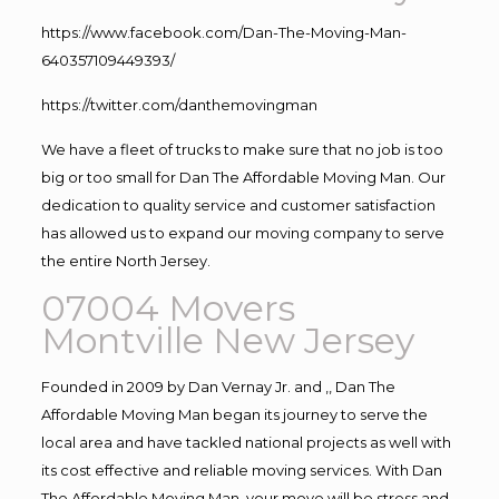
https://www.facebook.com/Dan-The-Moving-Man-
640357109449393/
https://twitter.com/danthemovingman
We have a fleet of trucks to make sure that no job is too
big or too small for Dan The Affordable Moving Man. Our
dedication to quality service and customer satisfaction
has allowed us to expand our moving company to serve
the entire North Jersey.
07004 Movers
Montville New Jersey
Founded in 2009 by Dan Vernay Jr. and ,, Dan The
Affordable Moving Man began its journey to serve the
local area and have tackled national projects as well with
its cost effective and reliable moving services. With Dan
The Affordable Moving Man, your move will be stress and