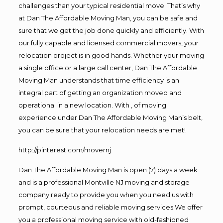
challenges than your typical residential move. That’s why
at Dan The Affordable Moving Man, you can be safe and
sure that we get the job done quickly and efficiently. With
our fully capable and licensed commercial movers, your
relocation project is in good hands. Whether your moving
a single office or a large call center, Dan The Affordable
Moving Man understands that time efficiency is an
integral part of getting an organization moved and
operational in a new location. With , of moving
experience under Dan The Affordable Moving Man’s belt,
you can be sure that your relocation needs are met!
http://pinterest.com/movernj
Dan The Affordable Moving Man is open (7) days a week
and is a professional Montville NJ moving and storage
company ready to provide you when you need us with
prompt, courteous and reliable moving services.We offer
you a professional moving service with old-fashioned