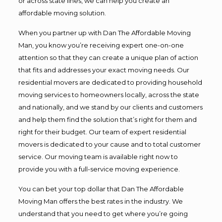
or across state lines, we can help you create an
affordable moving solution.
When you partner up with Dan The Affordable Moving
Man, you know you’re receiving expert one-on-one
attention so that they can create a unique plan of action
that fits and addresses your exact moving needs. Our
residential movers are dedicated to providing household
moving services to homeowners locally, across the state
and nationally, and we stand by our clients and customers
and help them find the solution that’s right for them and
right for their budget. Our team of expert residential
movers is dedicated to your cause and to total customer
service. Our moving team is available right now to
provide you with a full-service moving experience.
You can bet your top dollar that Dan The Affordable
Moving Man offers the best rates in the industry. We
understand that you need to get where you’re going