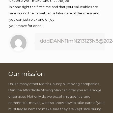
experts! We’ll make sure that the job
is done right the first time and that your valueables are
safe during the move! Let us take care of the stress and
you can just relax and enjoy
your move for once!!
dddDANN11mN213123N8@202
Our mission
Unlike many other Morris County NJ moving companies,
Dan The Affordable Moving Man can offer you a full range
of services. Not only do we excel in residential and
commercial moves, we also know how to take care of your
must fragile items to make sure they are kept safe during