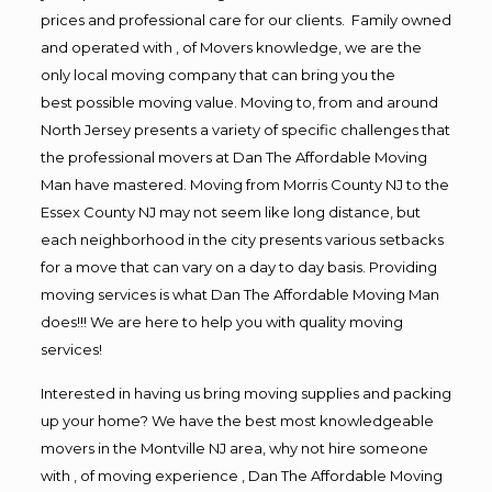
prices and professional care for our clients. Family owned
and operated with , of Movers knowledge, we are the
only local moving company that can bring you the
best possible moving value. Moving to, from and around
North Jersey presents a variety of specific challenges that
the professional movers at Dan The Affordable Moving
Man have mastered. Moving from Morris County NJ to the
Essex County NJ may not seem like long distance, but
each neighborhood in the city presents various setbacks
for a move that can vary on a day to day basis. Providing
moving services is what Dan The Affordable Moving Man
does!!! We are here to help you with quality moving
services!
Interested in having us bring moving supplies and packing
up your home? We have the best most knowledgeable
movers in the Montville NJ area, why not hire someone
with , of moving experience , Dan The Affordable Moving