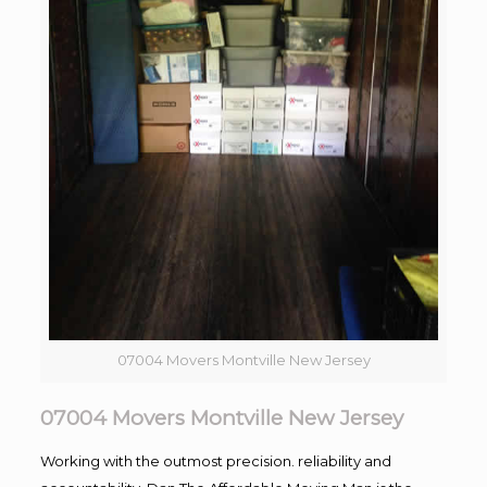
07004 Movers Montville New Jersey
07004 Movers Montville New Jersey
Working with the outmost precision. reliability and