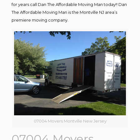
for years call Dan The Affordable Moving Man today!! Dan
The Affordable Moving Man is the Montville NJ area’s
premiere moving company.
07004 Movers Montville New Jersey
07004 Movers