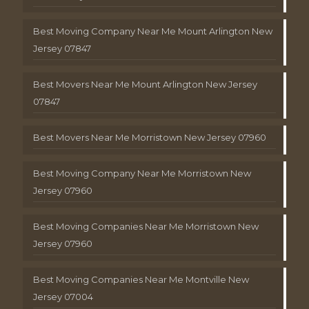
Best Moving Company Near Me Mount Arlington New
Jersey 07847
Best Movers Near Me Mount Arlington New Jersey
07847
Best Movers Near Me Morristown New Jersey 07960
Best Moving Company Near Me Morristown New
Jersey 07960
Best Moving Companies Near Me Morristown New
Jersey 07960
Best Moving Companies Near Me Montville New
Jersey 07004