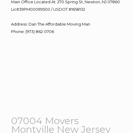
Main Office Located At: 270 Spring St, Newton, NJ 07860
Lic#39PM00099500 / USDOT #1658132
Address
:
Dan The Affordable Moving Man
Phone
:
(973) 862-0706
07004 Movers
Montville New Jersey