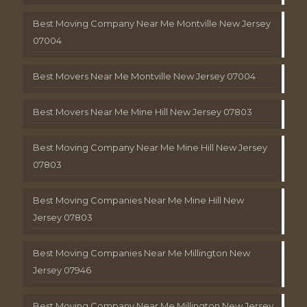
Best Moving Company Near Me Montville New Jersey
07004
Best Movers Near Me Montville New Jersey 07004
Best Movers Near Me Mine Hill New Jersey 07803
Best Moving Company Near Me Mine Hill New Jersey
07803
Best Moving Companies Near Me Mine Hill New
Jersey 07803
Best Moving Companies Near Me Millington New
Jersey 07946
Best Moving Company Near Me Millington New Jersey