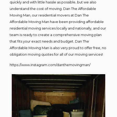
quickly and with little hassle as possible, but we also
understand the cost of moving. Dan The Affordable
Moving Man, our residential movers at Dan The
Affordable Moving Man have been providing affordable
residential moving services locally and nationally, and our
team is ready to create a comprehensive moving plan
that fits your exact needs and budget. Dan The
Affordable Moving Man is also very proud to offer free, no
obligation moving quotes for all of our moving services!
https://www.instagram.com/danthemovingman/