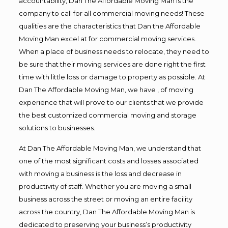
accountability, Dan The Affordable Moving Man is the
company to call for all commercial moving needs! These
qualities are the characteristics that Dan the Affordable
Moving Man excel at for commercial moving services.
When a place of business needs to relocate, they need to
be sure that their moving services are done right the first
time with little loss or damage to property as possible. At
Dan The Affordable Moving Man, we have , of moving
experience that will prove to our clients that we provide
the best customized commercial moving and storage
solutions to businesses.
At Dan The Affordable Moving Man, we understand that
one of the most significant costs and losses associated
with moving a business is the loss and decrease in
productivity of staff. Whether you are moving a small
business across the street or moving an entire facility
across the country, Dan The Affordable Moving Man is
dedicated to preserving your business’s productivity