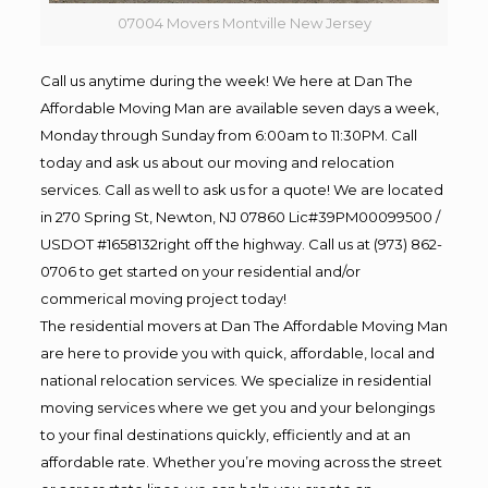
07004 Movers Montville New Jersey
Call us anytime during the week! We here at Dan The
Affordable Moving Man are available seven days a week,
Monday through Sunday from 6:00am to 11:30PM. Call
today and ask us about our moving and relocation
services. Call as well to ask us for a quote! We are located
in 270 Spring St, Newton, NJ 07860 Lic#39PM00099500 /
USDOT #1658132right off the highway. Call us at (973) 862-
0706 to get started on your residential and/or
commerical moving project today!
The residential movers at Dan The Affordable Moving Man
are here to provide you with quick, affordable, local and
national relocation services. We specialize in residential
moving services where we get you and your belongings
to your final destinations quickly, efficiently and at an
affordable rate. Whether you’re moving across the street