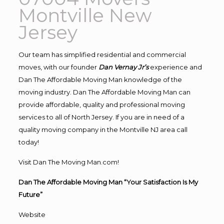
Montville New
Jersey
Our team has simplified residential and commercial
moves, with our founder
Dan Vernay Jr’s
experience and
Dan The Affordable Moving Man knowledge of the
moving industry. Dan The Affordable Moving Man can
provide affordable, quality and professional moving
services to all of North Jersey. If you are in need of a
quality moving company in the Montville NJ area call
today!
Visit Dan The Moving Man.com!
Dan The Affordable Moving Man “Your Satisfaction Is My
Future”
Website