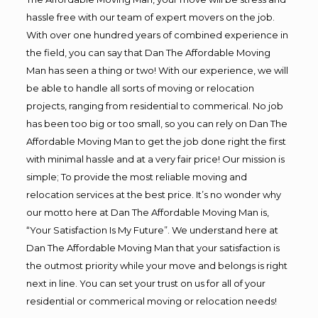
hassle free with our team of expert movers on the job.
With over one hundred years of combined experience in
the field, you can say that Dan The Affordable Moving
Man has seen a thing or two! With our experience, we will
be able to handle all sorts of moving or relocation
projects, ranging from residential to commerical. No job
has been too big or too small, so you can rely on Dan The
Affordable Moving Man to get the job done right the first
with minimal hassle and at a very fair price! Our mission is
simple; To provide the most reliable moving and
relocation services at the best price. It’s no wonder why
our motto here at Dan The Affordable Moving Man is,
“Your Satisfaction Is My Future”. We understand here at
Dan The Affordable Moving Man that your satisfaction is
the outmost priority while your move and belongs is right
next in line. You can set your trust on us for all of your
residential or commerical moving or relocation needs!