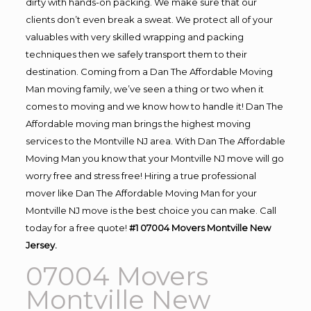
dirty with hands-on packing. We make sure that our
clients don’t even break a sweat. We protect all of your
valuables with very skilled wrapping and packing
techniques then we safely transport them to their
destination. Coming from a Dan The Affordable Moving
Man moving family, we’ve seen a thing or two when it
comes to moving and we know how to handle it! Dan The
Affordable moving man brings the highest moving
services to the Montville NJ area. With Dan The Affordable
Moving Man you know that your Montville NJ move will go
worry free and stress free! Hiring a true professional
mover like Dan The Affordable Moving Man for your
Montville NJ move is the best choice you can make. Call
today for a free quote!
#1 07004 Movers Montville New
Jersey.
07004 Movers
Montville New