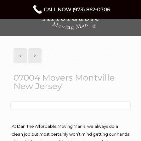
CALL NOW (973) 862-0706
07004 Movers Montville
New Jersey
At Dan The Affordable Moving Man’s, we always do a
clean job but most certainly won’t mind getting our hands