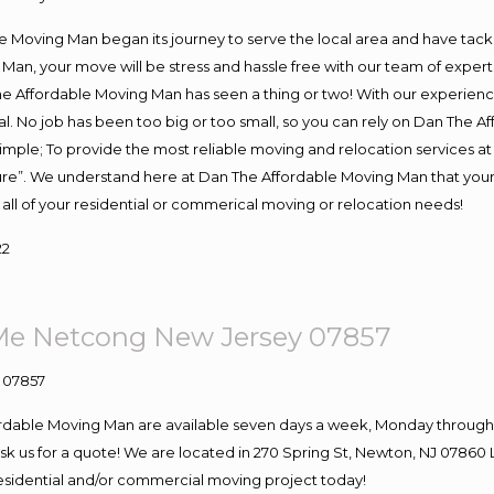
Moving Man began its journey to serve the local area and have tackled
Man, your move will be stress and hassle free with our team of exper
e Affordable Moving Man has seen a thing or two! With our experience,
l. No job has been too big or too small, so you can rely on Dan The Af
s simple; To provide the most reliable moving and relocation services 
ture”. We understand here at Dan The Affordable Moving Man that your 
for all of your residential or commerical moving or relocation needs!
22
Me Netcong New Jersey 07857
ordable Moving Man are available seven days a week, Monday through 
o ask us for a quote! We are located in 270 Spring St, Newton, NJ 078
 residential and/or commercial moving project today!