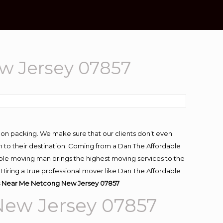
w Jersey 07857
-on packing. We make sure that our clients don’t even
m to their destination. Coming from a Dan The Affordable
ble moving man brings the highest moving services to the
iring a true professional mover like Dan The Affordable
 Near Me Netcong New Jersey 07857
New Jersey 07857