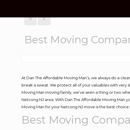
Best Moving Compan
At Dan The Affordable Moving Man’s, we always do a clean
break a sweat. We protect all of your valuables with very
Moving Man moving family, we’ve seen a thing or two whe
Netcong NJ area. With Dan The Affordable Moving Man you 
Moving Man for your Netcong NJ move is the best choice y
Best Moving Compa