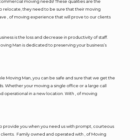
l commercial moving needs! These qualities are the
o relocate, they need to be sure that their moving
ave , of moving experience that will prove to our clients
ess is the loss and decrease in productivity of staff.
Moving Man is dedicated to preserving your business’s
ble Moving Man, you can be safe and sure that we get the
s. Whether your moving a single office or a large call
d operational in a new location. With , of moving
to provide you when you need us with prompt, courteous
r clients. Family owned and operated with , of Moving