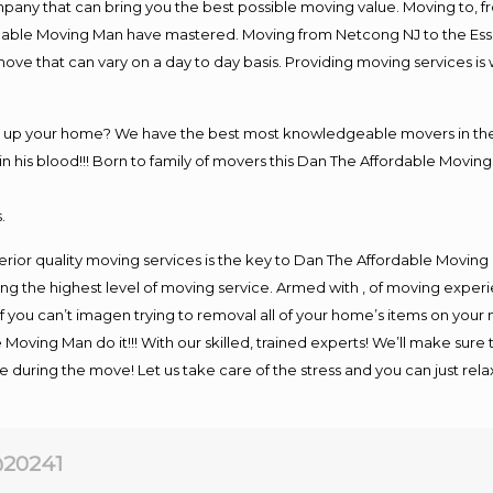
y that can bring you the best possible moving value. Moving to, fro
rdable Moving Man have mastered. Moving from Netcong NJ to the Ess
move that can vary on a day to day basis. Providing moving services 
ng up your home? We have the best most knowledgeable movers in the
his blood!!! Born to family of movers this Dan The Affordable Moving
.
rior quality moving services is the key to Dan The Affordable Moving
g the highest level of moving service. Armed with , of moving exper
If you can’t imagen trying to removal all of your home’s items on your
 Moving Man do it!!! With our skilled, trained experts! We’ll make sure 
afe during the move! Let us take care of the stress and you can just rel
20241