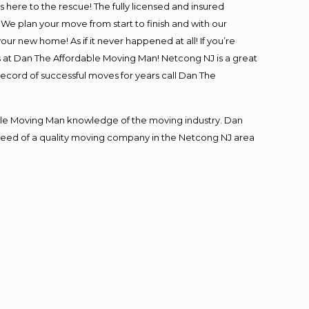
is here to the rescue! The fully licensed and insured
 plan your move from start to finish and with our
our new home! As if it never happened at all! If you’re
s at Dan The Affordable Moving Man! Netcong NJ is a great
record of successful moves for years call Dan The
le Moving Man knowledge of the moving industry. Dan
in need of a quality moving company in the Netcong NJ area