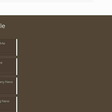
le
 Me
Me
pany New
g New