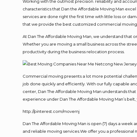
Working with the outmost precision. reliability and accou
characteristics that Dan the Affordable Moving Man excel
services are done right the first time with little loss or 
that we provide the best customized commercial moving a
At Dan The Affordable Moving Man, we understand that one o
Whether you are moving a small business across the street
productivity during the business relocation process.
Commercial moving presents a lot more potential challeng
job done quickly and efficiently. With our fully capable a
center, Dan The Affordable Moving Man understands that ti
experience under Dan The Affordable Moving Man’s belt, 
http://pinterest.com/movernj
Dan The Affordable Moving Man is open (7) days a week 
and reliable moving services.We offer you a professional 