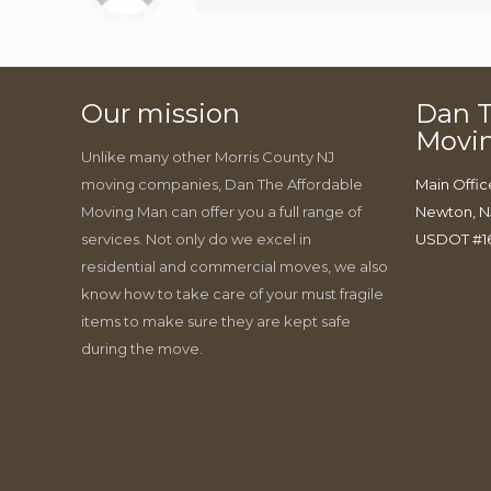
Our mission
Dan T
Movi
Unlike many other Morris County NJ
moving companies, Dan The Affordable
Main Offic
Moving Man can offer you a full range of
Newton, N
services. Not only do we excel in
USDOT #1
residential and commercial moves, we also
know how to take care of your must fragile
items to make sure they are kept safe
during the move.