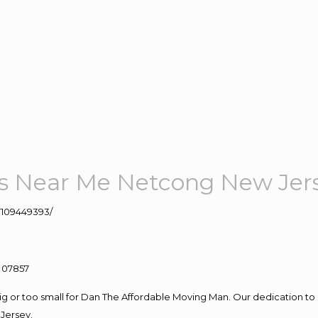
s Near Me Netcong New Jer
109449393/
big or too small for Dan The Affordable Moving Man. Our dedication to 
Jersey.