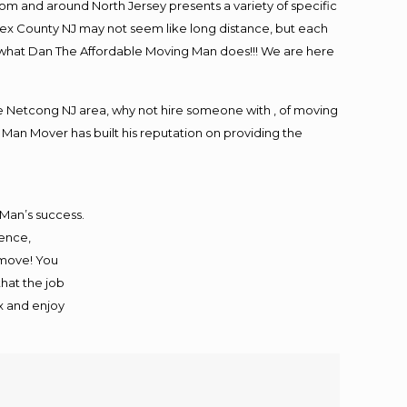
m and around North Jersey presents a variety of specific
ex County NJ may not seem like long distance, but each
is what Dan The Affordable Moving Man does!!! We are here
 Netcong NJ area, why not hire someone with , of moving
 Man Mover has built his reputation on providing the
 Man’s success.
ience,
 move! You
that the job
ax and enjoy