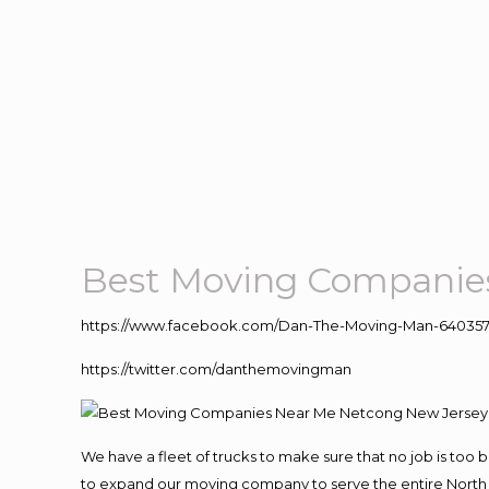
Best Moving Companie
https://www.facebook.com/Dan-The-Moving-Man-640357
https://twitter.com/danthemovingman
We have a fleet of trucks to make sure that no job is too 
to expand our moving company to serve the entire North 