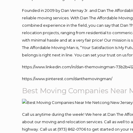
Founded in 2009 by Dan Vernay Jr. and Dan The Affordable 
reliable moving services. With Dan The Affordable Moving 
combined experience in the field, you can say that Dan Th
relocation projects, ranging from residential to commerica
with minimal hassle and at a very fair price! Our mission i
The Affordable Moving Man is, “Your Satisfaction Is My Fu
belongs is right next in line. You can set your trust on us 
https://www.linkedin.com/in/dan-themovingman-73b2b41
https://www.pinterest.com/danthemovingman/
Best Moving Companies Near 
Call us anytime during the week! We here at Dan The Aff
about our moving and relocation services. Call as well t
highway. Call us at (973) 862-0706 to get started on your