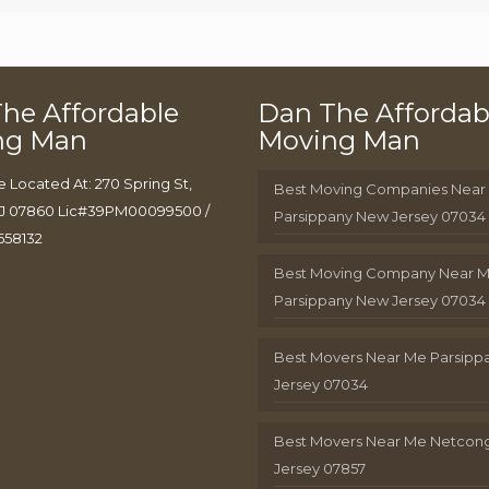
he Affordable
Dan The Affordab
ng Man
Moving Man
e Located At: 270 Spring St,
Best Moving Companies Near
J 07860 Lic#39PM00099500 /
Parsippany New Jersey 07034
658132
Best Moving Company Near 
Parsippany New Jersey 07034
Best Movers Near Me Parsip
Jersey 07034
Best Movers Near Me Netcon
Jersey 07857