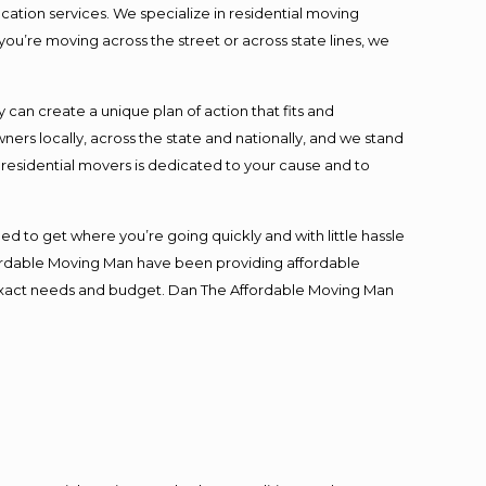
cation services. We specialize in residential moving
you’re moving across the street or across state lines, we
an create a unique plan of action that fits and
s locally, across the state and nationally, and we stand
t residential movers is dedicated to your cause and to
ed to get where you’re going quickly and with little hassle
fordable Moving Man have been providing affordable
ur exact needs and budget. Dan The Affordable Moving Man