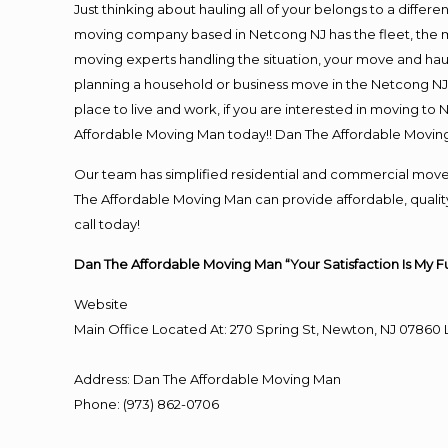
Just thinking about hauling all of your belongs to a differ
moving company based in Netcong NJ has the fleet, the m
moving experts handling the situation, your move and hauling
planning a household or business move in the Netcong NJ 
place to live and work, if you are interested in moving t
Affordable Moving Man today!! Dan The Affordable Movin
Our team has simplified residential and commercial move
The Affordable Moving Man can provide affordable, quality
call today!
Dan The Affordable Moving Man “Your Satisfaction Is My F
Website
Main Office Located At: 270 Spring St, Newton, NJ 078
Address
:
Dan The Affordable Moving Man
Phone
:
(973) 862-0706