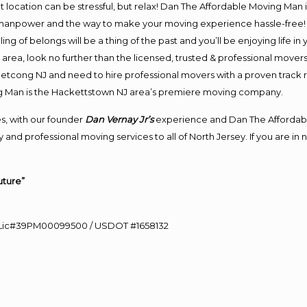
ent location can be stressful, but relax! Dan The Affordable Moving Man 
anpower and the way to make your moving experience hassle-free! We
 of belongs will be a thing of the past and you’ll be enjoying life in y
area, look no further than the licensed, trusted & professional mover
o Netcong NJ and need to hire professional movers with a proven track 
g Man is the Hackettstown NJ area’s premiere moving company.
s, with our founder
Dan Vernay Jr’s
experience and Dan The Affordab
 and professional moving services to all of North Jersey. If you are 
uture”
60 Lic#39PM00099500 / USDOT #1658132