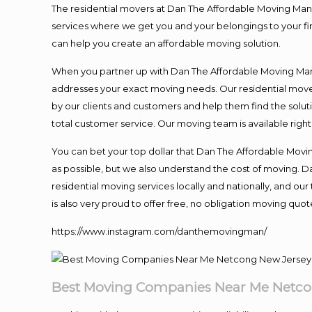
The residential movers at Dan The Affordable Moving Man ar
services where we get you and your belongings to your fina
can help you create an affordable moving solution.
When you partner up with Dan The Affordable Moving Man, 
addresses your exact moving needs. Our residential mover
by our clients and customers and help them find the soluti
total customer service. Our moving team is available righ
You can bet your top dollar that Dan The Affordable Moving
as possible, but we also understand the cost of moving. 
residential moving services locally and nationally, and 
is also very proud to offer free, no obligation moving quote
https://www.instagram.com/danthemovingman/
Best Moving Companies Near Me Netco