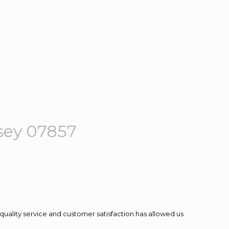
sey 07857
quality service and customer satisfaction has allowed us