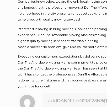
Companies knowledge, we are the only local moving compan
challenges that the professional movers at Dan The Affo
neighborhood in the city presents various setbacks for a 
to help you with quality moving services!
Interested in having us bring moving supplies and packi
experience , Dan The Affordable Moving Man has moving in 
highest quality moving services at affordable pricing
Need a mover? No problem, give us a call for more details
Exceeding our customers’ expectations by delivering supe
Dan The Affordable Moving Man is commitment to providin
the Dan The Affordable Moving Man team has seen it all!!! 
won’t have to!! Let the professionals at Dan The Affordable
is done right the first time and that your valueables are s
your move for once!!
dddDANN11mN213123N8@