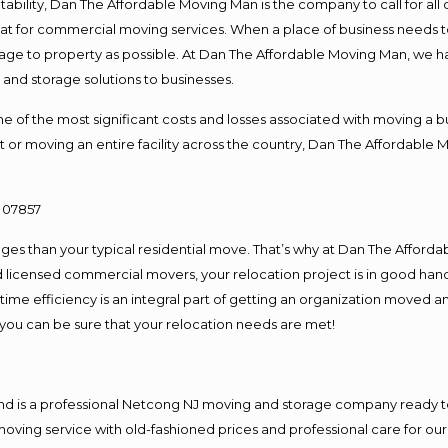
ntability, Dan The Affordable Moving Man is the company to call for al
 at for commercial moving services. When a place of business needs t
damage to property as possible. At Dan The Affordable Moving Man, we h
nd storage solutions to businesses.
f the most significant costs and losses associated with moving a busin
 or moving an entire facility across the country, Dan The Affordable 
es than your typical residential move. That’s why at Dan The Afforda
nd licensed commercial movers, your relocation project is in good hand
me efficiency is an integral part of getting an organization moved an
you can be sure that your relocation needs are met!
and is a professional Netcong NJ moving and storage company ready 
moving service with old-fashioned prices and professional care for ou