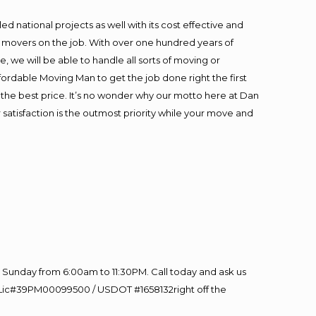
 national projects as well with its cost effective and
t movers on the job. With over one hundred years of
 we will be able to handle all sorts of moving or
fordable Moving Man to get the job done right the first
at the best price. It’s no wonder why our motto here at Dan
satisfaction is the outmost priority while your move and
Sunday from 6:00am to 11:30PM. Call today and ask us
60 Lic#39PM00099500 / USDOT #1658132right off the