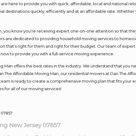
e here to provide you with quick, affordable, local and national relo
l destinations quickly, efficiently and at an affordable rate. Whether 
you know you’re receiving expert one-on-one attention so that they c
s are dedicated to providing household moving services to homeowner
on that’s right for them and right for their budget. Our team of exper
t now to provide you with a full-service moving experience.
 Man offers the best rates in the industry. We understand that you ne
Dan The Affordable Moving Man, our residential movers at Dan The Af
our team is ready to create a comprehensive moving plan that fits yo
s for all of our moving services!
ng New Jersey 07857