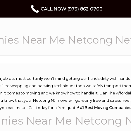
CALL NOW (973) 862-0706
ies Near Me Netcong Ne
 job but most certainly won’t mind getting our hands dirty with hands
 skilled wrapping and packing techniques then we safely transport the
n it comes to moving and we know how to handle it! Dan The Afforda
know that your Netcong NJ move will go worry free and stress free! H
ou can make. Call today for a free quote!
#1 Best Moving Companies
nies Near Me Netcong 