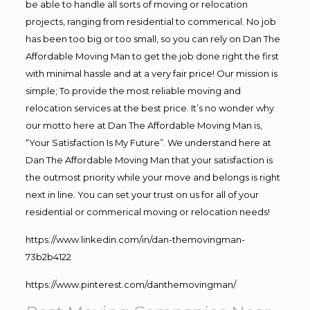
be able to handle all sorts of moving or relocation
projects, ranging from residential to commerical. No job
has been too big or too small, so you can rely on Dan The
Affordable Moving Man to get the job done right the first
with minimal hassle and at a very fair price! Our mission is
simple; To provide the most reliable moving and
relocation services at the best price. It’s no wonder why
our motto here at Dan The Affordable Moving Man is,
“Your Satisfaction Is My Future”. We understand here at
Dan The Affordable Moving Man that your satisfaction is
the outmost priority while your move and belongs is right
next in line. You can set your trust on us for all of your
residential or commerical moving or relocation needs!
https://www.linkedin.com/in/dan-themovingman-
73b2b4122
https://www.pinterest.com/danthemovingman/