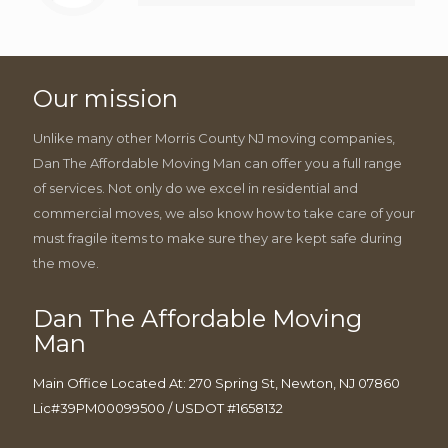
Our mission
Unlike many other Morris County NJ moving companies,
Dan The Affordable Moving Man can offer you a full range
of services. Not only do we excel in residential and
commercial moves, we also know how to take care of your
must fragile items to make sure they are kept safe during
the move.
Dan The Affordable Moving
Man
Main Office Located At: 270 Spring St, Newton, NJ 07860
Lic#39PM00099500 / USDOT #1658132