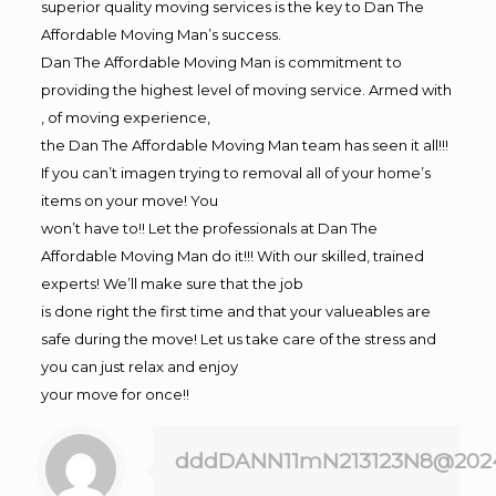
superior quality moving services is the key to Dan The
Affordable Moving Man’s success.
Dan The Affordable Moving Man is commitment to
providing the highest level of moving service. Armed with
, of moving experience,
the Dan The Affordable Moving Man team has seen it all!!!
If you can’t imagen trying to removal all of your home’s
items on your move! You
won’t have to!! Let the professionals at Dan The
Affordable Moving Man do it!!! With our skilled, trained
experts! We’ll make sure that the job
is done right the first time and that your valueables are
safe during the move! Let us take care of the stress and
you can just relax and enjoy
your move for once!!
dddDANN11mN213123N8@202