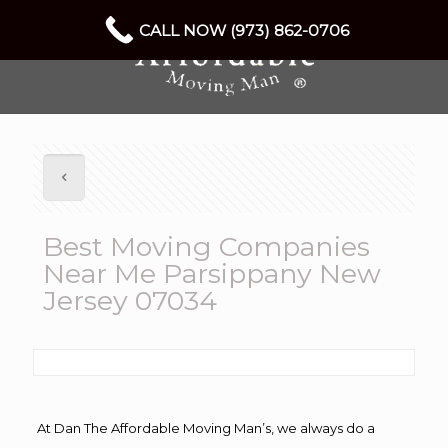
CALL NOW (973) 862-0706
Best Moving Companies
Near Me Parsippany New
Jersey 07034
At Dan The Affordable Moving Man’s, we always do a