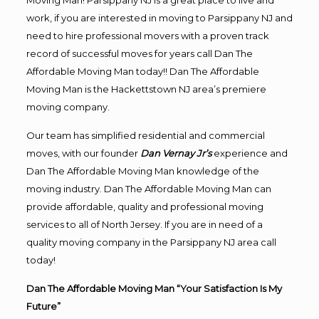
Moving Man! Parsippany NJ is a great place to live and
work, if you are interested in moving to Parsippany NJ and
need to hire professional movers with a proven track
record of successful moves for years call Dan The
Affordable Moving Man today!! Dan The Affordable
Moving Man is the Hackettstown NJ area’s premiere
moving company.
Our team has simplified residential and commercial
moves, with our founder
Dan Vernay Jr’s
experience and
Dan The Affordable Moving Man knowledge of the
moving industry. Dan The Affordable Moving Man can
provide affordable, quality and professional moving
services to all of North Jersey. If you are in need of a
quality moving company in the Parsippany NJ area call
today!
Dan The Affordable Moving Man “Your Satisfaction Is My
Future”