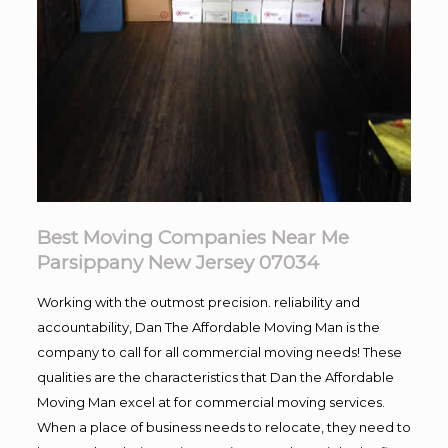
Best Moving Companies Near Me
Parsippany New Jersey 07034
Working with the outmost precision. reliability and
accountability, Dan The Affordable Moving Man is the
company to call for all commercial moving needs! These
qualities are the characteristics that Dan the Affordable
Moving Man excel at for commercial moving services.
When a place of business needs to relocate, they need to