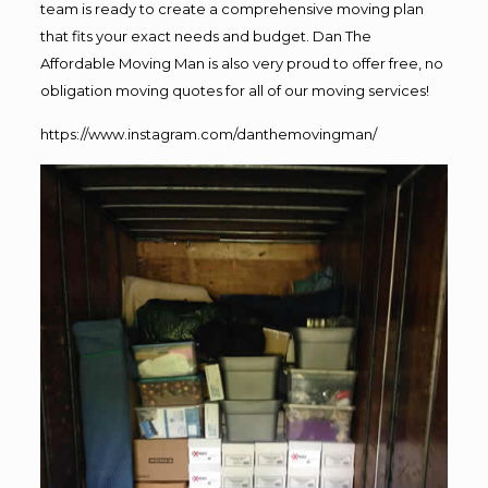
team is ready to create a comprehensive moving plan
that fits your exact needs and budget. Dan The
Affordable Moving Man is also very proud to offer free, no
obligation moving quotes for all of our moving services!
https://www.instagram.com/danthemovingman/