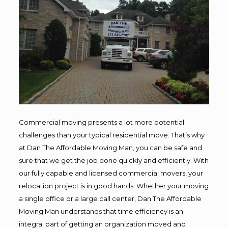
Commercial moving presents a lot more potential
challenges than your typical residential move. That’s why
at Dan The Affordable Moving Man, you can be safe and
sure that we get the job done quickly and efficiently. With
our fully capable and licensed commercial movers, your
relocation project is in good hands. Whether your moving
a single office or a large call center, Dan The Affordable
Moving Man understands that time efficiency is an
integral part of getting an organization moved and