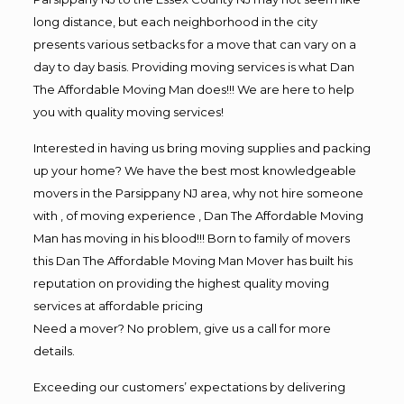
long distance, but each neighborhood in the city
presents various setbacks for a move that can vary on a
day to day basis. Providing moving services is what Dan
The Affordable Moving Man does!!! We are here to help
you with quality moving services!
Interested in having us bring moving supplies and packing
up your home? We have the best most knowledgeable
movers in the Parsippany NJ area, why not hire someone
with , of moving experience , Dan The Affordable Moving
Man has moving in his blood!!! Born to family of movers
this Dan The Affordable Moving Man Mover has built his
reputation on providing the highest quality moving
services at affordable pricing
Need a mover? No problem, give us a call for more
details.
Exceeding our customers’ expectations by delivering