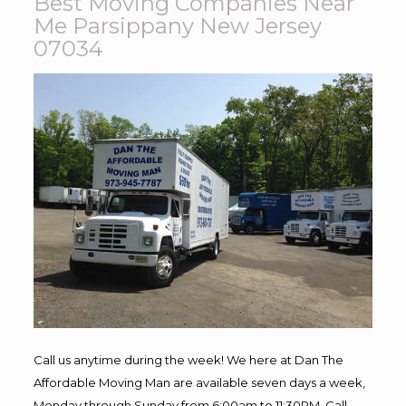
Best Moving Companies Near
Me Parsippany New Jersey
07034
Call us anytime during the week! We here at Dan The
Affordable Moving Man are available seven days a week,
Monday through Sunday from 6:00am to 11:30PM. Call