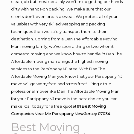
clean job but most certainly won’t mind getting our hands
dirty with hands-on packing. We make sure that our
clients don’t even break a sweat. We protect all of your
valuables with very skilled wrapping and packing
techniques then we safely transport them to their
destination. Coming from a Dan The Affordable Moving
Man moving family, we’ve seen a thing or two when it
comes to moving and we know how to handle it! Dan The
Affordable moving man brings the highest moving
services to the Parsippany NJ area. With Dan The
Affordable Moving Man you know that your Parsippany NJ
move will go worry free and stress free! Hiring a true
professional mover like Dan The Affordable Moving Man
for your Parsippany NJ move is the best choice you can
make. Call today for a free quote!
#1 Best Moving
Companies Near Me Parsippany New Jersey 07034
Best Moving