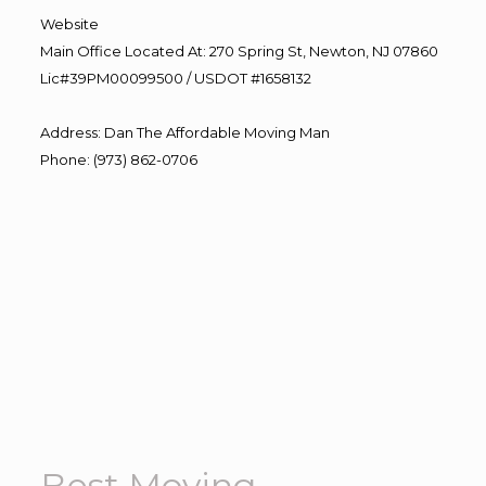
Website
Main Office Located At: 270 Spring St, Newton, NJ 07860
Lic#39PM00099500 / USDOT #1658132
Address
:
Dan The Affordable Moving Man
Phone
:
(973) 862-0706
Best Moving