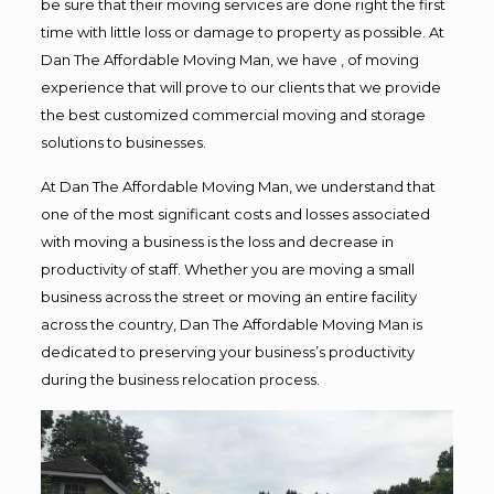
be sure that their moving services are done right the first
time with little loss or damage to property as possible. At
Dan The Affordable Moving Man, we have , of moving
experience that will prove to our clients that we provide
the best customized commercial moving and storage
solutions to businesses.
At Dan The Affordable Moving Man, we understand that
one of the most significant costs and losses associated
with moving a business is the loss and decrease in
productivity of staff. Whether you are moving a small
business across the street or moving an entire facility
across the country, Dan The Affordable Moving Man is
dedicated to preserving your business’s productivity
during the business relocation process.