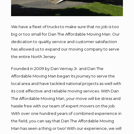
We have a fleet of trucks to make sure that no job is too
big or too small for Dan The Affordable Moving Man. Our
dedication to quality service and customer satisfaction
has allowed us to expand our moving company to serve
the entire North Jersey.
Founded in 2009 by Dan Vernay Jr. and Dan The
Affordable Moving Man began its journey to serve the
local area and have tackled national projects as well with
its cost effective and reliable moving services. With Dan
The Affordable Moving Man, your move will be stress and
hassle free with our team of expert movers on the job.
With over one hundred years of combined experience in
the field, you can say that Dan The Affordable Moving
Man has seen a thing or two! With our experience, we will