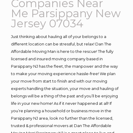
Companies Near
Me Parsippany New
Jersey 07034
Just thinking about hauling all of your belongs to a
different location can be stressful, but relax! Dan The
Affordable Moving Man is here to the rescue! The fully
licensed and insured moving company based in
Parsippany NJ has the fleet, the manpower and the way
to make your moving experience hassle-free! We plan
your move from start to finish and with our moving
experts handling the situation, your move and hauling of
belongs will be a thing of the past and you’ll be enjoying
life in your new home! As if it never happened at all! If
you’re planning a household or business move in the
Parsippany NJ area, look no further than the licensed,
trusted & professional movers at Dan The Affordable