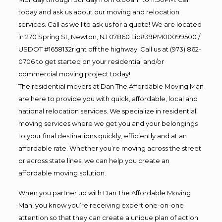
today and ask us about our moving and relocation
services. Call as well to ask us for a quote! We are located
in 270 Spring St, Newton, NJ 07860 Lic#39PM00099500 /
USDOT #1658132right off the highway. Call us at (973) 862-
0706 to get started on your residential and/or
commercial moving project today!
The residential movers at Dan The Affordable Moving Man
are here to provide you with quick, affordable, local and
national relocation services. We specialize in residential
moving services where we get you and your belongings
to your final destinations quickly, efficiently and at an
affordable rate. Whether you’re moving across the street
or across state lines, we can help you create an
affordable moving solution.
When you partner up with Dan The Affordable Moving
Man, you know you’re receiving expert one-on-one
attention so that they can create a unique plan of action