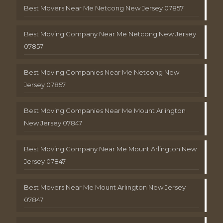
Best Movers Near Me Netcong New Jersey 07857
Best Moving Company Near Me Netcong New Jersey
07857
Best Moving Companies Near Me Netcong New
Jersey 07857
Best Moving Companies Near Me Mount Arlington
New Jersey 07847
Best Moving Company Near Me Mount Arlington New
Jersey 07847
Best Movers Near Me Mount Arlington New Jersey
07847