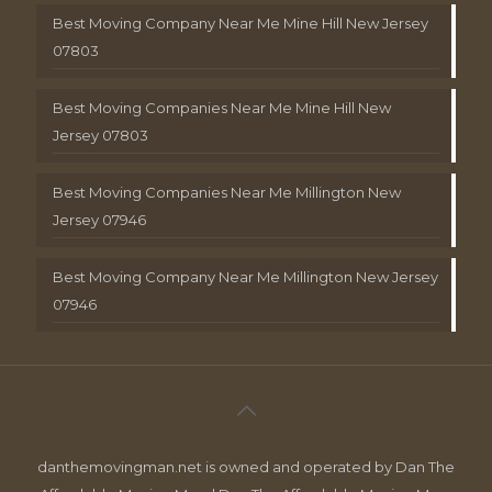
Best Moving Company Near Me Mine Hill New Jersey
07803
Best Moving Companies Near Me Mine Hill New
Jersey 07803
Best Moving Companies Near Me Millington New
Jersey 07946
Best Moving Company Near Me Millington New Jersey
07946
danthemovingman.net is owned and operated by Dan The