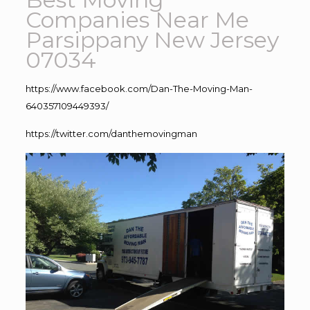
Companies Near Me
Parsippany New Jersey
07034
https://www.facebook.com/Dan-The-Moving-Man-
640357109449393/
https://twitter.com/danthemovingman