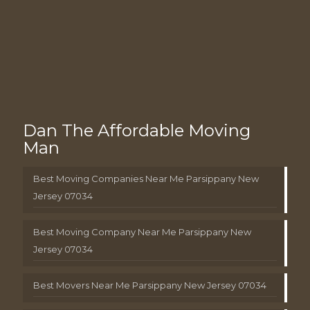
Dan The Affordable Moving
Man
Best Moving Companies Near Me Parsippany New
Jersey 07034
Best Moving Company Near Me Parsippany New
Jersey 07034
Best Movers Near Me Parsippany New Jersey 07034