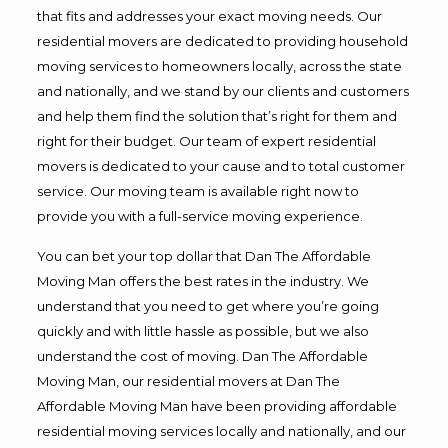
that fits and addresses your exact moving needs. Our
residential movers are dedicated to providing household
moving services to homeowners locally, across the state
and nationally, and we stand by our clients and customers
and help them find the solution that’s right for them and
right for their budget. Our team of expert residential
movers is dedicated to your cause and to total customer
service. Our moving team is available right now to
provide you with a full-service moving experience.
You can bet your top dollar that Dan The Affordable
Moving Man offers the best rates in the industry. We
understand that you need to get where you’re going
quickly and with little hassle as possible, but we also
understand the cost of moving. Dan The Affordable
Moving Man, our residential movers at Dan The
Affordable Moving Man have been providing affordable
residential moving services locally and nationally, and our