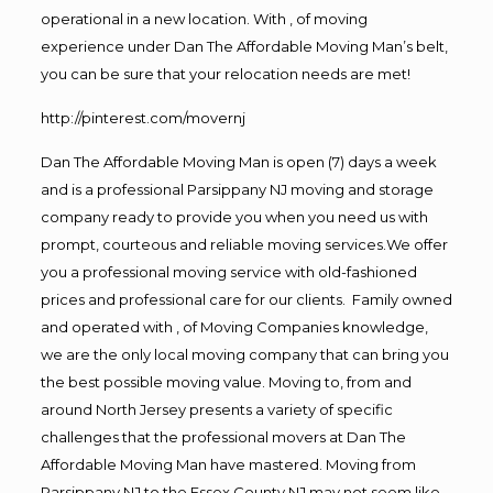
operational in a new location. With , of moving
experience under Dan The Affordable Moving Man’s belt,
you can be sure that your relocation needs are met!
http://pinterest.com/movernj
Dan The Affordable Moving Man is open (7) days a week
and is a professional Parsippany NJ moving and storage
company ready to provide you when you need us with
prompt, courteous and reliable moving services.We offer
you a professional moving service with old-fashioned
prices and professional care for our clients. Family owned
and operated with , of Moving Companies knowledge,
we are the only local moving company that can bring you
the best possible moving value. Moving to, from and
around North Jersey presents a variety of specific
challenges that the professional movers at Dan The
Affordable Moving Man have mastered. Moving from
Parsippany NJ to the Essex County NJ may not seem like