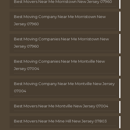
Best Movers Near Me Morristown New Jersey 07960
Best Moving Company Near Me Morristown New
Jersey 07960
Best Moving Companies Near Me Morristown New
Jersey 07960
Best Moving Companies Near Me Montville New
Jersey 07004
Best Moving Company Near Me Montville New Jersey
07004
Best Movers Near Me Montville New Jersey 07004
Best Movers Near Me Mine Hill New Jersey 07803