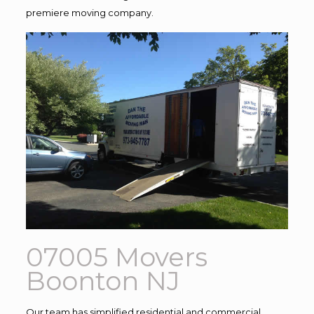
premiere moving company.
07005 Movers
Boonton NJ
Our team has simplified residential and commercial