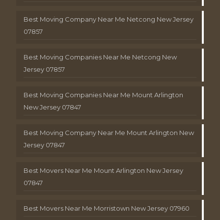
Best Moving Company Near Me Netcong New Jersey
07857
Best Moving Companies Near Me Netcong New
Jersey 07857
Best Moving Companies Near Me Mount Arlington
New Jersey 07847
Best Moving Company Near Me Mount Arlington New
Jersey 07847
Best Movers Near Me Mount Arlington New Jersey
07847
Best Movers Near Me Morristown New Jersey 07960