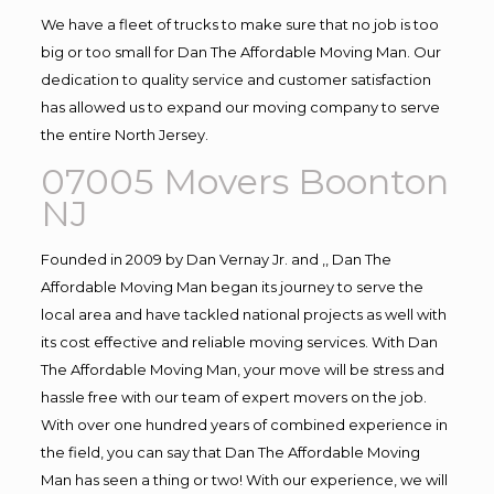
We have a fleet of trucks to make sure that no job is too
big or too small for Dan The Affordable Moving Man. Our
dedication to quality service and customer satisfaction
has allowed us to expand our moving company to serve
the entire North Jersey.
07005 Movers Boonton
NJ
Founded in 2009 by Dan Vernay Jr. and ,, Dan The
Affordable Moving Man began its journey to serve the
local area and have tackled national projects as well with
its cost effective and reliable moving services. With Dan
The Affordable Moving Man, your move will be stress and
hassle free with our team of expert movers on the job.
With over one hundred years of combined experience in
the field, you can say that Dan The Affordable Moving
Man has seen a thing or two! With our experience, we will