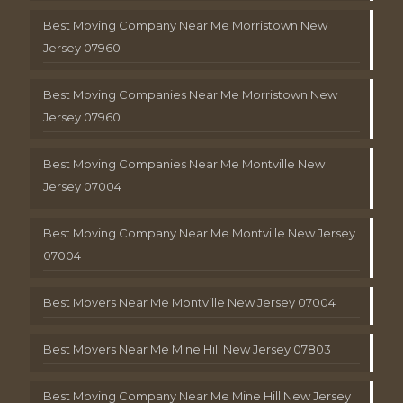
Best Moving Company Near Me Morristown New
Jersey 07960
Best Moving Companies Near Me Morristown New
Jersey 07960
Best Moving Companies Near Me Montville New
Jersey 07004
Best Moving Company Near Me Montville New Jersey
07004
Best Movers Near Me Montville New Jersey 07004
Best Movers Near Me Mine Hill New Jersey 07803
Best Moving Company Near Me Mine Hill New Jersey