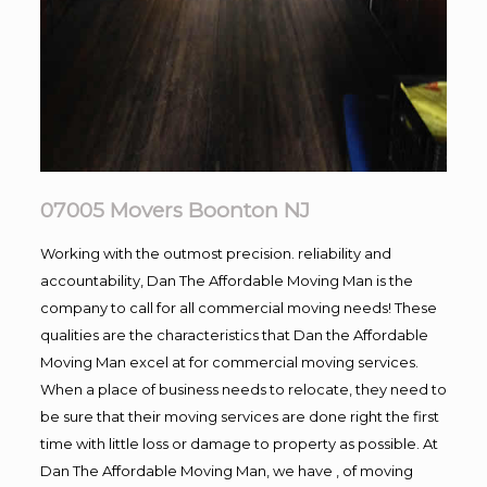
07005 Movers Boonton NJ
Working with the outmost precision. reliability and
accountability, Dan The Affordable Moving Man is the
company to call for all commercial moving needs! These
qualities are the characteristics that Dan the Affordable
Moving Man excel at for commercial moving services.
When a place of business needs to relocate, they need to
be sure that their moving services are done right the first
time with little loss or damage to property as possible. At
Dan The Affordable Moving Man, we have , of moving