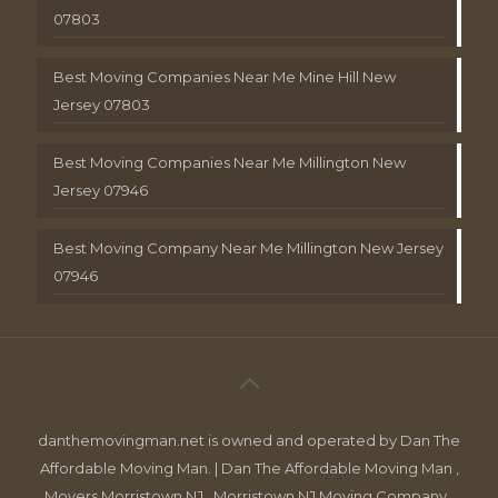
07803
Best Moving Companies Near Me Mine Hill New
Jersey 07803
Best Moving Companies Near Me Millington New
Jersey 07946
Best Moving Company Near Me Millington New Jersey
07946
danthemovingman.net is owned and operated by Dan The
Affordable Moving Man. | Dan The Affordable Moving Man ,
Movers Morristown NJ , Morristown NJ Moving Company ,