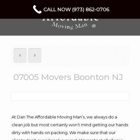
CALL NOW (973) 862-0706
07005 Movers Boonton NJ
At Dan The Affordable Moving Man’s, we always do a
clean job but most certainly won’t mind getting our hands
dirty with hands-on packing. We make sure that our