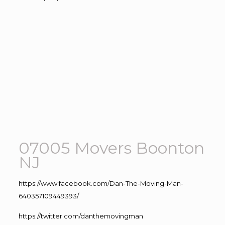
07005 Movers Boonton
NJ
https://www.facebook.com/Dan-The-Moving-Man-
640357109449393/
https://twitter.com/danthemovingman