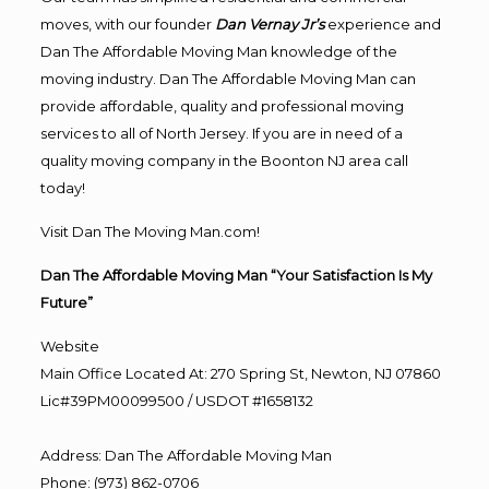
moves, with our founder
Dan Vernay Jr’s
experience and
Dan The Affordable Moving Man knowledge of the
moving industry. Dan The Affordable Moving Man can
provide affordable, quality and professional moving
services to all of North Jersey. If you are in need of a
quality moving company in the Boonton NJ area call
today!
Visit Dan The Moving Man.com!
Dan The Affordable Moving Man “Your Satisfaction Is My
Future”
Website
Main Office Located At: 270 Spring St, Newton, NJ 07860
Lic#39PM00099500 / USDOT #1658132
Address
:
Dan The Affordable Moving Man
Phone
:
(973) 862-0706