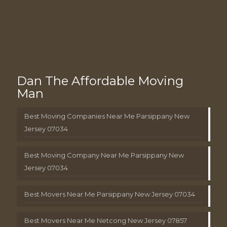
Dan The Affordable Moving
Man
Best Moving Companies Near Me Parsippany New
Jersey 07034
Best Moving Company Near Me Parsippany New
Jersey 07034
Best Movers Near Me Parsippany New Jersey 07034
Best Movers Near Me Netcong New Jersey 07857