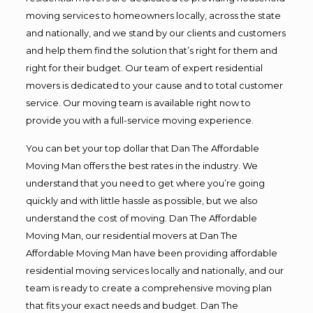
moving services to homeowners locally, across the state
and nationally, and we stand by our clients and customers
and help them find the solution that’s right for them and
right for their budget. Our team of expert residential
movers is dedicated to your cause and to total customer
service. Our moving team is available right now to
provide you with a full-service moving experience.
You can bet your top dollar that Dan The Affordable
Moving Man offers the best rates in the industry. We
understand that you need to get where you’re going
quickly and with little hassle as possible, but we also
understand the cost of moving. Dan The Affordable
Moving Man, our residential movers at Dan The
Affordable Moving Man have been providing affordable
residential moving services locally and nationally, and our
team is ready to create a comprehensive moving plan
that fits your exact needs and budget. Dan The