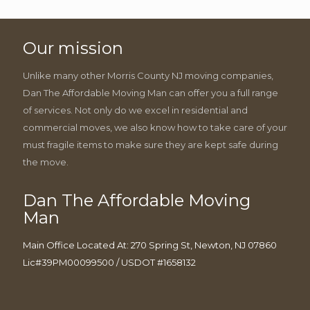
Our mission
Unlike many other Morris County NJ moving companies,
Dan The Affordable Moving Man can offer you a full range
of services. Not only do we excel in residential and
commercial moves, we also know how to take care of your
must fragile items to make sure they are kept safe during
the move.
Dan The Affordable Moving
Man
Main Office Located At: 270 Spring St, Newton, NJ 07860
Lic#39PM00099500 / USDOT #1658132