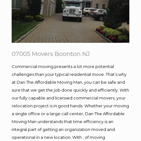
07005 Movers Boonton NJ
Commercial moving presents a lot more potential
challenges than your typical residential move. That’s why
at Dan The Affordable Moving Man, you can be safe and
sure that we get the job done quickly and efficiently. With
our fully capable and licensed commercial movers, your
relocation project is in good hands. Whether your moving
a single office or a large call center, Dan The Affordable
Moving Man understands that time efficiency is an
integral part of getting an organization moved and
operational in a new location. With , of moving