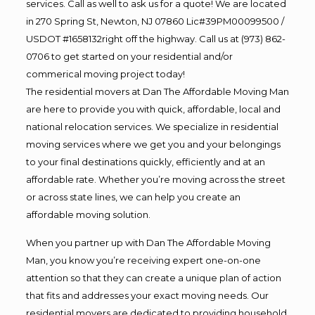
services. Call as well to ask us for a quote! We are located
in 270 Spring St, Newton, NJ 07860 Lic#39PM00099500 /
USDOT #1658132right off the highway. Call us at (973) 862-
0706 to get started on your residential and/or
commerical moving project today!
The residential movers at Dan The Affordable Moving Man
are here to provide you with quick, affordable, local and
national relocation services. We specialize in residential
moving services where we get you and your belongings
to your final destinations quickly, efficiently and at an
affordable rate. Whether you’re moving across the street
or across state lines, we can help you create an
affordable moving solution.
When you partner up with Dan The Affordable Moving
Man, you know you’re receiving expert one-on-one
attention so that they can create a unique plan of action
that fits and addresses your exact moving needs. Our
residential movers are dedicated to providing household