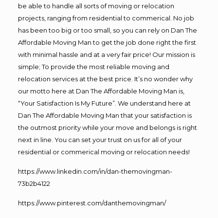
be able to handle all sorts of moving or relocation
projects, ranging from residential to commerical. No job
has been too big or too small, so you can rely on Dan The
Affordable Moving Man to get the job done right the first
with minimal hassle and at a very fair price! Our mission is
simple; To provide the most reliable moving and
relocation services at the best price. It’s no wonder why
our motto here at Dan The Affordable Moving Man is,
“Your Satisfaction Is My Future”. We understand here at
Dan The Affordable Moving Man that your satisfaction is
the outmost priority while your move and belongs is right
next in line. You can set your trust on us for all of your
residential or commerical moving or relocation needs!
https://www.linkedin.com/in/dan-themovingman-
73b2b4122
https://www.pinterest.com/danthemovingman/