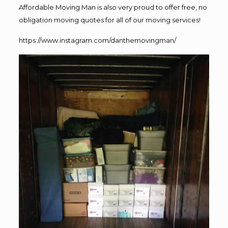
Affordable Moving Man is also very proud to offer free, no
obligation moving quotes for all of our moving services!
https://www.instagram.com/danthemovingman/