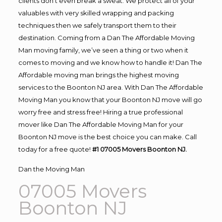
clients don’t even break a sweat. We protect all of your
valuables with very skilled wrapping and packing
techniques then we safely transport them to their
destination. Coming from a Dan The Affordable Moving
Man moving family, we’ve seen a thing or two when it
comes to moving and we know how to handle it! Dan The
Affordable moving man brings the highest moving
services to the Boonton NJ area. With Dan The Affordable
Moving Man you know that your Boonton NJ move will go
worry free and stress free! Hiring a true professional
mover like Dan The Affordable Moving Man for your
Boonton NJ move is the best choice you can make. Call
today for a free quote!
#1 07005 Movers Boonton NJ.
Dan the Moving Man
07005 Movers
Boonton NJ