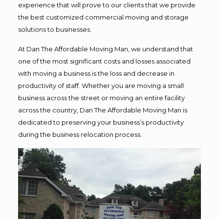
experience that will prove to our clients that we provide
the best customized commercial moving and storage
solutions to businesses.
At Dan The Affordable Moving Man, we understand that
one of the most significant costs and losses associated
with moving a business is the loss and decrease in
productivity of staff. Whether you are moving a small
business across the street or moving an entire facility
across the country, Dan The Affordable Moving Man is
dedicated to preserving your business’s productivity
during the business relocation process.