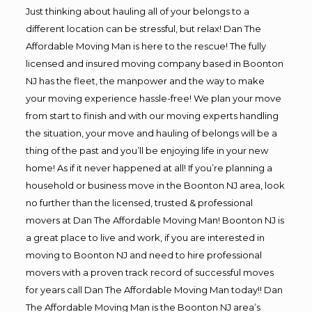
Just thinking about hauling all of your belongs to a
different location can be stressful, but relax! Dan The
Affordable Moving Man is here to the rescue! The fully
licensed and insured moving company based in Boonton
NJ has the fleet, the manpower and the way to make
your moving experience hassle-free! We plan your move
from start to finish and with our moving experts handling
the situation, your move and hauling of belongs will be a
thing of the past and you’ll be enjoying life in your new
home! As if it never happened at all! If you’re planning a
household or business move in the Boonton NJ area, look
no further than the licensed, trusted & professional
movers at Dan The Affordable Moving Man! Boonton NJ is
a great place to live and work, if you are interested in
moving to Boonton NJ and need to hire professional
movers with a proven track record of successful moves
for years call Dan The Affordable Moving Man today!! Dan
The Affordable Moving Man is the Boonton NJ area’s