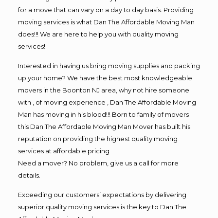
for a move that can vary on a day to day basis. Providing
moving services is what Dan The Affordable Moving Man
does!!! We are here to help you with quality moving
services!
Interested in having us bring moving supplies and packing
up your home? We have the best most knowledgeable
movers in the Boonton NJ area, why not hire someone
with , of moving experience , Dan The Affordable Moving
Man has moving in his blood!!! Born to family of movers
this Dan The Affordable Moving Man Mover has built his
reputation on providing the highest quality moving
services at affordable pricing
Need a mover? No problem, give us a call for more
details.
Exceeding our customers’ expectations by delivering
superior quality moving services is the key to Dan The