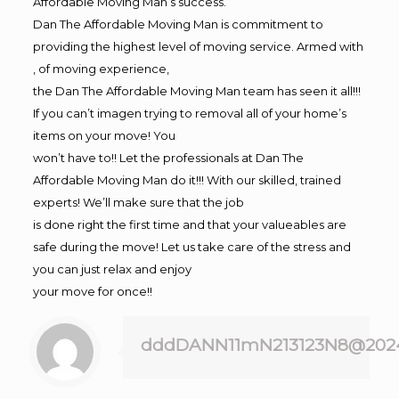
Affordable Moving Man’s success.
Dan The Affordable Moving Man is commitment to
providing the highest level of moving service. Armed with
, of moving experience,
the Dan The Affordable Moving Man team has seen it all!!!
If you can’t imagen trying to removal all of your home’s
items on your move! You
won’t have to!! Let the professionals at Dan The
Affordable Moving Man do it!!! With our skilled, trained
experts! We’ll make sure that the job
is done right the first time and that your valueables are
safe during the move! Let us take care of the stress and
you can just relax and enjoy
your move for once!!
dddDANN11mN213123N8@202