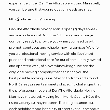
experience under Dan The Affordable Moving Man’s belt,
you can be sure that your relocation needs are met!
http://pinterest.com/movernj
Dan The Affordable Moving Man is open (7) days a week
and is a professional Boonton NJ moving and storage
company ready to provide you when you need us with
prompt, courteous and reliable moving services.We offer
you a professional moving service with old-fashioned
prices and professional care for our clients. Family owned
and operated with , of Movers knowledge, we are the
only local moving company that can bring you the
best possible moving value. Moving to, from and around
North Jersey presents a variety of specific challenges that
the professional movers at Dan The Affordable Moving
Man have mastered. Moving from Morris County NJ to the
Essex County NJ may not seem like long distance, but
each neighborhood in the city presents various setbacks