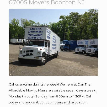
07005 Movers Boonton NJ
Call us anytime during the week! We here at Dan The
Affordable Moving Man are available seven days a week,
Monday through Sunday from 6:00am to 11:30PM. Call
today and ask us about our moving and relocation