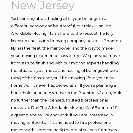
New Jersey
Just thinking about hauling all of your belongs to a
different location can be stressful, but relax! Dan The
Affordable Moving Man is here to the rescue! The fully
licensed and insured moving company based in Boonton
NJ has the fleet, the manpower and the way to make
your moving experience hassle-free! We plan your move
from start to finish and with our moving experts handling
the situation, your move and hauling of belongs will be a
thing of the past and you’ll be enjoying life in your new
home! As if it never happened at all! If you’re planning a
household or business move in the Boonton NJ area, look
no further than the licensed, trusted & professional
movers at Dan The Affordable Moving Man! Boonton NJ is
a great place to live and work, if you are interested in
moving to Boonton NJ and need to hire professional
movers with a proven track record of successful moves