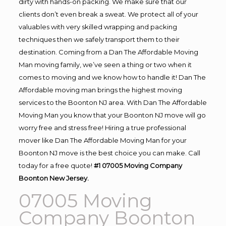
dirty with hands-on packing. We make sure that our
clients don’t even break a sweat. We protect all of your
valuables with very skilled wrapping and packing
techniques then we safely transport them to their
destination. Coming from a Dan The Affordable Moving
Man moving family, we’ve seen a thing or two when it
comes to moving and we know how to handle it! Dan The
Affordable moving man brings the highest moving
services to the Boonton NJ area. With Dan The Affordable
Moving Man you know that your Boonton NJ move will go
worry free and stress free! Hiring a true professional
mover like Dan The Affordable Moving Man for your
Boonton NJ move is the best choice you can make. Call
today for a free quote!
#1 07005 Moving Company
Boonton New Jersey.
07005 Moving
Company Boonton