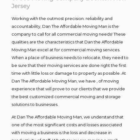
Jersey
Working with the outmost precision. reliability and
accountability, Dan The Affordable Moving Man is the
company to call for all commercial moving needs! These
qualities are the characteristics that Dan the Affordable
Moving Man excel at for commercial moving services.
When a place of business needs to relocate, they need to
be sure that their moving services are done right the first
time with little loss or damage to property as possible. At
Dan The Affordable Moving Man, we have , of moving
experience that will prove to our clients that we provide
the best customized commercial moving and storage
solutions to businesses.
At Dan The Affordable Moving Man, we understand that
one of the most significant costs and losses associated
with moving a business is the loss and decrease in