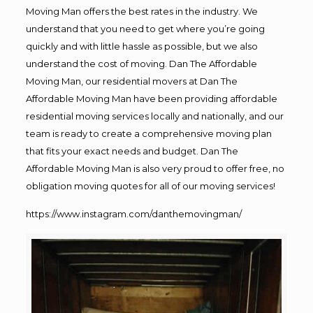
Moving Man offers the best rates in the industry. We
understand that you need to get where you’re going
quickly and with little hassle as possible, but we also
understand the cost of moving. Dan The Affordable
Moving Man, our residential movers at Dan The
Affordable Moving Man have been providing affordable
residential moving services locally and nationally, and our
team is ready to create a comprehensive moving plan
that fits your exact needs and budget. Dan The
Affordable Moving Man is also very proud to offer free, no
obligation moving quotes for all of our moving services!
https://www.instagram.com/danthemovingman/