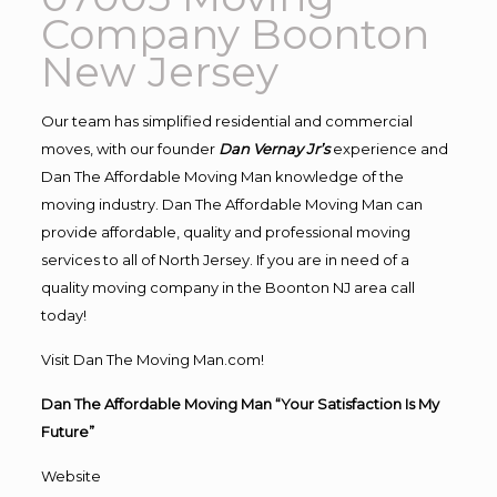
Company Boonton
New Jersey
Our team has simplified residential and commercial
moves, with our founder
Dan Vernay Jr’s
experience and
Dan The Affordable Moving Man knowledge of the
moving industry. Dan The Affordable Moving Man can
provide affordable, quality and professional moving
services to all of North Jersey. If you are in need of a
quality moving company in the Boonton NJ area call
today!
Visit Dan The Moving Man.com!
Dan The Affordable Moving Man “Your Satisfaction Is My
Future”
Website