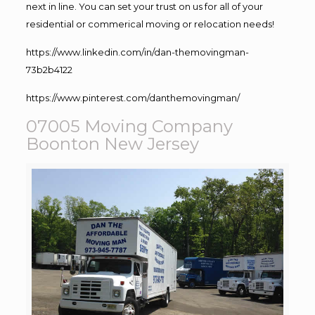
next in line. You can set your trust on us for all of your
residential or commerical moving or relocation needs!
https://www.linkedin.com/in/dan-themovingman-
73b2b4122
https://www.pinterest.com/danthemovingman/
07005 Moving Company
Boonton New Jersey