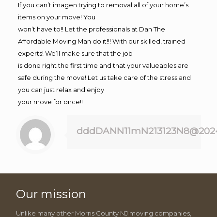
If you can’t imagen trying to removal all of your home’s
items on your move! You
won’t have to!! Let the professionals at Dan The
Affordable Moving Man do it!!! With our skilled, trained
experts! We’ll make sure that the job
is done right the first time and that your valueables are
safe during the move! Let us take care of the stress and
you can just relax and enjoy
your move for once!!
dddDANN11mN213123N8@202
Our mission
Unlike many other Morris County NJ moving companies,