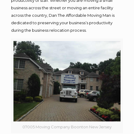
productivity of staff. Whether you are moving a small
business across the street or moving an entire facility
across the country, Dan The Affordable Moving Man is
dedicated to preserving your business’s productivity
during the business relocation process.
07005 Moving Company Boonton New Jersey