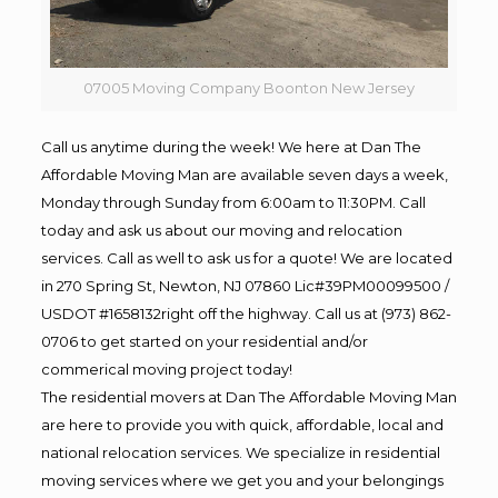
07005 Moving Company Boonton New Jersey
Call us anytime during the week! We here at Dan The
Affordable Moving Man are available seven days a week,
Monday through Sunday from 6:00am to 11:30PM. Call
today and ask us about our moving and relocation
services. Call as well to ask us for a quote! We are located
in 270 Spring St, Newton, NJ 07860 Lic#39PM00099500 /
USDOT #1658132right off the highway. Call us at (973) 862-
0706 to get started on your residential and/or
commerical moving project today!
The residential movers at Dan The Affordable Moving Man
are here to provide you with quick, affordable, local and
national relocation services. We specialize in residential
moving services where we get you and your belongings