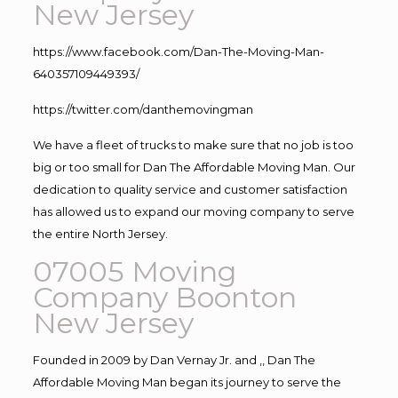
New Jersey
https://www.facebook.com/Dan-The-Moving-Man-
640357109449393/
https://twitter.com/danthemovingman
We have a fleet of trucks to make sure that no job is too
big or too small for Dan The Affordable Moving Man. Our
dedication to quality service and customer satisfaction
has allowed us to expand our moving company to serve
the entire North Jersey.
07005 Moving
Company Boonton
New Jersey
Founded in 2009 by Dan Vernay Jr. and ,, Dan The
Affordable Moving Man began its journey to serve the