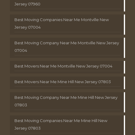
Jersey 07960
Best Moving Companies Near Me Montville New
Jersey 07004
Best Moving Company Near Me Montville New Jersey
07004
Best Movers Near Me Montville New Jersey 07004
Best Movers Near Me Mine Hill New Jersey 07803
Best Moving Company Near Me Mine Hill New Jersey
07803
Best Moving Companies Near Me Mine Hill New
Jersey 07803