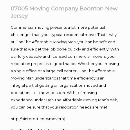
07005 Moving Company Boonton New
Jersey
Commercial moving presents a lot more potential
challenges than your typical residential move. That’s why
at Dan The Affordable Moving Man, you can be safe and
sure that we get the job done quickly and efficiently. With
our fully capable and licensed commercial movers, your
relocation project is in good hands. Whether your moving
a single office or a large call center, Dan The Affordable
Moving Man understands that time efficiency is an
integral part of getting an organization moved and
operational in a new location. With , of moving
experience under Dan The Affordable Moving Man’s belt,
you can be sure that your relocation needs are met!
http://pinterest.com/movernj