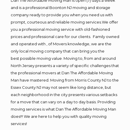
Dan The Affordable Moving Man is open (7) days a week
and is a professional Boonton NJ moving and storage
company ready to provide you when you need us with
prompt, courteous and reliable moving services.We offer
you a professional moving service with old-fashioned
prices and professional care for our clients. Family owned
and operated with , of Movers knowledge, we are the
only local moving company that can bring you the
best possible moving value. Moving to, from and around
North Jersey presents a variety of specific challenges that
the professional movers at Dan The Affordable Moving
Man have mastered. Moving from Morris County NJ to the
Essex County NJ may not seem like long distance, but
each neighborhood in the city presents various setbacks
for a move that can vary on a day to day basis. Providing
moving services is what Dan The Affordable Moving Man
does!!! We are here to help you with quality moving
services!