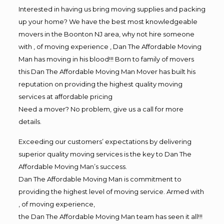
Interested in having us bring moving supplies and packing
up your home? We have the best most knowledgeable
movers in the Boonton NJ area, why not hire someone
with , of moving experience , Dan The Affordable Moving
Man has moving in his blood!!! Born to family of movers
this Dan The Affordable Moving Man Mover has built his
reputation on providing the highest quality moving
services at affordable pricing
Need a mover? No problem, give us a call for more
details.
Exceeding our customers’ expectations by delivering
superior quality moving services is the key to Dan The
Affordable Moving Man’s success.
Dan The Affordable Moving Man is commitment to
providing the highest level of moving service. Armed with
, of moving experience,
the Dan The Affordable Moving Man team has seen it all!!!