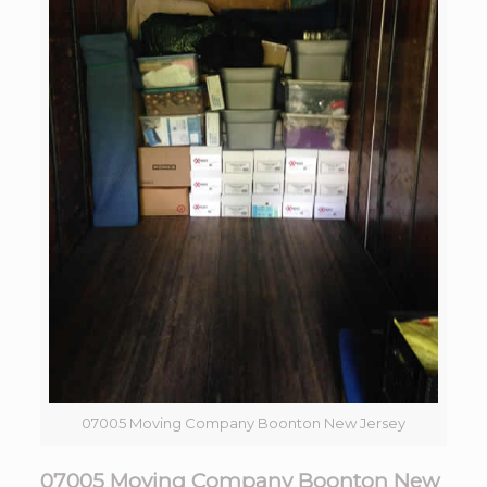
07005 Moving Company Boonton New Jersey
07005 Moving Company Boonton New