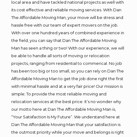
local area and have tackled national projects as well with
its cost effective and reliable moving services. With Dan
The Affordable Moving Man, your move will be stress and
hassle free with our team of expert movers on the job.
With over one hundred years of combined experience in
the field, you can say that Dan The Affordable Moving
Man has seen a thing or two! With our experience, we will
be able to handle all sorts of moving or relocation
projects, ranging from residential to commerical. No job
has been too big or too small, so you can rely on Dan The
Affordable Moving Man to get the job done right the first
with minimal hassle and at a very fair price! Our mission is
simple; To provide the most reliable moving and
relocation services at the best price. It’s no wonder why
our motto here at Dan The Affordable Moving Man is,
“Your Satisfaction Is My Future”. We understand here at
Dan The Affordable Moving Man that your satisfaction is
the outmost priority while your move and belongs is right