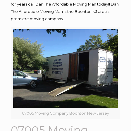
for years call Dan The Affordable Moving Man today!! Dan
The Affordable Moving Man is the Boonton NJ area’s
premiere moving company.
07005 Moving Company Boonton New Jersey
07005 Moving