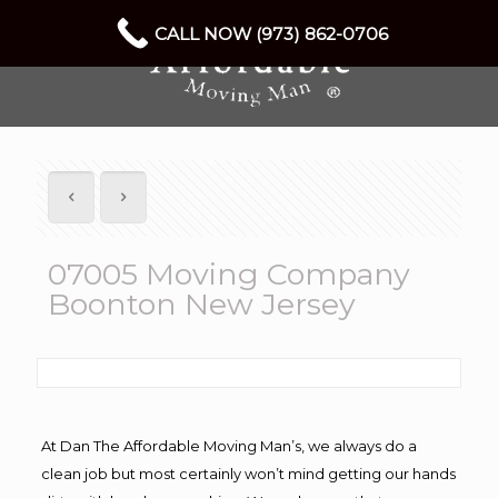
CALL NOW (973) 862-0706
07005 Moving Company
Boonton New Jersey
At Dan The Affordable Moving Man’s, we always do a
clean job but most certainly won’t mind getting our hands