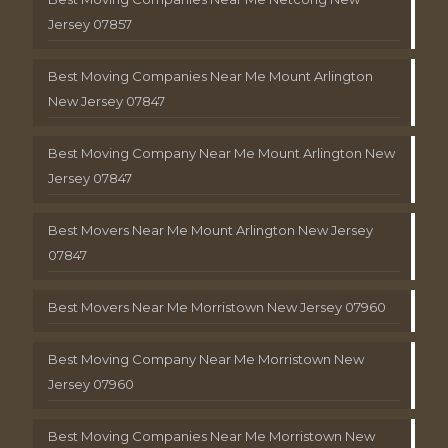
Jersey 07857
Best Moving Companies Near Me Mount Arlington
New Jersey 07847
Best Moving Company Near Me Mount Arlington New
Jersey 07847
Best Movers Near Me Mount Arlington New Jersey
07847
Best Movers Near Me Morristown New Jersey 07960
Best Moving Company Near Me Morristown New
Jersey 07960
Best Moving Companies Near Me Morristown New