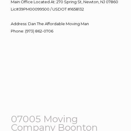
Main Office Located At: 270 Spring St, Newton, NJ 07860
Lic#39PM00099500 / USDOT #1658132
Address
:
Dan The Affordable Moving Man
Phone
:
(973) 862-0706
07005 Moving
Company Boonton