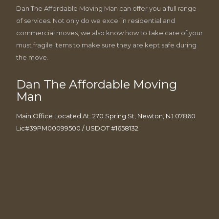
Dan The Affordable Moving Man can offer you a full range
of services. Not only do we excel in residential and
commercial moves, we also know how to take care of your
must fragile items to make sure they are kept safe during
the move.
Dan The Affordable Moving
Man
Main Office Located At: 270 Spring St, Newton, NJ 07860
Lic#39PM00099500 / USDOT #1658132