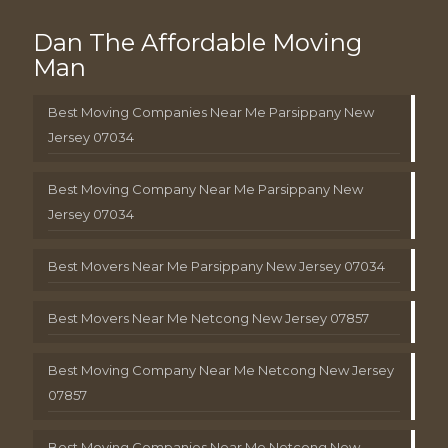
Dan The Affordable Moving
Man
Best Moving Companies Near Me Parsippany New
Jersey 07034
Best Moving Company Near Me Parsippany New
Jersey 07034
Best Movers Near Me Parsippany New Jersey 07034
Best Movers Near Me Netcong New Jersey 07857
Best Moving Company Near Me Netcong New Jersey
07857
Best Moving Companies Near Me Netcong New