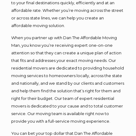
to your final destinations quickly, efficiently and at an
affordable rate. Whether you’re moving across the street
or across state lines, we can help you create an
affordable moving solution.
When you partner up with Dan The Affordable Moving
Man, you know you’re receiving expert one-on-one
attention so that they can create a unique plan of action
that fits and addresses your exact moving needs. Our
residential movers are dedicated to providing household
moving services to homeowners locally, across the state
and nationally, and we stand by our clients and customers
and help them find the solution that’s right for them and
right for their budget. Our team of expert residential
movers is dedicated to your cause and to total customer
service. Our moving team is available right now to
provide you with a full-service moving experience.
You can bet your top dollar that Dan The Affordable