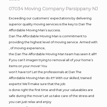
07034 Moving Company Parsippany NJ
Exceeding our customers’ expectations by delivering
superior quality moving services is the key to Dan The
Affordable Moving Man’s success.
Dan The Affordable Moving Man is commitment to
providing the highest level of moving service. Armed with
, of moving experience,
the Dan The Affordable Moving Man team has seen it all!!!
If you can’t imagen trying to removal all of your home’s
items on your move! You
won’t have to!! Let the professionals at Dan The
Affordable Moving Man do it!!! With our skilled, trained
experts! We’ll make sure that the job
is done right the first time and that your valueables are
safe during the move! Let us take care of the stress and
you can just relax and enjoy