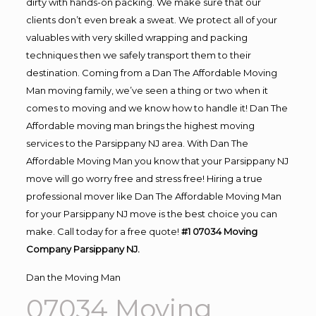
dirty with hands-on packing. We make sure that our
clients don’t even break a sweat. We protect all of your
valuables with very skilled wrapping and packing
techniques then we safely transport them to their
destination. Coming from a Dan The Affordable Moving
Man moving family, we’ve seen a thing or two when it
comes to moving and we know how to handle it! Dan The
Affordable moving man brings the highest moving
services to the Parsippany NJ area. With Dan The
Affordable Moving Man you know that your Parsippany NJ
move will go worry free and stress free! Hiring a true
professional mover like Dan The Affordable Moving Man
for your Parsippany NJ move is the best choice you can
make. Call today for a free quote!
#1 07034 Moving
Company Parsippany NJ.
Dan the Moving Man
07034 Moving