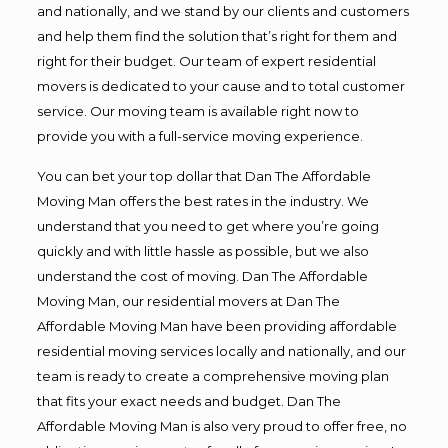
and nationally, and we stand by our clients and customers
and help them find the solution that’s right for them and
right for their budget. Our team of expert residential
movers is dedicated to your cause and to total customer
service. Our moving team is available right now to
provide you with a full-service moving experience.
You can bet your top dollar that Dan The Affordable
Moving Man offers the best rates in the industry. We
understand that you need to get where you’re going
quickly and with little hassle as possible, but we also
understand the cost of moving. Dan The Affordable
Moving Man, our residential movers at Dan The
Affordable Moving Man have been providing affordable
residential moving services locally and nationally, and our
team is ready to create a comprehensive moving plan
that fits your exact needs and budget. Dan The
Affordable Moving Man is also very proud to offer free, no