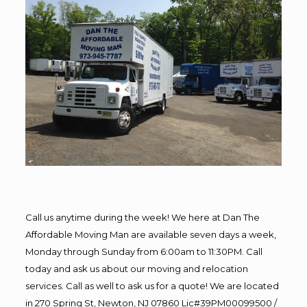
Call us anytime during the week! We here at Dan The
Affordable Moving Man are available seven days a week,
Monday through Sunday from 6:00am to 11:30PM. Call
today and ask us about our moving and relocation
services. Call as well to ask us for a quote! We are located
in 270 Spring St, Newton, NJ 07860 Lic#39PM00099500 /