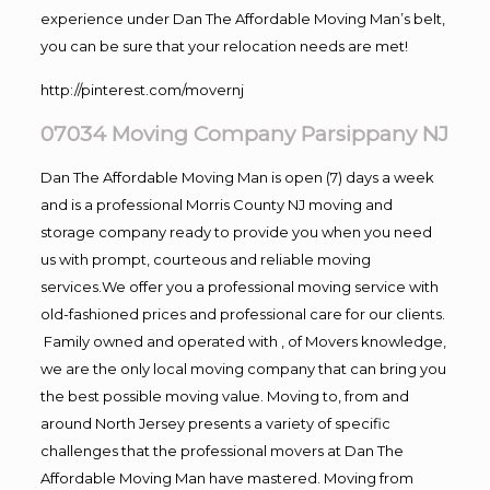
experience under Dan The Affordable Moving Man’s belt,
you can be sure that your relocation needs are met!
http://pinterest.com/movernj
07034 Moving Company Parsippany NJ
Dan The Affordable Moving Man is open (7) days a week
and is a professional Morris County NJ moving and
storage company ready to provide you when you need
us with prompt, courteous and reliable moving
services.We offer you a professional moving service with
old-fashioned prices and professional care for our clients.
Family owned and operated with , of Movers knowledge,
we are the only local moving company that can bring you
the best possible moving value. Moving to, from and
around North Jersey presents a variety of specific
challenges that the professional movers at Dan The
Affordable Moving Man have mastered. Moving from