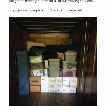
obligation moving quotes for all of our moving services!
https://www.instagram.com/danthemovingman/