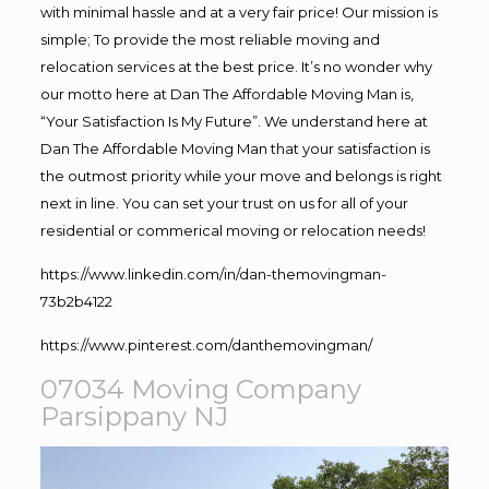
with minimal hassle and at a very fair price! Our mission is
simple; To provide the most reliable moving and
relocation services at the best price. It’s no wonder why
our motto here at Dan The Affordable Moving Man is,
“Your Satisfaction Is My Future”. We understand here at
Dan The Affordable Moving Man that your satisfaction is
the outmost priority while your move and belongs is right
next in line. You can set your trust on us for all of your
residential or commerical moving or relocation needs!
https://www.linkedin.com/in/dan-themovingman-
73b2b4122
https://www.pinterest.com/danthemovingman/
07034 Moving Company
Parsippany NJ