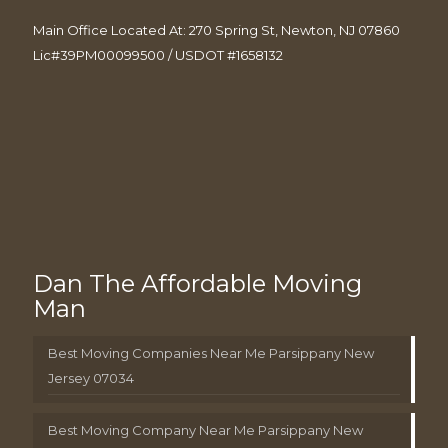
Main Office Located At: 270 Spring St, Newton, NJ 07860
Lic#39PM00099500 / USDOT #1658132
Dan The Affordable Moving
Man
Best Moving Companies Near Me Parsippany New
Jersey 07034
Best Moving Company Near Me Parsippany New