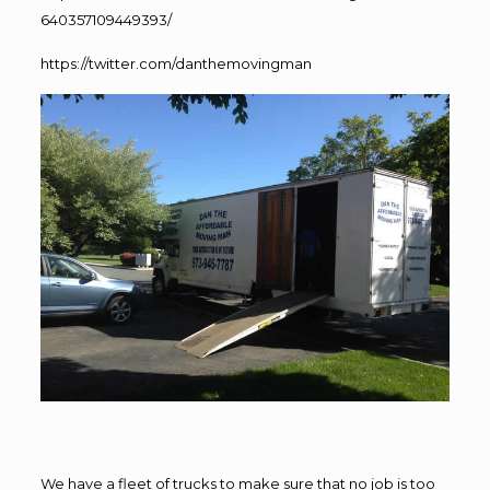
640357109449393/
https://twitter.com/danthemovingman
We have a fleet of trucks to make sure that no job is too