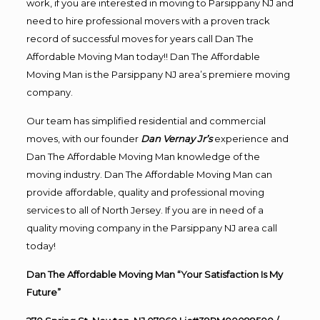
work, if you are interested in moving to Parsippany NJ and
need to hire professional movers with a proven track
record of successful moves for years call Dan The
Affordable Moving Man today!! Dan The Affordable
Moving Man is the Parsippany NJ area’s premiere moving
company.
Our team has simplified residential and commercial
moves, with our founder
Dan Vernay Jr’s
experience and
Dan The Affordable Moving Man knowledge of the
moving industry. Dan The Affordable Moving Man can
provide affordable, quality and professional moving
services to all of North Jersey. If you are in need of a
quality moving company in the Parsippany NJ area call
today!
Dan The Affordable Moving Man “Your Satisfaction Is My
Future”