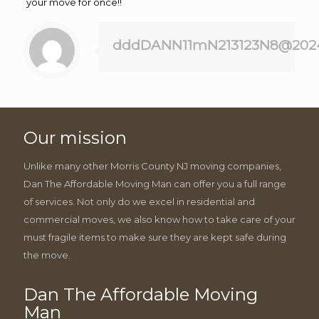
your move for once!!
dddDANN11mN213123N8@202
Our mission
Unlike many other Morris County NJ moving companies,
Dan The Affordable Moving Man can offer you a full range
of services. Not only do we excel in residential and
commercial moves, we also know how to take care of your
must fragile items to make sure they are kept safe during
the move.
Dan The Affordable Moving
Man