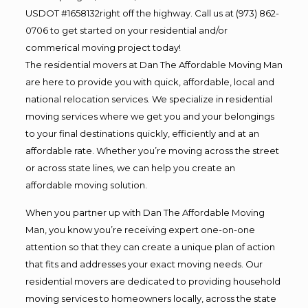
USDOT #1658132right off the highway. Call us at (973) 862-
0706 to get started on your residential and/or
commerical moving project today!
The residential movers at Dan The Affordable Moving Man
are here to provide you with quick, affordable, local and
national relocation services. We specialize in residential
moving services where we get you and your belongings
to your final destinations quickly, efficiently and at an
affordable rate. Whether you’re moving across the street
or across state lines, we can help you create an
affordable moving solution.
When you partner up with Dan The Affordable Moving
Man, you know you’re receiving expert one-on-one
attention so that they can create a unique plan of action
that fits and addresses your exact moving needs. Our
residential movers are dedicated to providing household
moving services to homeowners locally, across the state