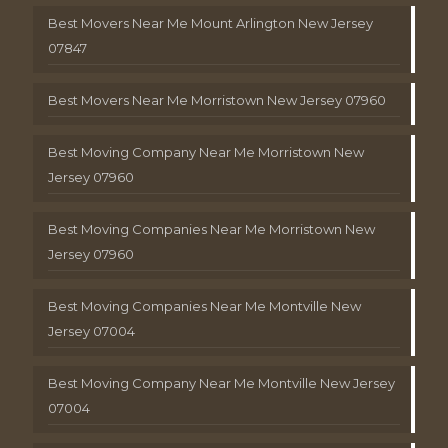
Best Movers Near Me Mount Arlington New Jersey
07847
Best Movers Near Me Morristown New Jersey 07960
Best Moving Company Near Me Morristown New
Jersey 07960
Best Moving Companies Near Me Morristown New
Jersey 07960
Best Moving Companies Near Me Montville New
Jersey 07004
Best Moving Company Near Me Montville New Jersey
07004