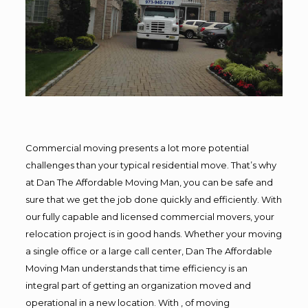
Commercial moving presents a lot more potential
challenges than your typical residential move. That’s why
at Dan The Affordable Moving Man, you can be safe and
sure that we get the job done quickly and efficiently. With
our fully capable and licensed commercial movers, your
relocation project is in good hands. Whether your moving
a single office or a large call center, Dan The Affordable
Moving Man understands that time efficiency is an
integral part of getting an organization moved and
operational in a new location. With , of moving