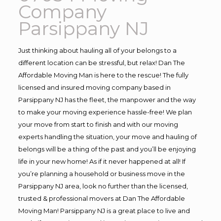
Company
Parsippany NJ
Just thinking about hauling all of your belongs to a
different location can be stressful, but relax! Dan The
Affordable Moving Man is here to the rescue! The fully
licensed and insured moving company based in
Parsippany NJ has the fleet, the manpower and the way
to make your moving experience hassle-free! We plan
your move from start to finish and with our moving
experts handling the situation, your move and hauling of
belongs will be a thing of the past and you’ll be enjoying
life in your new home! As if it never happened at all! If
you’re planning a household or business move in the
Parsippany NJ area, look no further than the licensed,
trusted & professional movers at Dan The Affordable
Moving Man! Parsippany NJ is a great place to live and