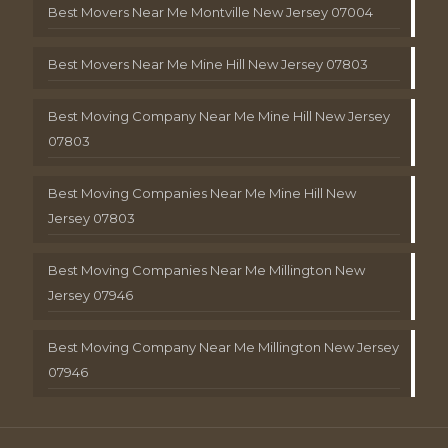
Best Movers Near Me Montville New Jersey 07004
Best Movers Near Me Mine Hill New Jersey 07803
Best Moving Company Near Me Mine Hill New Jersey
07803
Best Moving Companies Near Me Mine Hill New
Jersey 07803
Best Moving Companies Near Me Millington New
Jersey 07946
Best Moving Company Near Me Millington New Jersey
07946