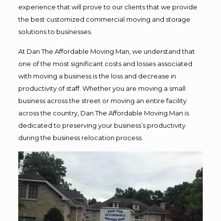
experience that will prove to our clients that we provide
the best customized commercial moving and storage
solutions to businesses.
At Dan The Affordable Moving Man, we understand that
one of the most significant costs and losses associated
with moving a business is the loss and decrease in
productivity of staff. Whether you are moving a small
business across the street or moving an entire facility
across the country, Dan The Affordable Moving Man is
dedicated to preserving your business’s productivity
during the business relocation process.