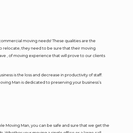
l commercial moving needs! These qualities are the
o relocate, they need to be sure that their moving
ave , of moving experience that will prove to our clients
ess is the loss and decrease in productivity of staff.
Moving Man is dedicated to preserving your business’s
ble Moving Man, you can be safe and sure that we get the
s. Whether your moving a single office or a large call