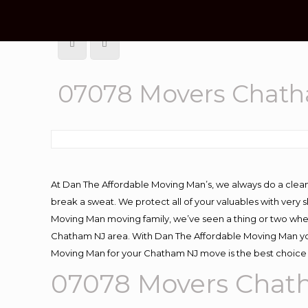
07078 Movers Chat
At Dan The Affordable Moving Man’s, we always do a clean
break a sweat. We protect all of your valuables with very
Moving Man moving family, we’ve seen a thing or two whe
Chatham NJ area. With Dan The Affordable Moving Man you 
Moving Man for your Chatham NJ move is the best choice 
07078 Movers Chat