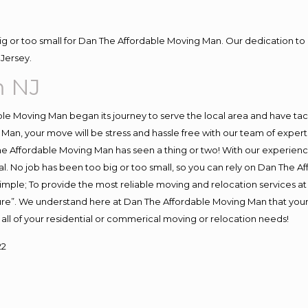
big or too small for Dan The Affordable Moving Man. Our dedication to 
Jersey.
m NJ
e Moving Man began its journey to serve the local area and have tackl
Man, your move will be stress and hassle free with our team of exper
e Affordable Moving Man has seen a thing or two! With our experience,
l. No job has been too big or too small, so you can rely on Dan The Af
s simple; To provide the most reliable moving and relocation services 
ture”. We understand here at Dan The Affordable Moving Man that your 
for all of your residential or commerical moving or relocation needs!
22