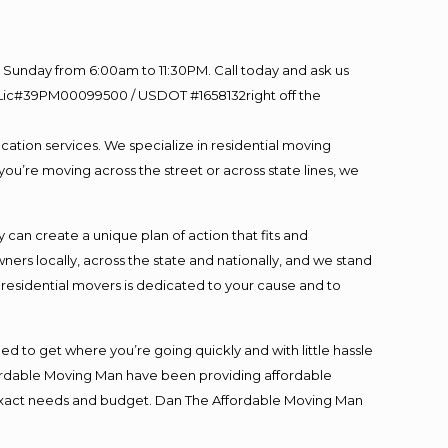
Sunday from 6:00am to 11:30PM. Call today and ask us
60 Lic#39PM00099500 / USDOT #1658132right off the
cation services. We specialize in residential moving
you’re moving across the street or across state lines, we
an create a unique plan of action that fits and
s locally, across the state and nationally, and we stand
t residential movers is dedicated to your cause and to
ed to get where you’re going quickly and with little hassle
fordable Moving Man have been providing affordable
ur exact needs and budget. Dan The Affordable Moving Man