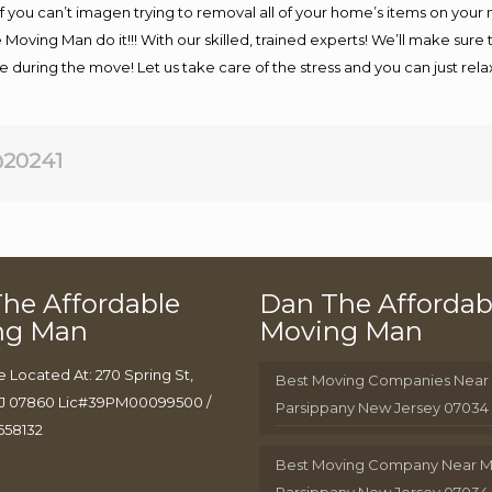
If you can’t imagen trying to removal all of your home’s items on your
 Moving Man do it!!! With our skilled, trained experts! We’ll make sure 
afe during the move! Let us take care of the stress and you can just rel
20241
he Affordable
Dan The Affordab
ng Man
Moving Man
e Located At: 270 Spring St,
Best Moving Companies Near
J 07860 Lic#39PM00099500 /
Parsippany New Jersey 07034
658132
Best Moving Company Near 