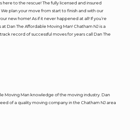
is here to the rescue! The fully licensed and insured
 plan your move from start to finish and with our
our new home! As if it never happened at all! If you’re
rs at Dan The Affordable Moving Man! Chatham NJ is a
track record of successful moves for years call Dan The
le Moving Man knowledge of the moving industry. Dan
in need of a quality moving company in the Chatham NJ area