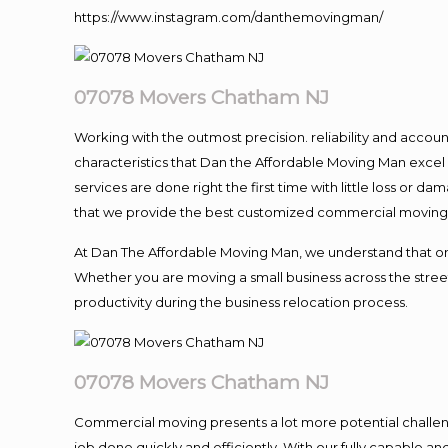
https://www.instagram.com/danthemovingman/
07078 Movers Chatham NJ
Working with the outmost precision. reliability and accou
characteristics that Dan the Affordable Moving Man excel
services are done right the first time with little loss or 
that we provide the best customized commercial moving a
At Dan The Affordable Moving Man, we understand that one o
Whether you are moving a small business across the street
productivity during the business relocation process.
07078 Movers Chatham NJ
Commercial moving presents a lot more potential challeng
job done quickly and efficiently. With our fully capable a