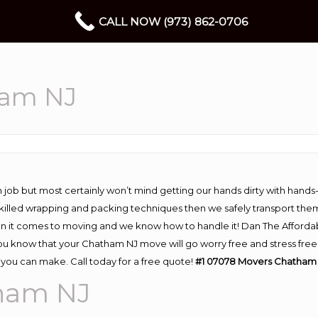
CALL NOW (973) 862-0706
ham NJ
 job but most certainly won’t mind getting our hands dirty with hands
 skilled wrapping and packing techniques then we safely transport the
n it comes to moving and we know how to handle it! Dan The Afforda
know that your Chatham NJ move will go worry free and stress free! 
you can make. Call today for a free quote!
#1 07078 Movers Chatham 
ham NJ