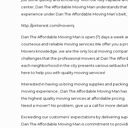
center, Dan The Affordable Moving Man understands that ti
experience under Dan The Affordable Moving Man’s belt, 
http://pinterest.com/movernj
Dan The Affordable Moving Man is open (7) days a week a
courteous and reliable moving services.We offer you a pro
Movers knowledge, we are the only local moving company t
challenges that the professional movers at Dan The Affo
each neighborhood in the city presents various setbacks f
here to help you with quality moving services!
Interested in having us bring moving supplies and packi
moving experience , Dan The Affordable Moving Man has mo
the highest quality moving services at affordable pricing
Need a mover? No problem, give us a call for more details
Exceeding our customers’ expectations by delivering supe
Dan The Affordable Moving Man is commitment to providin