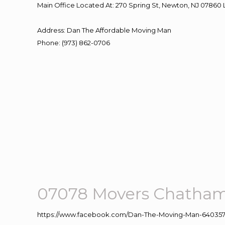
Main Office Located At: 270 Spring St, Newton, NJ 078
Address
:
Dan The Affordable Moving Man
Phone
:
(973) 862-0706
07078 Movers Chatha
https://www.facebook.com/Dan-The-Moving-Man-640357