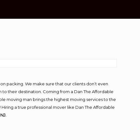
-on packing. We make sure that our clients don’t even
m to their destination. Coming from a Dan The Affordable
ble moving man brings the highest moving services to the
Hiring a true professional mover like Dan The Affordable
NJ.