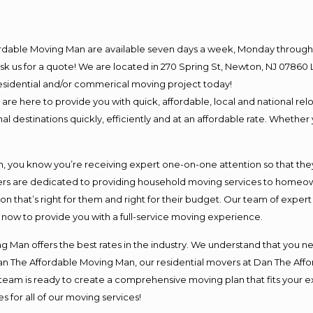
ordable Moving Man are available seven days a week, Monday through 
o ask us for a quote! We are located in 270 Spring St, Newton, NJ 078
 residential and/or commerical moving project today!
e here to provide you with quick, affordable, local and national relo
l destinations quickly, efficiently and at an affordable rate. Whether 
you know you’re receiving expert one-on-one attention so that they c
s are dedicated to providing household moving services to homeowner
on that’s right for them and right for their budget. Our team of exper
t now to provide you with a full-service moving experience.
 Man offers the best rates in the industry. We understand that you ne
Dan The Affordable Moving Man, our residential movers at Dan The Af
our team is ready to create a comprehensive moving plan that fits yo
s for all of our moving services!