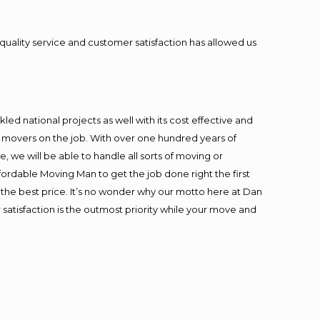
quality service and customer satisfaction has allowed us
ed national projects as well with its cost effective and
t movers on the job. With over one hundred years of
 we will be able to handle all sorts of moving or
fordable Moving Man to get the job done right the first
at the best price. It’s no wonder why our motto here at Dan
satisfaction is the outmost priority while your move and