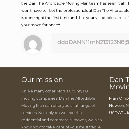
the Dan The Affordable Moving Man team has seen it all!!! 
won’t have to!! Let the professionals at Dan The Affordable
is done right the first time and that your valueables are s
your move for once!!
dddDANN11mN213123N8@
Our mission
Dan T
Movi
Unlike many other Morris County NJ
moving companies, Dan The Affordable
Main Offic
Moving Man can offer you a full range of
Newton, N
services. Not only do we excel in
USDOT #1
residential and commercial moves, we also
know how to take care of your must fragile