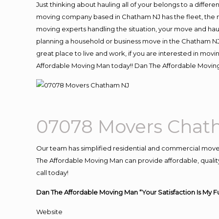
Just thinking about hauling all of your belongs to a differ
moving company based in Chatham NJ has the fleet, the m
moving experts handling the situation, your move and hauling
planning a household or business move in the Chatham NJ 
great place to live and work, if you are interested in mo
Affordable Moving Man today!! Dan The Affordable Movi
07078 Movers Chat
Our team has simplified residential and commercial move
The Affordable Moving Man can provide affordable, quality
call today!
Dan The Affordable Moving Man “Your Satisfaction Is My F
Website