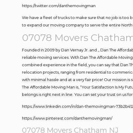
https://twitter.com/danthemovingman
We have a fleet of trucks to make sure that no job is too 
to expand our moving company to serve the entire North 
07078 Movers Chatha
Founded in 2009 by Dan Vernay Jr. and ,, Dan The Affordabl
reliable moving services. With Dan The Affordable Moving 
combined experience in the field, you can say that Dan Th
relocation projects, ranging from residential to commerica
with minimal hassle and at a very fair price! Our mission i
The Affordable Moving Man is, “Your Satisfaction Is My Fu
belongs is right next in line. You can set your trust on us 
https://www.linkedin.com/in/dan-themovingman-73b2b41
https://www.pinterest.com/danthemovingman/
07078 Movers Chatham NJ