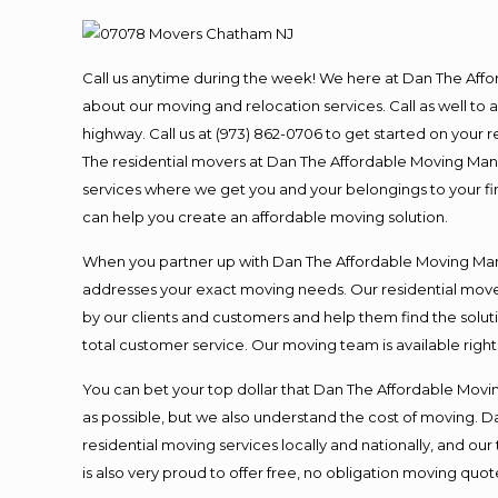
Call us anytime during the week! We here at Dan The Aff
about our moving and relocation services. Call as well t
highway. Call us at (973) 862-0706 to get started on your
The residential movers at Dan The Affordable Moving Man ar
services where we get you and your belongings to your fina
can help you create an affordable moving solution.
When you partner up with Dan The Affordable Moving Man, 
addresses your exact moving needs. Our residential mover
by our clients and customers and help them find the soluti
total customer service. Our moving team is available righ
You can bet your top dollar that Dan The Affordable Moving
as possible, but we also understand the cost of moving. 
residential moving services locally and nationally, and 
is also very proud to offer free, no obligation moving quote