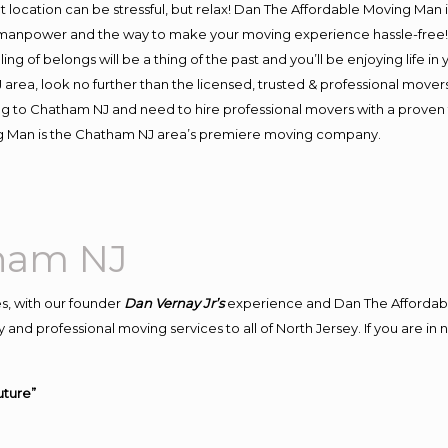
ent location can be stressful, but relax! Dan The Affordable Moving Man 
anpower and the way to make your moving experience hassle-free! We
 of belongs will be a thing of the past and you’ll be enjoying life in y
area, look no further than the licensed, trusted & professional move
ving to Chatham NJ and need to hire professional movers with a proven 
ng Man is the Chatham NJ area’s premiere moving company.
ham NJ
s, with our founder
Dan Vernay Jr’s
experience and Dan The Affordab
 and professional moving services to all of North Jersey. If you are 
uture”