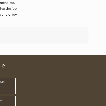
 move! You
that the job
ax and enjoy
le
 Me
Me