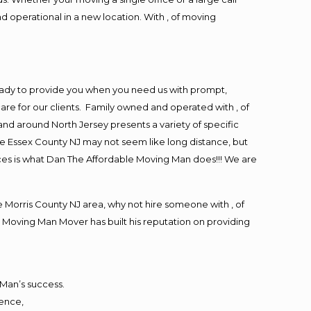
d operational in a new location. With , of moving
eady to provide you when you need us with prompt,
are for our clients. Family owned and operated with , of
d around North Jersey presents a variety of specific
e Essex County NJ may not seem like long distance, but
ices is what Dan The Affordable Moving Man does!!! We are
Morris County NJ area, why not hire someone with , of
 Moving Man Mover has built his reputation on providing
 Man’s success.
ience,