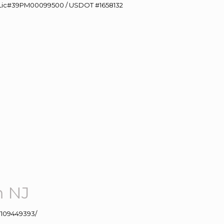
60 Lic#39PM00099500 / USDOT #1658132
m NJ
109449393/