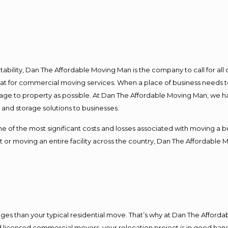
ntability, Dan The Affordable Moving Man is the company to call for al
 at for commercial moving services. When a place of business needs t
damage to property as possible. At Dan The Affordable Moving Man, we h
nd storage solutions to businesses.
f the most significant costs and losses associated with moving a busin
 or moving an entire facility across the country, Dan The Affordable 
es than your typical residential move. That’s why at Dan The Afforda
nd licensed commercial movers, your relocation project is in good hand