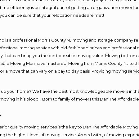
me efficiency is an integral part of getting an organization moved an
you can be sure that your relocation needs are met!
nd is a professional Morris County NJ moving and storage company r
fessional moving service with old-fashioned prices and professional c
hat can bring you the best possible moving value. Moving to, from an
rdable Moving Man have mastered. Moving from Morris County NJ to th
or a move that can vary on a day to day basis. Providing moving serv
ng up your home? We have the best most knowledgeable movers in the 
ving in his blood!!! Born to family of movers this Dan The Affordable
.
rior quality moving services is the key to Dan The Affordable Moving
g the highest level of moving service. Armed with , of moving exper