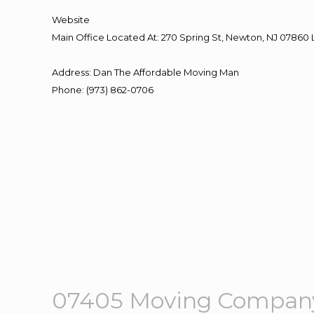
Website
Main Office Located At: 270 Spring St, Newton, NJ 078
Address
:
Dan The Affordable Moving Man
Phone
:
(973) 862-0706
07405 Moving Company