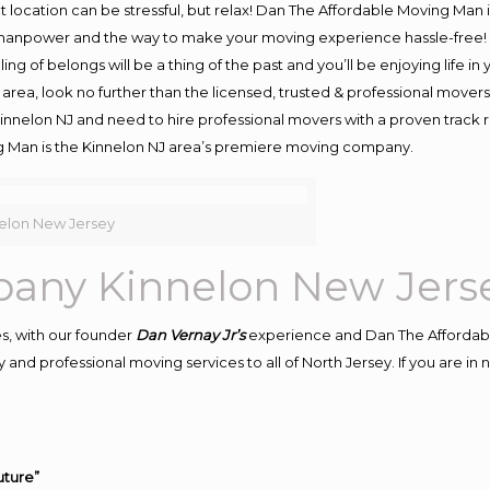
ent location can be stressful, but relax! Dan The Affordable Moving Man 
manpower and the way to make your moving experience hassle-free! We
 of belongs will be a thing of the past and you’ll be enjoying life in y
area, look no further than the licensed, trusted & professional mover
 Kinnelon NJ and need to hire professional movers with a proven track 
g Man is the Kinnelon NJ area’s premiere moving company.
elon New Jersey
any Kinnelon New Jers
s, with our founder
Dan Vernay Jr’s
experience and Dan The Affordab
and professional moving services to all of North Jersey. If you are i
uture”