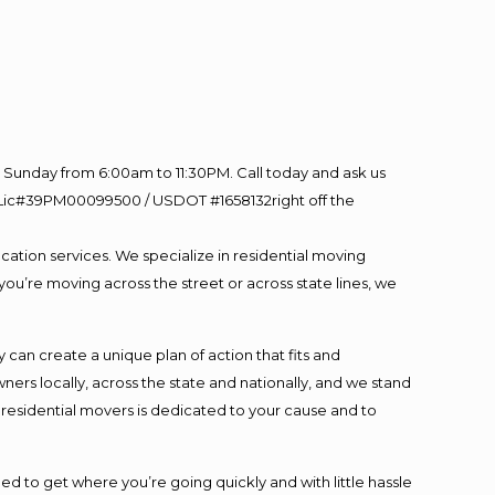
Sunday from 6:00am to 11:30PM. Call today and ask us
60 Lic#39PM00099500 / USDOT #1658132right off the
cation services. We specialize in residential moving
you’re moving across the street or across state lines, we
an create a unique plan of action that fits and
s locally, across the state and nationally, and we stand
t residential movers is dedicated to your cause and to
ed to get where you’re going quickly and with little hassle