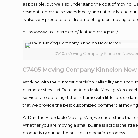
as possible, but we also understand the cost of moving. 
residential moving services locally and nationally, and 
is also very proud to offer free, no obligation moving quote
https://www.instagram.com/danthemovingman/
07405 Moving Company Kinnelon New Je
07405 Moving Company Kinnelon New 
Working with the outmost precision. reliability and accou
characteristics that Dan the Affordable Moving Man excel
services are done right the first time with little loss or 
that we provide the best customized commercial moving a
At Dan The Affordable Moving Man, we understand that one o
Whether you are moving a small business across the street
productivity during the business relocation process.