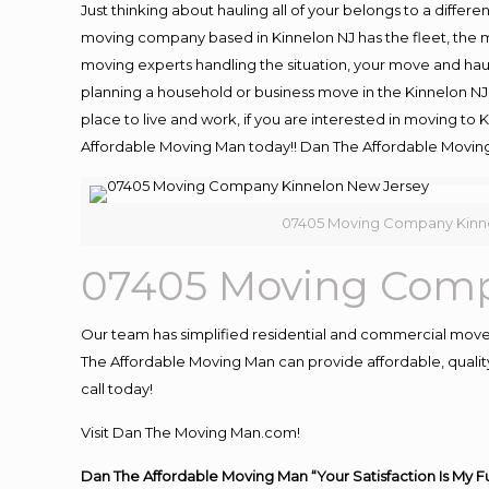
Just thinking about hauling all of your belongs to a differ
moving company based in Kinnelon NJ has the fleet, the 
moving experts handling the situation, your move and hauling
planning a household or business move in the Kinnelon NJ 
place to live and work, if you are interested in moving to
Affordable Moving Man today!! Dan The Affordable Movin
07405 Moving Company Kinn
07405 Moving Comp
Our team has simplified residential and commercial move
The Affordable Moving Man can provide affordable, quality 
call today!
Visit Dan The Moving Man.com!
Dan The Affordable Moving Man “Your Satisfaction Is My F