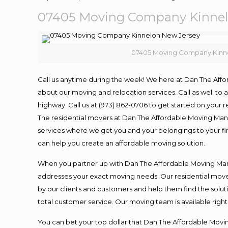
07405 Moving Company Kinnel
07405 Moving Company Kinn
Call us anytime during the week! We here at Dan The Aff
about our moving and relocation services. Call as well t
highway. Call us at (973) 862-0706 to get started on your
The residential movers at Dan The Affordable Moving Man ar
services where we get you and your belongings to your fina
can help you create an affordable moving solution.
When you partner up with Dan The Affordable Moving Man, 
addresses your exact moving needs. Our residential mover
by our clients and customers and help them find the soluti
total customer service. Our moving team is available righ
You can bet your top dollar that Dan The Affordable Moving