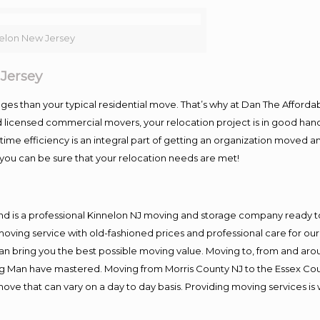
elon New Jersey
Jersey
es than your typical residential move. That’s why at Dan The Afforda
nd licensed commercial movers, your relocation project is in good hand
me efficiency is an integral part of getting an organization moved an
you can be sure that your relocation needs are met!
nd is a professional Kinnelon NJ moving and storage company ready 
moving service with old-fashioned prices and professional care for ou
 bring you the best possible moving value. Moving to, from and aroun
ng Man have mastered. Moving from Morris County NJ to the Essex Cou
move that can vary on a day to day basis. Providing moving services 