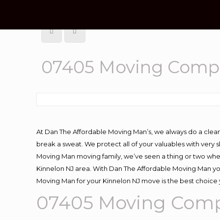
07405 Moving Compa
At Dan The Affordable Moving Man’s, we always do a clean
break a sweat. We protect all of your valuables with very
Moving Man moving family, we’ve seen a thing or two whe
Kinnelon NJ area. With Dan The Affordable Moving Man you 
Moving Man for your Kinnelon NJ move is the best choice 
07405 Moving Comp