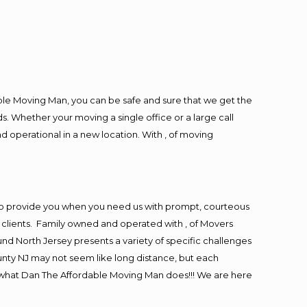
ble Moving Man, you can be safe and sure that we get the
s. Whether your moving a single office or a large call
d operational in a new location. With , of moving
to provide you when you need us with prompt, courteous
r clients. Family owned and operated with , of Movers
d North Jersey presents a variety of specific challenges
nty NJ may not seem like long distance, but each
is what Dan The Affordable Moving Man does!!! We are here