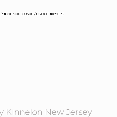
60 Lic#39PM00099500 / USDOT #1658132
 Kinnelon New Jersey