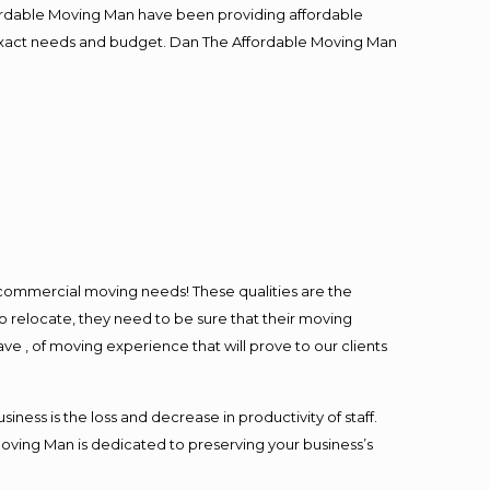
fordable Moving Man have been providing affordable
ur exact needs and budget. Dan The Affordable Moving Man
l commercial moving needs! These qualities are the
o relocate, they need to be sure that their moving
ave , of moving experience that will prove to our clients
ess is the loss and decrease in productivity of staff.
Moving Man is dedicated to preserving your business’s