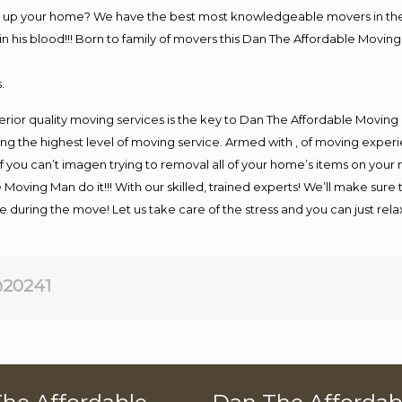
ng up your home? We have the best most knowledgeable movers in the
his blood!!! Born to family of movers this Dan The Affordable Moving
.
rior quality moving services is the key to Dan The Affordable Moving
g the highest level of moving service. Armed with , of moving exper
If you can’t imagen trying to removal all of your home’s items on your
 Moving Man do it!!! With our skilled, trained experts! We’ll make sure 
afe during the move! Let us take care of the stress and you can just rel
20241