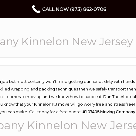
CALL NOW (973) 862-0706
ny Kinnelon New Jersey
 job but most certainly won’t mind getting our hands dirty with hands
 skilled wrapping and packing techniques then we safely transport the
n it comes to moving and we know how to handle it! Dan The Afforda
know that your Kinnelon NJ move will go worry free and stress free! 
you can make. Call today for a free quote!
#1 07405 Moving Company 
any Kinnelon New Jers