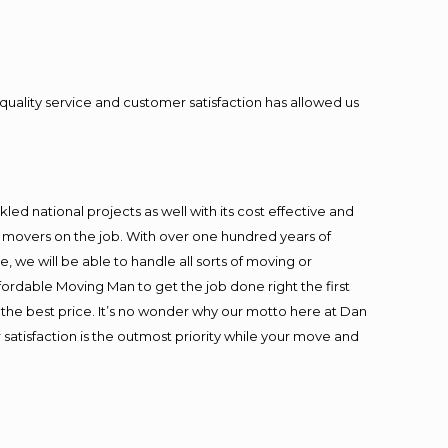
quality service and customer satisfaction has allowed us
ed national projects as well with its cost effective and
t movers on the job. With over one hundred years of
 we will be able to handle all sorts of moving or
fordable Moving Man to get the job done right the first
at the best price. It’s no wonder why our motto here at Dan
satisfaction is the outmost priority while your move and