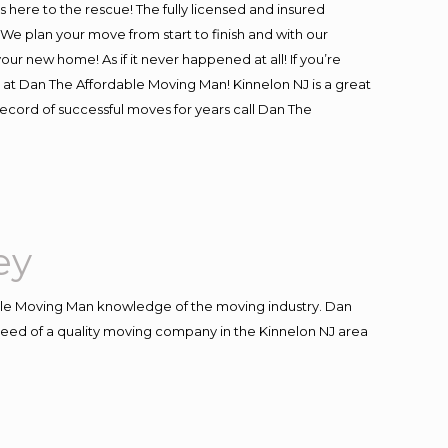
is here to the rescue! The fully licensed and insured
 plan your move from start to finish and with our
our new home! As if it never happened at all! If you’re
s at Dan The Affordable Moving Man! Kinnelon NJ is a great
record of successful moves for years call Dan The
ey
le Moving Man knowledge of the moving industry. Dan
n need of a quality moving company in the Kinnelon NJ area