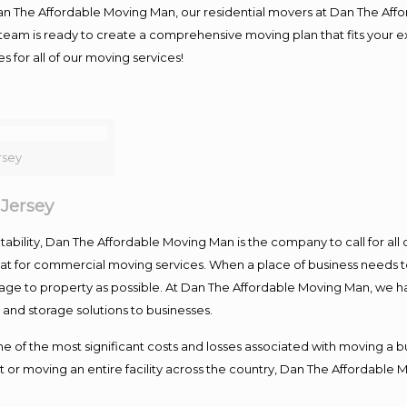
Dan The Affordable Moving Man, our residential movers at Dan The Af
our team is ready to create a comprehensive moving plan that fits yo
s for all of our moving services!
rsey
Jersey
ntability, Dan The Affordable Moving Man is the company to call for al
 at for commercial moving services. When a place of business needs t
damage to property as possible. At Dan The Affordable Moving Man, we h
nd storage solutions to businesses.
f the most significant costs and losses associated with moving a busin
 or moving an entire facility across the country, Dan The Affordable 