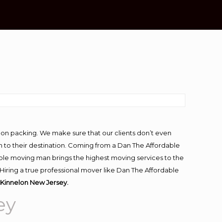
-on packing. We make sure that our clients don’t even
m to their destination. Coming from a Dan The Affordable
ble moving man brings the highest moving services to the
Hiring a true professional mover like Dan The Affordable
Kinnelon New Jersey.
ey