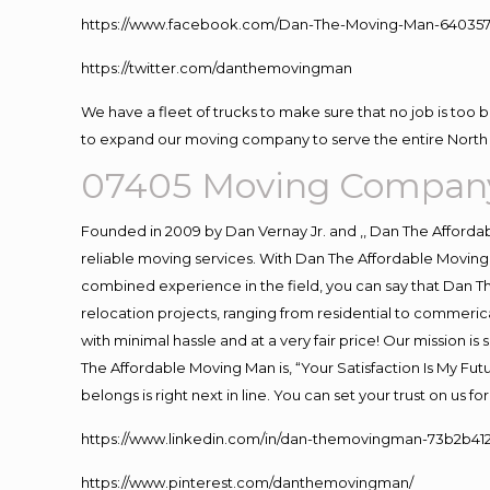
https://www.facebook.com/Dan-The-Moving-Man-640357
https://twitter.com/danthemovingman
We have a fleet of trucks to make sure that no job is too 
to expand our moving company to serve the entire North 
07405 Moving Company
Founded in 2009 by Dan Vernay Jr. and ,, Dan The Affordabl
reliable moving services. With Dan The Affordable Moving 
combined experience in the field, you can say that Dan Th
relocation projects, ranging from residential to commerica
with minimal hassle and at a very fair price! Our mission i
The Affordable Moving Man is, “Your Satisfaction Is My Fu
belongs is right next in line. You can set your trust on us 
https://www.linkedin.com/in/dan-themovingman-73b2b41
https://www.pinterest.com/danthemovingman/