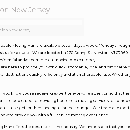
on New Jersey
elon New Jersey
ordable Moving Man are available seven days a week, Monday through 
o ask us for a quote! We are located in 270 Spring St, Newton, NJ 078
 residential and/or commerical moving project today!
e here to provide you with quick, affordable, local and national relo
l destinations quickly, efficiently and at an affordable rate. Whether 
you know you’re receiving expert one-on-one attention so that they c
s are dedicated to providing household moving services to homeowner
on that’s right for them and right for their budget. Our team of exper
t now to provide you with a full-service moving experience.
 Man offers the best rates in the industry. We understand that you ne