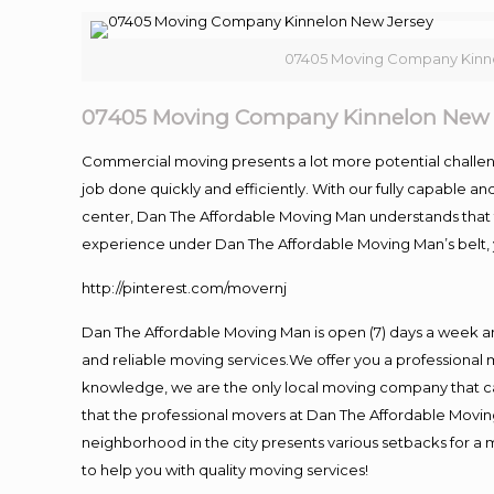
07405 Moving Company Kinn
07405 Moving Company Kinnelon New 
Commercial moving presents a lot more potential challeng
job done quickly and efficiently. With our fully capable a
center, Dan The Affordable Moving Man understands that ti
experience under Dan The Affordable Moving Man’s belt, 
http://pinterest.com/movernj
Dan The Affordable Moving Man is open (7) days a week a
and reliable moving services.We offer you a professional 
knowledge, we are the only local moving company that can
that the professional movers at Dan The Affordable Movi
neighborhood in the city presents various setbacks for a 
to help you with quality moving services!