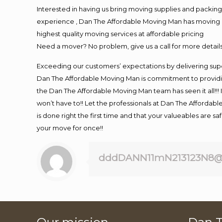
Interested in having us bring moving supplies and packi
experience , Dan The Affordable Moving Man has moving in 
highest quality moving services at affordable pricing
Need a mover? No problem, give us a call for more details
Exceeding our customers’ expectations by delivering supe
Dan The Affordable Moving Man is commitment to providin
the Dan The Affordable Moving Man team has seen it all!!! 
won’t have to!! Let the professionals at Dan The Affordable
is done right the first time and that your valueables are s
your move for once!!
dddDANN11mN213123N8@