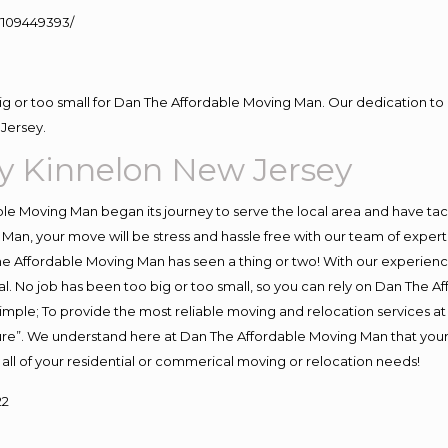
109449393/
big or too small for Dan The Affordable Moving Man. Our dedication to 
Jersey.
 Kinnelon New Jersey
e Moving Man began its journey to serve the local area and have tackl
Man, your move will be stress and hassle free with our team of exper
e Affordable Moving Man has seen a thing or two! With our experience,
l. No job has been too big or too small, so you can rely on Dan The Af
s simple; To provide the most reliable moving and relocation services 
ture”. We understand here at Dan The Affordable Moving Man that your 
for all of your residential or commerical moving or relocation needs!
22