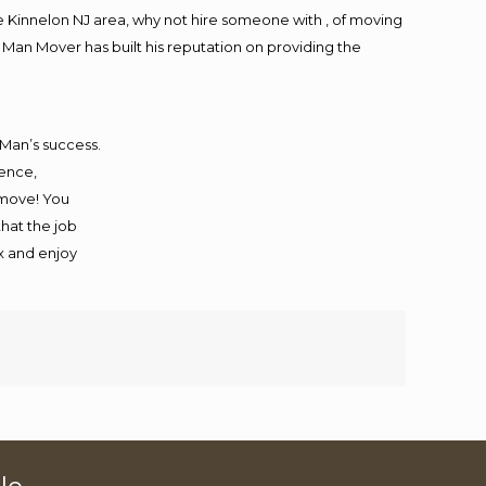
 Kinnelon NJ area, why not hire someone with , of moving
 Man Mover has built his reputation on providing the
 Man’s success.
ience,
 move! You
that the job
ax and enjoy