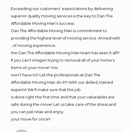
Exceeding our customers’ expectations by delivering
superior quality moving services is the key to Dan The
Affordable Moving Man’s success.
Dan The Affordable Moving Man is commitment to
providing the highest level of moving service. Armed with
, of moving experience,
the Dan The Affordable Moving Man team has seen it all!!!
If you can’t imagen trying to removal all of your home’s
items on your move! You
won’t have to!! Let the professionals at Dan The
Affordable Moving Man do it!!! With our skilled, trained
experts! We’ll make sure that the job
is done right the first time and that your valueables are
safe during the move! Let us take care of the stress and
you can just relax and enjoy
your move for once!!