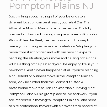
Pompton Plains NJ
Just thinking about hauling all of your belongs to a
different location can be stressful, but relax! Dan The
Affordable Moving Man is here to the rescue! The fully
licensed and insured moving company based in Pompton
Plains NJ has the fleet, the manpower and the way to
make your moving experience hassle-free! We plan your
move from start to finish and with our moving experts
handling the situation, your move and hauling of belongs
will be a thing of the past and you’ll be enjoying life in your
new home! As if it never happened at all! If you’re planning
a household or business move in the Pompton Plains NJ
area, look no further than the licensed, trusted &
professional movers at Dan The Affordable Moving Man!
Pompton Plains NJ is a great place to live and work, if you
are interested in moving to Pompton Plains NJ and need
to hire professional movers with a proven track record of