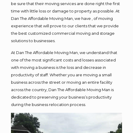
be sure that their moving services are done right the first
time with little loss or damage to property as possible. At
Dan The Affordable Moving Man, we have , of moving
experience that will prove to our clients that we provide
the best customized commercial moving and storage
solutions to businesses.
At Dan The Affordable Moving Man, we understand that
one of the most significant costs and losses associated
with moving a business is the loss and decrease in
productivity of staff. Whether you are moving a small
business across the street or moving an entire facility
across the country, Dan The Affordable Moving Man is
dedicated to preserving your business’s productivity
during the business relocation process.