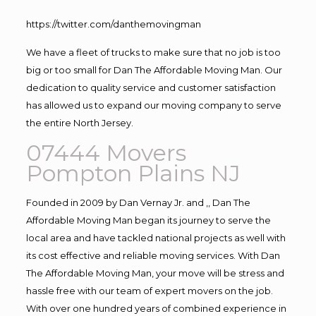
https://twitter.com/danthemovingman
We have a fleet of trucks to make sure that no job is too
big or too small for Dan The Affordable Moving Man. Our
dedication to quality service and customer satisfaction
has allowed us to expand our moving company to serve
the entire North Jersey.
07444 Movers
Pompton Plains NJ
Founded in 2009 by Dan Vernay Jr. and ,, Dan The
Affordable Moving Man began its journey to serve the
local area and have tackled national projects as well with
its cost effective and reliable moving services. With Dan
The Affordable Moving Man, your move will be stress and
hassle free with our team of expert movers on the job.
With over one hundred years of combined experience in