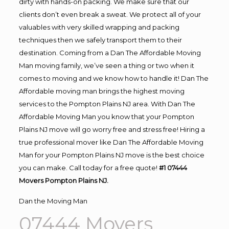
dirty with hands-on packing. We make sure that our
clients don’t even break a sweat. We protect all of your
valuables with very skilled wrapping and packing
techniques then we safely transport them to their
destination. Coming from a Dan The Affordable Moving
Man moving family, we’ve seen a thing or two when it
comes to moving and we know how to handle it! Dan The
Affordable moving man brings the highest moving
services to the Pompton Plains NJ area. With Dan The
Affordable Moving Man you know that your Pompton
Plains NJ move will go worry free and stress free! Hiring a
true professional mover like Dan The Affordable Moving
Man for your Pompton Plains NJ move is the best choice
you can make. Call today for a free quote!
#1 07444
Movers Pompton Plains NJ.
Dan the Moving Man
07444 Movers