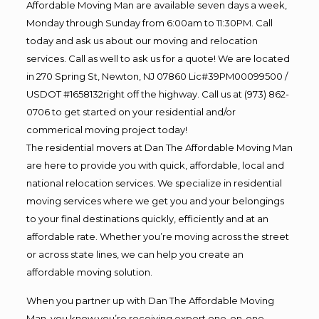
Affordable Moving Man are available seven days a week,
Monday through Sunday from 6:00am to 11:30PM. Call
today and ask us about our moving and relocation
services. Call as well to ask us for a quote! We are located
in 270 Spring St, Newton, NJ 07860 Lic#39PM00099500 /
USDOT #1658132right off the highway. Call us at (973) 862-
0706 to get started on your residential and/or
commerical moving project today!
The residential movers at Dan The Affordable Moving Man
are here to provide you with quick, affordable, local and
national relocation services. We specialize in residential
moving services where we get you and your belongings
to your final destinations quickly, efficiently and at an
affordable rate. Whether you’re moving across the street
or across state lines, we can help you create an
affordable moving solution.
When you partner up with Dan The Affordable Moving
Man, you know you’re receiving expert one-on-one