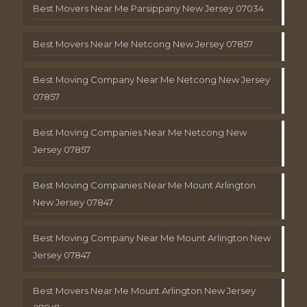
Best Movers Near Me Parsippany New Jersey 07034
Best Movers Near Me Netcong New Jersey 07857
Best Moving Company Near Me Netcong New Jersey
07857
Best Moving Companies Near Me Netcong New
Jersey 07857
Best Moving Companies Near Me Mount Arlington
New Jersey 07847
Best Moving Company Near Me Mount Arlington New
Jersey 07847
Best Movers Near Me Mount Arlington New Jersey