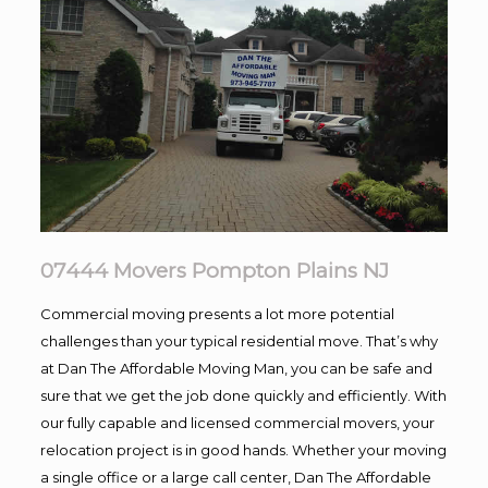
07444 Movers Pompton Plains NJ
Commercial moving presents a lot more potential
challenges than your typical residential move. That’s why
at Dan The Affordable Moving Man, you can be safe and
sure that we get the job done quickly and efficiently. With
our fully capable and licensed commercial movers, your
relocation project is in good hands. Whether your moving
a single office or a large call center, Dan The Affordable