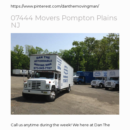
https://www.pinterest.com/danthemovingman/
07444 Movers Pompton Plains
NJ
Call us anytime during the week! We here at Dan The