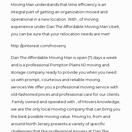
Moving Man understands that time efficiency is an
integral part of getting an organization moved and
operational in a new location. With , of moving
experience under Dan The Affordable Moving Man’s belt,
you can be sure that your relocation needs are met!
http://pinterest.com/movernj
Dan The Affordable Moving Man is open (7) days a week
and is a professional Pompton Plains NJ moving and
storage company ready to provide you when you need
us with prompt, courteous and reliable moving
services.We offer you a professional moving service with
old-fashioned prices and professional care for our clients.
Family owned and operated with , of Movers knowledge,
we are the only local moving company that can bring you
the best possible moving value. Moving to, from and
around North Jersey presents a variety of specific
challenges that the professional movers at Dan The