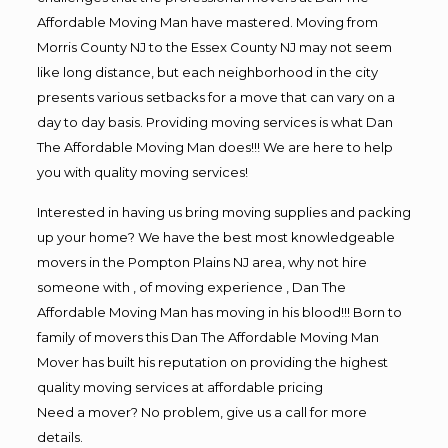
Affordable Moving Man have mastered. Moving from
Morris County NJ to the Essex County NJ may not seem
like long distance, but each neighborhood in the city
presents various setbacks for a move that can vary on a
day to day basis. Providing moving services is what Dan
The Affordable Moving Man does!!! We are here to help
you with quality moving services!
Interested in having us bring moving supplies and packing
up your home? We have the best most knowledgeable
movers in the Pompton Plains NJ area, why not hire
someone with , of moving experience , Dan The
Affordable Moving Man has moving in his blood!!! Born to
family of movers this Dan The Affordable Moving Man
Mover has built his reputation on providing the highest
quality moving services at affordable pricing
Need a mover? No problem, give us a call for more
details.