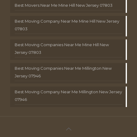
Best Movers Near Me Mine Hill New Jersey 07803
Best Moving Company Near Me Mine Hill New Jersey
07803
Best Moving Companies Near Me Mine Hill New
Jersey 07803
Best Moving Companies Near Me Millington New
Jersey 07946
Best Moving Company Near Me Millington New Jersey
07946