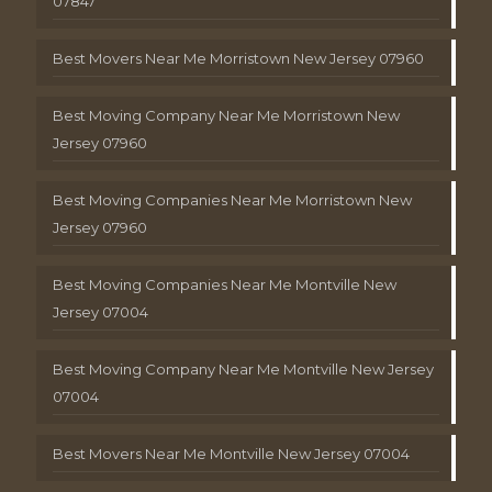
07847
Best Movers Near Me Morristown New Jersey 07960
Best Moving Company Near Me Morristown New
Jersey 07960
Best Moving Companies Near Me Morristown New
Jersey 07960
Best Moving Companies Near Me Montville New
Jersey 07004
Best Moving Company Near Me Montville New Jersey
07004
Best Movers Near Me Montville New Jersey 07004