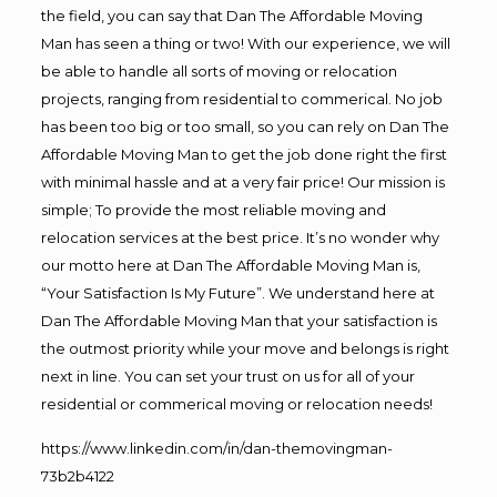
the field, you can say that Dan The Affordable Moving
Man has seen a thing or two! With our experience, we will
be able to handle all sorts of moving or relocation
projects, ranging from residential to commerical. No job
has been too big or too small, so you can rely on Dan The
Affordable Moving Man to get the job done right the first
with minimal hassle and at a very fair price! Our mission is
simple; To provide the most reliable moving and
relocation services at the best price. It’s no wonder why
our motto here at Dan The Affordable Moving Man is,
“Your Satisfaction Is My Future”. We understand here at
Dan The Affordable Moving Man that your satisfaction is
the outmost priority while your move and belongs is right
next in line. You can set your trust on us for all of your
residential or commerical moving or relocation needs!
https://www.linkedin.com/in/dan-themovingman-
73b2b4122