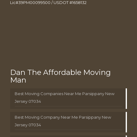
Lic#39PM00099500 / USDOT #1658132
Dan The Affordable Moving
Man
Best Moving Companies Near Me Parsippany New
Jersey 07034
Best Moving Company Near Me Parsippany New
Jersey 07034