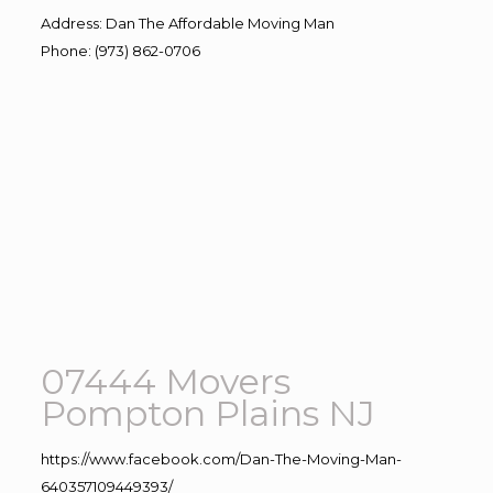
Address
:
Dan The Affordable Moving Man
Phone
:
(973) 862-0706
07444 Movers
Pompton Plains NJ
https://www.facebook.com/Dan-The-Moving-Man-
640357109449393/