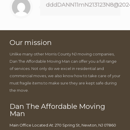
dddDANN11mN213123N8@202
Our mission
Unlike many other Morris County NJ moving companies,
Dan The Affordable Moving Man can offer you a full range
of services. Not only do we excel in residential and
commercial moves, we also know how to take care of your
must fragile items to make sure they are kept safe during
the move.
Dan The Affordable Moving
Man
Main Office Located At: 270 Spring St, Newton, NJ 07860