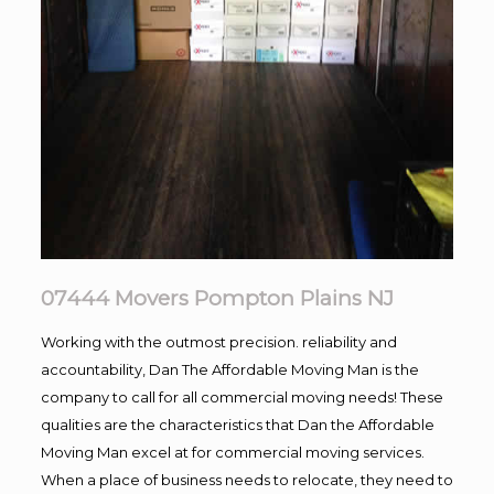
07444 Movers Pompton Plains NJ
Working with the outmost precision. reliability and
accountability, Dan The Affordable Moving Man is the
company to call for all commercial moving needs! These
qualities are the characteristics that Dan the Affordable
Moving Man excel at for commercial moving services.
When a place of business needs to relocate, they need to