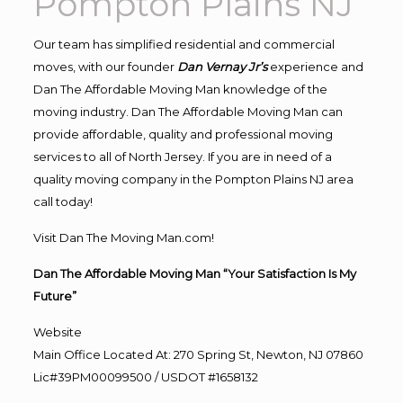
Pompton Plains NJ
Our team has simplified residential and commercial
moves, with our founder
Dan Vernay Jr’s
experience and
Dan The Affordable Moving Man knowledge of the
moving industry. Dan The Affordable Moving Man can
provide affordable, quality and professional moving
services to all of North Jersey. If you are in need of a
quality moving company in the Pompton Plains NJ area
call today!
Visit Dan The Moving Man.com!
Dan The Affordable Moving Man “Your Satisfaction Is My
Future”
Website
Main Office Located At: 270 Spring St, Newton, NJ 07860
Lic#39PM00099500 / USDOT #1658132