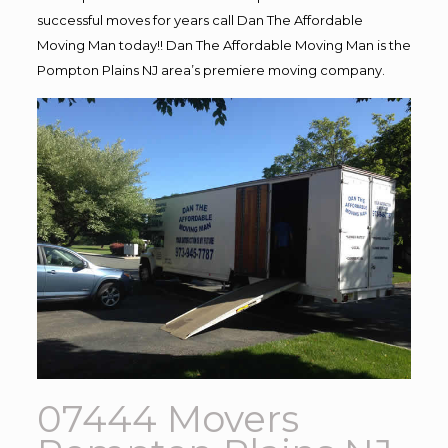
successful moves for years call Dan The Affordable
Moving Man today!! Dan The Affordable Moving Man is the
Pompton Plains NJ area’s premiere moving company.
07444 Movers