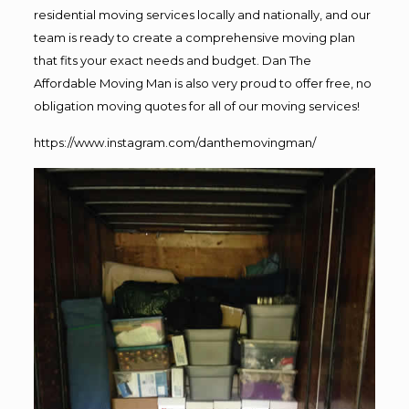
residential moving services locally and nationally, and our
team is ready to create a comprehensive moving plan
that fits your exact needs and budget. Dan The
Affordable Moving Man is also very proud to offer free, no
obligation moving quotes for all of our moving services!
https://www.instagram.com/danthemovingman/