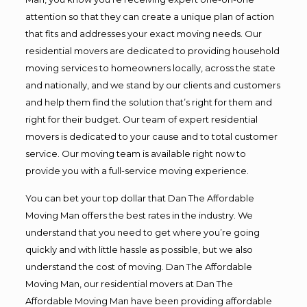
attention so that they can create a unique plan of action
that fits and addresses your exact moving needs. Our
residential movers are dedicated to providing household
moving services to homeowners locally, across the state
and nationally, and we stand by our clients and customers
and help them find the solution that’s right for them and
right for their budget. Our team of expert residential
movers is dedicated to your cause and to total customer
service. Our moving team is available right now to
provide you with a full-service moving experience.
You can bet your top dollar that Dan The Affordable
Moving Man offers the best rates in the industry. We
understand that you need to get where you’re going
quickly and with little hassle as possible, but we also
understand the cost of moving. Dan The Affordable
Moving Man, our residential movers at Dan The
Affordable Moving Man have been providing affordable