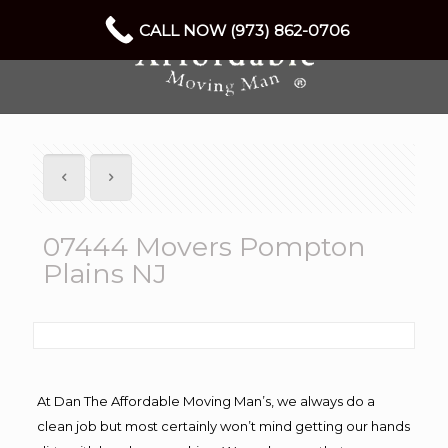
CALL NOW (973) 862-0706
07444 Movers Pompton
Plains NJ
At Dan The Affordable Moving Man’s, we always do a
clean job but most certainly won’t mind getting our hands