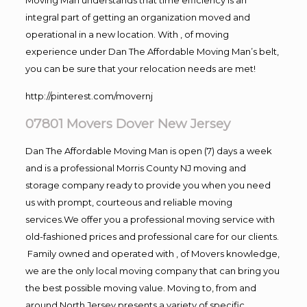
integral part of getting an organization moved and
operational in a new location. With , of moving
experience under Dan The Affordable Moving Man’s belt,
you can be sure that your relocation needs are met!
http://pinterest.com/movernj
07801 Movers Dover New Jersey
Dan The Affordable Moving Man is open (7) days a week
and is a professional Morris County NJ moving and
storage company ready to provide you when you need
us with prompt, courteous and reliable moving
services.We offer you a professional moving service with
old-fashioned prices and professional care for our clients.
Family owned and operated with , of Movers knowledge,
we are the only local moving company that can bring you
the best possible moving value. Moving to, from and
around North Jersey presents a variety of specific