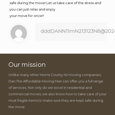
safe during the move! Let us take care of the stress and
you can just relax and enjoy
your move for once!!
dddDANN11mN213123N8@202
Our mission
Unlike many other Morris County NJ moving companies,
Dan The Affordable Moving Man can offer you a full range
of services. Not only do we excel in residential and
commercial moves, we also know how to take care of your
must fragile items to make sure they are kept safe during
the move.