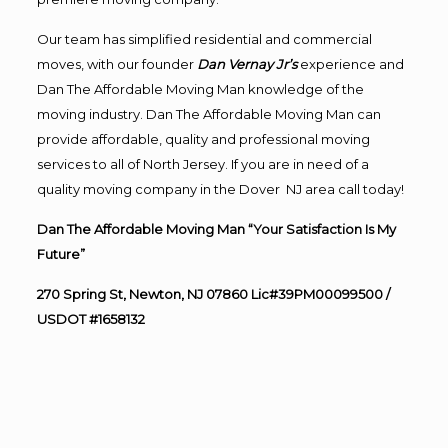
Our team has simplified residential and commercial
moves, with our founder
Dan Vernay Jr’s
experience and
Dan The Affordable Moving Man knowledge of the
moving industry. Dan The Affordable Moving Man can
provide affordable, quality and professional moving
services to all of North Jersey. If you are in need of a
quality moving company in the Dover NJ area call today!
Dan The Affordable Moving Man “Your Satisfaction Is My
Future”
270 Spring St, Newton, NJ 07860 Lic#39PM00099500 /
USDOT #1658132