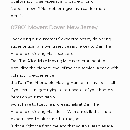
quality moving services at affordable pricing
Need a mover? No problem, give us a call for more
details.
07801 Movers Dover New Jersey
Exceeding our customers’ expectations by delivering
superior quality moving services is the key to Dan The
Affordable Moving Man’s success.
Dan The Affordable Moving Man is commitment to
providing the highest level of moving service. Armed with
, of moving experience,
the Dan The Affordable Moving Man team has seen it all!!!
If you can’t imagen trying to removal all of your home’s
items on your move! You
won’t have to!! Let the professionals at Dan The
Affordable Moving Man do it!!! With our skilled, trained
experts! We’ll make sure that the job
is done right the first time and that your valueables are