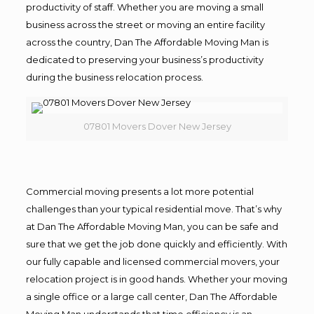
productivity of staff. Whether you are moving a small
business across the street or moving an entire facility
across the country, Dan The Affordable Moving Man is
dedicated to preserving your business’s productivity
during the business relocation process.
07801 Movers Dover New Jersey
Commercial moving presents a lot more potential
challenges than your typical residential move. That’s why
at Dan The Affordable Moving Man, you can be safe and
sure that we get the job done quickly and efficiently. With
our fully capable and licensed commercial movers, your
relocation project is in good hands. Whether your moving
a single office or a large call center, Dan The Affordable
Moving Man understands that time efficiency is an