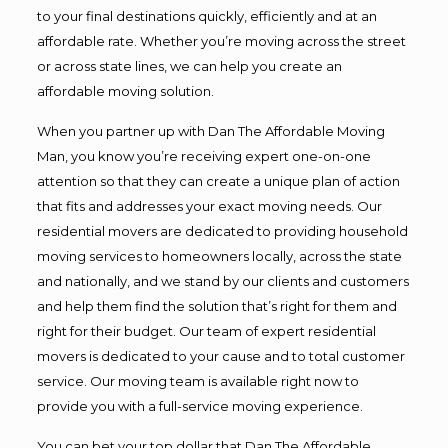
to your final destinations quickly, efficiently and at an
affordable rate. Whether you’re moving across the street
or across state lines, we can help you create an
affordable moving solution.
When you partner up with Dan The Affordable Moving
Man, you know you’re receiving expert one-on-one
attention so that they can create a unique plan of action
that fits and addresses your exact moving needs. Our
residential movers are dedicated to providing household
moving services to homeowners locally, across the state
and nationally, and we stand by our clients and customers
and help them find the solution that’s right for them and
right for their budget. Our team of expert residential
movers is dedicated to your cause and to total customer
service. Our moving team is available right now to
provide you with a full-service moving experience.
You can bet your top dollar that Dan The Affordable