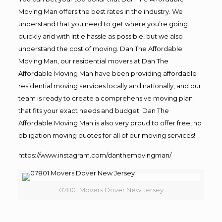
Moving Man offers the best rates in the industry. We
understand that you need to get where you’re going
quickly and with little hassle as possible, but we also
understand the cost of moving. Dan The Affordable
Moving Man, our residential movers at Dan The
Affordable Moving Man have been providing affordable
residential moving services locally and nationally, and our
team is ready to create a comprehensive moving plan
that fits your exact needs and budget. Dan The
Affordable Moving Man is also very proud to offer free, no
obligation moving quotes for all of our moving services!
https://www.instagram.com/danthemovingman/
07801 Movers Dover New Jersey