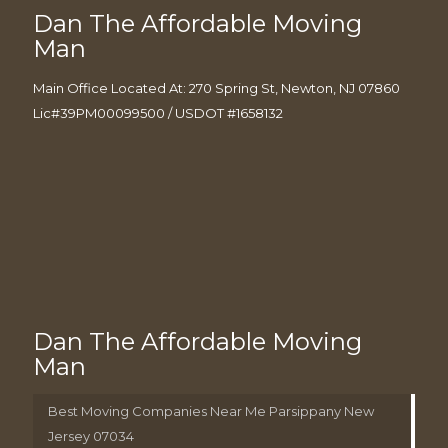
Dan The Affordable Moving
Man
Main Office Located At: 270 Spring St, Newton, NJ 07860
Lic#39PM00099500 / USDOT #1658132
Dan The Affordable Moving
Man
Best Moving Companies Near Me Parsippany New
Jersey 07034