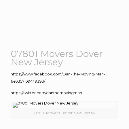
07801 Movers Dover
New Jersey
https://www.facebook.com/Dan-The-Moving-Man-
640357109449393/
https://twitter.com/danthemovingman
07801 Movers Dover New Jersey