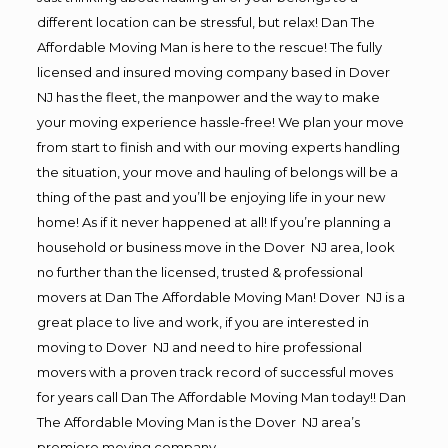
different location can be stressful, but relax! Dan The
Affordable Moving Man is here to the rescue! The fully
licensed and insured moving company based in Dover
NJ has the fleet, the manpower and the way to make
your moving experience hassle-free! We plan your move
from start to finish and with our moving experts handling
the situation, your move and hauling of belongs will be a
thing of the past and you’ll be enjoying life in your new
home! As if it never happened at all! If you’re planning a
household or business move in the Dover NJ area, look
no further than the licensed, trusted & professional
movers at Dan The Affordable Moving Man! Dover NJ is a
great place to live and work, if you are interested in
moving to Dover NJ and need to hire professional
movers with a proven track record of successful moves
for years call Dan The Affordable Moving Man today!! Dan
The Affordable Moving Man is the Dover NJ area’s
premiere moving company.