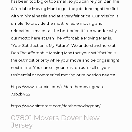
has been too big or too small, so you can rely on Dan The
Affordable Moving Man to get the job done right the first
with minimal hassle and at a very fair price! Our mission is
simple; To provide the most reliable moving and
relocation services at the best price. It’s no wonder why
our motto here at Dan The Affordable Moving Man is,
“Your Satisfaction Is My Future”. We understand here at
Dan The Affordable Moving Man that your satisfaction is
the outmost priority while your move and belongs is right
next in line. You can set your trust on us for all of your
residential or commerical moving or relocation needs!
https://www.linkedin.com/in/dan-themovingman-
73b2b4122
https://www.pinterest.com/danthemovingman/
07801 Movers Dover New
Jersey