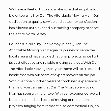
We have a fleet of trucks to make sure that no job is too
big or too small for Dan The Affordable Moving Man. Our
dedication to quality service and customer satisfaction
has allowed us to expand our moving company to serve
the entire North Jersey.
Founded in 2009 by Dan Vernay Jr. and ,, Dan The
Affordable Moving Man began its journey to serve the
local area and have tackled national projects as well with
its cost effective and reliable moving services. With Dan
The Affordable Moving Man, your move will be stress and
hassle free with our team of expert movers on the job.
With over one hundred years of combined experience in
the field, you can say that Dan The Affordable Moving
Man has seen a thing or two! With our experience, we will
be able to handle all sorts of moving or relocation
projects, ranging from residential to commerical. No job