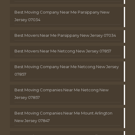
Best Moving Company Near Me Parsippany New
Jersey 07034
Best Movers Near Me Parsippany New Jersey 07034
Best Movers Near Me Netcong New Jersey 07857
Best Moving Company Near Me Netcong New Jersey
07857
Best Moving Companies Near Me Netcong New
Jersey 07857
Best Moving Companies Near Me Mount Arlington
New Jersey 07847