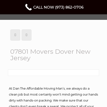
CALL NOW (973) 862-0706
07801 Movers Dover New
Jersey
At Dan The Affordable Moving Man’s, we always do a
clean job but most certainly won’t mind getting our hands
dirty with hands-on packing. We make sure that our
clients don’t even break a sweat. We protect all of your