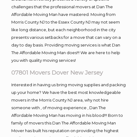
challenges that the professional movers at Dan The
Affordable Moving Man have mastered. Moving from
Morris County NJ to the Essex County NJ may not seem
like long distance, but each neighborhood in the city
presents various setbacks for a move that can vary on a
day to day basis. Providing moving services is what Dan
The Affordable Moving Man does!!! We are here to help
you with quality moving services!
07801 Movers Dover New Jersey
Interested in having us bring moving supplies and packing
up your home? We have the best most knowledgeable
movers in the Morris County NJ area, why not hire
someone with , of moving experience , Dan The
Affordable Moving Man has moving in his blood!!! Born to
family of movers this Dan The Affordable Moving Man
Mover has built his reputation on providing the highest