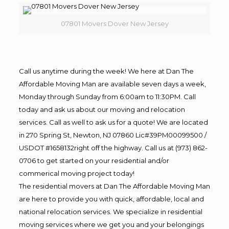
07801 Movers Dover New Jersey
Call us anytime during the week! We here at Dan The
Affordable Moving Man are available seven days a week,
Monday through Sunday from 6:00am to 11:30PM. Call
today and ask us about our moving and relocation
services. Call as well to ask us for a quote! We are located
in 270 Spring St, Newton, NJ 07860 Lic#39PM00099500 /
USDOT #1658132right off the highway. Call us at (973) 862-
0706 to get started on your residential and/or
commerical moving project today!
The residential movers at Dan The Affordable Moving Man
are here to provide you with quick, affordable, local and
national relocation services. We specialize in residential
moving services where we get you and your belongings