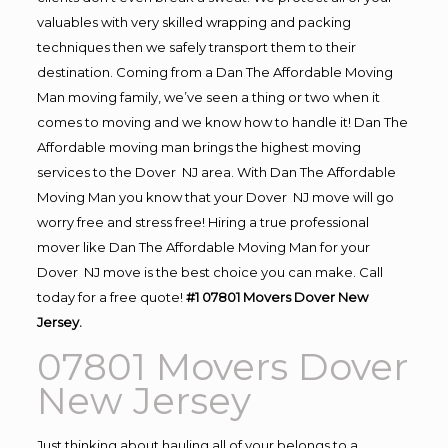
valuables with very skilled wrapping and packing
techniques then we safely transport them to their
destination. Coming from a Dan The Affordable Moving
Man moving family, we’ve seen a thing or two when it
comes to moving and we know how to handle it! Dan The
Affordable moving man brings the highest moving
services to the Dover NJ area. With Dan The Affordable
Moving Man you know that your Dover NJ move will go
worry free and stress free! Hiring a true professional
mover like Dan The Affordable Moving Man for your
Dover NJ move is the best choice you can make. Call
today for a free quote!
#1 07801 Movers Dover New
Jersey.
07801 Movers Dover
New Jersey
Just thinking about hauling all of your belongs to a