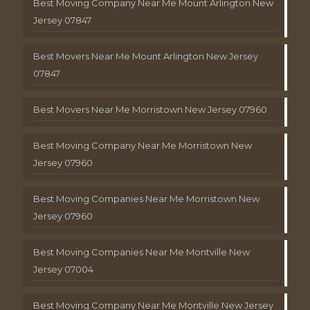
Best Moving Company Near Me Mount Arlington New
Jersey 07847
Best Movers Near Me Mount Arlington New Jersey
07847
Best Movers Near Me Morristown New Jersey 07960
Best Moving Company Near Me Morristown New
Jersey 07960
Best Moving Companies Near Me Morristown New
Jersey 07960
Best Moving Companies Near Me Montville New
Jersey 07004
Best Moving Company Near Me Montville New Jersey