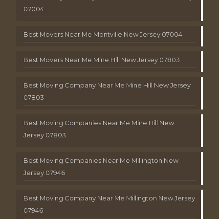
07004
Best Movers Near Me Montville New Jersey 07004
Best Movers Near Me Mine Hill New Jersey 07803
Best Moving Company Near Me Mine Hill New Jersey
07803
Best Moving Companies Near Me Mine Hill New
Jersey 07803
Best Moving Companies Near Me Millington New
Jersey 07946
Best Moving Company Near Me Millington New Jersey
07946