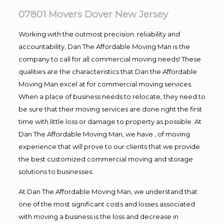
07801 Movers Dover New Jersey
Working with the outmost precision. reliability and
accountability, Dan The Affordable Moving Man is the
company to call for all commercial moving needs! These
qualities are the characteristics that Dan the Affordable
Moving Man excel at for commercial moving services.
When a place of business needs to relocate, they need to
be sure that their moving services are done right the first
time with little loss or damage to property as possible. At
Dan The Affordable Moving Man, we have , of moving
experience that will prove to our clients that we provide
the best customized commercial moving and storage
solutions to businesses.
At Dan The Affordable Moving Man, we understand that
one of the most significant costs and losses associated
with moving a business is the loss and decrease in