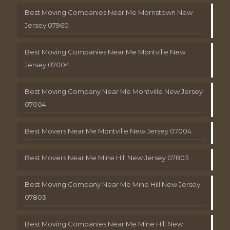
Best Moving Companies Near Me Morristown New
Jersey 07960
Best Moving Companies Near Me Montville New
Jersey 07004
Best Moving Company Near Me Montville New Jersey
07004
Best Movers Near Me Montville New Jersey 07004
Best Movers Near Me Mine Hill New Jersey 07803
Best Moving Company Near Me Mine Hill New Jersey
07803
Best Moving Companies Near Me Mine Hill New