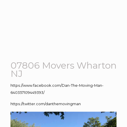
07806 Movers Wharton
NJ
https://www.facebook.com/Dan-The-Moving-Man-
640357109449393/
https://twitter.com/danthemovingman