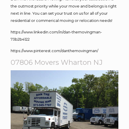
the outmost priority while your move and belongs is right
next in line. You can set your trust on us for all of your
residential or commerical moving or relocation needs!
https://www.linkedin.com/in/dan-themovingman-
73b2b4122
https://www.pinterest.com/danthemovingman/
07806 Movers Wharton NJ