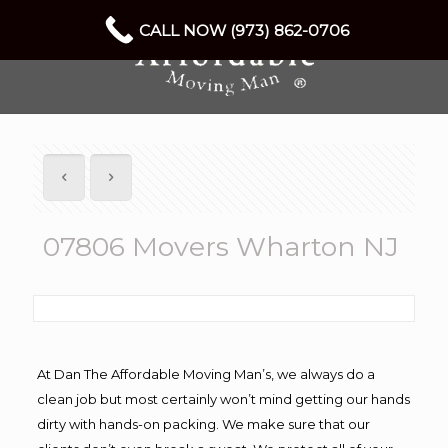
CALL NOW (973) 862-0706
07806 Movers Wharton NJ
At Dan The Affordable Moving Man’s, we always do a
clean job but most certainly won’t mind getting our hands
dirty with hands-on packing. We make sure that our