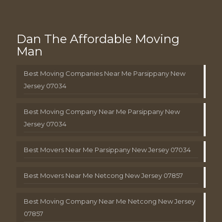
Dan The Affordable Moving
Man
Best Moving Companies Near Me Parsippany New
Jersey 07034
Best Moving Company Near Me Parsippany New
Jersey 07034
Best Movers Near Me Parsippany New Jersey 07034
Best Movers Near Me Netcong New Jersey 07857
Best Moving Company Near Me Netcong New Jersey
07857