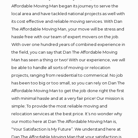
Affordable Moving Man began its journey to serve the
local area and have tackled national projects as well with
its cost effective and reliable moving services. With Dan
The Affordable Moving Man, your move will be stress and
hassle free with our team of expert movers on the job.
With over one hundred years of combined experience in
the field, you can say that Dan The Affordable Moving
Man has seen a thing or two! With our experience, we will
be able to handle all sorts of moving or relocation
projects, ranging from residential to commerical. No job
has been too big or too small, so you can rely on Dan The
Affordable Moving Man to get the job done right the first
with minimal hassle and at a very fair price! Our mission is
simple; To provide the most reliable moving and
relocation services at the best price. It’s no wonder why
our motto here at Dan The Affordable Moving Man is,
“Your Satisfaction Is My Future”. We understand here at
Dan The Affordable Moving Man that your satisfaction is