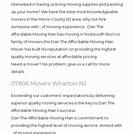
Interested in having us bring moving supplies and packing
up your home? We have the best most knowledgeable
movers in the Morris County NJ area, why not hire
someone with , of moving experience , Dan The
Affordable Moving Man has moving in his blood!!! Born to
family of movers this Dan The Affordable Moving Man
Mover has built his reputation on providing the highest
quality moving services at affordable pricing
Need a mover? No problem, give us a call for more
details.
07806 Movers Wharton NJ
Exceeding our customers’ expectations by delivering
superior quality moving services is the key to Dan The
Affordable Moving Man’s success.
Dan The Affordable Moving Man is commitment to
providing the highest level of moving service. Armed with
, of moving experience,