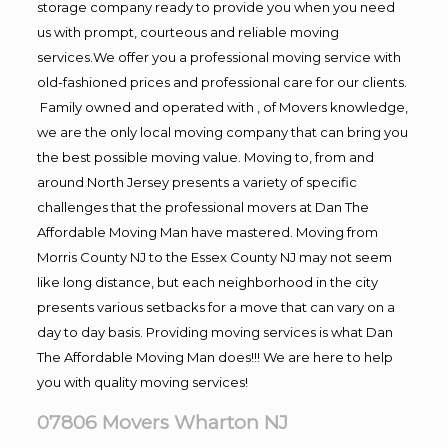
storage company ready to provide you when you need
us with prompt, courteous and reliable moving
services.We offer you a professional moving service with
old-fashioned prices and professional care for our clients.
Family owned and operated with , of Movers knowledge,
we are the only local moving company that can bring you
the best possible moving value. Moving to, from and
around North Jersey presents a variety of specific
challenges that the professional movers at Dan The
Affordable Moving Man have mastered. Moving from
Morris County NJ to the Essex County NJ may not seem
like long distance, but each neighborhood in the city
presents various setbacks for a move that can vary on a
day to day basis. Providing moving services is what Dan
The Affordable Moving Man does!!! We are here to help
you with quality moving services!
07806 Movers Wharton NJ