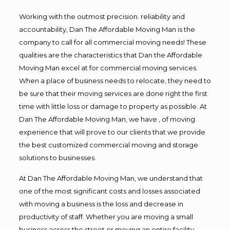
Working with the outmost precision. reliability and
accountability, Dan The Affordable Moving Man is the
company to call for all commercial moving needs! These
qualities are the characteristics that Dan the Affordable
Moving Man excel at for commercial moving services.
When a place of business needs to relocate, they need to
be sure that their moving services are done right the first
time with little loss or damage to property as possible. At
Dan The Affordable Moving Man, we have , of moving
experience that will prove to our clients that we provide
the best customized commercial moving and storage
solutions to businesses.
At Dan The Affordable Moving Man, we understand that
one of the most significant costs and losses associated
with moving a business is the loss and decrease in
productivity of staff. Whether you are moving a small
business across the street or moving an entire facility