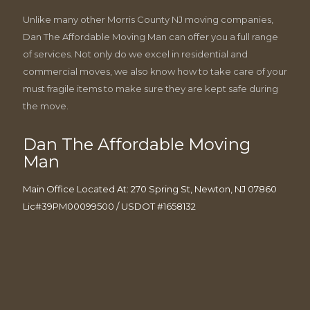
Unlike many other Morris County NJ moving companies,
Dan The Affordable Moving Man can offer you a full range
of services. Not only do we excel in residential and
commercial moves, we also know how to take care of your
must fragile items to make sure they are kept safe during
the move.
Dan The Affordable Moving
Man
Main Office Located At: 270 Spring St, Newton, NJ 07860
Lic#39PM00099500 / USDOT #1658132