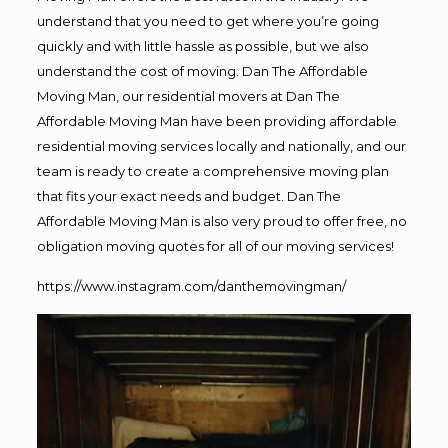
understand that you need to get where you’re going
quickly and with little hassle as possible, but we also
understand the cost of moving. Dan The Affordable
Moving Man, our residential movers at Dan The
Affordable Moving Man have been providing affordable
residential moving services locally and nationally, and our
team is ready to create a comprehensive moving plan
that fits your exact needs and budget. Dan The
Affordable Moving Man is also very proud to offer free, no
obligation moving quotes for all of our moving services!
https://www.instagram.com/danthemovingman/