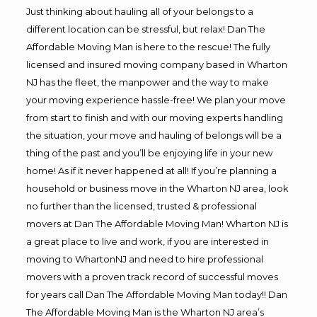
Just thinking about hauling all of your belongs to a
different location can be stressful, but relax! Dan The
Affordable Moving Man is here to the rescue! The fully
licensed and insured moving company based in Wharton
NJ has the fleet, the manpower and the way to make
your moving experience hassle-free! We plan your move
from start to finish and with our moving experts handling
the situation, your move and hauling of belongs will be a
thing of the past and you’ll be enjoying life in your new
home! As if it never happened at all! If you’re planning a
household or business move in the Wharton NJ area, look
no further than the licensed, trusted & professional
movers at Dan The Affordable Moving Man! Wharton NJ is
a great place to live and work, if you are interested in
moving to WhartonNJ and need to hire professional
movers with a proven track record of successful moves
for years call Dan The Affordable Moving Man today!! Dan
The Affordable Moving Man is the Wharton NJ area’s