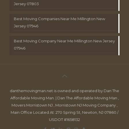
Jersey 07803
Best Moving Companies Near Me Millington New
Jersey 07946
Best Moving Company Near Me Millington New Jersey
07946
danthemovingman.net is owned and operated by Dan The
Affordable Moving Man. | Dan The Affordable Moving Man ,
Movers Morristown NJ , Morristown NJ Moving Company ,
Main Office Located At: 270 Spring St, Newton, NJ 07860 /
USDOT #1658132