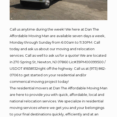
Call us anytime during the week! We here at Dan The
Affordable Moving Man are available seven days a week,
Monday through Sunday from 6:00am to 11:30PM. Call
today and ask us about our moving and relocation
services. Call as well to ask us for a quote! We are located
in 270 Spring St, Newton, NJ 07860 Lic#39PM00099500 /
USDOT #1658132right off the highway. Call us at (973) 862-
0706 to get started on your residential and/or
commerical moving project today!
The residential movers at Dan The Affordable Moving Man
are here to provide you with quick, affordable, local and
national relocation services. We specialize in residential
moving services where we get you and your belongings
to your final destinations quickly, efficiently and at an