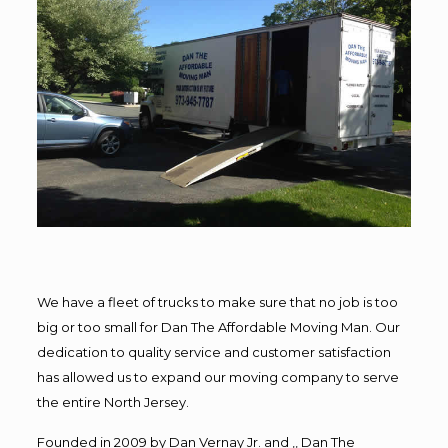
We have a fleet of trucks to make sure that no job is too
big or too small for Dan The Affordable Moving Man. Our
dedication to quality service and customer satisfaction
has allowed us to expand our moving company to serve
the entire North Jersey.
Founded in 2009 by Dan Vernay Jr. and ,, Dan The