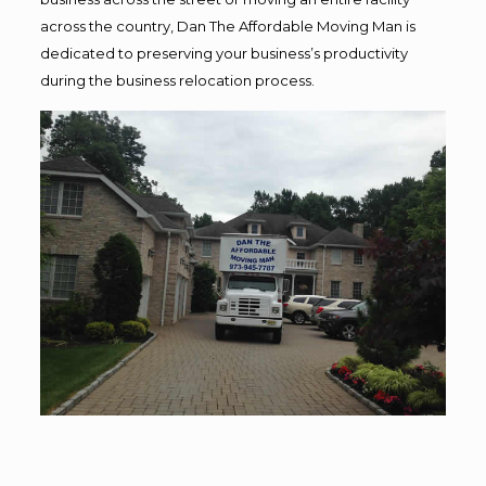
across the country, Dan The Affordable Moving Man is
dedicated to preserving your business’s productivity
during the business relocation process.