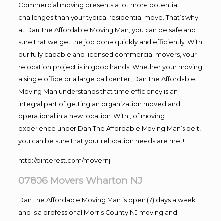
Commercial moving presents a lot more potential
challenges than your typical residential move. That’s why
at Dan The Affordable Moving Man, you can be safe and
sure that we get the job done quickly and efficiently. With
our fully capable and licensed commercial movers, your
relocation project is in good hands. Whether your moving
a single office or a large call center, Dan The Affordable
Moving Man understands that time efficiency is an
integral part of getting an organization moved and
operational in a new location. With , of moving
experience under Dan The Affordable Moving Man’s belt,
you can be sure that your relocation needs are met!
http://pinterest.com/movernj
07806 Movers Wharton NJ
Dan The Affordable Moving Man is open (7) days a week
and is a professional Morris County NJ moving and