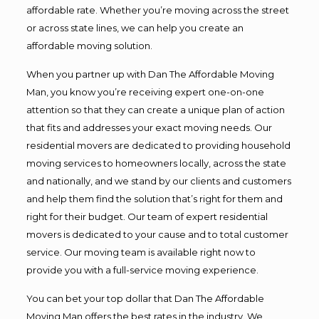
affordable rate. Whether you’re moving across the street
or across state lines, we can help you create an
affordable moving solution.
When you partner up with Dan The Affordable Moving
Man, you know you’re receiving expert one-on-one
attention so that they can create a unique plan of action
that fits and addresses your exact moving needs. Our
residential movers are dedicated to providing household
moving services to homeowners locally, across the state
and nationally, and we stand by our clients and customers
and help them find the solution that’s right for them and
right for their budget. Our team of expert residential
movers is dedicated to your cause and to total customer
service. Our moving team is available right now to
provide you with a full-service moving experience.
You can bet your top dollar that Dan The Affordable
Moving Man offers the best rates in the industry. We