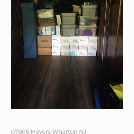
07806 Movers Wharton NJ