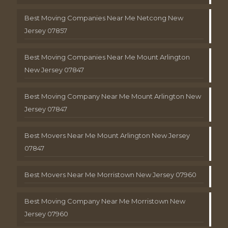
Best Moving Companies Near Me Netcong New
Jersey 07857
Best Moving Companies Near Me Mount Arlington
New Jersey 07847
Best Moving Company Near Me Mount Arlington New
Jersey 07847
Best Movers Near Me Mount Arlington New Jersey
07847
Best Movers Near Me Morristown New Jersey 07960
Best Moving Company Near Me Morristown New
Jersey 07960