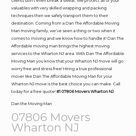
clients don’t even break a sweat. We protect all of your
valuables with very skilled wrapping and packing
techniques then we safely transport them to their
destination. Coming from a Dan The Affordable Moving
Man moving family, we’ve seen a thing or two when it
comes to moving and we know how to handle it! Dan The
Affordable moving man brings the highest moving
services to the Wharton NJ area. With Dan The Affordable
Moving Man you know that your Wharton NJ move will go
worry free and stress free! Hiring a true professional
mover like Dan The Affordable Moving Man for your
Wharton NJ move is the best choice you can make. Call
today for a free quote!
#1 07806 Movers Wharton NJ.
Dan the Moving Man
07806 Movers
Wharton NJ