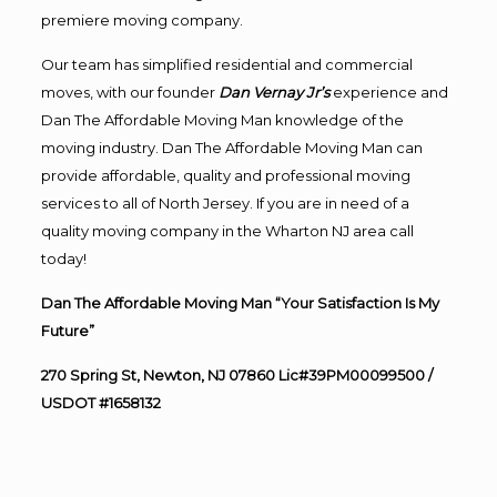
premiere moving company.
Our team has simplified residential and commercial
moves, with our founder
Dan Vernay Jr’s
experience and
Dan The Affordable Moving Man knowledge of the
moving industry. Dan The Affordable Moving Man can
provide affordable, quality and professional moving
services to all of North Jersey. If you are in need of a
quality moving company in the Wharton NJ area call
today!
Dan The Affordable Moving Man “Your Satisfaction Is My
Future”
270 Spring St, Newton, NJ 07860 Lic#39PM00099500 /
USDOT #1658132