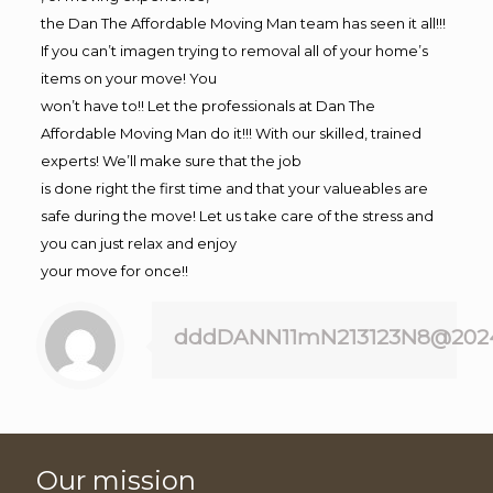
the Dan The Affordable Moving Man team has seen it all!!!
If you can’t imagen trying to removal all of your home’s
items on your move! You
won’t have to!! Let the professionals at Dan The
Affordable Moving Man do it!!! With our skilled, trained
experts! We’ll make sure that the job
is done right the first time and that your valueables are
safe during the move! Let us take care of the stress and
you can just relax and enjoy
your move for once!!
dddDANN11mN213123N8@202
Our mission