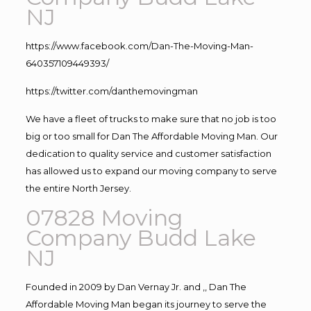
NJ
https://www.facebook.com/Dan-The-Moving-Man-
640357109449393/
https://twitter.com/danthemovingman
We have a fleet of trucks to make sure that no job is too
big or too small for Dan The Affordable Moving Man. Our
dedication to quality service and customer satisfaction
has allowed us to expand our moving company to serve
the entire North Jersey.
07828 Moving
Company Budd Lake
NJ
Founded in 2009 by Dan Vernay Jr. and ,, Dan The
Affordable Moving Man began its journey to serve the