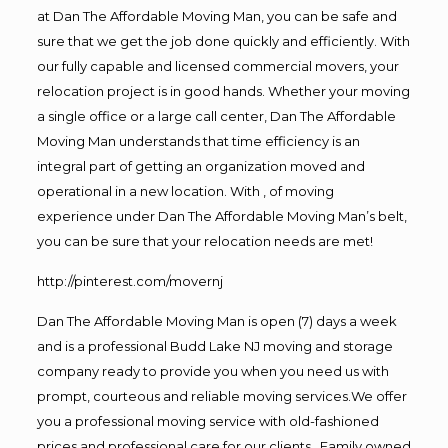
at Dan The Affordable Moving Man, you can be safe and
sure that we get the job done quickly and efficiently. With
our fully capable and licensed commercial movers, your
relocation project is in good hands. Whether your moving
a single office or a large call center, Dan The Affordable
Moving Man understands that time efficiency is an
integral part of getting an organization moved and
operational in a new location. With , of moving
experience under Dan The Affordable Moving Man’s belt,
you can be sure that your relocation needs are met!
http://pinterest.com/movernj
Dan The Affordable Moving Man is open (7) days a week
and is a professional Budd Lake NJ moving and storage
company ready to provide you when you need us with
prompt, courteous and reliable moving services.We offer
you a professional moving service with old-fashioned
prices and professional care for our clients. Family owned