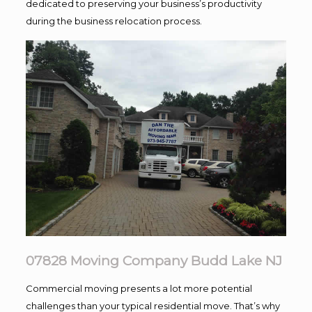
dedicated to preserving your business’s productivity
during the business relocation process.
07828 Moving Company Budd Lake NJ
Commercial moving presents a lot more potential
challenges than your typical residential move. That’s why