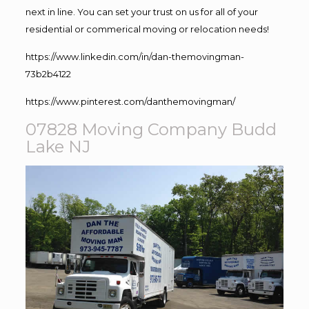
next in line. You can set your trust on us for all of your
residential or commerical moving or relocation needs!
https://www.linkedin.com/in/dan-themovingman-
73b2b4122
https://www.pinterest.com/danthemovingman/
07828 Moving Company Budd
Lake NJ