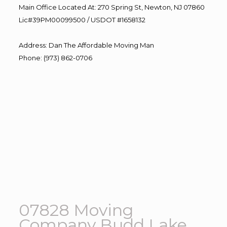
Main Office Located At: 270 Spring St, Newton, NJ 07860
Lic#39PM00099500 / USDOT #1658132
Address
:
Dan The Affordable Moving Man
Phone
:
(973) 862-0706
07828 Moving
Company Budd Lake