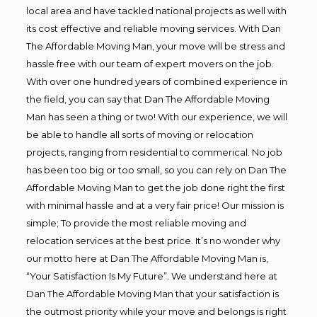
local area and have tackled national projects as well with
its cost effective and reliable moving services. With Dan
The Affordable Moving Man, your move will be stress and
hassle free with our team of expert movers on the job.
With over one hundred years of combined experience in
the field, you can say that Dan The Affordable Moving
Man has seen a thing or two! With our experience, we will
be able to handle all sorts of moving or relocation
projects, ranging from residential to commerical. No job
has been too big or too small, so you can rely on Dan The
Affordable Moving Man to get the job done right the first
with minimal hassle and at a very fair price! Our mission is
simple; To provide the most reliable moving and
relocation services at the best price. It’s no wonder why
our motto here at Dan The Affordable Moving Man is,
“Your Satisfaction Is My Future”. We understand here at
Dan The Affordable Moving Man that your satisfaction is
the outmost priority while your move and belongs is right