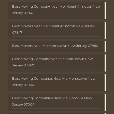
Best Moving Company Near Me Mount Arlington New
Jersey 07847
Best Movers Near Me Mount Arlington New Jersey
07847
Best Movers Near Me Morristown New Jersey 07960
Best Moving Company Near Me Morristown New
Jersey 07960
Best Moving Companies Near Me Morristown New
Jersey 07960
Best Moving Companies Near Me Montville New
Jersey 07004