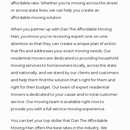
affordable rate. Whether you’re moving across the street
or across state lines, we can help you create an
affordable moving solution.
When you partner up with Dan The Affordable Moving
Man, you know you’re receiving expert one-on-one
attention so that they can create a unique plan of action
that fits and addresses your exact moving needs. Our
residential movers are dedicated to providing household
moving services to homeowners locally, across the state
and nationally, and we stand by our clients and customers
and help them find the solution that’s right for them and
right for their budget. Our team of expert residential
movers is dedicated to your cause and to total customer
service. Our moving team is available right now to
provide you with a full-service moving experience.
You can bet your top dollar that Dan The Affordable
Moving Man offers the best rates in the industry. We