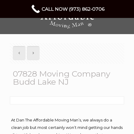
CALL NOW (973) 862-0706
07828 Moving Company
Budd Lake NJ
At Dan The Affordable Moving Man’s, we always do a
clean job but most certainly won’t mind getting our hands