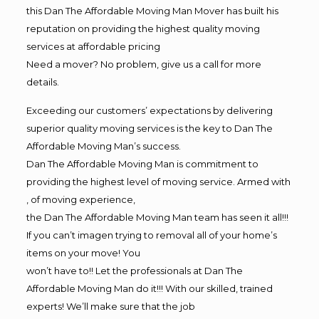
this Dan The Affordable Moving Man Mover has built his
reputation on providing the highest quality moving
services at affordable pricing
Need a mover? No problem, give us a call for more
details.
Exceeding our customers’ expectations by delivering
superior quality moving services is the key to Dan The
Affordable Moving Man’s success.
Dan The Affordable Moving Man is commitment to
providing the highest level of moving service. Armed with
, of moving experience,
the Dan The Affordable Moving Man team has seen it all!!!
If you can’t imagen trying to removal all of your home’s
items on your move! You
won’t have to!! Let the professionals at Dan The
Affordable Moving Man do it!!! With our skilled, trained
experts! We’ll make sure that the job