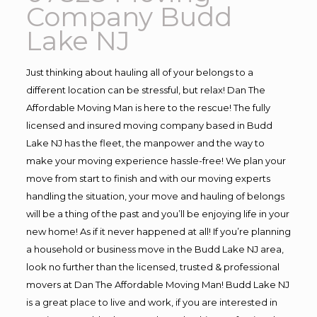
Company Budd
Lake NJ
Just thinking about hauling all of your belongs to a
different location can be stressful, but relax! Dan The
Affordable Moving Man is here to the rescue! The fully
licensed and insured moving company based in Budd
Lake NJ has the fleet, the manpower and the way to
make your moving experience hassle-free! We plan your
move from start to finish and with our moving experts
handling the situation, your move and hauling of belongs
will be a thing of the past and you’ll be enjoying life in your
new home! As if it never happened at all! If you’re planning
a household or business move in the Budd Lake NJ area,
look no further than the licensed, trusted & professional
movers at Dan The Affordable Moving Man! Budd Lake NJ
is a great place to live and work, if you are interested in