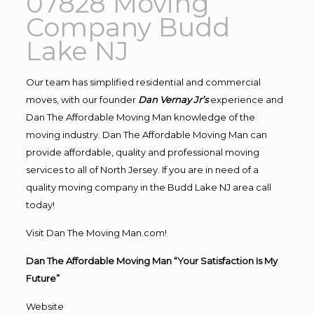
07828 Moving
Company Budd
Lake NJ
Our team has simplified residential and commercial
moves, with our founder
Dan Vernay Jr’s
experience and
Dan The Affordable Moving Man knowledge of the
moving industry. Dan The Affordable Moving Man can
provide affordable, quality and professional moving
services to all of North Jersey. If you are in need of a
quality moving company in the Budd Lake NJ area call
today!
Visit Dan The Moving Man.com!
Dan The Affordable Moving Man “Your Satisfaction Is My
Future”
Website