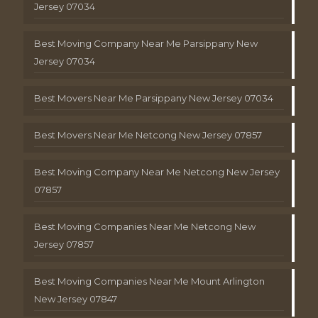
Jersey 07034
Best Moving Company Near Me Parsippany New
Jersey 07034
Best Movers Near Me Parsippany New Jersey 07034
Best Movers Near Me Netcong New Jersey 07857
Best Moving Company Near Me Netcong New Jersey
07857
Best Moving Companies Near Me Netcong New
Jersey 07857
Best Moving Companies Near Me Mount Arlington
New Jersey 07847