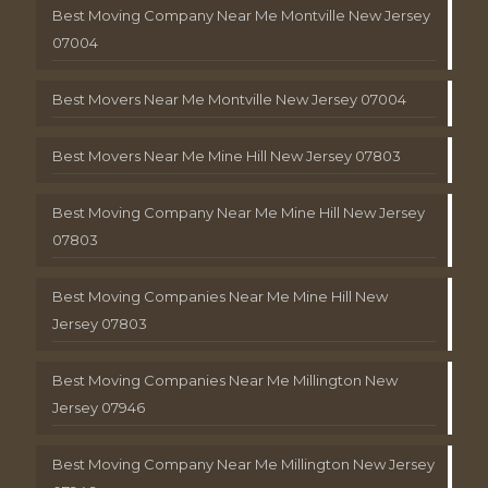
Best Moving Company Near Me Montville New Jersey
07004
Best Movers Near Me Montville New Jersey 07004
Best Movers Near Me Mine Hill New Jersey 07803
Best Moving Company Near Me Mine Hill New Jersey
07803
Best Moving Companies Near Me Mine Hill New
Jersey 07803
Best Moving Companies Near Me Millington New
Jersey 07946
Best Moving Company Near Me Millington New Jersey