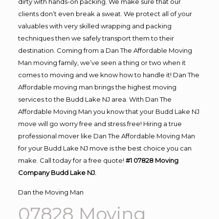
dirty with hands-on packing. We make sure that our
clients don’t even break a sweat. We protect all of your
valuables with very skilled wrapping and packing
techniques then we safely transport them to their
destination. Coming from a Dan The Affordable Moving
Man moving family, we’ve seen a thing or two when it
comes to moving and we know how to handle it! Dan The
Affordable moving man brings the highest moving
services to the Budd Lake NJ area. With Dan The
Affordable Moving Man you know that your Budd Lake NJ
move will go worry free and stress free! Hiring a true
professional mover like Dan The Affordable Moving Man
for your Budd Lake NJ move is the best choice you can
make. Call today for a free quote!
#1 07828 Moving
Company Budd Lake NJ.
Dan the Moving Man
07828 Moving