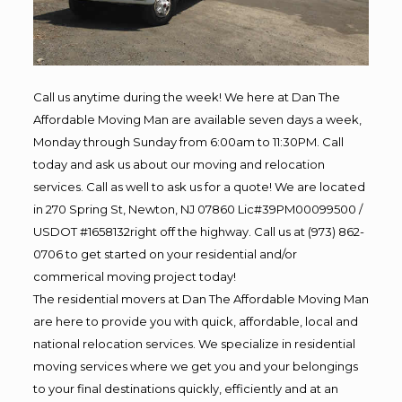
Call us anytime during the week! We here at Dan The
Affordable Moving Man are available seven days a week,
Monday through Sunday from 6:00am to 11:30PM. Call
today and ask us about our moving and relocation
services. Call as well to ask us for a quote! We are located
in 270 Spring St, Newton, NJ 07860 Lic#39PM00099500 /
USDOT #1658132right off the highway. Call us at (973) 862-
0706 to get started on your residential and/or
commerical moving project today!
The residential movers at Dan The Affordable Moving Man
are here to provide you with quick, affordable, local and
national relocation services. We specialize in residential
moving services where we get you and your belongings
to your final destinations quickly, efficiently and at an