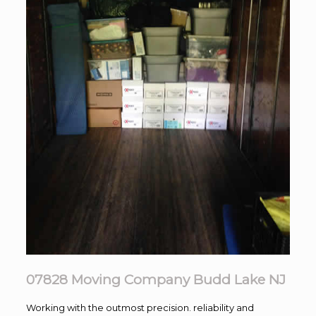
07828 Moving Company Budd Lake NJ
Working with the outmost precision. reliability and