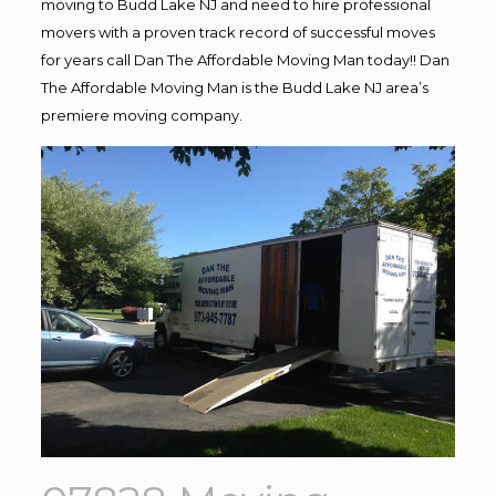
moving to Budd Lake NJ and need to hire professional
movers with a proven track record of successful moves
for years call Dan The Affordable Moving Man today!! Dan
The Affordable Moving Man is the Budd Lake NJ area’s
premiere moving company.