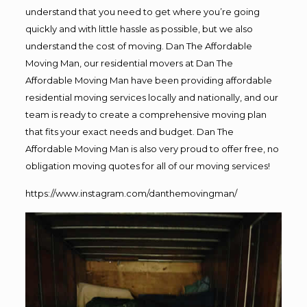
understand that you need to get where you’re going
quickly and with little hassle as possible, but we also
understand the cost of moving. Dan The Affordable
Moving Man, our residential movers at Dan The
Affordable Moving Man have been providing affordable
residential moving services locally and nationally, and our
team is ready to create a comprehensive moving plan
that fits your exact needs and budget. Dan The
Affordable Moving Man is also very proud to offer free, no
obligation moving quotes for all of our moving services!
https://www.instagram.com/danthemovingman/