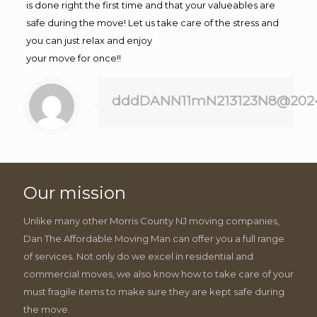
is done right the first time and that your valueables are
safe during the move! Let us take care of the stress and
you can just relax and enjoy
your move for once!!
dddDANN11mN213123N8@202
Our mission
Unlike many other Morris County NJ moving companies,
Dan The Affordable Moving Man can offer you a full range
of services. Not only do we excel in residential and
commercial moves, we also know how to take care of your
must fragile items to make sure they are kept safe during
the move.