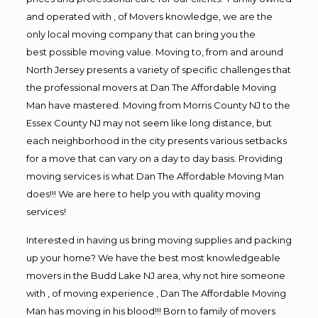
and operated with , of Movers knowledge, we are the
only local moving company that can bring you the
best possible moving value. Moving to, from and around
North Jersey presents a variety of specific challenges that
the professional movers at Dan The Affordable Moving
Man have mastered. Moving from Morris County NJ to the
Essex County NJ may not seem like long distance, but
each neighborhood in the city presents various setbacks
for a move that can vary on a day to day basis. Providing
moving services is what Dan The Affordable Moving Man
does!!! We are here to help you with quality moving
services!
Interested in having us bring moving supplies and packing
up your home? We have the best most knowledgeable
movers in the Budd Lake NJ area, why not hire someone
with , of moving experience , Dan The Affordable Moving
Man has moving in his blood!!! Born to family of movers