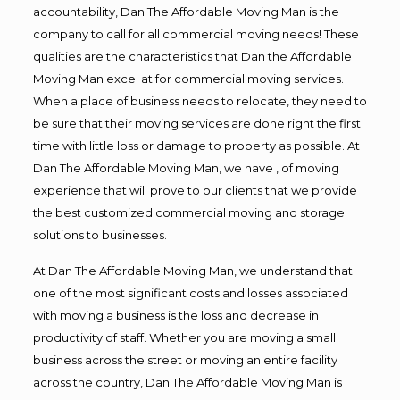
accountability, Dan The Affordable Moving Man is the
company to call for all commercial moving needs! These
qualities are the characteristics that Dan the Affordable
Moving Man excel at for commercial moving services.
When a place of business needs to relocate, they need to
be sure that their moving services are done right the first
time with little loss or damage to property as possible. At
Dan The Affordable Moving Man, we have , of moving
experience that will prove to our clients that we provide
the best customized commercial moving and storage
solutions to businesses.
At Dan The Affordable Moving Man, we understand that
one of the most significant costs and losses associated
with moving a business is the loss and decrease in
productivity of staff. Whether you are moving a small
business across the street or moving an entire facility
across the country, Dan The Affordable Moving Man is