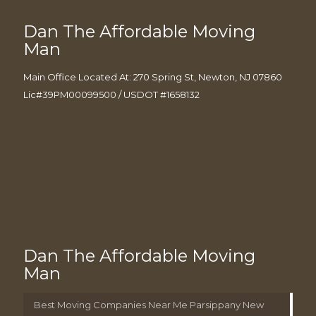
Dan The Affordable Moving
Man
Main Office Located At: 270 Spring St, Newton, NJ 07860
Lic#39PM00099500 / USDOT #1658132
Dan The Affordable Moving
Man
Best Moving Companies Near Me Parsippany New