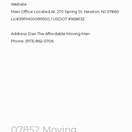
Website
Main Office Located At: 270 Spring St, Newton, NJ 07860
Lic#39PM00099500 / USDOT #1658132
Address
:
Dan The Affordable Moving Man
Phone
:
(973) 862-0706
07852 Moving