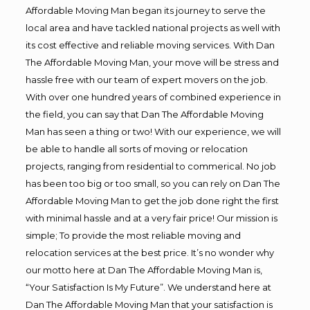
Affordable Moving Man began its journey to serve the
local area and have tackled national projects as well with
its cost effective and reliable moving services. With Dan
The Affordable Moving Man, your move will be stress and
hassle free with our team of expert movers on the job.
With over one hundred years of combined experience in
the field, you can say that Dan The Affordable Moving
Man has seen a thing or two! With our experience, we will
be able to handle all sorts of moving or relocation
projects, ranging from residential to commerical. No job
has been too big or too small, so you can rely on Dan The
Affordable Moving Man to get the job done right the first
with minimal hassle and at a very fair price! Our mission is
simple; To provide the most reliable moving and
relocation services at the best price. It’s no wonder why
our motto here at Dan The Affordable Moving Man is,
“Your Satisfaction Is My Future”. We understand here at
Dan The Affordable Moving Man that your satisfaction is