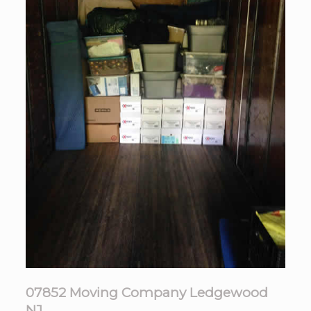
07852 Moving Company Ledgewood
NJ