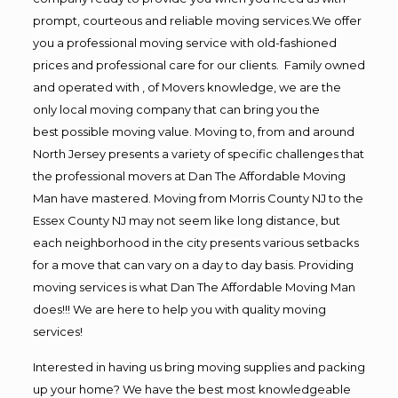
prompt, courteous and reliable moving services.We offer
you a professional moving service with old-fashioned
prices and professional care for our clients. Family owned
and operated with , of Movers knowledge, we are the
only local moving company that can bring you the
best possible moving value. Moving to, from and around
North Jersey presents a variety of specific challenges that
the professional movers at Dan The Affordable Moving
Man have mastered. Moving from Morris County NJ to the
Essex County NJ may not seem like long distance, but
each neighborhood in the city presents various setbacks
for a move that can vary on a day to day basis. Providing
moving services is what Dan The Affordable Moving Man
does!!! We are here to help you with quality moving
services!
Interested in having us bring moving supplies and packing
up your home? We have the best most knowledgeable