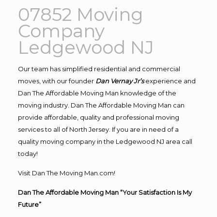
07852 Moving
Company
Ledgewood NJ
Our team has simplified residential and commercial
moves, with our founder
Dan Vernay Jr’s
experience and
Dan The Affordable Moving Man knowledge of the
moving industry. Dan The Affordable Moving Man can
provide affordable, quality and professional moving
services to all of North Jersey. If you are in need of a
quality moving company in the Ledgewood NJ area call
today!
Visit Dan The Moving Man.com!
Dan The Affordable Moving Man “Your Satisfaction Is My
Future”