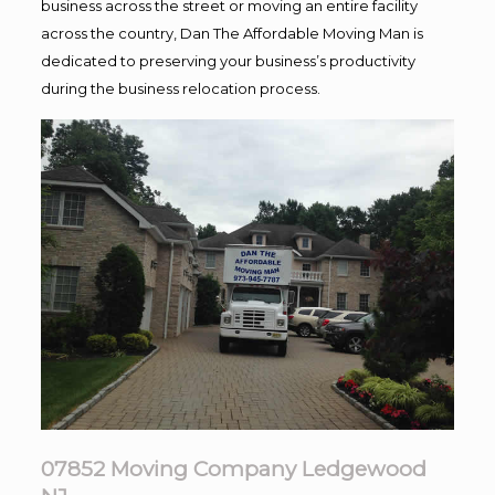
business across the street or moving an entire facility
across the country, Dan The Affordable Moving Man is
dedicated to preserving your business’s productivity
during the business relocation process.
07852 Moving Company Ledgewood