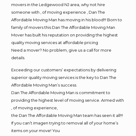
movers in the Ledgewood NJ area, why not hire
someone with , of moving experience , Dan The
Affordable Moving Man has moving in his blood!!! Born to
family of movers this Dan The Affordable Moving Man
Mover has built his reputation on providing the highest
quality moving services at affordable pricing
Need a mover? No problem, give us a call for more
details.
Exceeding our customers’ expectations by delivering
superior quality moving services is the key to Dan The
Affordable Moving Man’s success.
Dan The Affordable Moving Man is commitment to
providing the highest level of moving service. Armed with
, of moving experience,
the Dan The Affordable Moving Man team has seen it all!!!
If you can’t imagen trying to removal all of your home’s
items on your move! You