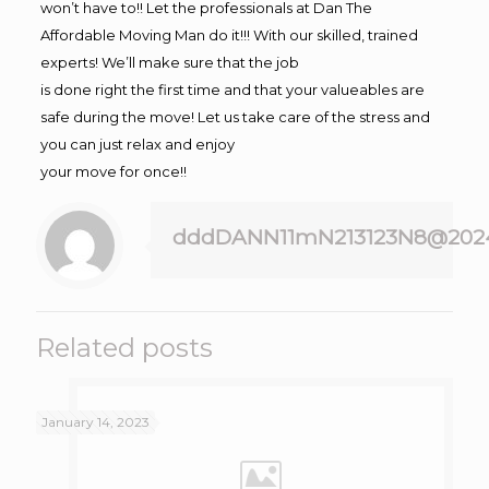
won’t have to!! Let the professionals at Dan The
Affordable Moving Man do it!!! With our skilled, trained
experts! We’ll make sure that the job
is done right the first time and that your valueables are
safe during the move! Let us take care of the stress and
you can just relax and enjoy
your move for once!!
dddDANN11mN213123N8@202
Related posts
January 14, 2023