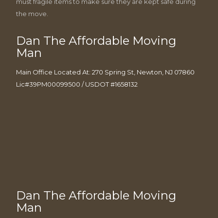
must fragile items to make sure they are kept safe during
the move.
Dan The Affordable Moving
Man
Main Office Located At: 270 Spring St, Newton, NJ 07860
Lic#39PM00099500 / USDOT #1658132
Dan The Affordable Moving
Man