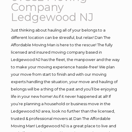
Company
Ledgewood NJ
Just thinking about hauling all of your belongs to a
different location can be stressful, but relax! Dan The
Affordable Moving Man is here to the rescue! The fully
licensed and insured moving company based in
Ledgewood NJ has the fleet, the manpower and the way
to make your moving experience hassle-free! We plan
your move from start to finish and with our moving
experts handling the situation, your move and hauling of
belongs will be a thing of the past and you’ll be enjoying
life in your new home! As if it never happened at all! If
you’re planning a household or business move in the
Ledgewood NJ area, look no further than the licensed,
trusted & professional movers at Dan The Affordable
Moving Man! Ledgewood NJ is a great place to live and