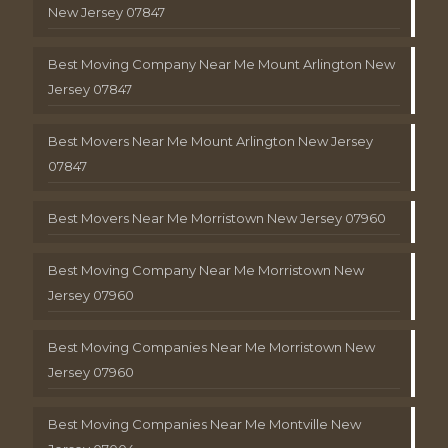
New Jersey 07847
Best Moving Company Near Me Mount Arlington New
Jersey 07847
Best Movers Near Me Mount Arlington New Jersey
07847
Best Movers Near Me Morristown New Jersey 07960
Best Moving Company Near Me Morristown New
Jersey 07960
Best Moving Companies Near Me Morristown New
Jersey 07960
Best Moving Companies Near Me Montville New