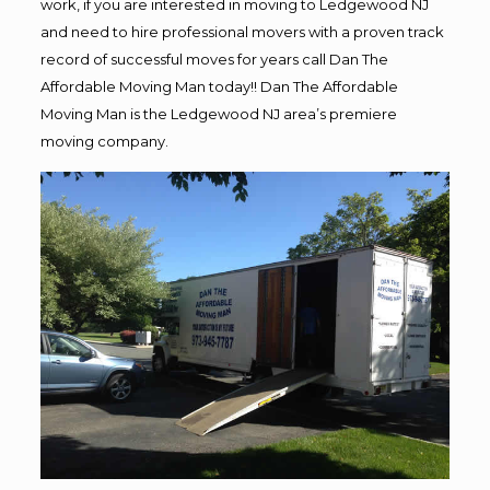
work, if you are interested in moving to Ledgewood NJ
and need to hire professional movers with a proven track
record of successful moves for years call Dan The
Affordable Moving Man today!! Dan The Affordable
Moving Man is the Ledgewood NJ area’s premiere
moving company.