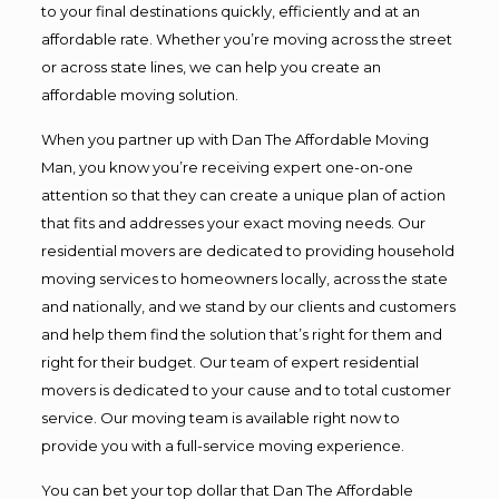
to your final destinations quickly, efficiently and at an
affordable rate. Whether you’re moving across the street
or across state lines, we can help you create an
affordable moving solution.
When you partner up with Dan The Affordable Moving
Man, you know you’re receiving expert one-on-one
attention so that they can create a unique plan of action
that fits and addresses your exact moving needs. Our
residential movers are dedicated to providing household
moving services to homeowners locally, across the state
and nationally, and we stand by our clients and customers
and help them find the solution that’s right for them and
right for their budget. Our team of expert residential
movers is dedicated to your cause and to total customer
service. Our moving team is available right now to
provide you with a full-service moving experience.
You can bet your top dollar that Dan The Affordable