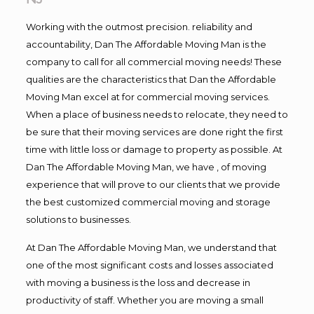
Working with the outmost precision. reliability and
accountability, Dan The Affordable Moving Man is the
company to call for all commercial moving needs! These
qualities are the characteristics that Dan the Affordable
Moving Man excel at for commercial moving services.
When a place of business needs to relocate, they need to
be sure that their moving services are done right the first
time with little loss or damage to property as possible. At
Dan The Affordable Moving Man, we have , of moving
experience that will prove to our clients that we provide
the best customized commercial moving and storage
solutions to businesses.
At Dan The Affordable Moving Man, we understand that
one of the most significant costs and losses associated
with moving a business is the loss and decrease in
productivity of staff. Whether you are moving a small