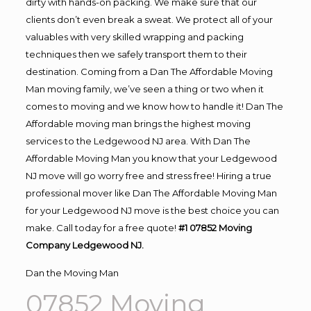
dirty with hands-on packing. We make sure that our
clients don’t even break a sweat. We protect all of your
valuables with very skilled wrapping and packing
techniques then we safely transport them to their
destination. Coming from a Dan The Affordable Moving
Man moving family, we’ve seen a thing or two when it
comes to moving and we know how to handle it! Dan The
Affordable moving man brings the highest moving
services to the Ledgewood NJ area. With Dan The
Affordable Moving Man you know that your Ledgewood
NJ move will go worry free and stress free! Hiring a true
professional mover like Dan The Affordable Moving Man
for your Ledgewood NJ move is the best choice you can
make. Call today for a free quote!
#1 07852 Moving
Company Ledgewood NJ.
Dan the Moving Man
07852 Moving