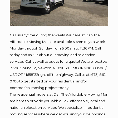
Call us anytime during the week! We here at Dan The
Affordable Moving Man are available seven days a week,
Monday through Sunday from 6:00am to 11:30PM. Call
today and ask us about our moving and relocation
services. Call as well to ask us for a quote! We are located
in 270 Spring St, Newton, NJ 07860 Lic#39PM00099500 /
USDOT #1658132right off the highway. Call us at (973) 862-
0706 to get started on your residential and/or
commerical moving project today!
The residential movers at Dan The Affordable Moving Man
are here to provide you with quick, affordable, local and
national relocation services. We specialize in residential
moving services where we get you and your belongings