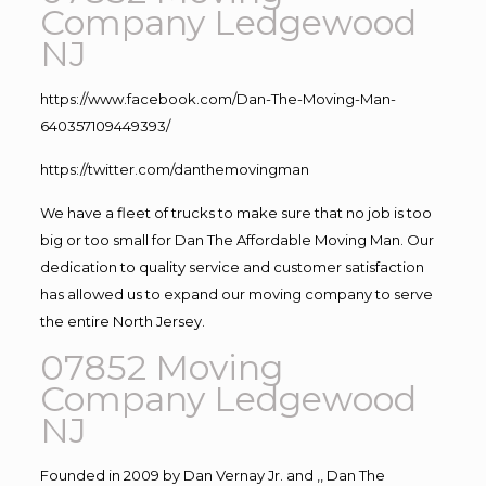
Company Ledgewood
NJ
https://www.facebook.com/Dan-The-Moving-Man-
640357109449393/
https://twitter.com/danthemovingman
We have a fleet of trucks to make sure that no job is too
big or too small for Dan The Affordable Moving Man. Our
dedication to quality service and customer satisfaction
has allowed us to expand our moving company to serve
the entire North Jersey.
07852 Moving
Company Ledgewood
NJ
Founded in 2009 by Dan Vernay Jr. and ,, Dan The