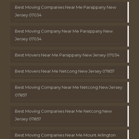
Best Moving Companies Near Me Parsippany New
Jersey 07034
Best Moving Company Near Me Parsippany New
Jersey 07034
Best Movers Near Me Parsippany New Jersey 07034
Best Movers Near Me Netcong New Jersey 07857
Best Moving Company Near Me Netcong New Jersey
07857
Best Moving Companies Near Me Netcong New
Jersey 07857
Best Moving Companies Near Me Mount Arlington