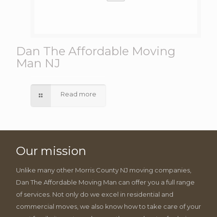
Dan The Affordable Moving
Man NJ
Read more
Our mission
Unlike many other Morris County NJ moving companies,
Dan The Affordable Moving Man can offer you a full range
of services. Not only do we excel in residential and
commercial moves, we also know how to take care of your