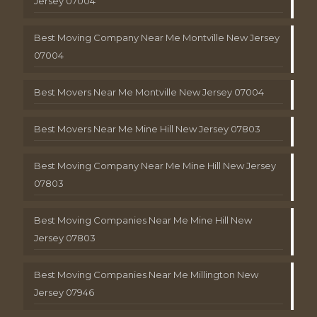
Jersey 07004
Best Moving Company Near Me Montville New Jersey
07004
Best Movers Near Me Montville New Jersey 07004
Best Movers Near Me Mine Hill New Jersey 07803
Best Moving Company Near Me Mine Hill New Jersey
07803
Best Moving Companies Near Me Mine Hill New
Jersey 07803
Best Moving Companies Near Me Millington New
Jersey 07946