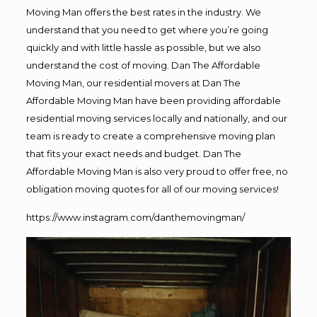
Moving Man offers the best rates in the industry. We
understand that you need to get where you’re going
quickly and with little hassle as possible, but we also
understand the cost of moving. Dan The Affordable
Moving Man, our residential movers at Dan The
Affordable Moving Man have been providing affordable
residential moving services locally and nationally, and our
team is ready to create a comprehensive moving plan
that fits your exact needs and budget. Dan The
Affordable Moving Man is also very proud to offer free, no
obligation moving quotes for all of our moving services!
https://www.instagram.com/danthemovingman/