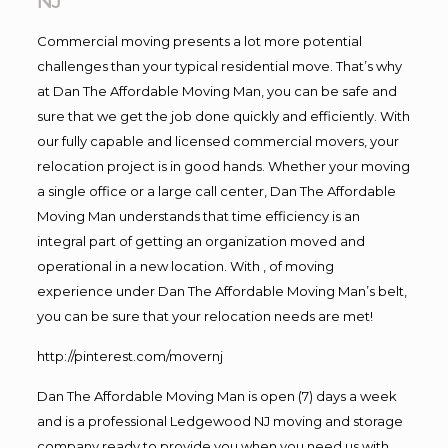
NJ
Commercial moving presents a lot more potential
challenges than your typical residential move. That’s why
at Dan The Affordable Moving Man, you can be safe and
sure that we get the job done quickly and efficiently. With
our fully capable and licensed commercial movers, your
relocation project is in good hands. Whether your moving
a single office or a large call center, Dan The Affordable
Moving Man understands that time efficiency is an
integral part of getting an organization moved and
operational in a new location. With , of moving
experience under Dan The Affordable Moving Man’s belt,
you can be sure that your relocation needs are met!
http://pinterest.com/movernj
Dan The Affordable Moving Man is open (7) days a week
and is a professional Ledgewood NJ moving and storage
company ready to provide you when you need us with