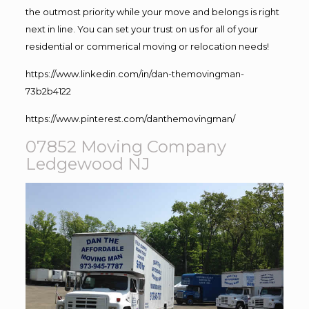
the outmost priority while your move and belongs is right
next in line. You can set your trust on us for all of your
residential or commerical moving or relocation needs!
https://www.linkedin.com/in/dan-themovingman-
73b2b4122
https://www.pinterest.com/danthemovingman/
07852 Moving Company
Ledgewood NJ