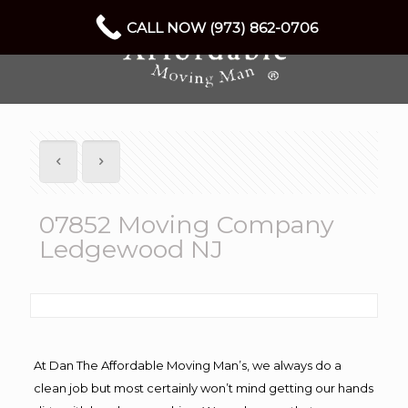
CALL NOW (973) 862-0706
07852 Moving Company
Ledgewood NJ
At Dan The Affordable Moving Man’s, we always do a
clean job but most certainly won’t mind getting our hands