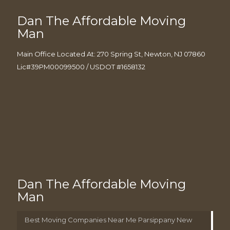
Dan The Affordable Moving
Man
Main Office Located At: 270 Spring St, Newton, NJ 07860
Lic#39PM00099500 / USDOT #1658132
Dan The Affordable Moving
Man
Best Moving Companies Near Me Parsippany New