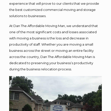
experience that will prove to our clients that we provide
the best customized commercial moving and storage
solutions to businesses.
At Dan The Affordable Moving Man, we understand that
one of the most significant costs and losses associated
with moving a business is the loss and decrease in
productivity of staff. Whether you are moving a small
business across the street or moving an entire facility
across the country, Dan The Affordable Moving Man is
dedicated to preserving your business’s productivity
during the business relocation process.