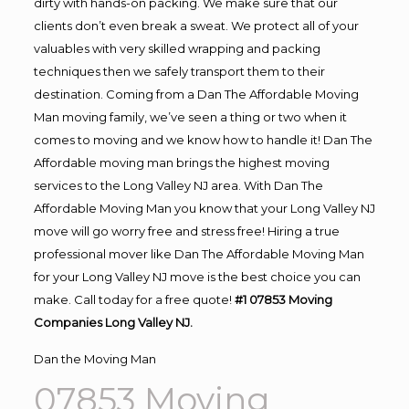
dirty with hands-on packing. We make sure that our
clients don’t even break a sweat. We protect all of your
valuables with very skilled wrapping and packing
techniques then we safely transport them to their
destination. Coming from a Dan The Affordable Moving
Man moving family, we’ve seen a thing or two when it
comes to moving and we know how to handle it! Dan The
Affordable moving man brings the highest moving
services to the Long Valley NJ area. With Dan The
Affordable Moving Man you know that your Long Valley NJ
move will go worry free and stress free! Hiring a true
professional mover like Dan The Affordable Moving Man
for your Long Valley NJ move is the best choice you can
make. Call today for a free quote!
#1 07853 Moving
Companies Long Valley NJ.
Dan the Moving Man
07853 Moving