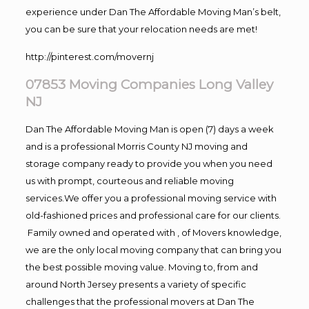
experience under Dan The Affordable Moving Man’s belt,
you can be sure that your relocation needs are met!
http://pinterest.com/movernj
07853 Moving Companies Long Valley
NJ
Dan The Affordable Moving Man is open (7) days a week
and is a professional Morris County NJ moving and
storage company ready to provide you when you need
us with prompt, courteous and reliable moving
services.We offer you a professional moving service with
old-fashioned prices and professional care for our clients.
Family owned and operated with , of Movers knowledge,
we are the only local moving company that can bring you
the best possible moving value. Moving to, from and
around North Jersey presents a variety of specific
challenges that the professional movers at Dan The