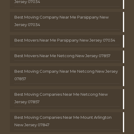
Jersey 07034
Best Moving Company Near Me Parsippany New
Jersey 07034
Best Movers Near Me Parsippany New Jersey 07034
Best Movers Near Me Netcong New Jersey 07857
Best Moving Company Near Me Netcong New Jersey
07857
Best Moving Companies Near Me Netcong New
Jersey 07857
Best Moving Companies Near Me Mount Arlington
New Jersey 07847