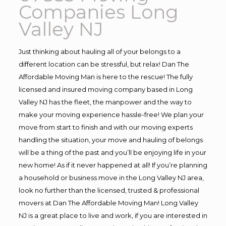
Companies Long
Valley NJ
Just thinking about hauling all of your belongs to a
different location can be stressful, but relax! Dan The
Affordable Moving Man is here to the rescue! The fully
licensed and insured moving company based in Long
Valley NJ has the fleet, the manpower and the way to
make your moving experience hassle-free! We plan your
move from start to finish and with our moving experts
handling the situation, your move and hauling of belongs
will be a thing of the past and you’ll be enjoying life in your
new home! As if it never happened at all! If you’re planning
a household or business move in the Long Valley NJ area,
look no further than the licensed, trusted & professional
movers at Dan The Affordable Moving Man! Long Valley
NJ is a great place to live and work, if you are interested in