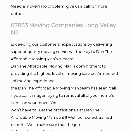
Need a mover? No problem, give us a call for more
details.
07853 Moving Companies Long Valley
NJ
Exceeding our customers’ expectations by delivering
superior quality moving services is the key to Dan The
Affordable Moving Man’s success.
Dan The Affordable Moving Man is commitment to
providing the highest level of moving service. Armed with
, of moving experience,
the Dan The Affordable Moving Man team has seen it all!!!
If you can’t imagen trying to removal all of your home’s
items on your move! You
won’t have to!! Let the professionals at Dan The
Affordable Moving Man do it!!! With our skilled, trained
experts! We’ll make sure that the job