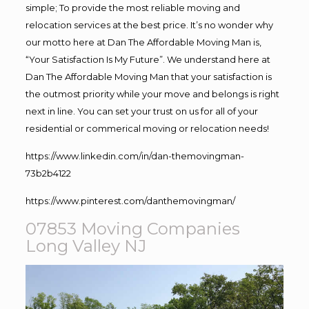
simple; To provide the most reliable moving and
relocation services at the best price. It’s no wonder why
our motto here at Dan The Affordable Moving Man is,
“Your Satisfaction Is My Future”. We understand here at
Dan The Affordable Moving Man that your satisfaction is
the outmost priority while your move and belongs is right
next in line. You can set your trust on us for all of your
residential or commerical moving or relocation needs!
https://www.linkedin.com/in/dan-themovingman-
73b2b4122
https://www.pinterest.com/danthemovingman/
07853 Moving Companies
Long Valley NJ