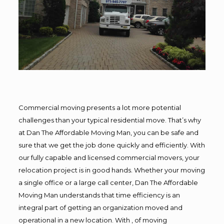
Commercial moving presents a lot more potential
challenges than your typical residential move. That’s why
at Dan The Affordable Moving Man, you can be safe and
sure that we get the job done quickly and efficiently. With
our fully capable and licensed commercial movers, your
relocation project is in good hands. Whether your moving
a single office or a large call center, Dan The Affordable
Moving Man understands that time efficiency is an
integral part of getting an organization moved and
operational in a new location. With , of moving