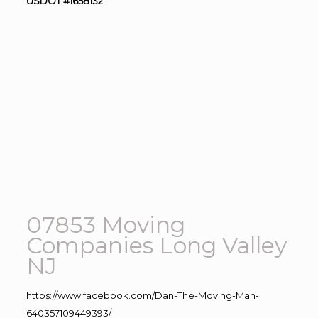
USDOT #1658132
07853 Moving
Companies Long Valley
NJ
https://www.facebook.com/Dan-The-Moving-Man-
640357109449393/