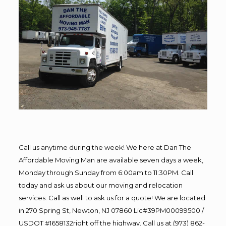
Call us anytime during the week! We here at Dan The
Affordable Moving Man are available seven days a week,
Monday through Sunday from 6:00am to 11:30PM. Call
today and ask us about our moving and relocation
services. Call as well to ask us for a quote! We are located
in 270 Spring St, Newton, NJ 07860 Lic#39PM00099500 /
USDOT #1658132right off the highway. Call us at (973) 862-