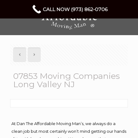
CALL NOW (973) 862-0706
07853 Moving Companies
Long Valley NJ
At Dan The Affordable Moving Man’s, we always do a
clean job but most certainly won’t mind getting our hands