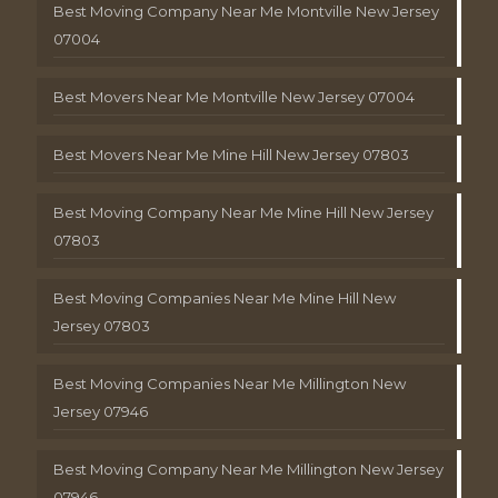
Best Moving Company Near Me Montville New Jersey
07004
Best Movers Near Me Montville New Jersey 07004
Best Movers Near Me Mine Hill New Jersey 07803
Best Moving Company Near Me Mine Hill New Jersey
07803
Best Moving Companies Near Me Mine Hill New
Jersey 07803
Best Moving Companies Near Me Millington New
Jersey 07946
Best Moving Company Near Me Millington New Jersey
07946