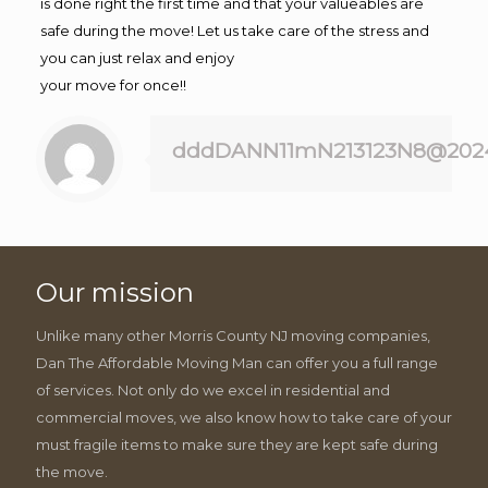
is done right the first time and that your valueables are
safe during the move! Let us take care of the stress and
you can just relax and enjoy
your move for once!!
dddDANN11mN213123N8@202
Our mission
Unlike many other Morris County NJ moving companies,
Dan The Affordable Moving Man can offer you a full range
of services. Not only do we excel in residential and
commercial moves, we also know how to take care of your
must fragile items to make sure they are kept safe during
the move.