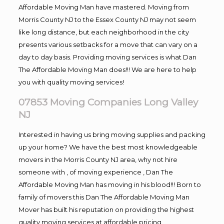
Affordable Moving Man have mastered. Moving from
Morris County NJ to the Essex County NJ may not seem
like long distance, but each neighborhood in the city
presents various setbacks for a move that can vary on a
day to day basis. Providing moving services is what Dan
The Affordable Moving Man does!!! We are here to help
you with quality moving services!
07853 Moving Companies Long Valley
NJ
Interested in having us bring moving supplies and packing
up your home? We have the best most knowledgeable
movers in the Morris County NJ area, why not hire
someone with , of moving experience , Dan The
Affordable Moving Man has moving in his blood!!! Born to
family of movers this Dan The Affordable Moving Man
Mover has built his reputation on providing the highest
quality moving services at affordable pricing