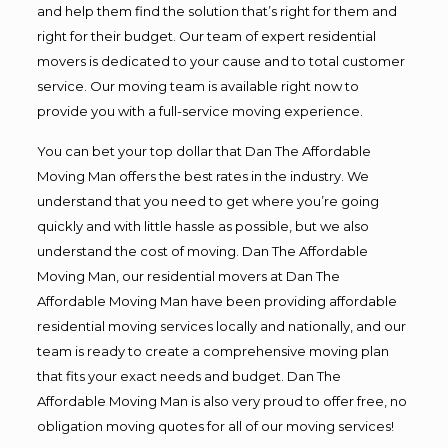
and help them find the solution that’s right for them and
right for their budget. Our team of expert residential
movers is dedicated to your cause and to total customer
service. Our moving team is available right now to
provide you with a full-service moving experience.
You can bet your top dollar that Dan The Affordable
Moving Man offers the best rates in the industry. We
understand that you need to get where you’re going
quickly and with little hassle as possible, but we also
understand the cost of moving. Dan The Affordable
Moving Man, our residential movers at Dan The
Affordable Moving Man have been providing affordable
residential moving services locally and nationally, and our
team is ready to create a comprehensive moving plan
that fits your exact needs and budget. Dan The
Affordable Moving Man is also very proud to offer free, no
obligation moving quotes for all of our moving services!