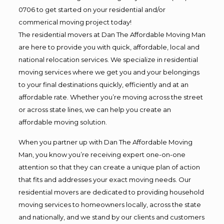
0706 to get started on your residential and/or
commerical moving project today!
The residential movers at Dan The Affordable Moving Man
are here to provide you with quick, affordable, local and
national relocation services. We specialize in residential
moving services where we get you and your belongings
to your final destinations quickly, efficiently and at an
affordable rate. Whether you’re moving across the street
or across state lines, we can help you create an
affordable moving solution.
When you partner up with Dan The Affordable Moving
Man, you know you’re receiving expert one-on-one
attention so that they can create a unique plan of action
that fits and addresses your exact moving needs. Our
residential movers are dedicated to providing household
moving services to homeowners locally, across the state
and nationally, and we stand by our clients and customers