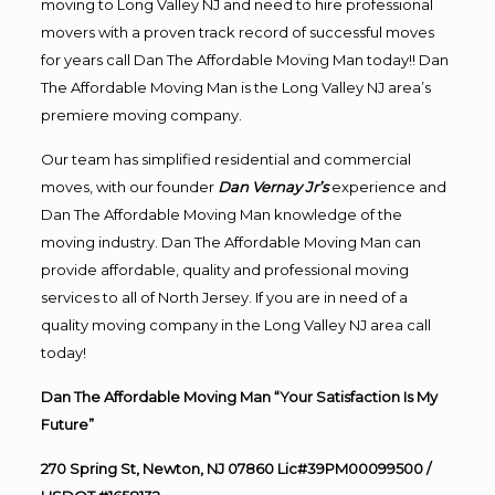
moving to Long Valley NJ and need to hire professional
movers with a proven track record of successful moves
for years call Dan The Affordable Moving Man today!! Dan
The Affordable Moving Man is the Long Valley NJ area’s
premiere moving company.
Our team has simplified residential and commercial
moves, with our founder
Dan Vernay Jr’s
experience and
Dan The Affordable Moving Man knowledge of the
moving industry. Dan The Affordable Moving Man can
provide affordable, quality and professional moving
services to all of North Jersey. If you are in need of a
quality moving company in the Long Valley NJ area call
today!
Dan The Affordable Moving Man “Your Satisfaction Is My
Future”
270 Spring St, Newton, NJ 07860 Lic#39PM00099500 /