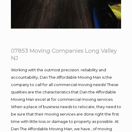
07853 Moving Companies Long Valley
NJ
Working with the outmost precision. reliability and
accountability, Dan The Affordable Moving Man is the
company to call for all commercial moving needs! These
qualities are the characteristics that Dan the Affordable
Moving Man excel at for commercial moving services.
When a place of business needs to relocate, they need to
be sure that their moving services are done right the first
time with little loss or damage to property as possible. At
Dan The Affordable Moving Man, we have , of moving