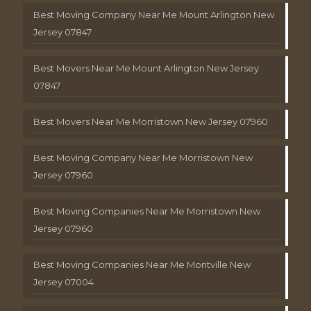
Best Moving Company Near Me Mount Arlington New
Jersey 07847
Best Movers Near Me Mount Arlington New Jersey
07847
Best Movers Near Me Morristown New Jersey 07960
Best Moving Company Near Me Morristown New
Jersey 07960
Best Moving Companies Near Me Morristown New
Jersey 07960
Best Moving Companies Near Me Montville New
Jersey 07004