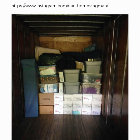
https://www.instagram.com/danthemovingman/