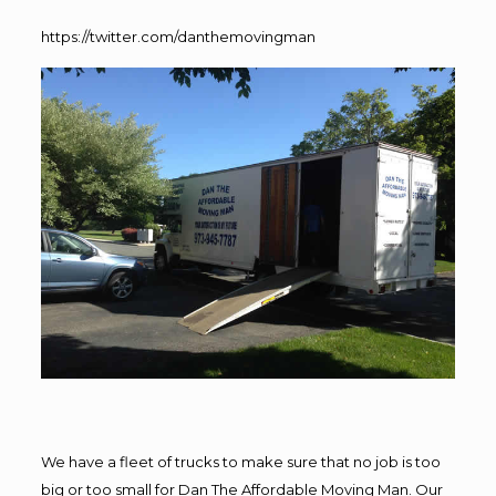
https://twitter.com/danthemovingman
We have a fleet of trucks to make sure that no job is too
big or too small for Dan The Affordable Moving Man. Our