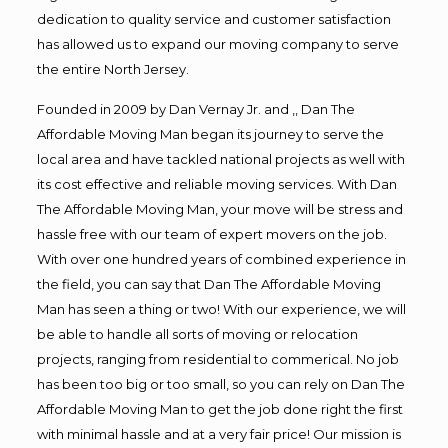
dedication to quality service and customer satisfaction
has allowed us to expand our moving company to serve
the entire North Jersey.
Founded in 2009 by Dan Vernay Jr. and ,, Dan The
Affordable Moving Man began its journey to serve the
local area and have tackled national projects as well with
its cost effective and reliable moving services. With Dan
The Affordable Moving Man, your move will be stress and
hassle free with our team of expert movers on the job.
With over one hundred years of combined experience in
the field, you can say that Dan The Affordable Moving
Man has seen a thing or two! With our experience, we will
be able to handle all sorts of moving or relocation
projects, ranging from residential to commerical. No job
has been too big or too small, so you can rely on Dan The
Affordable Moving Man to get the job done right the first
with minimal hassle and at a very fair price! Our mission is