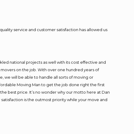
quality service and customer satisfaction has allowed us
ed national projects as well with its cost effective and
t movers on the job. With over one hundred years of
 we will be able to handle all sorts of moving or
fordable Moving Man to get the job done right the first
at the best price. It’s no wonder why our motto here at Dan
satisfaction is the outmost priority while your move and