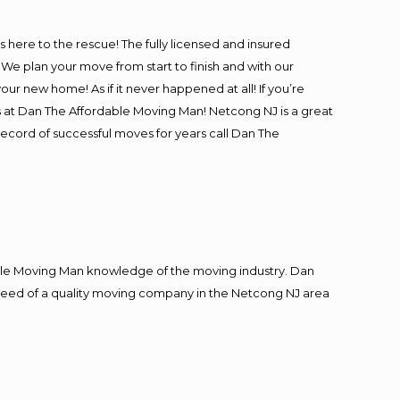
is here to the rescue! The fully licensed and insured
 plan your move from start to finish and with our
our new home! As if it never happened at all! If you’re
s at Dan The Affordable Moving Man! Netcong NJ is a great
record of successful moves for years call Dan The
le Moving Man knowledge of the moving industry. Dan
in need of a quality moving company in the Netcong NJ area