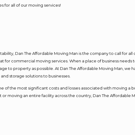
s for all of our moving services!
ntability, Dan The Affordable Moving Man is the company to call for al
 at for commercial moving services. When a place of business needs t
damage to property as possible. At Dan The Affordable Moving Man, we h
nd storage solutions to businesses.
f the most significant costs and losses associated with moving a busin
 or moving an entire facility across the country, Dan The Affordable 