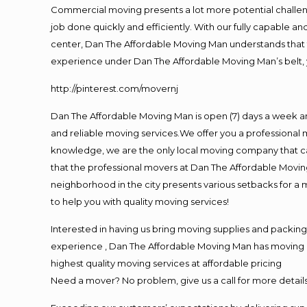
Commercial moving presents a lot more potential challeng
job done quickly and efficiently. With our fully capable a
center, Dan The Affordable Moving Man understands that ti
experience under Dan The Affordable Moving Man’s belt, 
http://pinterest.com/movernj
Dan The Affordable Moving Man is open (7) days a week 
and reliable moving services.We offer you a professional 
knowledge, we are the only local moving company that can
that the professional movers at Dan The Affordable Movi
neighborhood in the city presents various setbacks for a 
to help you with quality moving services!
Interested in having us bring moving supplies and packi
experience , Dan The Affordable Moving Man has moving in 
highest quality moving services at affordable pricing
Need a mover? No problem, give us a call for more details