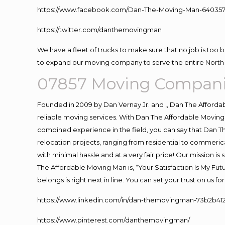
https://www.facebook.com/Dan-The-Moving-Man-640357
https://twitter.com/danthemovingman
We have a fleet of trucks to make sure that no job is too 
to expand our moving company to serve the entire North 
07857 Moving Compani
Founded in 2009 by Dan Vernay Jr. and ,, Dan The Affordabl
reliable moving services. With Dan The Affordable Moving 
combined experience in the field, you can say that Dan Th
relocation projects, ranging from residential to commerica
with minimal hassle and at a very fair price! Our mission i
The Affordable Moving Man is, “Your Satisfaction Is My Fu
belongs is right next in line. You can set your trust on us 
https://www.linkedin.com/in/dan-themovingman-73b2b41
https://www.pinterest.com/danthemovingman/