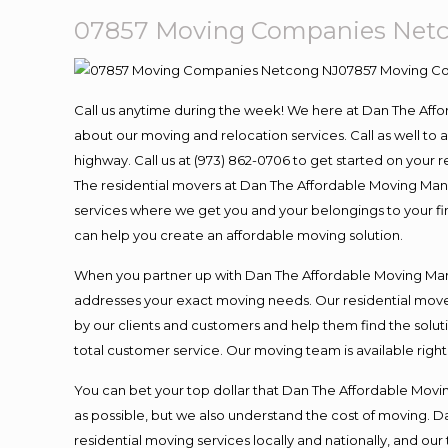
07857 Moving Companies Net
Call us anytime during the week! We here at Dan The Aff
about our moving and relocation services. Call as well t
highway. Call us at (973) 862-0706 to get started on your
The residential movers at Dan The Affordable Moving Man ar
services where we get you and your belongings to your fina
can help you create an affordable moving solution.
When you partner up with Dan The Affordable Moving Man, 
addresses your exact moving needs. Our residential mover
by our clients and customers and help them find the soluti
total customer service. Our moving team is available righ
You can bet your top dollar that Dan The Affordable Moving
as possible, but we also understand the cost of moving. 
residential moving services locally and nationally, and 