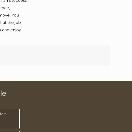
 Man’s success.
ience,
 move! You
that the job
ax and enjoy
le
 Me