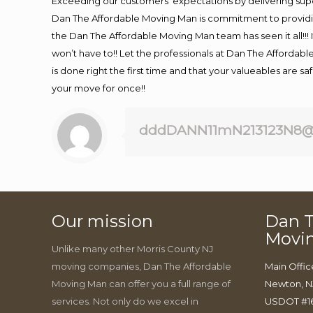
Exceeding our customers’ expectations by delivering supe
Dan The Affordable Moving Man is commitment to providin
the Dan The Affordable Moving Man team has seen it all!!! 
won’t have to!! Let the professionals at Dan The Affordable
is done right the first time and that your valueables are s
your move for once!!
dddDANN11mN213123N8@
Our mission
Dan T
Movi
Unlike many other Morris County NJ
moving companies, Dan The Affordable
Main Offic
Moving Man can offer you a full range of
Newton, N
services. Not only do we excel in
USDOT #1