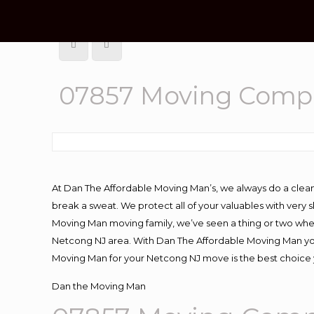
07857 Moving Comp
At Dan The Affordable Moving Man’s, we always do a clean
break a sweat. We protect all of your valuables with very
Moving Man moving family, we’ve seen a thing or two whe
Netcong NJ area. With Dan The Affordable Moving Man you 
Moving Man for your Netcong NJ move is the best choice y
Dan the Moving Man