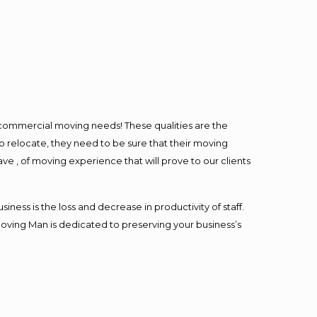
l commercial moving needs! These qualities are the
o relocate, they need to be sure that their moving
ave , of moving experience that will prove to our clients
ess is the loss and decrease in productivity of staff.
Moving Man is dedicated to preserving your business’s