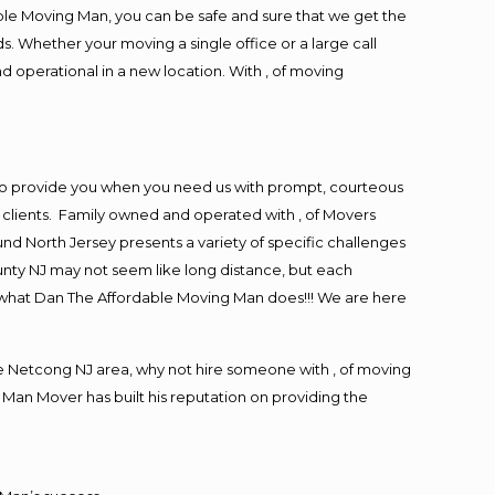
ble Moving Man, you can be safe and sure that we get the
s. Whether your moving a single office or a large call
d operational in a new location. With , of moving
to provide you when you need us with prompt, courteous
r clients. Family owned and operated with , of Movers
d North Jersey presents a variety of specific challenges
nty NJ may not seem like long distance, but each
is what Dan The Affordable Moving Man does!!! We are here
 Netcong NJ area, why not hire someone with , of moving
 Man Mover has built his reputation on providing the