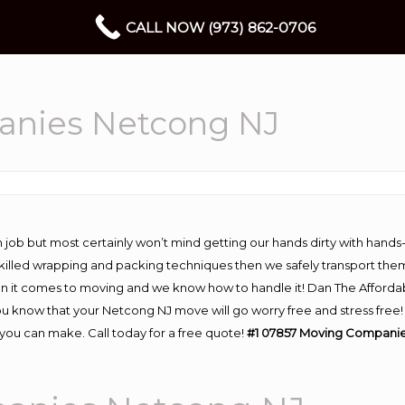
CALL NOW (973) 862-0706
anies Netcong NJ
 job but most certainly won’t mind getting our hands dirty with hands
 skilled wrapping and packing techniques then we safely transport the
n it comes to moving and we know how to handle it! Dan The Afforda
know that your Netcong NJ move will go worry free and stress free! H
ou can make. Call today for a free quote!
#1 07857 Moving Companie