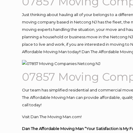
07857 Moving Comp
Just thinking about hauling all of your belongs to a differ
moving company based in Netcong NJ has the fleet, the m
moving experts handling the situation, your move and hauling
planning a household or business move in the Netcong NJ 
place to live and work, if you are interested in moving t
Affordable Moving Man today!! Dan The Affordable Movin
07857 Moving Comp
Our team has simplified residential and commercial move
The Affordable Moving Man can provide affordable, quality
call today!
Visit Dan The Moving Man.com!
Dan The Affordable Moving Man “Your Satisfaction Is My F