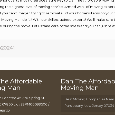
rior quality moving services is the key to Dan The Affordable Moving
g the highest level of moving service. Armed with , of moving exper
If you can’t imagen trying to removal all of your home’s items on your
 Moving Man do it!!! With our skilled, trained experts! We’ll make sure 
afe during the move! Let us take care of the stress and you can just rel
20241
he Affordable
Dan The Affordab
ng Man
Moving Man
e Located At: 270 Spring St,
Best Moving Companies Near
J 07860 Lic#39PM00099500 /
Parsippany New Jersey 07034
658132