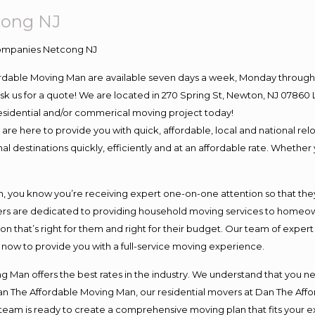
cong NJ
ordable Moving Man are available seven days a week, Monday through 
o ask us for a quote! We are located in 270 Spring St, Newton, NJ 078
 residential and/or commerical moving project today!
e here to provide you with quick, affordable, local and national relo
l destinations quickly, efficiently and at an affordable rate. Whether 
you know you’re receiving expert one-on-one attention so that they c
s are dedicated to providing household moving services to homeowner
on that’s right for them and right for their budget. Our team of exper
t now to provide you with a full-service moving experience.
 Man offers the best rates in the industry. We understand that you ne
Dan The Affordable Moving Man, our residential movers at Dan The Af
our team is ready to create a comprehensive moving plan that fits yo