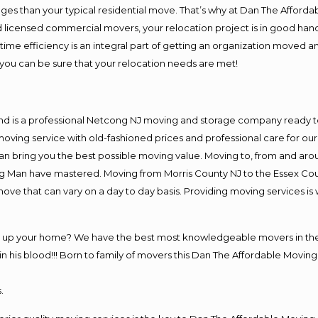
es than your typical residential move. That’s why at Dan The Afforda
nd licensed commercial movers, your relocation project is in good hand
me efficiency is an integral part of getting an organization moved an
you can be sure that your relocation needs are met!
and is a professional Netcong NJ moving and storage company ready 
moving service with old-fashioned prices and professional care for ou
 bring you the best possible moving value. Moving to, from and aroun
ng Man have mastered. Moving from Morris County NJ to the Essex Cou
move that can vary on a day to day basis. Providing moving services 
ng up your home? We have the best most knowledgeable movers in the
his blood!!! Born to family of movers this Dan The Affordable Moving
.