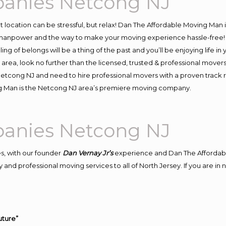
anies Netcong NJ
ent location can be stressful, but relax! Dan The Affordable Moving Man 
anpower and the way to make your moving experience hassle-free! We
 of belongs will be a thing of the past and you’ll be enjoying life in y
area, look no further than the licensed, trusted & professional mover
o Netcong NJ and need to hire professional movers with a proven track 
g Man is the Netcong NJ area’s premiere moving company.
anies Netcong NJ
s, with our founder
Dan Vernay Jr’s
experience and Dan The Affordab
 and professional moving services to all of North Jersey. If you are 
uture”