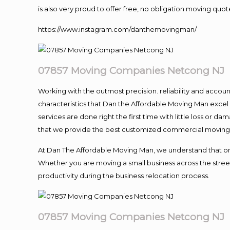
is also very proud to offer free, no obligation moving quote
https://www.instagram.com/danthemovingman/
07857 Moving Companies Netcong NJ
Working with the outmost precision. reliability and accou
characteristics that Dan the Affordable Moving Man excel
services are done right the first time with little loss or 
that we provide the best customized commercial moving a
At Dan The Affordable Moving Man, we understand that one o
Whether you are moving a small business across the street
productivity during the business relocation process.
07857 Moving Companies Netcong NJ