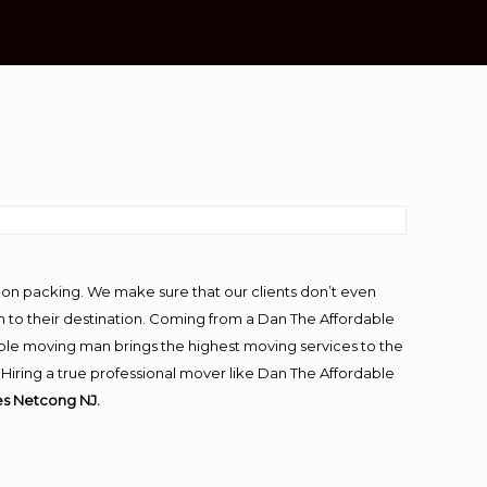
-on packing. We make sure that our clients don’t even
m to their destination. Coming from a Dan The Affordable
ble moving man brings the highest moving services to the
iring a true professional mover like Dan The Affordable
s Netcong NJ.