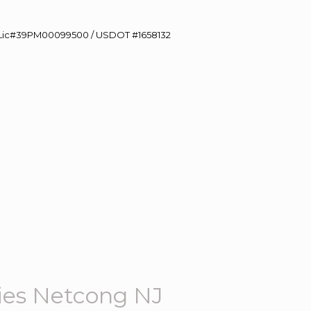
60 Lic#39PM00099500 / USDOT #1658132
es Netcong NJ