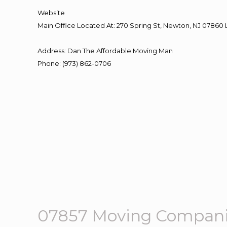
Website
Main Office Located At: 270 Spring St, Newton, NJ 078
Address
:
Dan The Affordable Moving Man
Phone
:
(973) 862-0706
07857 Moving Compani