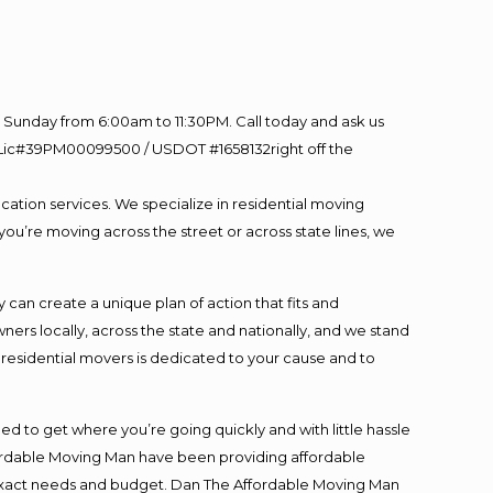
Sunday from 6:00am to 11:30PM. Call today and ask us
60 Lic#39PM00099500 / USDOT #1658132right off the
cation services. We specialize in residential moving
you’re moving across the street or across state lines, we
an create a unique plan of action that fits and
s locally, across the state and nationally, and we stand
t residential movers is dedicated to your cause and to
ed to get where you’re going quickly and with little hassle
fordable Moving Man have been providing affordable
ur exact needs and budget. Dan The Affordable Moving Man