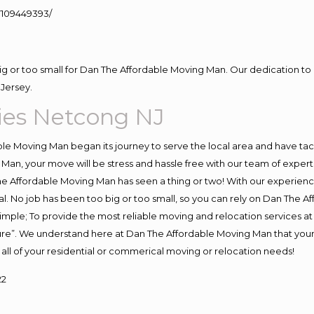
109449393/
big or too small for Dan The Affordable Moving Man. Our dedication to 
Jersey.
es Netcong NJ
e Moving Man began its journey to serve the local area and have tackl
Man, your move will be stress and hassle free with our team of exper
e Affordable Moving Man has seen a thing or two! With our experience,
l. No job has been too big or too small, so you can rely on Dan The Af
s simple; To provide the most reliable moving and relocation services 
ture”. We understand here at Dan The Affordable Moving Man that your 
for all of your residential or commerical moving or relocation needs!
22