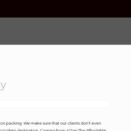
ey
-on packing. We make sure that our clients don’t even
m to their destination. Coming from a Dan The Affordable