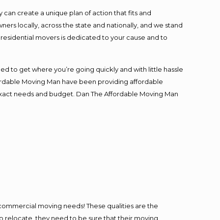
an create a unique plan of action that fits and
s locally, across the state and nationally, and we stand
t residential movers is dedicated to your cause and to
ed to get where you’re going quickly and with little hassle
fordable Moving Man have been providing affordable
ur exact needs and budget. Dan The Affordable Moving Man
l commercial moving needs! These qualities are the
o relocate, they need to be sure that their moving