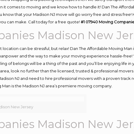
n it comes to moving and we know how to handle it! Dan The Afforda
know that your Madison NJ move will go worry free and stress free! H
ou can make. Call today for a free quote!
#1 07940 Moving Companie
anies Madison New Jer
ent location can be stressful, but relax! Dan The Affordable Moving Man 
anpower and the way to make your moving experience hassle-free! We
 of belongs will be a thing of the past and you’ll be enjoying life in y
rea, look no further than the licensed, trusted & professional mover
 Madison NJ and need to hire professional movers with a proven track 
g Man is the Madison NJ area’s premiere moving company.
ison New Jersey
anies Madison New Jer