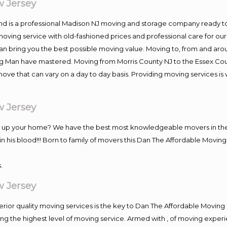
 Jersey
and is a professional Madison NJ moving and storage company ready 
moving service with old-fashioned prices and professional care for ou
 bring you the best possible moving value. Moving to, from and aroun
ng Man have mastered. Moving from Morris County NJ to the Essex Cou
move that can vary on a day to day basis. Providing moving services 
 Jersey
ng up your home? We have the best most knowledgeable movers in the
his blood!!! Born to family of movers this Dan The Affordable Moving
.
 Jersey
rior quality moving services is the key to Dan The Affordable Moving
g the highest level of moving service. Armed with , of moving exper