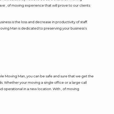
ave , of moving experience that will prove to our clients
ess is the loss and decrease in productivity of staff.
Moving Man is dedicated to preserving your business’s
ble Moving Man, you can be safe and sure that we get the
s. Whether your moving a single office or a large call
d operational in a new location. With , of moving