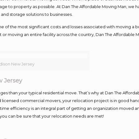
damage to property as possible. At Dan The Affordable Moving Man, we h
nd storage solutions to businesses.
f the most significant costs and losses associated with moving a busin
 or moving an entire facility across the country, Dan The Affordable 
ison New Jersey
 Jersey
es than your typical residential move. That’s why at Dan The Afforda
nd licensed commercial movers, your relocation project is in good hand
me efficiency is an integral part of getting an organization moved an
you can be sure that your relocation needs are met!