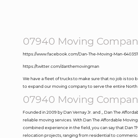
07940 Moving Compani
https://www.facebook.com/Dan-The-Moving-Man-640357
https://twitter.com/danthemovingman
We have a fleet of trucks to make sure that no job is too 
to expand our moving company to serve the entire North 
07940 Moving Compani
Founded in 2009 by Dan Vernay Jr. and ,, Dan The Affordabl
reliable moving services. With Dan The Affordable Moving 
combined experience in the field, you can say that Dan Th
relocation projects, ranging from residential to commerica