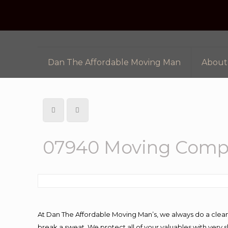
Dan The Affordable Moving Man
About
07940 Moving Comp
At Dan The Affordable Moving Man’s, we always do a clean
break a sweat. We protect all of your valuables with very