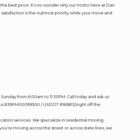
at the best price. It’s no wonder why our motto here at Dan
satisfaction is the outmost priority while your move and
Sunday from 6:00am to 11:30PM. Call today and ask us
60 Lic#39PM00099500 / USDOT #1658132right off the
cation services. We specialize in residential moving
you’re moving across the street or across state lines, we