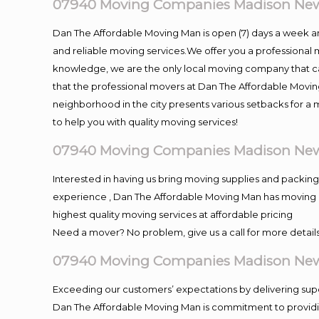
07940 Moving Companies Madison New
Dan The Affordable Moving Man is open (7) days a week 
and reliable moving services.We offer you a professional 
knowledge, we are the only local moving company that can
that the professional movers at Dan The Affordable Movi
neighborhood in the city presents various setbacks for a 
to help you with quality moving services!
07940 Moving Companies Madison New
Interested in having us bring moving supplies and packi
experience , Dan The Affordable Moving Man has moving in 
highest quality moving services at affordable pricing
Need a mover? No problem, give us a call for more details
07940 Moving Companies Madison New
Exceeding our customers’ expectations by delivering supe
Dan The Affordable Moving Man is commitment to providin