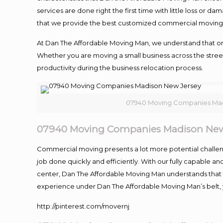
services are done right the first time with little loss or 
that we provide the best customized commercial moving a
At Dan The Affordable Moving Man, we understand that one o
Whether you are moving a small business across the street
productivity during the business relocation process.
07940 Moving Companies Mad
07940 Moving Companies Madison New
Commercial moving presents a lot more potential challeng
job done quickly and efficiently. With our fully capable a
center, Dan The Affordable Moving Man understands that ti
experience under Dan The Affordable Moving Man’s belt, 
http://pinterest.com/movernj