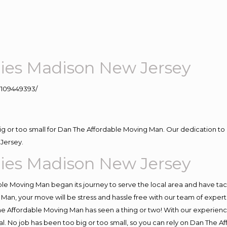
es Madison New Jersey
109449393/
big or too small for Dan The Affordable Moving Man. Our dedication to 
Jersey.
es Madison New Jersey
e Moving Man began its journey to serve the local area and have tackl
Man, your move will be stress and hassle free with our team of exper
e Affordable Moving Man has seen a thing or two! With our experience,
l. No job has been too big or too small, so you can rely on Dan The Af