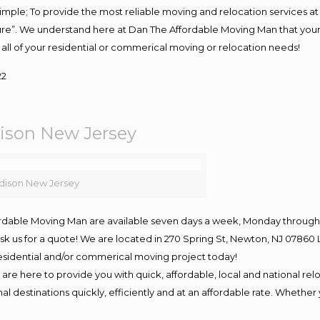
s simple; To provide the most reliable moving and relocation services 
ture”. We understand here at Dan The Affordable Moving Man that your 
for all of your residential or commerical moving or relocation needs!
22
son New Jersey
ison New Jersey
ordable Moving Man are available seven days a week, Monday through 
o ask us for a quote! We are located in 270 Spring St, Newton, NJ 078
 residential and/or commerical moving project today!
e here to provide you with quick, affordable, local and national relo
l destinations quickly, efficiently and at an affordable rate. Whether 