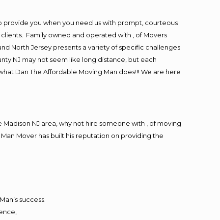
to provide you when you need us with prompt, courteous
r clients. Family owned and operated with , of Movers
d North Jersey presents a variety of specific challenges
nty NJ may not seem like long distance, but each
is what Dan The Affordable Moving Man does!!! We are here
 Madison NJ area, why not hire someone with , of moving
 Man Mover has built his reputation on providing the
 Man’s success.
ience,