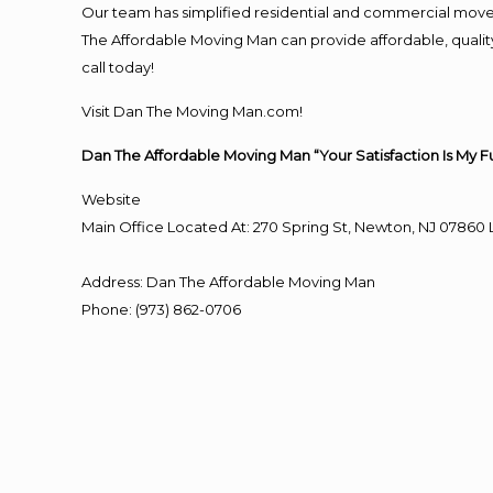
Our team has simplified residential and commercial move
The Affordable Moving Man can provide affordable, quality
call today!
Visit Dan The Moving Man.com!
Dan The Affordable Moving Man “Your Satisfaction Is My F
Website
Main Office Located At: 270 Spring St, Newton, NJ 078
Address
:
Dan The Affordable Moving Man
Phone
:
(973) 862-0706