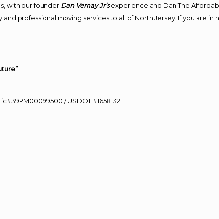
s, with our founder
Dan Vernay Jr’s
experience and Dan The Affordab
 and professional moving services to all of North Jersey. If you are i
uture”
60 Lic#39PM00099500 / USDOT #1658132