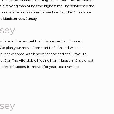
ble moving man brings the highest moving services to the
iring a true professional mover like Dan The Affordable
s Madison New Jersey.
sey
is here to the rescue! The fully licensed and insured
 plan your move from start to finish and with our
our new home! As if it never happened at all! If you’re
s at Dan The Affordable Moving Man! Madison NJ is a great
record of successful moves for years call Dan The
sey