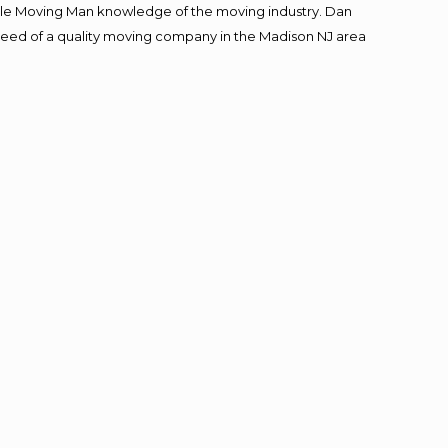
le Moving Man knowledge of the moving industry. Dan
n need of a quality moving company in the Madison NJ area