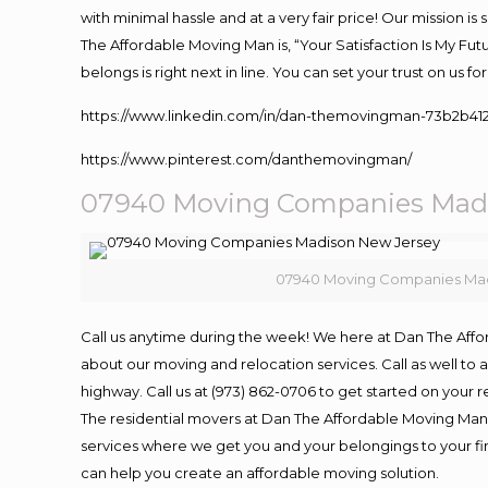
with minimal hassle and at a very fair price! Our mission i
The Affordable Moving Man is, “Your Satisfaction Is My Fu
belongs is right next in line. You can set your trust on us 
https://www.linkedin.com/in/dan-themovingman-73b2b41
https://www.pinterest.com/danthemovingman/
07940 Moving Companies Madi
07940 Moving Companies Mad
Call us anytime during the week! We here at Dan The Aff
about our moving and relocation services. Call as well t
highway. Call us at (973) 862-0706 to get started on your
The residential movers at Dan The Affordable Moving Man ar
services where we get you and your belongings to your fina
can help you create an affordable moving solution.