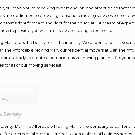
you know you’re receiving expert one-on-one attention so that they c
s are dedicated to providing household moving services to homeowner
on that’s right for them and right for their budget. Our team of exper
t now to provide you with a full-service moving experience.
 Man offers the best rates in the industry. We understand that you ne
Dan The Affordable Moving Man, our residential movers at Dan The Af
our team is ready to create a comprehensive moving plan that fits yo
s for all of our moving services!
rsey
 Jersey
ntability, Dan The Affordable Moving Man is the company to call for al
 at for commercial moving services. When a place of business needs t