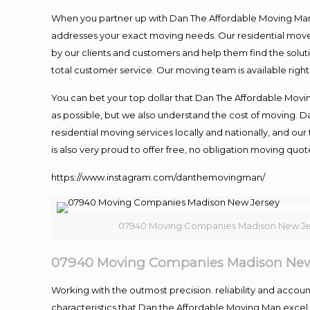
When you partner up with Dan The Affordable Moving Man, 
addresses your exact moving needs. Our residential mover
by our clients and customers and help them find the soluti
total customer service. Our moving team is available righ
You can bet your top dollar that Dan The Affordable Moving
as possible, but we also understand the cost of moving. 
residential moving services locally and nationally, and 
is also very proud to offer free, no obligation moving quote
https://www.instagram.com/danthemovingman/
07940 Moving Companies Madison New Je
07940 Moving Companies Madison New
Working with the outmost precision. reliability and accou
characteristics that Dan the Affordable Moving Man excel