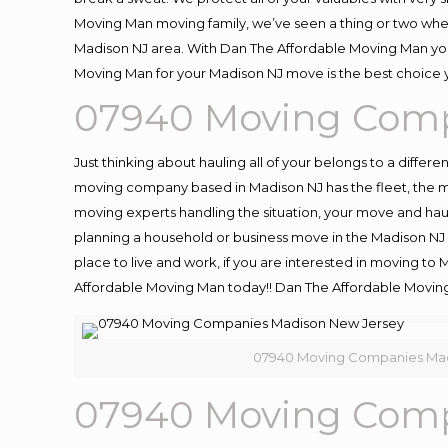
Moving Man moving family, we’ve seen a thing or two whe
Madison NJ area. With Dan The Affordable Moving Man you 
Moving Man for your Madison NJ move is the best choice y
07940 Moving Comp
Just thinking about hauling all of your belongs to a differ
moving company based in Madison NJ has the fleet, the m
moving experts handling the situation, your move and hauling
planning a household or business move in the Madison NJ a
place to live and work, if you are interested in moving to
Affordable Moving Man today!! Dan The Affordable Movin
07940 Moving Companies Mad
07940 Moving Comp