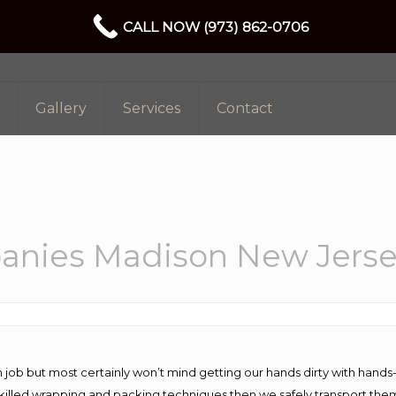
CALL NOW (973) 862-0706
Gallery
Services
Contact
anies Madison New Jers
 job but most certainly won’t mind getting our hands dirty with hands
 skilled wrapping and packing techniques then we safely transport the