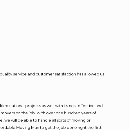
quality service and customer satisfaction has allowed us
ed national projects as well with its cost effective and
t movers on the job. With over one hundred years of
 we will be able to handle all sorts of moving or
fordable Moving Man to get the job done right the first