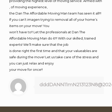
providing the highest level of moving service. Armed with
, of moving experience,
the Dan The Affordable Moving Man team has seen it all!!!
If you can’t imagen trying to removal all of your home’s
items on your move! You
won’t have to!! Let the professionals at Dan The
Affordable Moving Man do it!!! With our skilled, trained
experts! We’ll make sure that the job
is done right the first time and that your valueables are
safe during the move! Let us take care of the stress and
you can just relax and enjoy
your move for once!!
dddDANN11mN213123N8@202