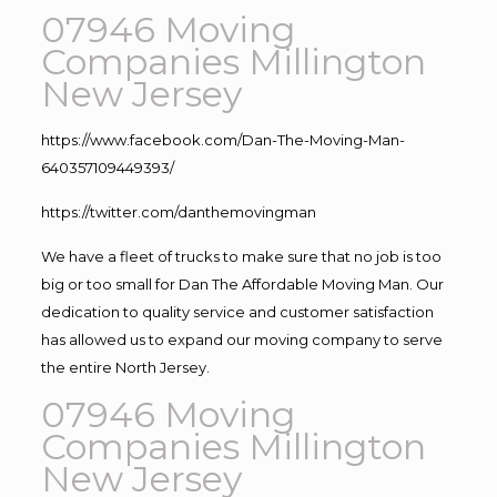
07946 Moving
Companies Millington
New Jersey
https://www.facebook.com/Dan-The-Moving-Man-
640357109449393/
https://twitter.com/danthemovingman
We have a fleet of trucks to make sure that no job is too
big or too small for Dan The Affordable Moving Man. Our
dedication to quality service and customer satisfaction
has allowed us to expand our moving company to serve
the entire North Jersey.
07946 Moving
Companies Millington
New Jersey