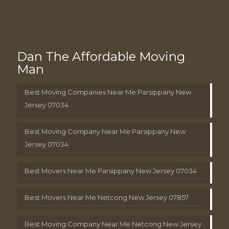
Dan The Affordable Moving
Man
Best Moving Companies Near Me Parsippany New
Jersey 07034
Best Moving Company Near Me Parsippany New
Jersey 07034
Best Movers Near Me Parsippany New Jersey 07034
Best Movers Near Me Netcong New Jersey 07857
Best Moving Company Near Me Netcong New Jersey