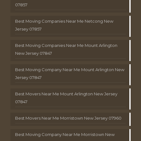
07857
Best Moving Companies Near Me Netcong New
Jersey 07857
Best Moving Companies Near Me Mount Arlington
New Jersey 07847
Best Moving Company Near Me Mount Arlington New
Jersey 07847
Best Movers Near Me Mount Arlington New Jersey
07847
Best Movers Near Me Morristown New Jersey 07960
Best Moving Company Near Me Morristown New