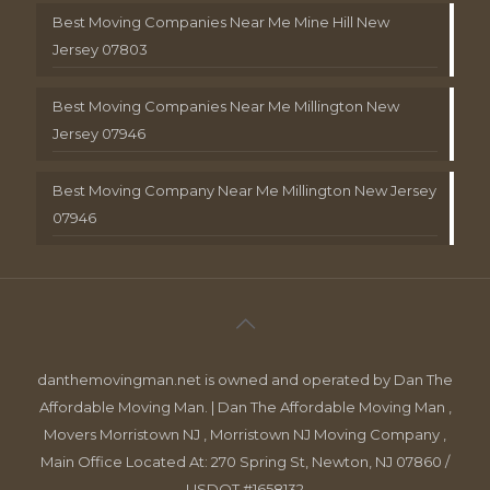
Best Moving Companies Near Me Mine Hill New
Jersey 07803
Best Moving Companies Near Me Millington New
Jersey 07946
Best Moving Company Near Me Millington New Jersey
07946
danthemovingman.net is owned and operated by Dan The
Affordable Moving Man. | Dan The Affordable Moving Man ,
Movers Morristown NJ , Morristown NJ Moving Company ,
Main Office Located At: 270 Spring St, Newton, NJ 07860 /
USDOT #1658132