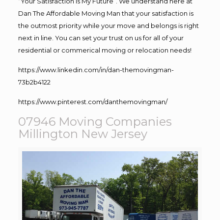
“Your Satisfaction Is My Future”. We understand here at
Dan The Affordable Moving Man that your satisfaction is
the outmost priority while your move and belongs is right
next in line. You can set your trust on us for all of your
residential or commerical moving or relocation needs!
https://www.linkedin.com/in/dan-themovingman-
73b2b4122
https://www.pinterest.com/danthemovingman/
07946 Moving Companies
Millington New Jersey