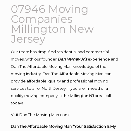
07946 Moving
Companies
Millington New
Jersey
Our team has simplified residential and commercial
moves, with our founder
Dan Vernay Jr’s
experience and
Dan The Affordable Moving Man knowledge of the
moving industry. Dan The Affordable Moving Man can
provide affordable, quality and professional moving
services to all of North Jersey. If you are in need of a
quality moving company in the Millington NJ area call
today!
Visit Dan The Moving Man.com!
Dan The Affordable Moving Man “Your Satisfaction Is My