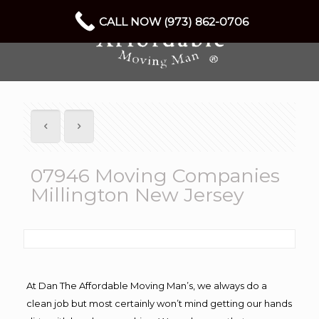
CALL NOW (973) 862-0706
07946 Moving Companies
Millington New Jersey
At Dan The Affordable Moving Man’s, we always do a
clean job but most certainly won’t mind getting our hands