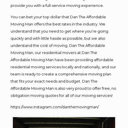
provide you with a full-service moving experience.
You can bet your top dollar that Dan The Affordable
Moving Man offers the best rates in the industry. We
understand that you need to get where you’re going
quickly and with little hassle as possible, but we also
understand the cost of moving. Dan The Affordable
Moving Man, our residential movers at Dan The
Affordable Moving Man have been providing affordable
residential moving services locally and nationally, and our
team is ready to create a comprehensive moving plan
that fits your exact needs and budget. Dan The
Affordable Moving Man is also very proud to offer free, no
obligation moving quotes for all of our moving services!
https://www.instagram.com/danthemovingman/