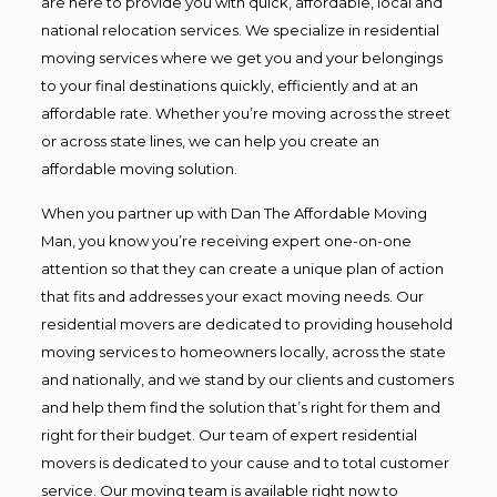
are here to provide you with quick, affordable, local and
national relocation services. We specialize in residential
moving services where we get you and your belongings
to your final destinations quickly, efficiently and at an
affordable rate. Whether you’re moving across the street
or across state lines, we can help you create an
affordable moving solution.
When you partner up with Dan The Affordable Moving
Man, you know you’re receiving expert one-on-one
attention so that they can create a unique plan of action
that fits and addresses your exact moving needs. Our
residential movers are dedicated to providing household
moving services to homeowners locally, across the state
and nationally, and we stand by our clients and customers
and help them find the solution that’s right for them and
right for their budget. Our team of expert residential
movers is dedicated to your cause and to total customer
service. Our moving team is available right now to