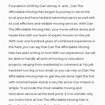
Founded in 2009 by Dan Vernay Jr. and ,, Dan The
Affordable Moving Man began its journey to serve the
local area and have tackled national projects as well with
its cost effective and reliable moving services. With Dan
The Affordable Moving Man, your move will be stress and
hassle free with our team of expert movers on the job.
With over one hundred years of combined experience in
the field, you can say that Dan The Affordable Moving
Man has seen a thing or two! With our experience, we will
be able to handle all sorts of moving or relocation
projects, ranging from residential to commerical. No job
has been too big or too small, so you can rely on Dan The
Affordable Moving Man to get the job done right the first
with minimal hassle and at a very fair price! Our mission is
simple; To provide the most reliable moving and
relocation services at the best price. It’s no wonder why
our motto here at Dan The Affordable Moving Man is,