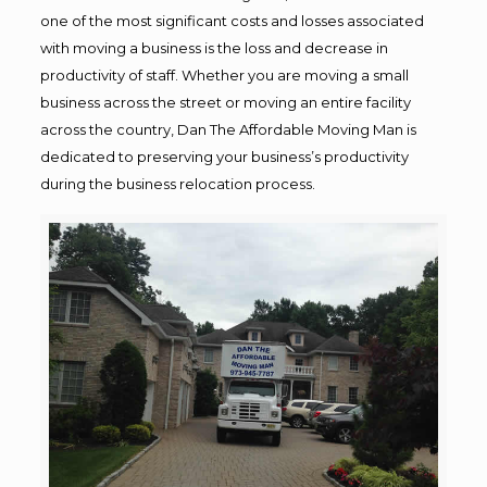
one of the most significant costs and losses associated
with moving a business is the loss and decrease in
productivity of staff. Whether you are moving a small
business across the street or moving an entire facility
across the country, Dan The Affordable Moving Man is
dedicated to preserving your business’s productivity
during the business relocation process.