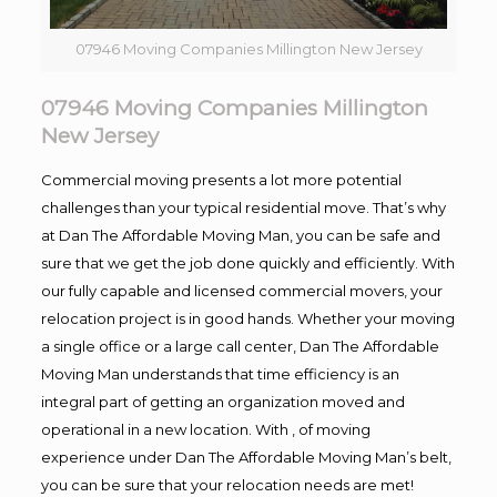
07946 Moving Companies Millington New Jersey
07946 Moving Companies Millington
New Jersey
Commercial moving presents a lot more potential
challenges than your typical residential move. That’s why
at Dan The Affordable Moving Man, you can be safe and
sure that we get the job done quickly and efficiently. With
our fully capable and licensed commercial movers, your
relocation project is in good hands. Whether your moving
a single office or a large call center, Dan The Affordable
Moving Man understands that time efficiency is an
integral part of getting an organization moved and
operational in a new location. With , of moving
experience under Dan The Affordable Moving Man’s belt,
you can be sure that your relocation needs are met!