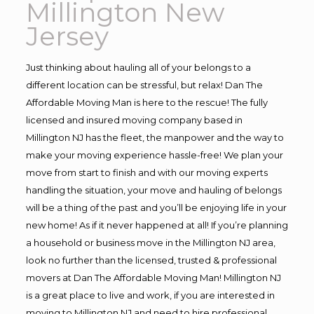
Millington New
Jersey
Just thinking about hauling all of your belongs to a
different location can be stressful, but relax! Dan The
Affordable Moving Man is here to the rescue! The fully
licensed and insured moving company based in
Millington NJ has the fleet, the manpower and the way to
make your moving experience hassle-free! We plan your
move from start to finish and with our moving experts
handling the situation, your move and hauling of belongs
will be a thing of the past and you’ll be enjoying life in your
new home! As if it never happened at all! If you’re planning
a household or business move in the Millington NJ area,
look no further than the licensed, trusted & professional
movers at Dan The Affordable Moving Man! Millington NJ
is a great place to live and work, if you are interested in
moving to Millington NJ and need to hire professional