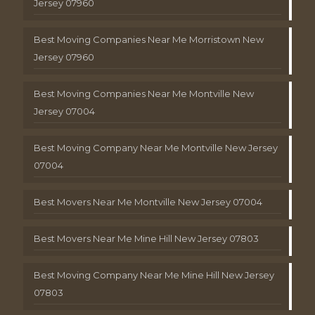
Jersey 07960
Best Moving Companies Near Me Morristown New
Jersey 07960
Best Moving Companies Near Me Montville New
Jersey 07004
Best Moving Company Near Me Montville New Jersey
07004
Best Movers Near Me Montville New Jersey 07004
Best Movers Near Me Mine Hill New Jersey 07803
Best Moving Company Near Me Mine Hill New Jersey
07803