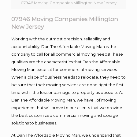
07946 Moving Companies Millington New Jersey
07946 Moving Companies Millington
New Jersey
Working with the outmost precision. reliability and
accountability, Dan The Affordable Moving Man is the
company to call for all commercial moving needs! These
qualities are the characteristics that Dan the Affordable
Moving Man excel at for commercial moving services.
When a place of business needs to relocate, they need to
be sure that their moving services are done right the first
time with little loss or damage to property as possible. At
Dan The Affordable Moving Man, we have , of moving
experience that will prove to our clients that we provide
the best customized commercial moving and storage
solutions to businesses.
At Dan The Affordable Moving Man, we understand that