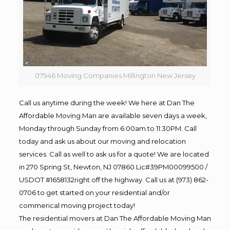
07946 Moving Companies Millington New Jersey
Call us anytime during the week! We here at Dan The
Affordable Moving Man are available seven days a week,
Monday through Sunday from 6:00am to 11:30PM. Call
today and ask us about our moving and relocation
services. Call as well to ask us for a quote! We are located
in 270 Spring St, Newton, NJ 07860 Lic#39PM00099500 /
USDOT #1658132right off the highway. Call us at (973) 862-
0706 to get started on your residential and/or
commerical moving project today!
The residential movers at Dan The Affordable Moving Man