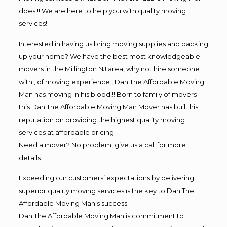
does!!! We are here to help you with quality moving
services!
Interested in having us bring moving supplies and packing
up your home? We have the best most knowledgeable
movers in the Millington NJ area, why not hire someone
with , of moving experience , Dan The Affordable Moving
Man has moving in his blood!!! Born to family of movers
this Dan The Affordable Moving Man Mover has built his
reputation on providing the highest quality moving
services at affordable pricing
Need a mover? No problem, give us a call for more
details.
Exceeding our customers’ expectations by delivering
superior quality moving services is the key to Dan The
Affordable Moving Man’s success.
Dan The Affordable Moving Man is commitment to