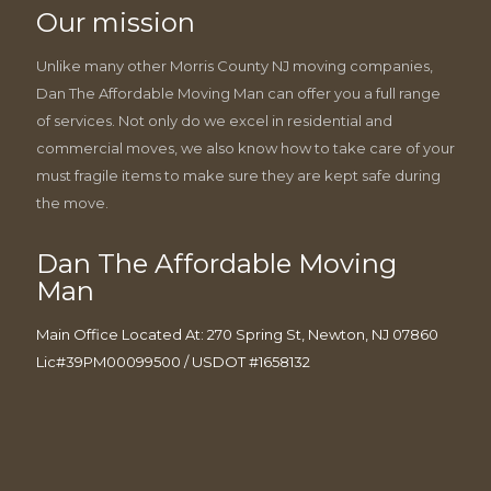
Our mission
Unlike many other Morris County NJ moving companies,
Dan The Affordable Moving Man can offer you a full range
of services. Not only do we excel in residential and
commercial moves, we also know how to take care of your
must fragile items to make sure they are kept safe during
the move.
Dan The Affordable Moving
Man
Main Office Located At: 270 Spring St, Newton, NJ 07860
Lic#39PM00099500 / USDOT #1658132