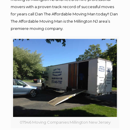
movers with a proven track record of successful moves
for years call Dan The Affordable Moving Man today!! Dan
The Affordable Moving Man is the Millington NJ area’s
premiere moving company.
07946 Moving Companies Millington New Jersey