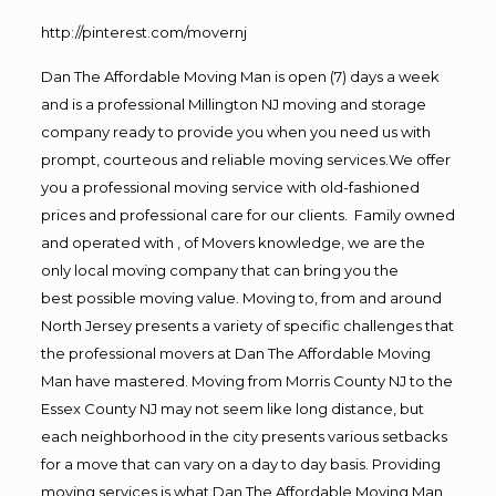
http://pinterest.com/movernj
Dan The Affordable Moving Man is open (7) days a week
and is a professional Millington NJ moving and storage
company ready to provide you when you need us with
prompt, courteous and reliable moving services.We offer
you a professional moving service with old-fashioned
prices and professional care for our clients. Family owned
and operated with , of Movers knowledge, we are the
only local moving company that can bring you the
best possible moving value. Moving to, from and around
North Jersey presents a variety of specific challenges that
the professional movers at Dan The Affordable Moving
Man have mastered. Moving from Morris County NJ to the
Essex County NJ may not seem like long distance, but
each neighborhood in the city presents various setbacks
for a move that can vary on a day to day basis. Providing
moving services is what Dan The Affordable Moving Man