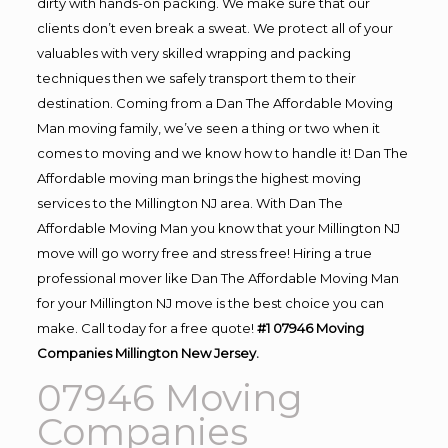
dirty with hands-on packing. We make sure that our
clients don’t even break a sweat. We protect all of your
valuables with very skilled wrapping and packing
techniques then we safely transport them to their
destination. Coming from a Dan The Affordable Moving
Man moving family, we’ve seen a thing or two when it
comes to moving and we know how to handle it! Dan The
Affordable moving man brings the highest moving
services to the Millington NJ area. With Dan The
Affordable Moving Man you know that your Millington NJ
move will go worry free and stress free! Hiring a true
professional mover like Dan The Affordable Moving Man
for your Millington NJ move is the best choice you can
make. Call today for a free quote!
#1 07946 Moving
Companies Millington New Jersey.
07946 Moving
Companies