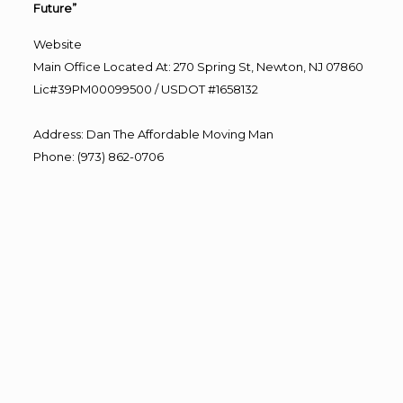
Future”
Website
Main Office Located At: 270 Spring St, Newton, NJ 07860
Lic#39PM00099500 / USDOT #1658132
Address
:
Dan The Affordable Moving Man
Phone
:
(973) 862-0706