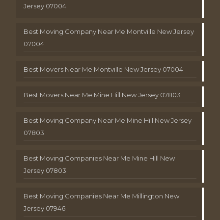
Jersey 07004
Best Moving Company Near Me Montville New Jersey
07004
Best Movers Near Me Montville New Jersey 07004
Best Movers Near Me Mine Hill New Jersey 07803
Best Moving Company Near Me Mine Hill New Jersey
07803
Best Moving Companies Near Me Mine Hill New
Jersey 07803
Best Moving Companies Near Me Millington New
Jersey 07946