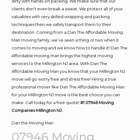
dirty with hands-on packing. We make sure that our
clients don’t even break a sweat. We protect all of your
valuables with very skilled wrapping and packing
techniques then we safely transport them to their
destination. Coming from a Dan The Affordable Moving
Man moving family, we’ve seen a thing or two when it
comes to moving and we know how to handle it! Dan The
Affordable moving man brings the highest moving
services to the Millington NJ area. With Dan The
Affordable Moving Man you know that your Millington NJ
move will go worry free and stress free! Hiring a true
professional mover like Dan The Affordable Moving Man
for your Millington NJ move is the best choice you can
make. Call today for a free quote!
#1 07946 Moving
Companies Millington NJ.
Dan the Moving Man
07946 Moving