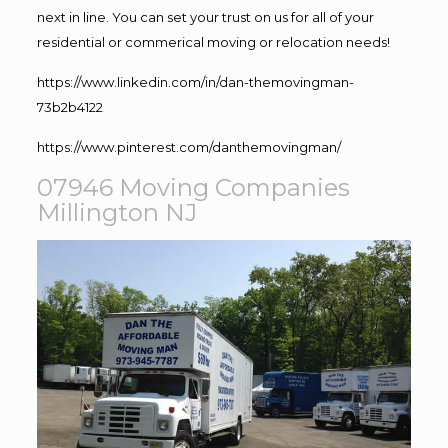
next in line. You can set your trust on us for all of your
residential or commerical moving or relocation needs!
https://www.linkedin.com/in/dan-themovingman-
73b2b4122
https://www.pinterest.com/danthemovingman/
07946 Moving Companies
Millington NJ