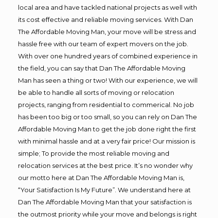
local area and have tackled national projects as well with
its cost effective and reliable moving services. With Dan
The Affordable Moving Man, your move will be stress and
hassle free with our team of expert movers on the job.
With over one hundred years of combined experience in
the field, you can say that Dan The Affordable Moving
Man has seen a thing or two! With our experience, we will
be able to handle all sorts of moving or relocation
projects, ranging from residential to commerical. No job
has been too big or too small, so you can rely on Dan The
Affordable Moving Man to get the job done right the first
with minimal hassle and at a very fair price! Our mission is
simple; To provide the most reliable moving and
relocation services at the best price. It’s no wonder why
our motto here at Dan The Affordable Moving Man is,
“Your Satisfaction Is My Future”. We understand here at
Dan The Affordable Moving Man that your satisfaction is
the outmost priority while your move and belongs is right