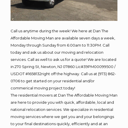
Call us anytime during the week! We here at Dan The
Affordable Moving Man are available seven days a week,
Monday through Sunday from 6:00am to 11:30PM. Call
today and ask us about our moving and relocation
services. Call as well to ask us for a quote! We are located
in 270 Spring St, Newton, NJ 07860 Lic#39PM00099500 /
USDOT #1658132right off the highway. Call us at (973) 862-
0706 to get started on your residential and/or
commerical moving project today!
The residential movers at Dan The Affordable Moving Man
are here to provide you with quick, affordable, local and
national relocation services. We specialize in residential
moving services where we get you and your belongings
to your final destinations quickly, efficiently and at an