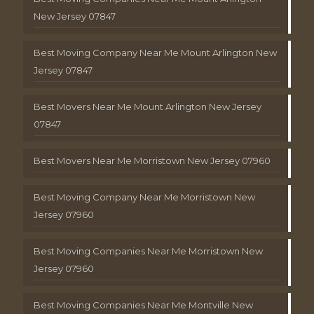
New Jersey 07847
Best Moving Company Near Me Mount Arlington New
Jersey 07847
Best Movers Near Me Mount Arlington New Jersey
07847
Best Movers Near Me Morristown New Jersey 07960
Best Moving Company Near Me Morristown New
Jersey 07960
Best Moving Companies Near Me Morristown New
Jersey 07960
Best Moving Companies Near Me Montville New