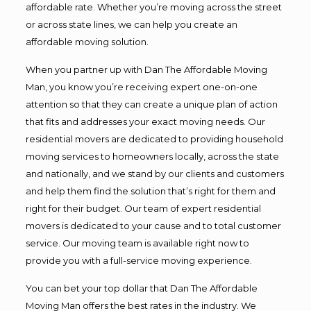
affordable rate. Whether you’re moving across the street
or across state lines, we can help you create an
affordable moving solution.
When you partner up with Dan The Affordable Moving
Man, you know you’re receiving expert one-on-one
attention so that they can create a unique plan of action
that fits and addresses your exact moving needs. Our
residential movers are dedicated to providing household
moving services to homeowners locally, across the state
and nationally, and we stand by our clients and customers
and help them find the solution that’s right for them and
right for their budget. Our team of expert residential
movers is dedicated to your cause and to total customer
service. Our moving team is available right now to
provide you with a full-service moving experience.
You can bet your top dollar that Dan The Affordable
Moving Man offers the best rates in the industry. We