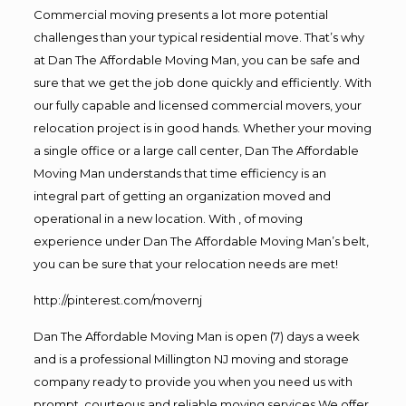
Commercial moving presents a lot more potential
challenges than your typical residential move. That’s why
at Dan The Affordable Moving Man, you can be safe and
sure that we get the job done quickly and efficiently. With
our fully capable and licensed commercial movers, your
relocation project is in good hands. Whether your moving
a single office or a large call center, Dan The Affordable
Moving Man understands that time efficiency is an
integral part of getting an organization moved and
operational in a new location. With , of moving
experience under Dan The Affordable Moving Man’s belt,
you can be sure that your relocation needs are met!
http://pinterest.com/movernj
Dan The Affordable Moving Man is open (7) days a week
and is a professional Millington NJ moving and storage
company ready to provide you when you need us with
prompt, courteous and reliable moving services.We offer