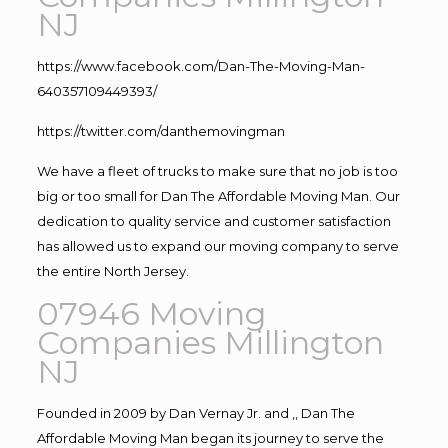
NJ
https://www.facebook.com/Dan-The-Moving-Man-
640357109449393/
https://twitter.com/danthemovingman
We have a fleet of trucks to make sure that no job is too
big or too small for Dan The Affordable Moving Man. Our
dedication to quality service and customer satisfaction
has allowed us to expand our moving company to serve
the entire North Jersey.
07946 Moving
Companies Millington
NJ
Founded in 2009 by Dan Vernay Jr. and ,, Dan The
Affordable Moving Man began its journey to serve the