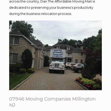
across the country, Dan The Affordable Moving Man is
dedicated to preserving your business’s productivity
during the business relocation process.
07946 Moving Companies Millington
NJ