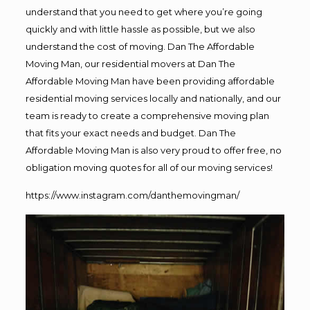
understand that you need to get where you’re going
quickly and with little hassle as possible, but we also
understand the cost of moving. Dan The Affordable
Moving Man, our residential movers at Dan The
Affordable Moving Man have been providing affordable
residential moving services locally and nationally, and our
team is ready to create a comprehensive moving plan
that fits your exact needs and budget. Dan The
Affordable Moving Man is also very proud to offer free, no
obligation moving quotes for all of our moving services!
https://www.instagram.com/danthemovingman/