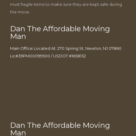
must fragile items to make sure they are kept safe during
the move.
Dan The Affordable Moving
Man
Main Office Located At: 270 Spring St, Newton, NJ 07860
Lic#39PM00099500 / USDOT #1658132
Dan The Affordable Moving
Man