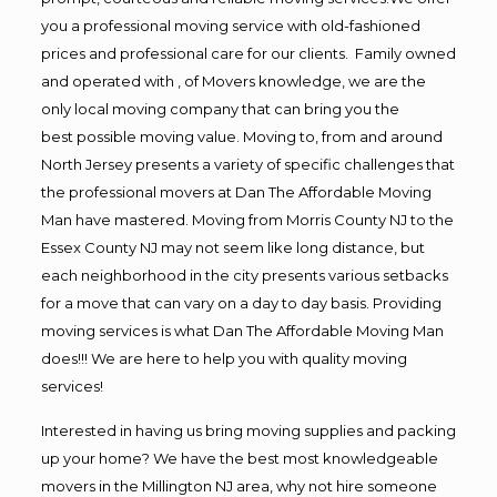
you a professional moving service with old-fashioned
prices and professional care for our clients. Family owned
and operated with , of Movers knowledge, we are the
only local moving company that can bring you the
best possible moving value. Moving to, from and around
North Jersey presents a variety of specific challenges that
the professional movers at Dan The Affordable Moving
Man have mastered. Moving from Morris County NJ to the
Essex County NJ may not seem like long distance, but
each neighborhood in the city presents various setbacks
for a move that can vary on a day to day basis. Providing
moving services is what Dan The Affordable Moving Man
does!!! We are here to help you with quality moving
services!
Interested in having us bring moving supplies and packing
up your home? We have the best most knowledgeable
movers in the Millington NJ area, why not hire someone