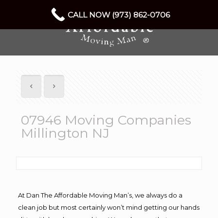
CALL NOW (973) 862-0706
07946 Moving Companies
Millington NJ
At Dan The Affordable Moving Man’s, we always do a
clean job but most certainly won’t mind getting our hands