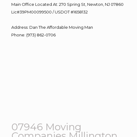
Main Office Located At: 270 Spring St, Newton, NJ 07860
Lic#39PM00099500 / USDOT #1658132
Address
:
Dan The Affordable Moving Man
Phone
:
(973) 862-0706
07946 Moving
Companies Millington