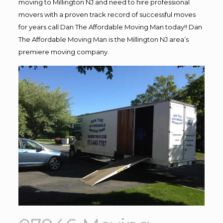
moving to Millington NJ and need to hire professional
movers with a proven track record of successful moves
for years call Dan The Affordable Moving Man today!! Dan
The Affordable Moving Man is the Millington NJ area’s
premiere moving company.