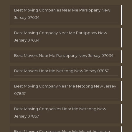
Best Moving Companies Near Me Parsippany New
Jersey 07034
Best Moving Company Near Me Parsippany New
Jersey 07034
Best Movers Near Me Parsippany New Jersey 07034
Best Movers Near Me Netcong New Jersey 07857
Best Moving Company Near Me Netcong New Jersey
07857
Best Moving Companies Near Me Netcong New
Jersey 07857
Best Moving Companies Near Me Mount Arlington