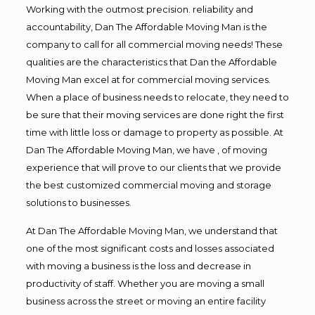
Working with the outmost precision. reliability and
accountability, Dan The Affordable Moving Man is the
company to call for all commercial moving needs! These
qualities are the characteristics that Dan the Affordable
Moving Man excel at for commercial moving services.
When a place of business needs to relocate, they need to
be sure that their moving services are done right the first
time with little loss or damage to property as possible. At
Dan The Affordable Moving Man, we have , of moving
experience that will prove to our clients that we provide
the best customized commercial moving and storage
solutions to businesses.
At Dan The Affordable Moving Man, we understand that
one of the most significant costs and losses associated
with moving a business is the loss and decrease in
productivity of staff. Whether you are moving a small
business across the street or moving an entire facility