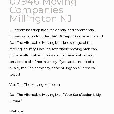
07946 Moving
Companies
Millington NJ
Our team has simplified residential and commercial
moves, with our founder
Dan Vernay Jr’s
experience and
Dan The Affordable Moving Man knowledge of the
moving industry. Dan The Affordable Moving Man can
provide affordable, quality and professional moving
services to all of North Jersey. If you are in need of a
quality moving company in the Millington NJ area call
today!
Visit Dan The Moving Man.com!
Dan The Affordable Moving Man “Your Satisfaction Is My
Future”
Website