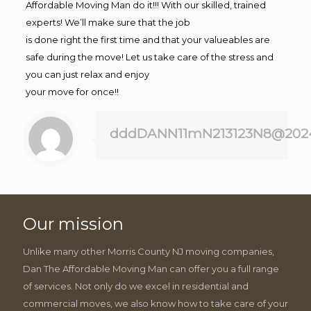
Affordable Moving Man do it!!! With our skilled, trained
experts! We’ll make sure that the job
is done right the first time and that your valueables are
safe during the move! Let us take care of the stress and
you can just relax and enjoy
your move for once!!
dddDANN11mN213123N8@202
Our mission
Unlike many other Morris County NJ moving companies,
Dan The Affordable Moving Man can offer you a full range
of services. Not only do we excel in residential and
commercial moves, we also know how to take care of your