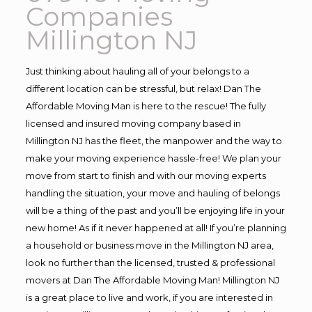
Companies
Millington NJ
Just thinking about hauling all of your belongs to a
different location can be stressful, but relax! Dan The
Affordable Moving Man is here to the rescue! The fully
licensed and insured moving company based in
Millington NJ has the fleet, the manpower and the way to
make your moving experience hassle-free! We plan your
move from start to finish and with our moving experts
handling the situation, your move and hauling of belongs
will be a thing of the past and you’ll be enjoying life in your
new home! As if it never happened at all! If you’re planning
a household or business move in the Millington NJ area,
look no further than the licensed, trusted & professional
movers at Dan The Affordable Moving Man! Millington NJ
is a great place to live and work, if you are interested in