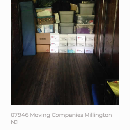
07946 Moving Companies Millington
NJ