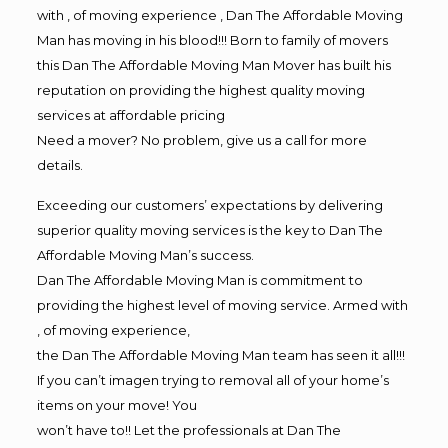
with , of moving experience , Dan The Affordable Moving
Man has moving in his blood!!! Born to family of movers
this Dan The Affordable Moving Man Mover has built his
reputation on providing the highest quality moving
services at affordable pricing
Need a mover? No problem, give us a call for more
details.
Exceeding our customers’ expectations by delivering
superior quality moving services is the key to Dan The
Affordable Moving Man’s success.
Dan The Affordable Moving Man is commitment to
providing the highest level of moving service. Armed with
, of moving experience,
the Dan The Affordable Moving Man team has seen it all!!!
If you can’t imagen trying to removal all of your home’s
items on your move! You
won’t have to!! Let the professionals at Dan The