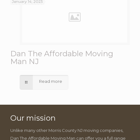
January 14, 2023
Dan The Affordable Moving
Man NJ
Read more
Our mission
Unlike many other Morris County NJ moving companies,
Dan The Affordable Moving Man can offer you a full range