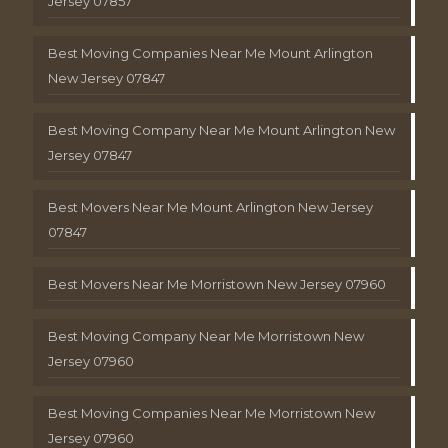
Jersey 07857
Best Moving Companies Near Me Mount Arlington
New Jersey 07847
Best Moving Company Near Me Mount Arlington New
Jersey 07847
Best Movers Near Me Mount Arlington New Jersey
07847
Best Movers Near Me Morristown New Jersey 07960
Best Moving Company Near Me Morristown New
Jersey 07960
Best Moving Companies Near Me Morristown New
Jersey 07960