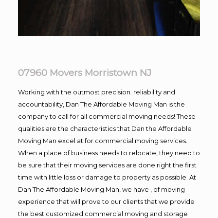
07960 Movers Morristown NJ
Working with the outmost precision. reliability and
accountability, Dan The Affordable Moving Man is the
company to call for all commercial moving needs! These
qualities are the characteristics that Dan the Affordable
Moving Man excel at for commercial moving services.
When a place of business needs to relocate, they need to
be sure that their moving services are done right the first
time with little loss or damage to property as possible. At
Dan The Affordable Moving Man, we have , of moving
experience that will prove to our clients that we provide
the best customized commercial moving and storage