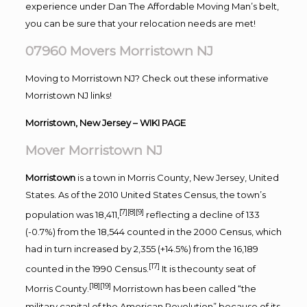
experience under Dan The Affordable Moving Man’s belt,
you can be sure that your relocation needs are met!
07960 Movers Morristown NJ
Moving to Morristown NJ? Check out these informative
Morristown NJ links!
Morristown, New Jersey
– WIKI PAGE
Mover Morristown NJ
Morristown
is a town in Morris County, New Jersey, United
States. As of the 2010 United States Census, the town’s
[7]
[8]
[9]
population was 18,411,
reflecting a decline of 133
(-0.7%) from the 18,544 counted in the 2000 Census, which
had in turn increased by 2,355 (+14.5%) from the 16,189
[17]
counted in the 1990 Census.
It is thecounty seat of
[18]
[19]
Morris County.
Morristown has been called “the
military capital of the American Revolution” because of its