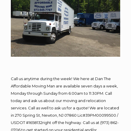
Call us anytime during the week! We here at Dan The
Affordable Moving Man are available seven days a week,
Monday through Sunday from 6:00am to 11:30PM. Call
today and ask us about our moving and relocation
services. Call as well to ask us for a quote! We are located
in 270 Spring St, Newton, NJ 07860 Lic#39PM00099500 /
USDOT #1658132right off the highway. Call us at (973) 862-
0706 to get started on your residential and/or