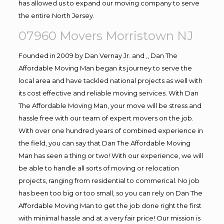
has allowed us to expand our moving company to serve
the entire North Jersey.
07960 Movers Morristown NJ
Founded in 2009 by Dan Vernay Jr. and ,, Dan The
Affordable Moving Man began its journey to serve the
local area and have tackled national projects as well with
its cost effective and reliable moving services. With Dan
The Affordable Moving Man, your move will be stress and
hassle free with our team of expert movers on the job.
With over one hundred years of combined experience in
the field, you can say that Dan The Affordable Moving
Man has seen a thing or two! With our experience, we will
be able to handle all sorts of moving or relocation
projects, ranging from residential to commerical. No job
has been too big or too small, so you can rely on Dan The
Affordable Moving Man to get the job done right the first
with minimal hassle and at a very fair price! Our mission is