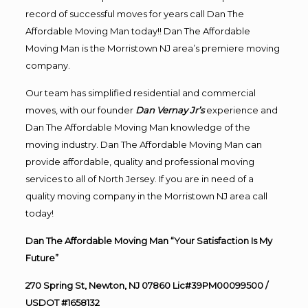
record of successful moves for years call Dan The
Affordable Moving Man today!! Dan The Affordable
Moving Man is the Morristown NJ area’s premiere moving
company.
Our team has simplified residential and commercial
moves, with our founder
Dan Vernay Jr’s
experience and
Dan The Affordable Moving Man knowledge of the
moving industry. Dan The Affordable Moving Man can
provide affordable, quality and professional moving
services to all of North Jersey. If you are in need of a
quality moving company in the Morristown NJ area call
today!
Dan The Affordable Moving Man “Your Satisfaction Is My
Future”
270 Spring St, Newton, NJ 07860 Lic#39PM00099500 /
USDOT #1658132