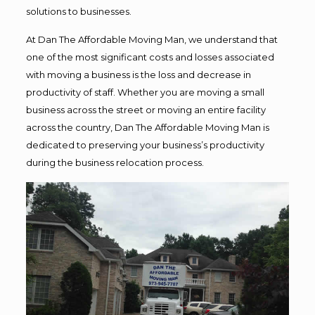
solutions to businesses.
At Dan The Affordable Moving Man, we understand that
one of the most significant costs and losses associated
with moving a business is the loss and decrease in
productivity of staff. Whether you are moving a small
business across the street or moving an entire facility
across the country, Dan The Affordable Moving Man is
dedicated to preserving your business’s productivity
during the business relocation process.