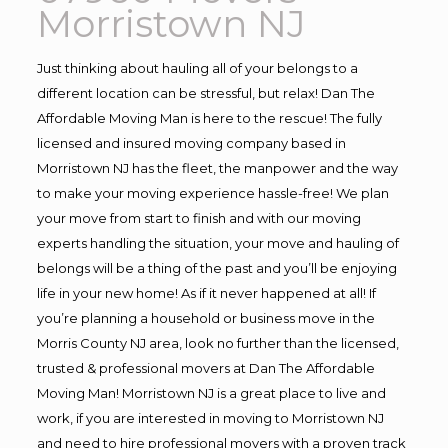
Morristown NJ
Just thinking about hauling all of your belongs to a
different location can be stressful, but relax! Dan The
Affordable Moving Man is here to the rescue! The fully
licensed and insured moving company based in
Morristown NJ has the fleet, the manpower and the way
to make your moving experience hassle-free! We plan
your move from start to finish and with our moving
experts handling the situation, your move and hauling of
belongs will be a thing of the past and you’ll be enjoying
life in your new home! As if it never happened at all! If
you’re planning a household or business move in the
Morris County NJ area, look no further than the licensed,
trusted & professional movers at Dan The Affordable
Moving Man! Morristown NJ is a great place to live and
work, if you are interested in moving to Morristown NJ
and need to hire professional movers with a proven track