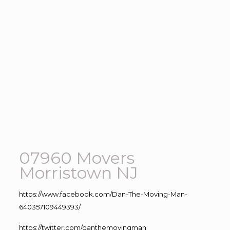
07960 Movers
Morristown NJ
https://www.facebook.com/Dan-The-Moving-Man-
640357109449393/
https://twitter.com/danthemovingman