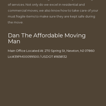
of services. Not only do we excel in residential and
commercial moves, we also know how to take care of your
must fragile items to make sure they are kept safe during
the move.
Dan The Affordable Moving
Man
Main Office Located At: 270 Spring St, Newton, NJ 07860
Lic#39PM00099500 / USDOT #1658132