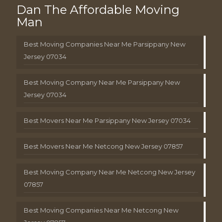
Dan The Affordable Moving
Man
Best Moving Companies Near Me Parsippany New
Jersey 07034
Best Moving Company Near Me Parsippany New
Jersey 07034
Best Movers Near Me Parsippany New Jersey 07034
Best Movers Near Me Netcong New Jersey 07857
Best Moving Company Near Me Netcong New Jersey
07857
Best Moving Companies Near Me Netcong New