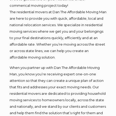
commerical moving project today!
The residential movers at Dan The Affordable Moving Man
are here to provide you with quick, affordable, local and
national relocation services. We specialize in residential
moving services where we get you and your belongings
to your final destinations quickly, efficiently and at an
affordable rate. Whether you’re moving across the street
or across state lines, we can help you create an
affordable moving solution.
When you partner up with Dan The Affordable Moving
Man, you know you’re receiving expert one-on-one
attention so that they can create a unique plan of action
that fits and addresses your exact moving needs. Our
residential movers are dedicated to providing household
moving services to homeowners locally, across the state
and nationally, and we stand by our clients and customers
and help them find the solution that’s right for them and