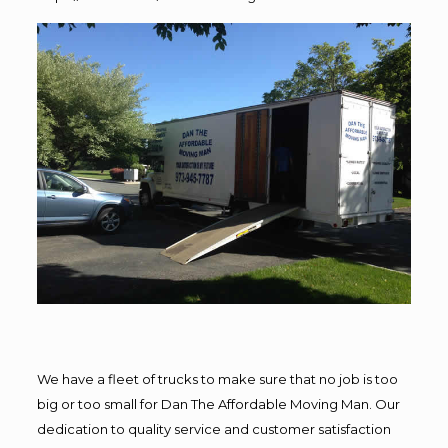
We have a fleet of trucks to make sure that no job is too
big or too small for Dan The Affordable Moving Man. Our
dedication to quality service and customer satisfaction