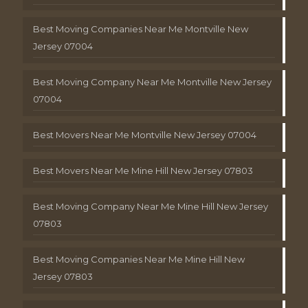
Best Moving Companies Near Me Montville New
Jersey 07004
Best Moving Company Near Me Montville New Jersey
07004
Best Movers Near Me Montville New Jersey 07004
Best Movers Near Me Mine Hill New Jersey 07803
Best Moving Company Near Me Mine Hill New Jersey
07803
Best Moving Companies Near Me Mine Hill New
Jersey 07803