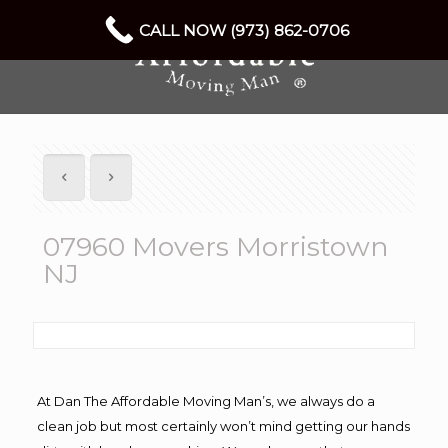
CALL NOW (973) 862-0706
07960 Movers Morristown
NJ
At Dan The Affordable Moving Man’s, we always do a
clean job but most certainly won’t mind getting our hands