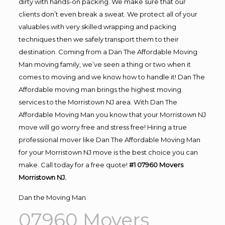
dirty with hands-on packing. We make sure that our
clients don’t even break a sweat. We protect all of your
valuables with very skilled wrapping and packing
techniques then we safely transport them to their
destination. Coming from a Dan The Affordable Moving
Man moving family, we’ve seen a thing or two when it
comes to moving and we know how to handle it! Dan The
Affordable moving man brings the highest moving
services to the Morristown NJ area. With Dan The
Affordable Moving Man you know that your Morristown NJ
move will go worry free and stress free! Hiring a true
professional mover like Dan The Affordable Moving Man
for your Morristown NJ move is the best choice you can
make. Call today for a free quote!
#1 07960 Movers
Morristown NJ.
Dan the Moving Man
07960 Movers