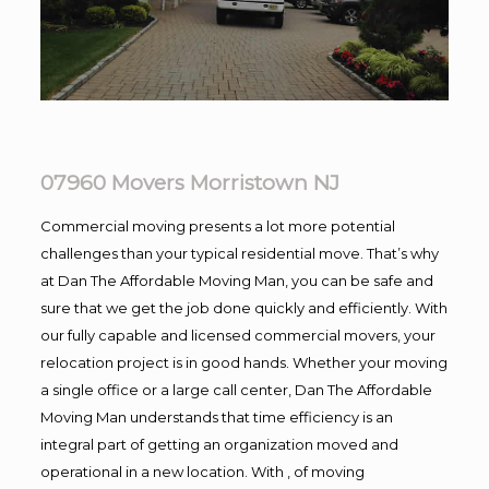
07960 Movers Morristown NJ
Commercial moving presents a lot more potential
challenges than your typical residential move. That’s why
at Dan The Affordable Moving Man, you can be safe and
sure that we get the job done quickly and efficiently. With
our fully capable and licensed commercial movers, your
relocation project is in good hands. Whether your moving
a single office or a large call center, Dan The Affordable
Moving Man understands that time efficiency is an
integral part of getting an organization moved and
operational in a new location. With , of moving