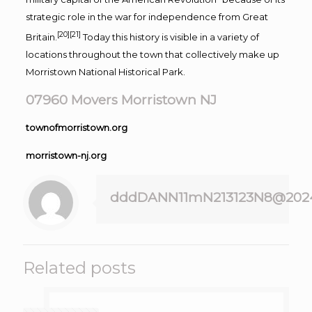
strategic role in the war for independence from Great
[20]
[21]
Britain.
Today this history is visible in a variety of
locations throughout the town that collectively make up
Morristown National Historical Park.
07960 Movers Morristown NJ
townofmorristown.org
morristown-nj.org
dddDANN11mN213123N8@202
Related posts