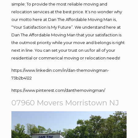
simple; To provide the most reliable moving and
relocation services at the best price. It’s no wonder why
our motto here at Dan The Affordable Moving Man is,
“Your Satisfaction Is My Future”. We understand here at
Dan The Affordable Moving Man that your satisfaction is
the outmost priority while your move and belongs is right
next in line. You can set your trust on us for all of your
residential or commerical moving or relocation needs!
https://www.linkedin.com/in/dan-themovingman-
73b2b4122
https://www.pinterest.com/danthemovingman/
07960 Movers Morristown NJ