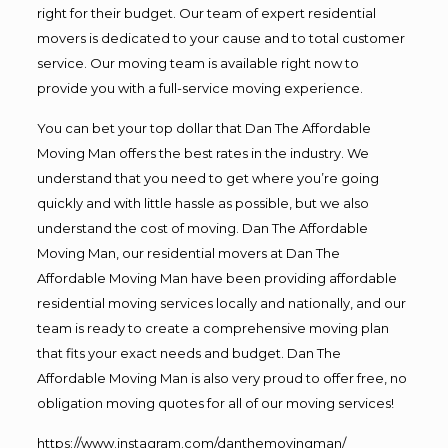
right for their budget. Our team of expert residential
movers is dedicated to your cause and to total customer
service. Our moving team is available right now to
provide you with a full-service moving experience.
You can bet your top dollar that Dan The Affordable
Moving Man offers the best rates in the industry. We
understand that you need to get where you’re going
quickly and with little hassle as possible, but we also
understand the cost of moving. Dan The Affordable
Moving Man, our residential movers at Dan The
Affordable Moving Man have been providing affordable
residential moving services locally and nationally, and our
team is ready to create a comprehensive moving plan
that fits your exact needs and budget. Dan The
Affordable Moving Man is also very proud to offer free, no
obligation moving quotes for all of our moving services!
https://www.instagram.com/danthemovingman/