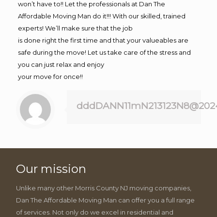
won’t have to!! Let the professionals at Dan The
Affordable Moving Man do it!!! With our skilled, trained
experts! We’ll make sure that the job
is done right the first time and that your valueables are
safe during the move! Let us take care of the stress and
you can just relax and enjoy
your move for once!!
dddDANN11mN213123N8@202
Our mission
Unlike many other Morris County NJ moving companies,
Dan The Affordable Moving Man can offer you a full range
of services. Not only do we excel in residential and