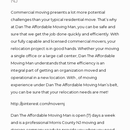
NJ
Commercial moving presents a lot more potential
challenges than your typical residential move. That’s why
at Dan The Affordable Moving Man, you can be safe and
sure that we get the job done quickly and efficiently. With
our fully capable and licensed commercial movers, your
relocation project is in good hands. Whether your moving
a single office or a large call center, Dan The Affordable
Moving Man understands that time efficiency is an
integral part of getting an organization moved and
operational in a new location. With , of moving
experience under Dan The Affordable Moving Man’s belt,
you can be sure that your relocation needs are met!
http://pinterest.com/movernj
Dan The Affordable Moving Man is open (7) days a week
and is a professional Morris County NJ moving and
storage company ready to provide you when you need