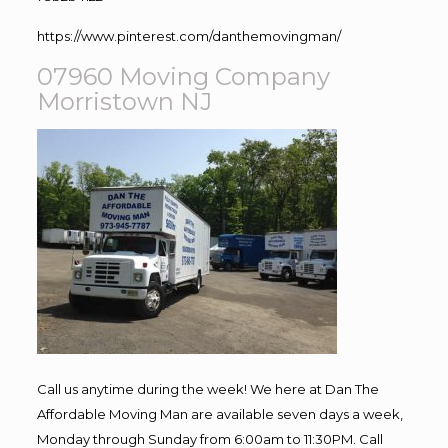
https://www.pinterest.com/danthemovingman/
07960 Moving Company
Morristown NJ
Call us anytime during the week! We here at Dan The
Affordable Moving Man are available seven days a week,
Monday through Sunday from 6:00am to 11:30PM. Call