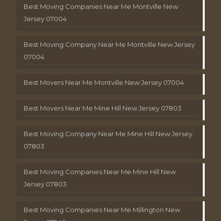
Best Moving Companies Near Me Montville New
Jersey 07004
Best Moving Company Near Me Montville New Jersey
07004
Best Movers Near Me Montville New Jersey 07004
Best Movers Near Me Mine Hill New Jersey 07803
Best Moving Company Near Me Mine Hill New Jersey
07803
Best Moving Companies Near Me Mine Hill New
Jersey 07803
Best Moving Companies Near Me Millington New