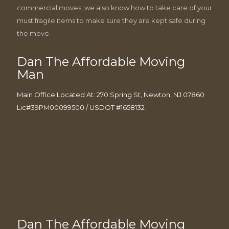
commercial moves, we also know how to take care of your
must fragile items to make sure they are kept safe during
the move.
Dan The Affordable Moving
Man
Main Office Located At: 270 Spring St, Newton, NJ 07860
Lic#39PM00099500 / USDOT #1658132
Dan The Affordable Moving