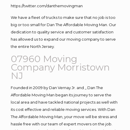
https://twitter.com/danthemovingman
We have a fleet of trucks to make sure that no job is too
big or too small for Dan The Affordable Moving Man. Our
dedication to quality service and customer satisfaction
has allowed us to expand our moving company to serve
the entire North Jersey.
07960 Moving
Company Morristown
NJ
Founded in 2009 by Dan Vernay Jr. and ,, Dan The
Affordable Moving Man began its journey to serve the
local area and have tackled national projects as well with
its cost effective and reliable moving services. With Dan
The Affordable Moving Man, your move will be stress and
hassle free with our team of expert movers on the job.