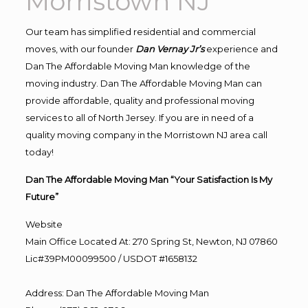
Morristown NJ
Our team has simplified residential and commercial
moves, with our founder
Dan Vernay Jr’s
experience and
Dan The Affordable Moving Man knowledge of the
moving industry. Dan The Affordable Moving Man can
provide affordable, quality and professional moving
services to all of North Jersey. If you are in need of a
quality moving company in the Morristown NJ area call
today!
Dan The Affordable Moving Man “Your Satisfaction Is My
Future”
Website
Main Office Located At: 270 Spring St, Newton, NJ 07860
Lic#39PM00099500 / USDOT #1658132
Address
:
Dan The Affordable Moving Man