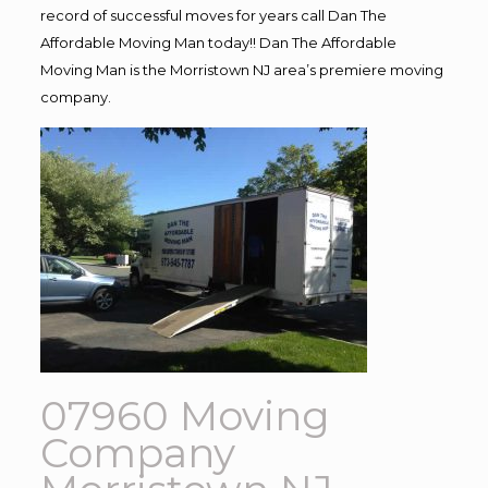
record of successful moves for years call Dan The
Affordable Moving Man today!! Dan The Affordable
Moving Man is the Morristown NJ area’s premiere moving
company.
07960 Moving
Company