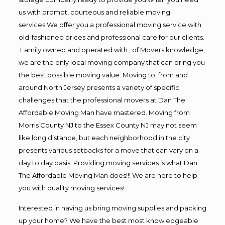
us with prompt, courteous and reliable moving
services.We offer you a professional moving service with
old-fashioned prices and professional care for our clients.
Family owned and operated with , of Movers knowledge,
we are the only local moving company that can bring you
the best possible moving value. Moving to, from and
around North Jersey presents a variety of specific
challenges that the professional movers at Dan The
Affordable Moving Man have mastered. Moving from
Morris County NJ to the Essex County NJ may not seem
like long distance, but each neighborhood in the city
presents various setbacks for a move that can vary on a
day to day basis. Providing moving services is what Dan
The Affordable Moving Man does!!! We are here to help
you with quality moving services!
Interested in having us bring moving supplies and packing
up your home? We have the best most knowledgeable