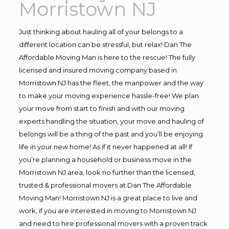
Morristown NJ
Just thinking about hauling all of your belongs to a
different location can be stressful, but relax! Dan The
Affordable Moving Man is here to the rescue! The fully
licensed and insured moving company based in
Morristown NJ has the fleet, the manpower and the way
to make your moving experience hassle-free! We plan
your move from start to finish and with our moving
experts handling the situation, your move and hauling of
belongs will be a thing of the past and you’ll be enjoying
life in your new home! As if it never happened at all! If
you’re planning a household or business move in the
Morristown NJ area, look no further than the licensed,
trusted & professional movers at Dan The Affordable
Moving Man! Morristown NJ is a great place to live and
work, if you are interested in moving to Morristown NJ
and need to hire professional movers with a proven track