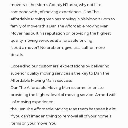
movers in the Morris County NJ area, why not hire
someone with , of moving experience , Dan The
Affordable Moving Man has moving in his blood!!! Born to
family of movers this Dan The Affordable Moving Man
Mover has built his reputation on providing the highest
quality moving services at affordable pricing
Need a mover? No problem, give us a call for more
details.
Exceeding our customers’ expectations by delivering
superior quality moving services is the key to Dan The
Affordable Moving Man’s success.
Dan The Affordable Moving Man is commitment to
providing the highest level of moving service. Armed with
, of moving experience,
the Dan The Affordable Moving Man team has seen it all!!!
If you can’t imagen trying to removal all of your home’s
items on your move! You