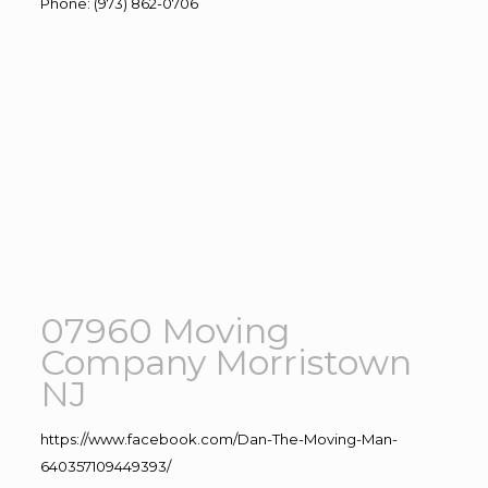
Phone
:
(973) 862-0706
07960 Moving
Company Morristown
NJ
https://www.facebook.com/Dan-The-Moving-Man-
640357109449393/