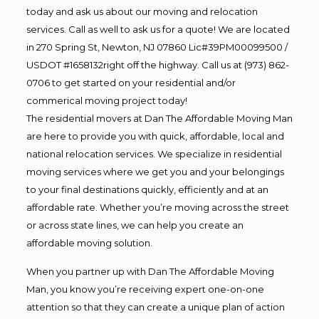
today and ask us about our moving and relocation
services. Call as well to ask us for a quote! We are located
in 270 Spring St, Newton, NJ 07860 Lic#39PM00099500 /
USDOT #1658132right off the highway. Call us at (973) 862-
0706 to get started on your residential and/or
commerical moving project today!
The residential movers at Dan The Affordable Moving Man
are here to provide you with quick, affordable, local and
national relocation services. We specialize in residential
moving services where we get you and your belongings
to your final destinations quickly, efficiently and at an
affordable rate. Whether you’re moving across the street
or across state lines, we can help you create an
affordable moving solution.
When you partner up with Dan The Affordable Moving
Man, you know you’re receiving expert one-on-one
attention so that they can create a unique plan of action