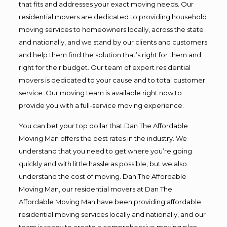
that fits and addresses your exact moving needs. Our
residential movers are dedicated to providing household
moving services to homeowners locally, across the state
and nationally, and we stand by our clients and customers
and help them find the solution that’s right for them and
right for their budget. Our team of expert residential
movers is dedicated to your cause and to total customer
service. Our moving team is available right now to
provide you with a full-service moving experience.
You can bet your top dollar that Dan The Affordable
Moving Man offers the best rates in the industry. We
understand that you need to get where you’re going
quickly and with little hassle as possible, but we also
understand the cost of moving. Dan The Affordable
Moving Man, our residential movers at Dan The
Affordable Moving Man have been providing affordable
residential moving services locally and nationally, and our