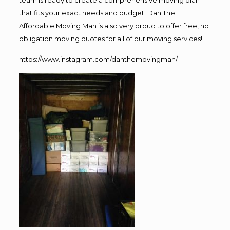
team is ready to create a comprehensive moving plan
that fits your exact needs and budget. Dan The
Affordable Moving Man is also very proud to offer free, no
obligation moving quotes for all of our moving services!
https://www.instagram.com/danthemovingman/