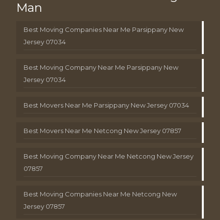
Man
Best Moving Companies Near Me Parsippany New
Jersey 07034
Best Moving Company Near Me Parsippany New
Jersey 07034
Best Movers Near Me Parsippany New Jersey 07034
Best Movers Near Me Netcong New Jersey 07857
Best Moving Company Near Me Netcong New Jersey
07857
Best Moving Companies Near Me Netcong New
Jersey 07857