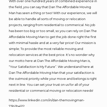
With over one hundred years of combined experience in
the field, you can say that Dan The Affordable Moving
Man has seen a thing or two! With our experience, we will
be able to handle all sorts of moving or relocation
projects, ranging from residential to commerical. No job
has been too big or too small, so you can rely on Dan The
Affordable Moving Man to get the job done right the first
with minimal hassle and at a very fair price! Our mission is
simple; To provide the most reliable moving and
relocation services at the best price. It’s no wonder why
our motto here at Dan The Affordable Moving Man is,
“Your Satisfaction Is My Future”. We understand here at
Dan The Affordable Moving Man that your satisfaction is
the outmost priority while your move and belongs is right
next in line. You can set your trust on us for all of your
residential or commerical moving or relocation needs!
https://www.linkedin.com/in/dan-themovingman-
73b2b4122