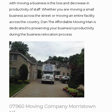
with moving a business is the loss and decrease in
productivity of staff. Whether you are moving a small
business across the street or moving an entire facility
across the country, Dan The Affordable Moving Man is
dedicated to preserving your business’s productivity
during the business relocation process.
07960 Moving Company Morristown