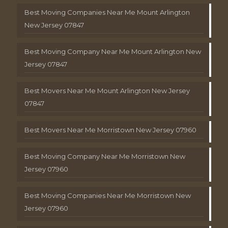
Best Moving Companies Near Me Mount Arlington
New Jersey 07847
Best Moving Company Near Me Mount Arlington New
Jersey 07847
Best Movers Near Me Mount Arlington New Jersey
07847
Best Movers Near Me Morristown New Jersey 07960
Best Moving Company Near Me Morristown New
Jersey 07960
Best Moving Companies Near Me Morristown New
Jersey 07960