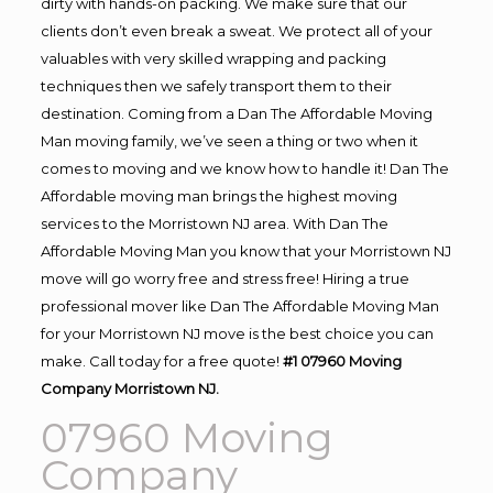
dirty with hands-on packing. We make sure that our
clients don’t even break a sweat. We protect all of your
valuables with very skilled wrapping and packing
techniques then we safely transport them to their
destination. Coming from a Dan The Affordable Moving
Man moving family, we’ve seen a thing or two when it
comes to moving and we know how to handle it! Dan The
Affordable moving man brings the highest moving
services to the Morristown NJ area. With Dan The
Affordable Moving Man you know that your Morristown NJ
move will go worry free and stress free! Hiring a true
professional mover like Dan The Affordable Moving Man
for your Morristown NJ move is the best choice you can
make. Call today for a free quote!
#1 07960 Moving
Company Morristown NJ.
07960 Moving
Company