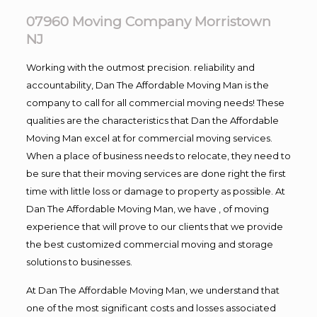
07960 Moving Company Morristown
NJ
Working with the outmost precision. reliability and
accountability, Dan The Affordable Moving Man is the
company to call for all commercial moving needs! These
qualities are the characteristics that Dan the Affordable
Moving Man excel at for commercial moving services.
When a place of business needs to relocate, they need to
be sure that their moving services are done right the first
time with little loss or damage to property as possible. At
Dan The Affordable Moving Man, we have , of moving
experience that will prove to our clients that we provide
the best customized commercial moving and storage
solutions to businesses.
At Dan The Affordable Moving Man, we understand that
one of the most significant costs and losses associated