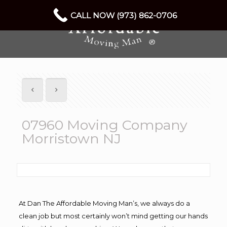
CALL NOW (973) 862-0706
07960 Moving Company
Morristown NJ
At Dan The Affordable Moving Man’s, we always do a
clean job but most certainly won’t mind getting our hands