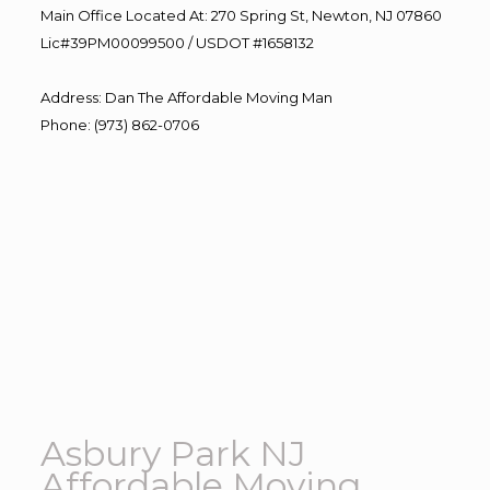
Main Office Located At: 270 Spring St, Newton, NJ 07860
Lic#39PM00099500 / USDOT #1658132
Address
:
Dan The Affordable Moving Man
Phone
:
(973) 862-0706
Asbury Park NJ
Affordable Moving