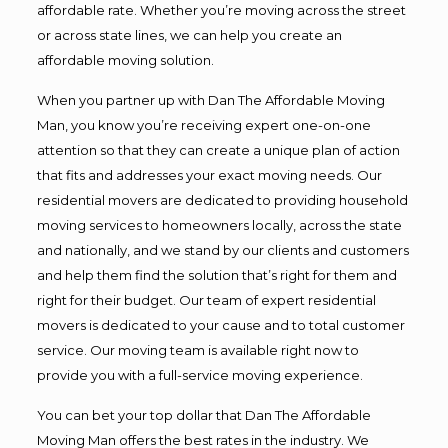
affordable rate. Whether you’re moving across the street
or across state lines, we can help you create an
affordable moving solution.
When you partner up with Dan The Affordable Moving
Man, you know you’re receiving expert one-on-one
attention so that they can create a unique plan of action
that fits and addresses your exact moving needs. Our
residential movers are dedicated to providing household
moving services to homeowners locally, across the state
and nationally, and we stand by our clients and customers
and help them find the solution that’s right for them and
right for their budget. Our team of expert residential
movers is dedicated to your cause and to total customer
service. Our moving team is available right now to
provide you with a full-service moving experience.
You can bet your top dollar that Dan The Affordable
Moving Man offers the best rates in the industry. We