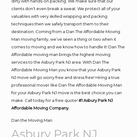
dirty with hands-on packing. We make sure that our
clients don’t even break a sweat. We protect all of your
valuables with very skilled wrapping and packing
techniques then we safely transport them to their
destination. Coming from a Dan The Affordable Moving
Man moving family, we’ve seen a thing or two when it
comes to moving and we know how to handle it! Dan The
Affordable moving man brings the highest moving
services to the Asbury Park NJ area. With Dan The
Affordable Moving Man you know that your Asbury Park
NJ move will go worry free and stress free! Hiring a true
professional mover like Dan The Affordable Moving Man
for your Asbury Park NJ move is the best choice you can
make. Call today for a free quote!
#1 Asbury Park NJ
Affordable Moving Company.
Dan the Moving Man
Asbury Park NJ