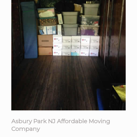
Asbury Park NJ Affordable Moving
Company