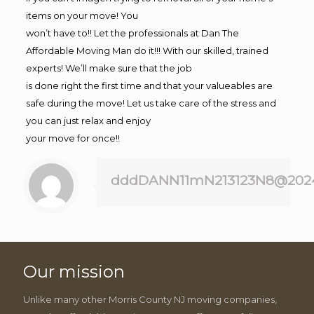
items on your move! You
won’t have to!! Let the professionals at Dan The
Affordable Moving Man do it!!! With our skilled, trained
experts! We’ll make sure that the job
is done right the first time and that your valueables are
safe during the move! Let us take care of the stress and
you can just relax and enjoy
your move for once!!
dddDANN11mN213123N8@202
Our mission
Unlike many other Morris County NJ moving companies,