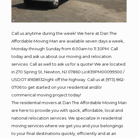
Call us anytime during the week! We here at Dan The
Affordable Moving Man are available seven days a week,
Monday through Sunday from 6:00am to 11:30PM. Call
today and ask us about our moving and relocation
services. Call as well to ask us for a quote! We are located
in 270 Spring St, Newton, NJ 07860 Lic#39PM00099500 /
USDOT #1658132right off the highway. Call us at (973) 862-
0706 to get started on your residential and/or
commerical moving project today!
The residential movers at Dan The Affordable Moving Man
are here to provide you with quick, affordable, local and
national relocation services. We specialize in residential
moving services where we get you and your belongings
to your final destinations quickly, efficiently and at an