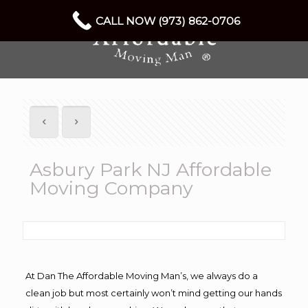
CALL NOW (973) 862-0706
Asbury Park NJ Affordable
Moving Company
At Dan The Affordable Moving Man’s, we always do a
clean job but most certainly won’t mind getting our hands