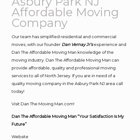
Asbury Park NJ
Affordable Moving
Company
Our team has simplified residential and commercial
moves, with our founder
Dan Vernay Jr’s
experience and
Dan The Affordable Moving Man knowledge of the
moving industry. Dan The Affordable Moving Man can
provide affordable, quality and professional moving
services to all of North Jersey. If you are in need of a
quality moving company in the Asbury Park NJ area call
today!
Visit Dan The Moving Man.com!
Dan The Affordable Moving Man “Your Satisfaction Is My
Future”
Website