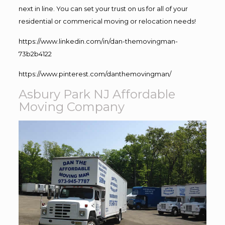
next in line. You can set your trust on us for all of your
residential or commerical moving or relocation needs!
https://www.linkedin.com/in/dan-themovingman-
73b2b4122
https://www.pinterest.com/danthemovingman/
Asbury Park NJ Affordable
Moving Company