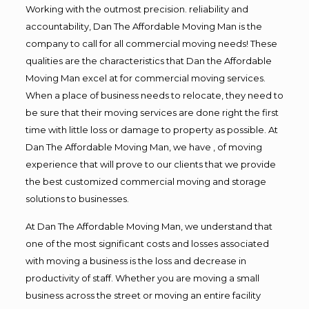
Working with the outmost precision. reliability and
accountability, Dan The Affordable Moving Man is the
company to call for all commercial moving needs! These
qualities are the characteristics that Dan the Affordable
Moving Man excel at for commercial moving services.
When a place of business needs to relocate, they need to
be sure that their moving services are done right the first
time with little loss or damage to property as possible. At
Dan The Affordable Moving Man, we have , of moving
experience that will prove to our clients that we provide
the best customized commercial moving and storage
solutions to businesses.
At Dan The Affordable Moving Man, we understand that
one of the most significant costs and losses associated
with moving a business is the loss and decrease in
productivity of staff. Whether you are moving a small
business across the street or moving an entire facility