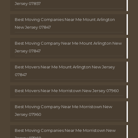
Jersey 07857
Best Moving Companies Near Me Mount Arlington
New Jersey 07847
Best Moving Company Near Me Mount Arlington New
Jersey 07847
Best Movers Near Me Mount Arlington New Jersey
07847
Best Movers Near Me Morristown New Jersey 07960
Best Moving Company Near Me Morristown New
Jersey 07960
Best Moving Companies Near Me Morristown New
Jersey 07960