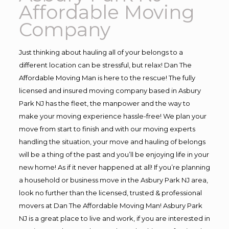
Affordable Moving
Company
Just thinking about hauling all of your belongs to a
different location can be stressful, but relax! Dan The
Affordable Moving Man is here to the rescue! The fully
licensed and insured moving company based in Asbury
Park NJ has the fleet, the manpower and the way to
make your moving experience hassle-free! We plan your
move from start to finish and with our moving experts
handling the situation, your move and hauling of belongs
will be a thing of the past and you’ll be enjoying life in your
new home! As if it never happened at all! If you’re planning
a household or business move in the Asbury Park NJ area,
look no further than the licensed, trusted & professional
movers at Dan The Affordable Moving Man! Asbury Park
NJ is a great place to live and work, if you are interested in