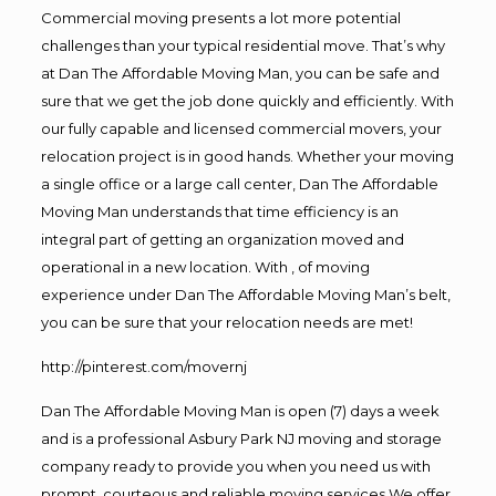
Commercial moving presents a lot more potential
challenges than your typical residential move. That’s why
at Dan The Affordable Moving Man, you can be safe and
sure that we get the job done quickly and efficiently. With
our fully capable and licensed commercial movers, your
relocation project is in good hands. Whether your moving
a single office or a large call center, Dan The Affordable
Moving Man understands that time efficiency is an
integral part of getting an organization moved and
operational in a new location. With , of moving
experience under Dan The Affordable Moving Man’s belt,
you can be sure that your relocation needs are met!
http://pinterest.com/movernj
Dan The Affordable Moving Man is open (7) days a week
and is a professional Asbury Park NJ moving and storage
company ready to provide you when you need us with
prompt, courteous and reliable moving services.We offer