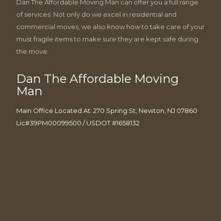
Dan The Affordable Moving Man can offer you a full range
of services. Not only do we excel in residential and
commercial moves, we also know how to take care of your
must fragile items to make sure they are kept safe during
the move.
Dan The Affordable Moving
Man
Main Office Located At: 270 Spring St, Newton, NJ 07860
Lic#39PM00099500 / USDOT #1658132