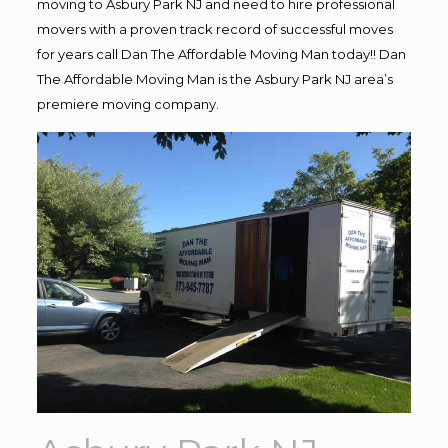
moving to Asbury Park NJ and need to hire professional
movers with a proven track record of successful moves
for years call Dan The Affordable Moving Man today!! Dan
The Affordable Moving Man is the Asbury Park NJ area’s
premiere moving company.