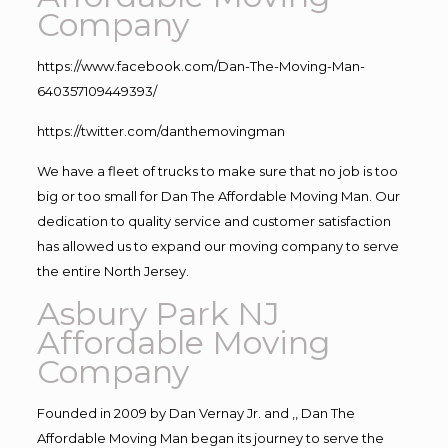
Company
https://www.facebook.com/Dan-The-Moving-Man-
640357109449393/
https://twitter.com/danthemovingman
We have a fleet of trucks to make sure that no job is too
big or too small for Dan The Affordable Moving Man. Our
dedication to quality service and customer satisfaction
has allowed us to expand our moving company to serve
the entire North Jersey.
Asbury Park NJ
Affordable Moving
Company
Founded in 2009 by Dan Vernay Jr. and ,, Dan The
Affordable Moving Man began its journey to serve the