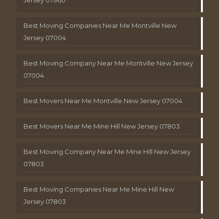
Best Moving Companies Near Me Montville New
Jersey 07004
Best Moving Company Near Me Montville New Jersey
07004
Best Movers Near Me Montville New Jersey 07004
Best Movers Near Me Mine Hill New Jersey 07803
Best Moving Company Near Me Mine Hill New Jersey
07803
Best Moving Companies Near Me Mine Hill New
Jersey 07803