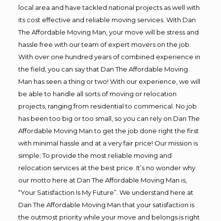
local area and have tackled national projects as well with
its cost effective and reliable moving services. With Dan
The Affordable Moving Man, your move will be stress and
hassle free with our team of expert movers on the job.
With over one hundred years of combined experience in
the field, you can say that Dan The Affordable Moving
Man has seen a thing or two! With our experience, we will
be able to handle all sorts of moving or relocation
projects, ranging from residential to commerical. No job
has been too big or too small, so you can rely on Dan The
Affordable Moving Man to get the job done right the first
with minimal hassle and at a very fair price! Our mission is
simple; To provide the most reliable moving and
relocation services at the best price. It’s no wonder why
our motto here at Dan The Affordable Moving Man is,
“Your Satisfaction Is My Future”. We understand here at
Dan The Affordable Moving Man that your satisfaction is
the outmost priority while your move and belongs is right