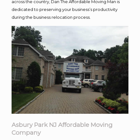
across the country, Dan The Affordable Moving Man is
dedicated to preserving your business’s productivity
during the business relocation process.
Asbury Park NJ Affordable Moving
Company