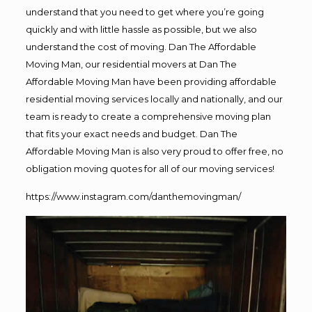
understand that you need to get where you’re going
quickly and with little hassle as possible, but we also
understand the cost of moving. Dan The Affordable
Moving Man, our residential movers at Dan The
Affordable Moving Man have been providing affordable
residential moving services locally and nationally, and our
team is ready to create a comprehensive moving plan
that fits your exact needs and budget. Dan The
Affordable Moving Man is also very proud to offer free, no
obligation moving quotes for all of our moving services!
https://www.instagram.com/danthemovingman/