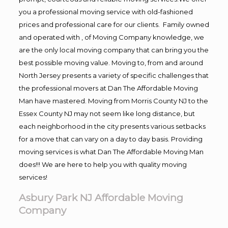
you a professional moving service with old-fashioned
prices and professional care for our clients. Family owned
and operated with , of Moving Company knowledge, we
are the only local moving company that can bring you the
best possible moving value. Moving to, from and around
North Jersey presents a variety of specific challenges that
the professional movers at Dan The Affordable Moving
Man have mastered. Moving from Morris County NJ to the
Essex County NJ may not seem like long distance, but
each neighborhood in the city presents various setbacks
for a move that can vary on a day to day basis. Providing
moving services is what Dan The Affordable Moving Man
does!!! We are here to help you with quality moving
services!
Asbury Park NJ Affordable Moving
Company