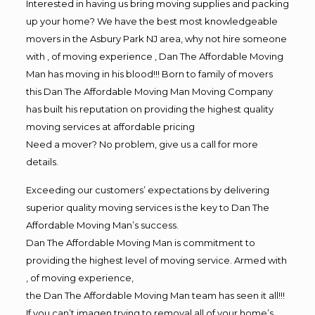
Interested in having us bring moving supplies and packing
up your home? We have the best most knowledgeable
movers in the Asbury Park NJ area, why not hire someone
with , of moving experience , Dan The Affordable Moving
Man has moving in his blood!!! Born to family of movers
this Dan The Affordable Moving Man Moving Company
has built his reputation on providing the highest quality
moving services at affordable pricing
Need a mover? No problem, give us a call for more
details.
Exceeding our customers’ expectations by delivering
superior quality moving services is the key to Dan The
Affordable Moving Man’s success.
Dan The Affordable Moving Man is commitment to
providing the highest level of moving service. Armed with
, of moving experience,
the Dan The Affordable Moving Man team has seen it all!!!
If you can’t imagen trying to removal all of your home’s