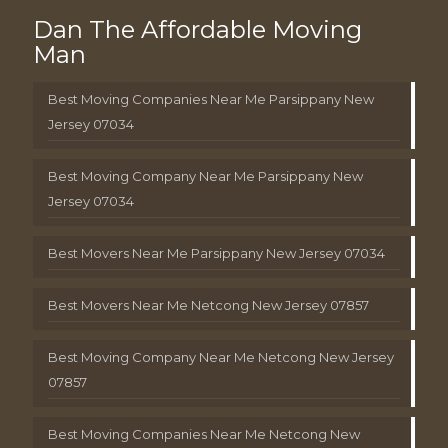
Dan The Affordable Moving
Man
Best Moving Companies Near Me Parsippany New
Jersey 07034
Best Moving Company Near Me Parsippany New
Jersey 07034
Best Movers Near Me Parsippany New Jersey 07034
Best Movers Near Me Netcong New Jersey 07857
Best Moving Company Near Me Netcong New Jersey
07857
Best Moving Companies Near Me Netcong New