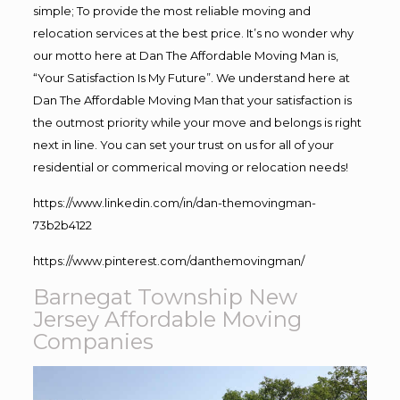
simple; To provide the most reliable moving and
relocation services at the best price. It’s no wonder why
our motto here at Dan The Affordable Moving Man is,
“Your Satisfaction Is My Future”. We understand here at
Dan The Affordable Moving Man that your satisfaction is
the outmost priority while your move and belongs is right
next in line. You can set your trust on us for all of your
residential or commerical moving or relocation needs!
https://www.linkedin.com/in/dan-themovingman-
73b2b4122
https://www.pinterest.com/danthemovingman/
Barnegat Township New
Jersey Affordable Moving
Companies