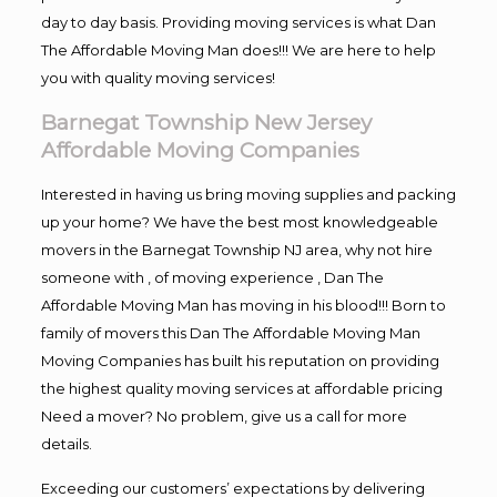
day to day basis. Providing moving services is what Dan
The Affordable Moving Man does!!! We are here to help
you with quality moving services!
Barnegat Township New Jersey
Affordable Moving Companies
Interested in having us bring moving supplies and packing
up your home? We have the best most knowledgeable
movers in the Barnegat Township NJ area, why not hire
someone with , of moving experience , Dan The
Affordable Moving Man has moving in his blood!!! Born to
family of movers this Dan The Affordable Moving Man
Moving Companies has built his reputation on providing
the highest quality moving services at affordable pricing
Need a mover? No problem, give us a call for more
details.
Exceeding our customers’ expectations by delivering