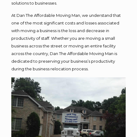
solutions to businesses.
At Dan The Affordable Moving Man, we understand that
one of the most significant costs and losses associated
with moving a business is the loss and decrease in
productivity of staff. Whether you are moving a small
business across the street or moving an entire facility
across the country, Dan The Affordable Moving Man is
dedicated to preserving your business’s productivity
during the business relocation process.