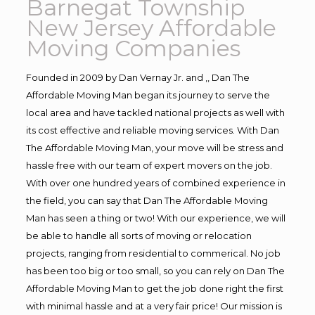
Barnegat Township
New Jersey Affordable
Moving Companies
Founded in 2009 by Dan Vernay Jr. and ,, Dan The
Affordable Moving Man began its journey to serve the
local area and have tackled national projects as well with
its cost effective and reliable moving services. With Dan
The Affordable Moving Man, your move will be stress and
hassle free with our team of expert movers on the job.
With over one hundred years of combined experience in
the field, you can say that Dan The Affordable Moving
Man has seen a thing or two! With our experience, we will
be able to handle all sorts of moving or relocation
projects, ranging from residential to commerical. No job
has been too big or too small, so you can rely on Dan The
Affordable Moving Man to get the job done right the first
with minimal hassle and at a very fair price! Our mission is