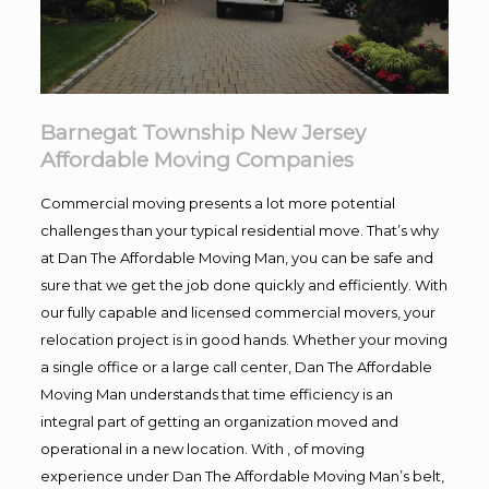
Barnegat Township New Jersey
Affordable Moving Companies
Commercial moving presents a lot more potential
challenges than your typical residential move. That’s why
at Dan The Affordable Moving Man, you can be safe and
sure that we get the job done quickly and efficiently. With
our fully capable and licensed commercial movers, your
relocation project is in good hands. Whether your moving
a single office or a large call center, Dan The Affordable
Moving Man understands that time efficiency is an
integral part of getting an organization moved and
operational in a new location. With , of moving
experience under Dan The Affordable Moving Man’s belt,