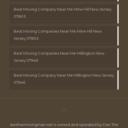
Best Moving Company Near Me Mine Hill New Jersey
07803
Best Moving Companies Near Me Mine Hill New
Jersey 07803
Best Moving Companies Near Me Millington New
Jersey 07946
Best Moving Company Near Me Millington New Jersey
07946
danthemovingman.net is owned and operated by Dan The