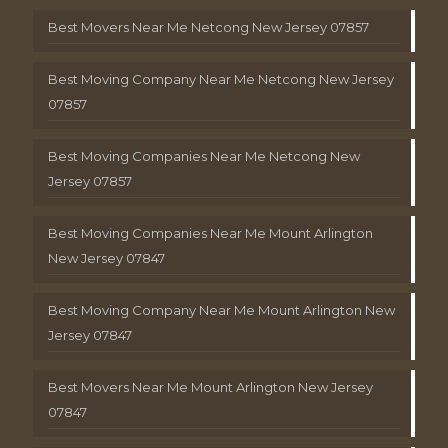
Best Movers Near Me Netcong New Jersey 07857
Best Moving Company Near Me Netcong New Jersey
07857
Best Moving Companies Near Me Netcong New
Jersey 07857
Best Moving Companies Near Me Mount Arlington
New Jersey 07847
Best Moving Company Near Me Mount Arlington New
Jersey 07847
Best Movers Near Me Mount Arlington New Jersey
07847