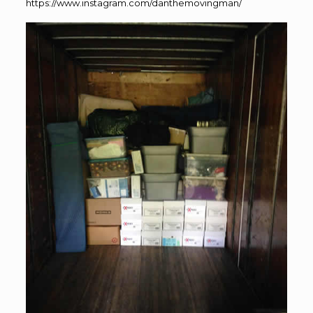
https://www.instagram.com/danthemovingman/