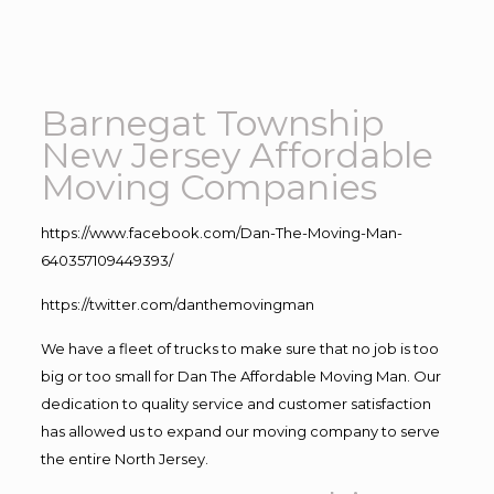
Barnegat Township
New Jersey Affordable
Moving Companies
https://www.facebook.com/Dan-The-Moving-Man-
640357109449393/
https://twitter.com/danthemovingman
We have a fleet of trucks to make sure that no job is too
big or too small for Dan The Affordable Moving Man. Our
dedication to quality service and customer satisfaction
has allowed us to expand our moving company to serve
the entire North Jersey.