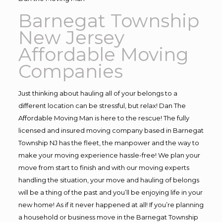
Barnegat Township
New Jersey
Affordable Moving
Companies
Just thinking about hauling all of your belongs to a
different location can be stressful, but relax! Dan The
Affordable Moving Man is here to the rescue! The fully
licensed and insured moving company based in Barnegat
Township NJ has the fleet, the manpower and the way to
make your moving experience hassle-free! We plan your
move from start to finish and with our moving experts
handling the situation, your move and hauling of belongs
will be a thing of the past and you’ll be enjoying life in your
new home! As if it never happened at all! If you’re planning
a household or business move in the Barnegat Township