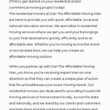
0706 to get started on your residential and/or
commerical moving project today!
The residential movers at Dan The Affordable Moving Man
are here to provide you with quick, affordable, local and
national relocation services. We specialize in residential
moving services where we get you and your belongings
to your final destinations quickly, efficiently and at an
affordable rate. Whether you’re moving across the street
or across state lines, we can help you create an
affordable moving solution.
When you partner up with Dan The Affordable Moving
Man, you know you’re receiving expert one-on-one
attention so that they can create a unique plan of action
that fits and addresses your exact moving needs. Our
residential movers are dedicated to providing household
moving services to homeowners locally, across the state
and nationally, and we stand by our clients and customers
and help them find the solution that’s right for them and