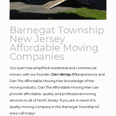
Barnegat Township
New Jersey
Affordable Moving
Companies
Our team has simplified residential and commercial
moves, with our founder
Dan Vernay Jr’s
experience and
Dan The Affordable Moving Man knowledge of the
moving industry. Dan The Affordable Moving Man can
provide affordable, quality and professional moving
services to all of North Jersey. If you are in need of a
quality moving company in the Barnegat Township NJ
area call today!