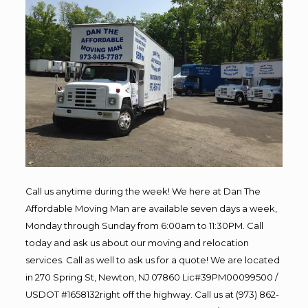
Call us anytime during the week! We here at Dan The
Affordable Moving Man are available seven days a week,
Monday through Sunday from 6:00am to 11:30PM. Call
today and ask us about our moving and relocation
services. Call as well to ask us for a quote! We are located
in 270 Spring St, Newton, NJ 07860 Lic#39PM00099500 /
USDOT #1658132right off the highway. Call us at (973) 862-