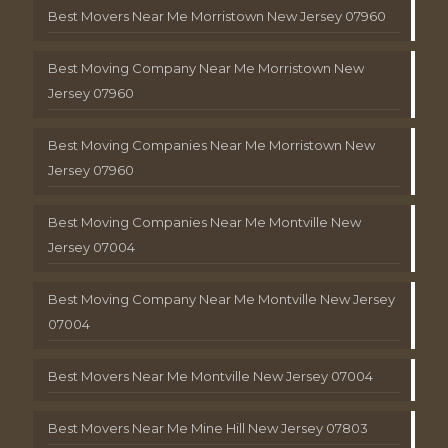
Best Movers Near Me Morristown New Jersey 07960
Best Moving Company Near Me Morristown New
Jersey 07960
Best Moving Companies Near Me Morristown New
Jersey 07960
Best Moving Companies Near Me Montville New
Jersey 07004
Best Moving Company Near Me Montville New Jersey
07004
Best Movers Near Me Montville New Jersey 07004
Best Movers Near Me Mine Hill New Jersey 07803