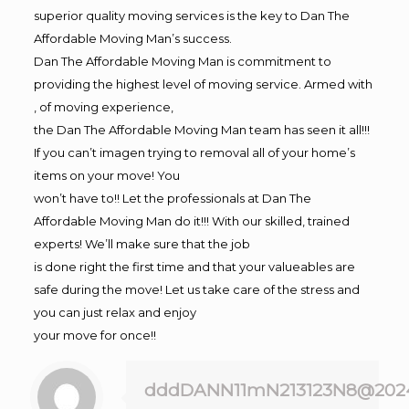
superior quality moving services is the key to Dan The
Affordable Moving Man’s success.
Dan The Affordable Moving Man is commitment to
providing the highest level of moving service. Armed with
, of moving experience,
the Dan The Affordable Moving Man team has seen it all!!!
If you can’t imagen trying to removal all of your home’s
items on your move! You
won’t have to!! Let the professionals at Dan The
Affordable Moving Man do it!!! With our skilled, trained
experts! We’ll make sure that the job
is done right the first time and that your valueables are
safe during the move! Let us take care of the stress and
you can just relax and enjoy
your move for once!!
dddDANN11mN213123N8@202