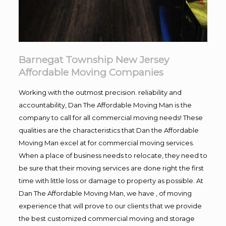
Barnegat Township New Jersey
Affordable Moving Companies
Working with the outmost precision. reliability and
accountability, Dan The Affordable Moving Man is the
company to call for all commercial moving needs! These
qualities are the characteristics that Dan the Affordable
Moving Man excel at for commercial moving services.
When a place of business needs to relocate, they need to
be sure that their moving services are done right the first
time with little loss or damage to property as possible. At
Dan The Affordable Moving Man, we have , of moving
experience that will prove to our clients that we provide
the best customized commercial moving and storage