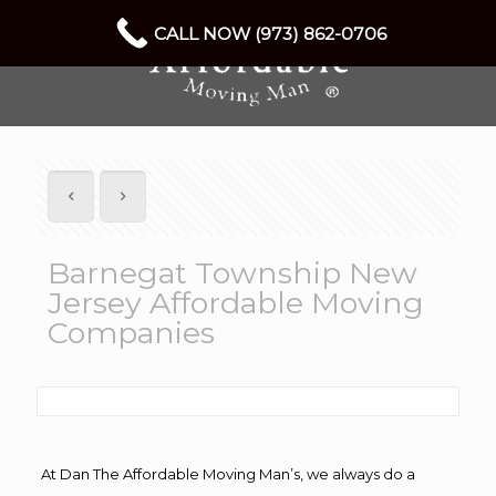
CALL NOW (973) 862-0706
Barnegat Township New
Jersey Affordable Moving
Companies
At Dan The Affordable Moving Man’s, we always do a