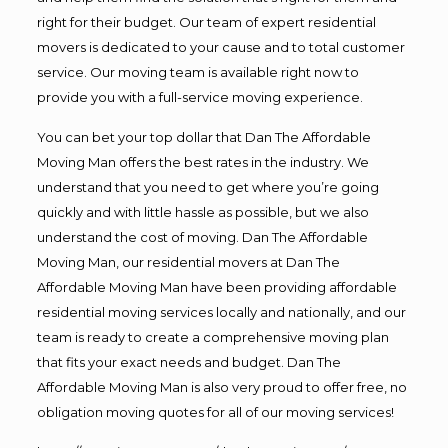
right for their budget. Our team of expert residential
movers is dedicated to your cause and to total customer
service. Our moving team is available right now to
provide you with a full-service moving experience.
You can bet your top dollar that Dan The Affordable
Moving Man offers the best rates in the industry. We
understand that you need to get where you’re going
quickly and with little hassle as possible, but we also
understand the cost of moving. Dan The Affordable
Moving Man, our residential movers at Dan The
Affordable Moving Man have been providing affordable
residential moving services locally and nationally, and our
team is ready to create a comprehensive moving plan
that fits your exact needs and budget. Dan The
Affordable Moving Man is also very proud to offer free, no
obligation moving quotes for all of our moving services!