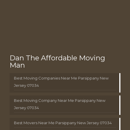
Dan The Affordable Moving
Man
Best Moving Companies Near Me Parsippany New
Jersey 07034
Best Moving Company Near Me Parsippany New
Jersey 07034
Best Movers Near Me Parsippany New Jersey 07034