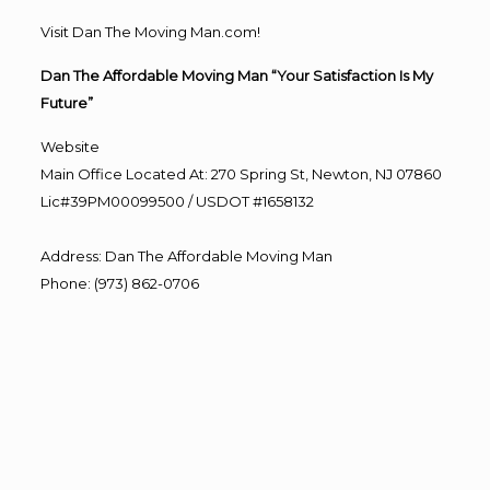
Visit Dan The Moving Man.com!
Dan The Affordable Moving Man “Your Satisfaction Is My
Future”
Website
Main Office Located At: 270 Spring St, Newton, NJ 07860
Lic#39PM00099500 / USDOT #1658132
Address
:
Dan The Affordable Moving Man
Phone
:
(973) 862-0706