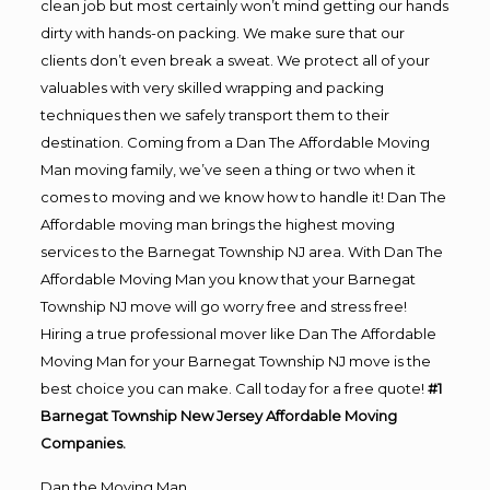
clean job but most certainly won’t mind getting our hands
dirty with hands-on packing. We make sure that our
clients don’t even break a sweat. We protect all of your
valuables with very skilled wrapping and packing
techniques then we safely transport them to their
destination. Coming from a Dan The Affordable Moving
Man moving family, we’ve seen a thing or two when it
comes to moving and we know how to handle it! Dan The
Affordable moving man brings the highest moving
services to the Barnegat Township NJ area. With Dan The
Affordable Moving Man you know that your Barnegat
Township NJ move will go worry free and stress free!
Hiring a true professional mover like Dan The Affordable
Moving Man for your Barnegat Township NJ move is the
best choice you can make. Call today for a free quote!
#1
Barnegat Township New Jersey Affordable Moving
Companies.
Dan the Moving Man