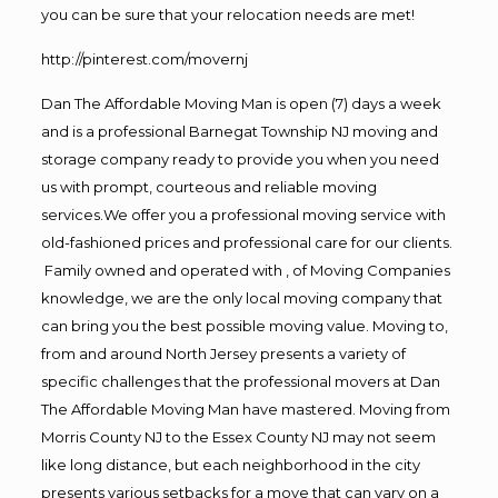
you can be sure that your relocation needs are met!
http://pinterest.com/movernj
Dan The Affordable Moving Man is open (7) days a week
and is a professional Barnegat Township NJ moving and
storage company ready to provide you when you need
us with prompt, courteous and reliable moving
services.We offer you a professional moving service with
old-fashioned prices and professional care for our clients.
Family owned and operated with , of Moving Companies
knowledge, we are the only local moving company that
can bring you the best possible moving value. Moving to,
from and around North Jersey presents a variety of
specific challenges that the professional movers at Dan
The Affordable Moving Man have mastered. Moving from
Morris County NJ to the Essex County NJ may not seem
like long distance, but each neighborhood in the city
presents various setbacks for a move that can vary on a