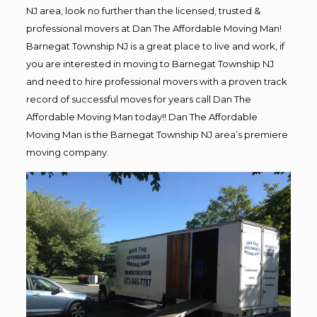
NJ area, look no further than the licensed, trusted &
professional movers at Dan The Affordable Moving Man!
Barnegat Township NJ is a great place to live and work, if
you are interested in moving to Barnegat Township NJ
and need to hire professional movers with a proven track
record of successful moves for years call Dan The
Affordable Moving Man today!! Dan The Affordable
Moving Man is the Barnegat Township NJ area’s premiere
moving company.