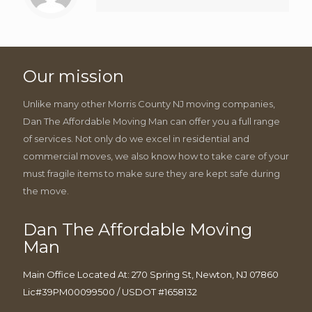
Our mission
Unlike many other Morris County NJ moving companies,
Dan The Affordable Moving Man can offer you a full range
of services. Not only do we excel in residential and
commercial moves, we also know how to take care of your
must fragile items to make sure they are kept safe during
the move.
Dan The Affordable Moving
Man
Main Office Located At: 270 Spring St, Newton, NJ 07860
Lic#39PM00099500 / USDOT #1658132