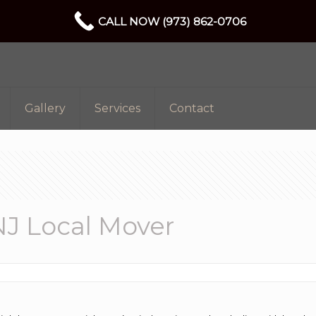
CALL NOW (973) 862-0706
Gallery
Services
Contact
J Local Mover