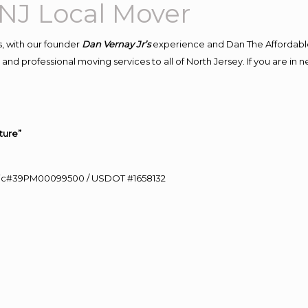
NJ Local Mover
, with our founder
Dan Vernay Jr’s
experience and Dan The Affordabl
and professional moving services to all of North Jersey. If you are in
ture”
0 Lic#39PM00099500 / USDOT #1658132