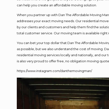
can help you create an affordable moving solution.
When you partner up with Dan The Affordable Moving Man, y
addresses your exact moving needs. Our residential mover
by our clients and customers and help them find the solutio
total customer service. Our moving team is available right
You can bet your top dollar that Dan The Affordable Moving
as possible, but we also understand the cost of moving. 
residential moving services locally and nationally, and o
is also very proud to offer free, no obligation moving quotes
https://www.instagram.com/danthemovingman/