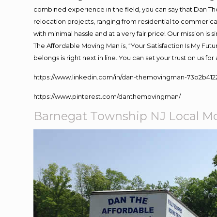
combined experience in the field, you can say that Dan The
relocation projects, ranging from residential to commerical
with minimal hassle and at a very fair price! Our mission i
The Affordable Moving Man is, “Your Satisfaction Is My Fut
belongs is right next in line. You can set your trust on us f
https://www.linkedin.com/in/dan-themovingman-73b2b412
https://www.pinterest.com/danthemovingman/
Barnegat Township NJ Local M