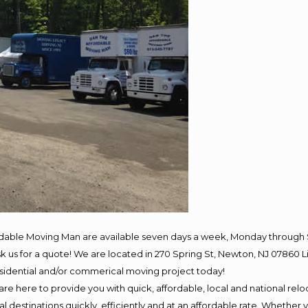
rdable Moving Man are available seven days a week, Monday through 
 ask us for a quote! We are located in 270 Spring St, Newton, NJ 078
residential and/or commerical moving project today!
e here to provide you with quick, affordable, local and national reloc
 destinations quickly, efficiently and at an affordable rate. Whether y