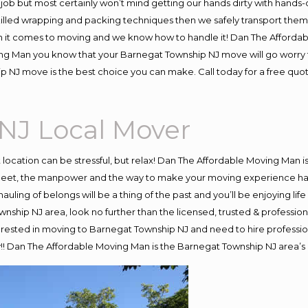
job but most certainly won’t mind getting our hands dirty with hands-
skilled wrapping and packing techniques then we safely transport the
 it comes to moving and we know how to handle it! Dan The Affordab
 Man you know that your Barnegat Township NJ move will go worry free
 NJ move is the best choice you can make. Call today for a free quo
NJ Local Mover
nt location can be stressful, but relax! Dan The Affordable Moving Man i
eet, the manpower and the way to make your moving experience hassl
ling of belongs will be a thing of the past and you’ll be enjoying life 
nship NJ area, look no further than the licensed, trusted & profess
interested in moving to Barnegat Township NJ and need to hire professi
y!! Dan The Affordable Moving Man is the Barnegat Township NJ area