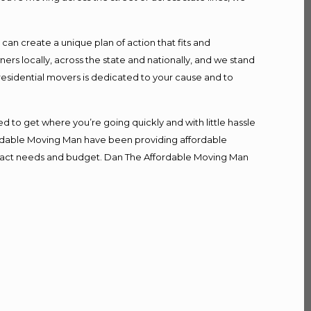
n create a unique plan of action that fits and
s locally, across the state and nationally, and we stand
 residential movers is dedicated to your cause and to
d to get where you’re going quickly and with little hassle
fordable Moving Man have been providing affordable
r exact needs and budget. Dan The Affordable Moving Man