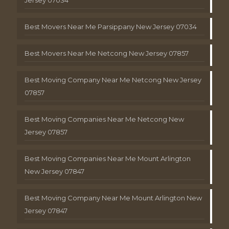
Best Movers Near Me Parsippany New Jersey 07034
Best Movers Near Me Netcong New Jersey 07857
Best Moving Company Near Me Netcong New Jersey
07857
Best Moving Companies Near Me Netcong New
Jersey 07857
Best Moving Companies Near Me Mount Arlington
New Jersey 07847
Best Moving Company Near Me Mount Arlington New
Jersey 07847