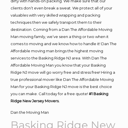
dirty with hands-on packing. We make sure that our
clients don’t even break a sweat. We protect all of your
valuables with very skilled wrapping and packing
techniques then we safely transport them to their
destination. Coming from a Dan The Affordable Moving
Man moving family, we’ve seen a thing or two when it
comes to moving and we know how to handle it! Dan The
Affordable moving man brings the highest moving
services to the Basking Ridge NJ area. With Dan The
Affordable Moving Man you know that your Basking
Ridge NJ move will go worry free and stress free! Hiring a
true professional mover like Dan The Affordable Moving
Man for your Basking Ridge NJ move is the best choice
you can make. Call today for a free quote!
#1 Basking
Ridge New Jersey Movers.
Dan the Moving Man
Basking Ridge New