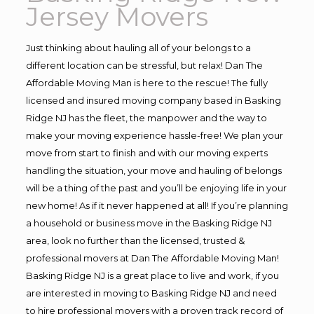
Jersey Movers
Just thinking about hauling all of your belongs to a
different location can be stressful, but relax! Dan The
Affordable Moving Man is here to the rescue! The fully
licensed and insured moving company based in Basking
Ridge NJ has the fleet, the manpower and the way to
make your moving experience hassle-free! We plan your
move from start to finish and with our moving experts
handling the situation, your move and hauling of belongs
will be a thing of the past and you’ll be enjoying life in your
new home! As if it never happened at all! If you’re planning
a household or business move in the Basking Ridge NJ
area, look no further than the licensed, trusted &
professional movers at Dan The Affordable Moving Man!
Basking Ridge NJ is a great place to live and work, if you
are interested in moving to Basking Ridge NJ and need
to hire professional movers with a proven track record of