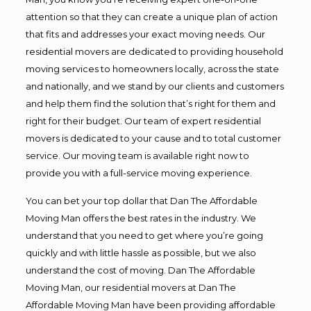
attention so that they can create a unique plan of action
that fits and addresses your exact moving needs. Our
residential movers are dedicated to providing household
moving services to homeowners locally, across the state
and nationally, and we stand by our clients and customers
and help them find the solution that’s right for them and
right for their budget. Our team of expert residential
movers is dedicated to your cause and to total customer
service. Our moving team is available right now to
provide you with a full-service moving experience.
You can bet your top dollar that Dan The Affordable
Moving Man offers the best rates in the industry. We
understand that you need to get where you’re going
quickly and with little hassle as possible, but we also
understand the cost of moving. Dan The Affordable
Moving Man, our residential movers at Dan The
Affordable Moving Man have been providing affordable