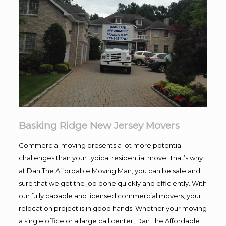
Basking Ridge New Jersey Movers
Commercial moving presents a lot more potential
challenges than your typical residential move. That’s why
at Dan The Affordable Moving Man, you can be safe and
sure that we get the job done quickly and efficiently. With
our fully capable and licensed commercial movers, your
relocation project is in good hands. Whether your moving
a single office or a large call center, Dan The Affordable