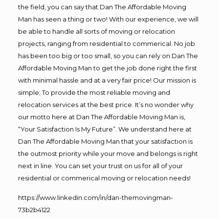
the field, you can say that Dan The Affordable Moving
Man has seen a thing or two! With our experience, we will
be able to handle all sorts of moving or relocation
projects, ranging from residential to commerical. No job
has been too big or too small, so you can rely on Dan The
Affordable Moving Man to get the job done right the first
with minimal hassle and at a very fair price! Our mission is
simple; To provide the most reliable moving and
relocation services at the best price. It’s no wonder why
our motto here at Dan The Affordable Moving Man is,
“Your Satisfaction Is My Future”. We understand here at
Dan The Affordable Moving Man that your satisfaction is
the outmost priority while your move and belongs is right
next in line. You can set your trust on us for all of your
residential or commerical moving or relocation needs!
https://www.linkedin.com/in/dan-themovingman-
73b2b4122