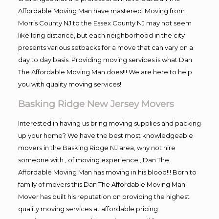
Affordable Moving Man have mastered. Moving from
Morris County NJ to the Essex County NJ may not seem
like long distance, but each neighborhood in the city
presents various setbacks for a move that can vary on a
day to day basis. Providing moving services is what Dan
The Affordable Moving Man does!!! We are here to help
you with quality moving services!
Basking Ridge New Jersey Movers
Interested in having us bring moving supplies and packing
up your home? We have the best most knowledgeable
movers in the Basking Ridge NJ area, why not hire
someone with , of moving experience , Dan The
Affordable Moving Man has moving in his blood!!! Born to
family of movers this Dan The Affordable Moving Man
Mover has built his reputation on providing the highest
quality moving services at affordable pricing