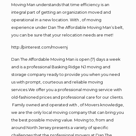
Moving Man understands that time efficiency is an
integral part of getting an organization moved and
operational in a new location. With , of moving
experience under Dan The Affordable Moving Man’s belt,
you can be sure that your relocation needs are met!
http://pinterest.com/movernj
Dan The Affordable Moving Man is open (7) days a week
and is a professional Basking Ridge NJ moving and
storage company ready to provide you when you need
us with prompt, courteous and reliable moving
services.We offer you a professional moving service with
old-fashioned prices and professional care for our clients.
Family owned and operated with , of Movers knowledge,
we are the only local moving company that can bring you
the best possible moving value. Moving to, from and
around North Jersey presents a variety of specific
challenges that the professional movers at Dan The