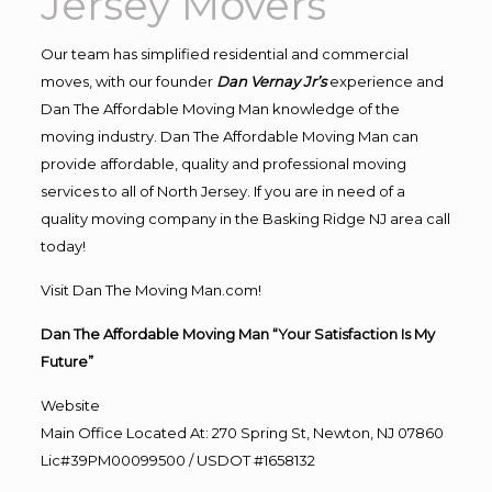
Jersey Movers
Our team has simplified residential and commercial
moves, with our founder
Dan Vernay Jr’s
experience and
Dan The Affordable Moving Man knowledge of the
moving industry. Dan The Affordable Moving Man can
provide affordable, quality and professional moving
services to all of North Jersey. If you are in need of a
quality moving company in the Basking Ridge NJ area call
today!
Visit Dan The Moving Man.com!
Dan The Affordable Moving Man “Your Satisfaction Is My
Future”
Website
Main Office Located At: 270 Spring St, Newton, NJ 07860
Lic#39PM00099500 / USDOT #1658132