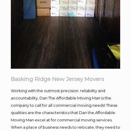
Basking Ridge New Jersey Movers
Working with the outmost precision. reliability and
accountability, Dan The Affordable Moving Man is the
company to call for all commercial moving needs! These
qualities are the characteristics that Dan the Affordable
Moving Man excel at for commercial moving services.
When a place of business needs to relocate, they need to