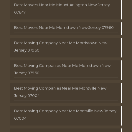
Best Movers Near Me Mount Arlington New Jersey
07847
Best Movers Near Me Morristown New Jersey 07960
Best Moving Company Near Me Morristown New
Jersey 07960
Best Moving Companies Near Me Morristown New
Jersey 07960
Best Moving Companies Near Me Montville New
Jersey 07004
Best Moving Company Near Me Montville New Jersey
07004