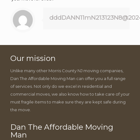
dddDANN11mN213123N8@202
Our mission
Unlike many other Morris County NJ moving companies,
Dan The Affordable Moving Man can offer you a full range
of services. Not only do we excel in residential and
commercial moves, we also know how to take care of your
must fragile items to make sure they are kept safe during
the move.
Dan The Affordable Moving
Man