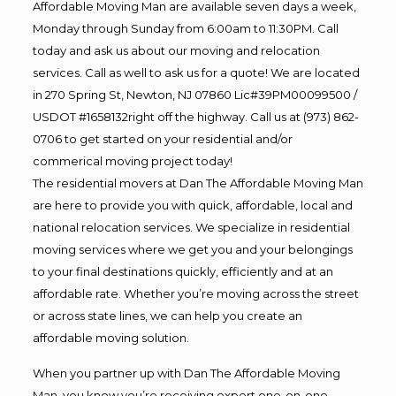
Affordable Moving Man are available seven days a week,
Monday through Sunday from 6:00am to 11:30PM. Call
today and ask us about our moving and relocation
services. Call as well to ask us for a quote! We are located
in 270 Spring St, Newton, NJ 07860 Lic#39PM00099500 /
USDOT #1658132right off the highway. Call us at (973) 862-
0706 to get started on your residential and/or
commerical moving project today!
The residential movers at Dan The Affordable Moving Man
are here to provide you with quick, affordable, local and
national relocation services. We specialize in residential
moving services where we get you and your belongings
to your final destinations quickly, efficiently and at an
affordable rate. Whether you’re moving across the street
or across state lines, we can help you create an
affordable moving solution.
When you partner up with Dan The Affordable Moving
Man, you know you’re receiving expert one-on-one