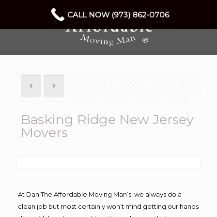
CALL NOW (973) 862-0706
Basking Ridge New Jersey
Movers
At Dan The Affordable Moving Man’s, we always do a
clean job but most certainly won’t mind getting our hands