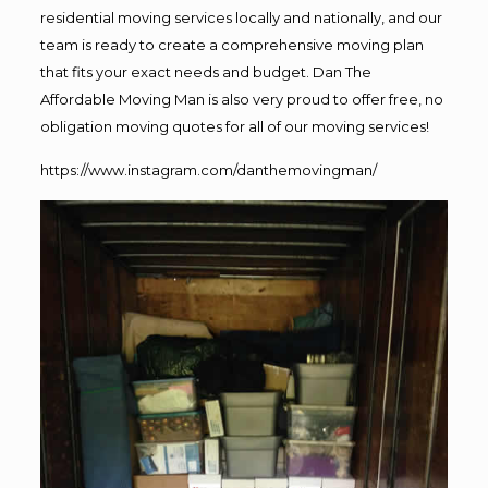
residential moving services locally and nationally, and our
team is ready to create a comprehensive moving plan
that fits your exact needs and budget. Dan The
Affordable Moving Man is also very proud to offer free, no
obligation moving quotes for all of our moving services!
https://www.instagram.com/danthemovingman/