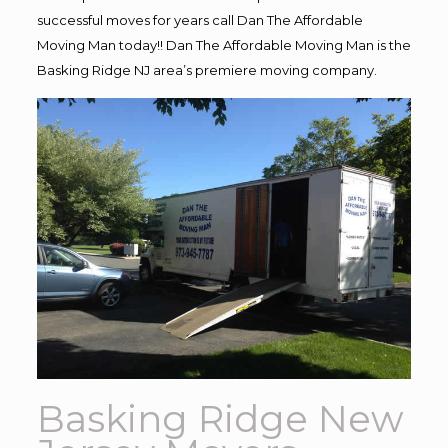
successful moves for years call Dan The Affordable
Moving Man today!! Dan The Affordable Moving Man is the
Basking Ridge NJ area’s premiere moving company.
Basking Ridge New