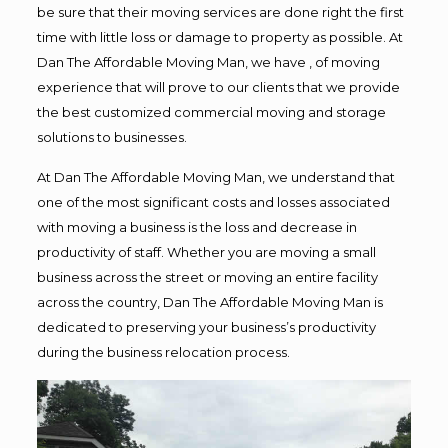
be sure that their moving services are done right the first
time with little loss or damage to property as possible. At
Dan The Affordable Moving Man, we have , of moving
experience that will prove to our clients that we provide
the best customized commercial moving and storage
solutions to businesses.
At Dan The Affordable Moving Man, we understand that
one of the most significant costs and losses associated
with moving a business is the loss and decrease in
productivity of staff. Whether you are moving a small
business across the street or moving an entire facility
across the country, Dan The Affordable Moving Man is
dedicated to preserving your business’s productivity
during the business relocation process.