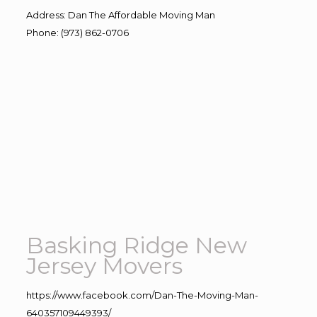
Address
:
Dan The Affordable Moving Man
Phone
:
(973) 862-0706
Basking Ridge New
Jersey Movers
https://www.facebook.com/Dan-The-Moving-Man-
640357109449393/