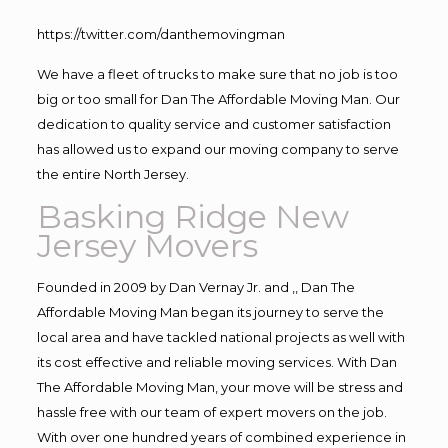
https://twitter.com/danthemovingman
We have a fleet of trucks to make sure that no job is too
big or too small for Dan The Affordable Moving Man. Our
dedication to quality service and customer satisfaction
has allowed us to expand our moving company to serve
the entire North Jersey.
Basking Ridge New
Jersey Movers
Founded in 2009 by Dan Vernay Jr. and ,, Dan The
Affordable Moving Man began its journey to serve the
local area and have tackled national projects as well with
its cost effective and reliable moving services. With Dan
The Affordable Moving Man, your move will be stress and
hassle free with our team of expert movers on the job.
With over one hundred years of combined experience in