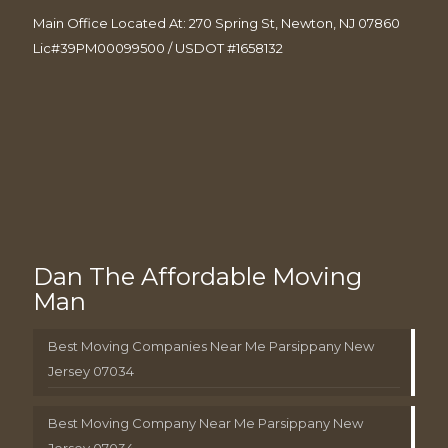
Main Office Located At: 270 Spring St, Newton, NJ 07860
Lic#39PM00099500 / USDOT #1658132
Dan The Affordable Moving
Man
Best Moving Companies Near Me Parsippany New
Jersey 07034
Best Moving Company Near Me Parsippany New
Jersey 07034