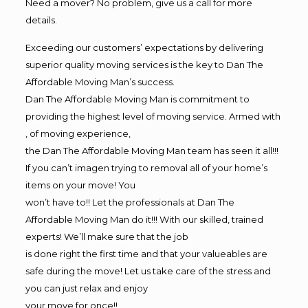
Need a mover? No problem, give us a call for more
details.
Exceeding our customers’ expectations by delivering
superior quality moving services is the key to Dan The
Affordable Moving Man’s success.
Dan The Affordable Moving Man is commitment to
providing the highest level of moving service. Armed with
, of moving experience,
the Dan The Affordable Moving Man team has seen it all!!!
If you can’t imagen trying to removal all of your home’s
items on your move! You
won’t have to!! Let the professionals at Dan The
Affordable Moving Man do it!!! With our skilled, trained
experts! We’ll make sure that the job
is done right the first time and that your valueables are
safe during the move! Let us take care of the stress and
you can just relax and enjoy
your move for once!!