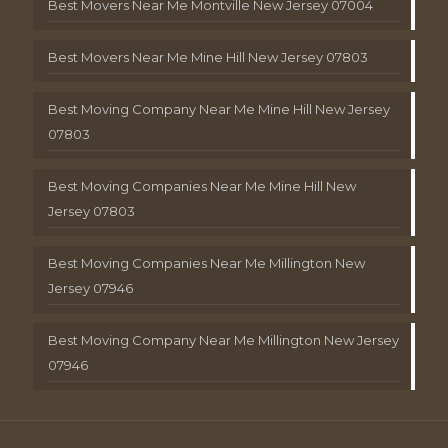
Best Movers Near Me Montville New Jersey 07004
Best Movers Near Me Mine Hill New Jersey 07803
Best Moving Company Near Me Mine Hill New Jersey
07803
Best Moving Companies Near Me Mine Hill New
Jersey 07803
Best Moving Companies Near Me Millington New
Jersey 07946
Best Moving Company Near Me Millington New Jersey
07946