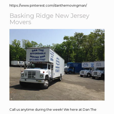
https://www.pinterest.com/danthemovingman/
Basking Ridge New Jersey
Movers
Call us anytime during the week! We here at Dan The