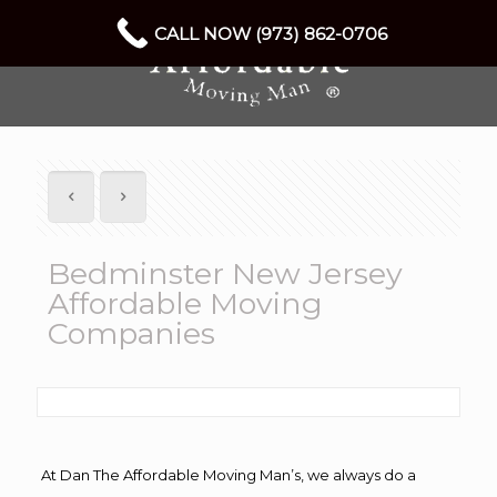
CALL NOW (973) 862-0706
Bedminster New Jersey
Affordable Moving
Companies
At Dan The Affordable Moving Man’s, we always do a