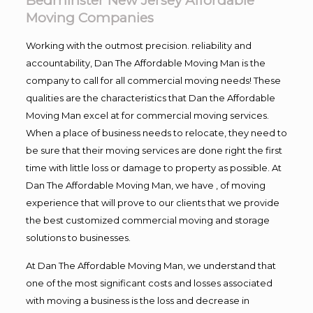
Bedminster New Jersey Affordable
Moving Companies
Working with the outmost precision. reliability and
accountability, Dan The Affordable Moving Man is the
company to call for all commercial moving needs! These
qualities are the characteristics that Dan the Affordable
Moving Man excel at for commercial moving services.
When a place of business needs to relocate, they need to
be sure that their moving services are done right the first
time with little loss or damage to property as possible. At
Dan The Affordable Moving Man, we have , of moving
experience that will prove to our clients that we provide
the best customized commercial moving and storage
solutions to businesses.
At Dan The Affordable Moving Man, we understand that
one of the most significant costs and losses associated
with moving a business is the loss and decrease in