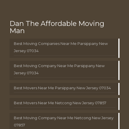
Dan The Affordable Moving
Man
Best Moving Companies Near Me Parsippany New
Jersey 07034
Best Moving Company Near Me Parsippany New
Jersey 07034
Best Movers Near Me Parsippany New Jersey 07034
Best Movers Near Me Netcong New Jersey 07857
Best Moving Company Near Me Netcong New Jersey
07857