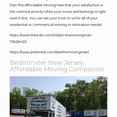
Dan The Affordable Moving Man that your satisfaction is
the outmost priority while your move and belongs is right
next in line. You can set your trust on us for all of your
residential or commerical moving or relocation needs!
https://www.linkedin.com/in/dan-themovingman-
73b2b4122
https://www.pinterest.com/danthemovingman/
Bedminster New Jersey
Affordable Moving Companies