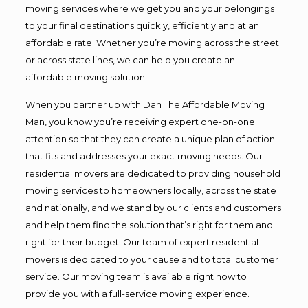
moving services where we get you and your belongings
to your final destinations quickly, efficiently and at an
affordable rate. Whether you’re moving across the street
or across state lines, we can help you create an
affordable moving solution.
When you partner up with Dan The Affordable Moving
Man, you know you’re receiving expert one-on-one
attention so that they can create a unique plan of action
that fits and addresses your exact moving needs. Our
residential movers are dedicated to providing household
moving services to homeowners locally, across the state
and nationally, and we stand by our clients and customers
and help them find the solution that’s right for them and
right for their budget. Our team of expert residential
movers is dedicated to your cause and to total customer
service. Our moving team is available right now to
provide you with a full-service moving experience.