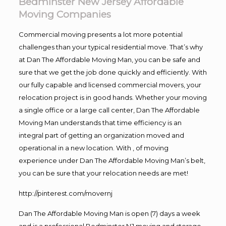
Bedminster New Jersey Affordable
Moving Companies
Commercial moving presents a lot more potential
challenges than your typical residential move. That’s why
at Dan The Affordable Moving Man, you can be safe and
sure that we get the job done quickly and efficiently. With
our fully capable and licensed commercial movers, your
relocation project is in good hands. Whether your moving
a single office or a large call center, Dan The Affordable
Moving Man understands that time efficiency is an
integral part of getting an organization moved and
operational in a new location. With , of moving
experience under Dan The Affordable Moving Man’s belt,
you can be sure that your relocation needs are met!
http://pinterest.com/movernj
Dan The Affordable Moving Man is open (7) days a week
and is a professional Bedminster NJ moving and storage