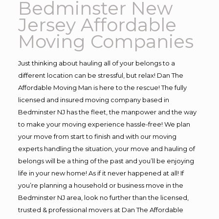
Bedminster New
Jersey Affordable
Moving Companies
Just thinking about hauling all of your belongs to a
different location can be stressful, but relax! Dan The
Affordable Moving Man is here to the rescue! The fully
licensed and insured moving company based in
Bedminster NJ has the fleet, the manpower and the way
to make your moving experience hassle-free! We plan
your move from start to finish and with our moving
experts handling the situation, your move and hauling of
belongs will be a thing of the past and you’ll be enjoying
life in your new home! As if it never happened at all! If
you’re planning a household or business move in the
Bedminster NJ area, look no further than the licensed,
trusted & professional movers at Dan The Affordable