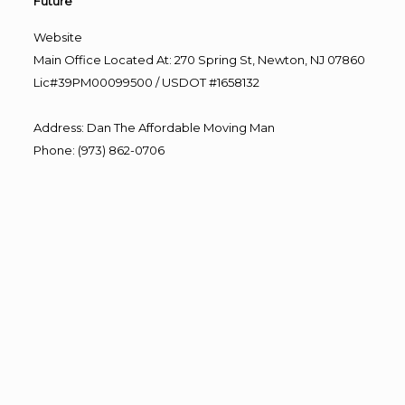
Future”
Website
Main Office Located At: 270 Spring St, Newton, NJ 07860
Lic#39PM00099500 / USDOT #1658132
Address
:
Dan The Affordable Moving Man
Phone
:
(973) 862-0706