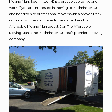
Moving Man! Bedminster NJ is a great place to live and
work, if you are interested in moving to Bedminster NJ
and need to hire professional movers with a proven track
record of successful moves for years call Dan The
Affordable Moving Man today!! Dan The Affordable
Moving Man is the Bedminster NJ area’s premiere moving
company.