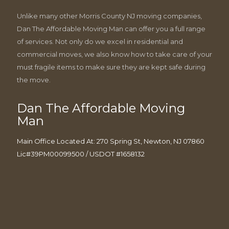
Unlike many other Morris County NJ moving companies,
Dan The Affordable Moving Man can offer you a full range
of services. Not only do we excel in residential and
commercial moves, we also know how to take care of your
must fragile items to make sure they are kept safe during
the move.
Dan The Affordable Moving
Man
Main Office Located At: 270 Spring St, Newton, NJ 07860
Lic#39PM00099500 / USDOT #1658132