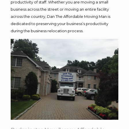
productivity of staff. Whether you are moving a small
business across the street or moving an entire facility
across the country, Dan The Affordable Moving Man is
dedicated to preserving your business’s productivity
during the business relocation process.