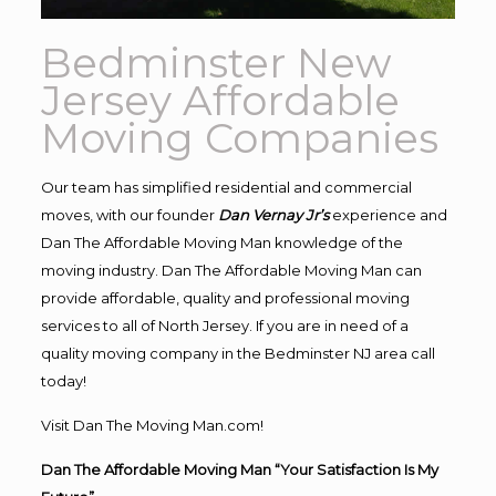
Bedminster New
Jersey Affordable
Moving Companies
Our team has simplified residential and commercial
moves, with our founder
Dan Vernay Jr’s
experience and
Dan The Affordable Moving Man knowledge of the
moving industry. Dan The Affordable Moving Man can
provide affordable, quality and professional moving
services to all of North Jersey. If you are in need of a
quality moving company in the Bedminster NJ area call
today!
Visit Dan The Moving Man.com!
Dan The Affordable Moving Man “Your Satisfaction Is My