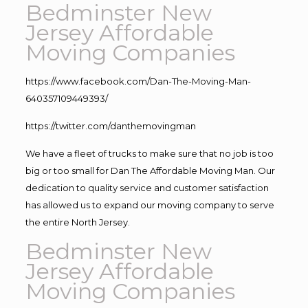
Bedminster New
Jersey Affordable
Moving Companies
https://www.facebook.com/Dan-The-Moving-Man-
640357109449393/
https://twitter.com/danthemovingman
We have a fleet of trucks to make sure that no job is too
big or too small for Dan The Affordable Moving Man. Our
dedication to quality service and customer satisfaction
has allowed us to expand our moving company to serve
the entire North Jersey.
Bedminster New
Jersey Affordable
Moving Companies