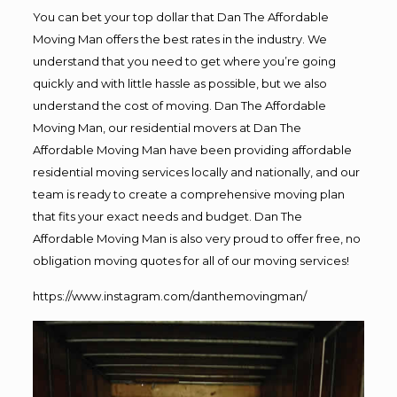
You can bet your top dollar that Dan The Affordable
Moving Man offers the best rates in the industry. We
understand that you need to get where you’re going
quickly and with little hassle as possible, but we also
understand the cost of moving. Dan The Affordable
Moving Man, our residential movers at Dan The
Affordable Moving Man have been providing affordable
residential moving services locally and nationally, and our
team is ready to create a comprehensive moving plan
that fits your exact needs and budget. Dan The
Affordable Moving Man is also very proud to offer free, no
obligation moving quotes for all of our moving services!
https://www.instagram.com/danthemovingman/