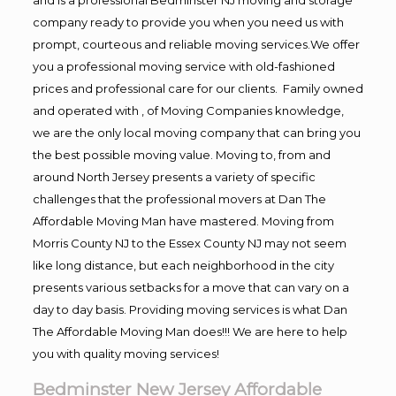
company ready to provide you when you need us with
prompt, courteous and reliable moving services.We offer
you a professional moving service with old-fashioned
prices and professional care for our clients. Family owned
and operated with , of Moving Companies knowledge,
we are the only local moving company that can bring you
the best possible moving value. Moving to, from and
around North Jersey presents a variety of specific
challenges that the professional movers at Dan The
Affordable Moving Man have mastered. Moving from
Morris County NJ to the Essex County NJ may not seem
like long distance, but each neighborhood in the city
presents various setbacks for a move that can vary on a
day to day basis. Providing moving services is what Dan
The Affordable Moving Man does!!! We are here to help
you with quality moving services!
Bedminster New Jersey Affordable