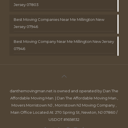
Jersey 07803
Best Moving Companies Near Me Millington New
Jersey 07946
Best Moving Company Near Me Millington New Jersey
07946
danthemovingman.net is owned and operated by Dan The
Affordable Moving Man. | Dan The Affordable Moving Man ,
Movers Morristown NJ , Morristown NJ Moving Company ,
Main Office Located At: 270 Spring St, Newton, NJ 07860 /
USDOT #1658132