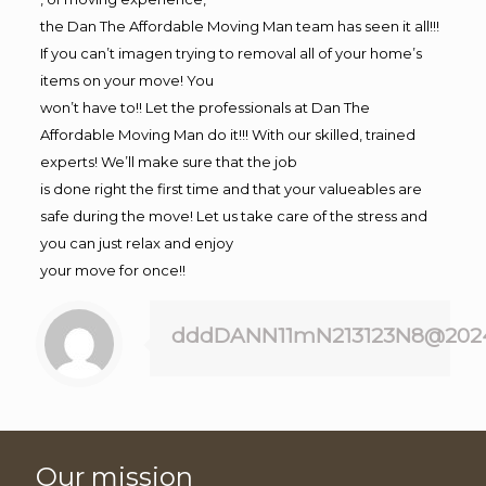
the Dan The Affordable Moving Man team has seen it all!!!
If you can’t imagen trying to removal all of your home’s
items on your move! You
won’t have to!! Let the professionals at Dan The
Affordable Moving Man do it!!! With our skilled, trained
experts! We’ll make sure that the job
is done right the first time and that your valueables are
safe during the move! Let us take care of the stress and
you can just relax and enjoy
your move for once!!
dddDANN11mN213123N8@202
Our mission