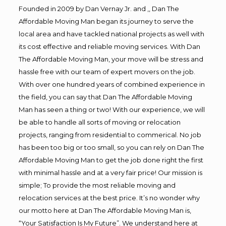
Founded in 2009 by Dan Vernay Jr. and ,, Dan The
Affordable Moving Man began its journey to serve the
local area and have tackled national projects as well with
its cost effective and reliable moving services. With Dan
The Affordable Moving Man, your move will be stress and
hassle free with our team of expert movers on the job.
With over one hundred years of combined experience in
the field, you can say that Dan The Affordable Moving
Man has seen a thing or two! With our experience, we will
be able to handle all sorts of moving or relocation
projects, ranging from residential to commerical. No job
has been too big or too small, so you can rely on Dan The
Affordable Moving Man to get the job done right the first
with minimal hassle and at a very fair price! Our mission is
simple; To provide the most reliable moving and
relocation services at the best price. It’s no wonder why
our motto here at Dan The Affordable Moving Man is,
“Your Satisfaction Is My Future”. We understand here at