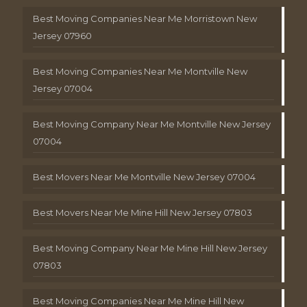
Best Moving Companies Near Me Morristown New
Jersey 07960
Best Moving Companies Near Me Montville New
Jersey 07004
Best Moving Company Near Me Montville New Jersey
07004
Best Movers Near Me Montville New Jersey 07004
Best Movers Near Me Mine Hill New Jersey 07803
Best Moving Company Near Me Mine Hill New Jersey
07803
Best Moving Companies Near Me Mine Hill New