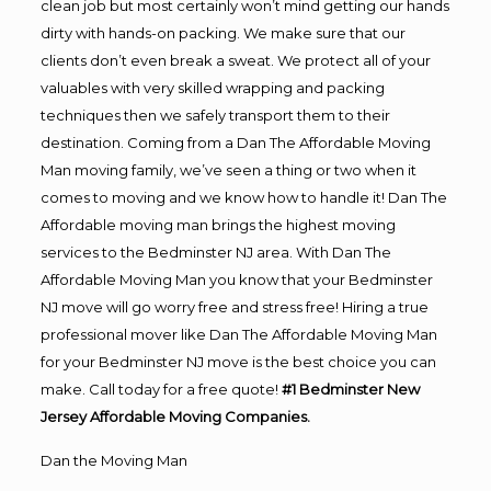
clean job but most certainly won’t mind getting our hands
dirty with hands-on packing. We make sure that our
clients don’t even break a sweat. We protect all of your
valuables with very skilled wrapping and packing
techniques then we safely transport them to their
destination. Coming from a Dan The Affordable Moving
Man moving family, we’ve seen a thing or two when it
comes to moving and we know how to handle it! Dan The
Affordable moving man brings the highest moving
services to the Bedminster NJ area. With Dan The
Affordable Moving Man you know that your Bedminster
NJ move will go worry free and stress free! Hiring a true
professional mover like Dan The Affordable Moving Man
for your Bedminster NJ move is the best choice you can
make. Call today for a free quote!
#1 Bedminster New
Jersey Affordable Moving Companies.
Dan the Moving Man