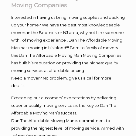
Moving Companies
Interested in having us bring moving supplies and packing
up your home? We have the best most knowledgeable
movers in the Bedminster NJ area, why not hire someone
with , of moving experience , Dan The Affordable Moving
Man has moving in his blood!!! Born to family of movers
this Dan The Affordable Moving Man Moving Companies
has built his reputation on providing the highest quality
moving services at affordable pricing
Need a mover? No problem, give us a call for more
details.
Exceeding our customers’ expectations by delivering
superior quality moving services is the key to Dan The
Affordable Moving Man’s success.
Dan The Affordable Moving Man is commitment to
providing the highest level of moving service. Armed with
, of moving experience,