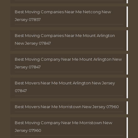
Best Moving Companies Near Me Netcong New
Jersey 07857
Best Moving Companies Near Me Mount Arlington
New Jersey 07847
Best Moving Company Near Me Mount Arlington New
Jersey 07847
Best Movers Near Me Mount Arlington New Jersey
07847
Best Movers Near Me Morristown New Jersey 07960
Best Moving Company Near Me Morristown New
Jersey 07960