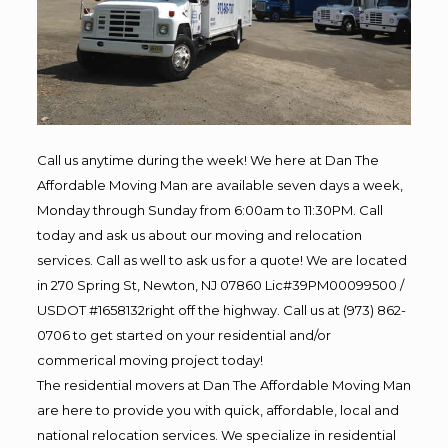
Call us anytime during the week! We here at Dan The
Affordable Moving Man are available seven days a week,
Monday through Sunday from 6:00am to 11:30PM. Call
today and ask us about our moving and relocation
services. Call as well to ask us for a quote! We are located
in 270 Spring St, Newton, NJ 07860 Lic#39PM00099500 /
USDOT #1658132right off the highway. Call us at (973) 862-
0706 to get started on your residential and/or
commerical moving project today!
The residential movers at Dan The Affordable Moving Man
are here to provide you with quick, affordable, local and
national relocation services. We specialize in residential