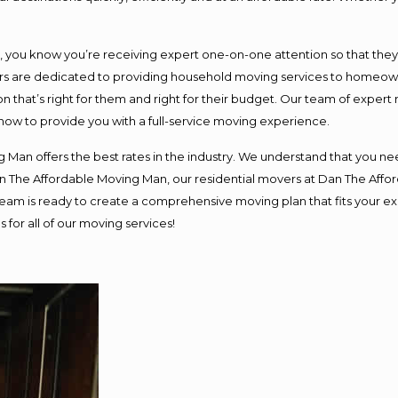
ou know you’re receiving expert one-on-one attention so that they ca
s are dedicated to providing household moving services to homeowner
n that’s right for them and right for their budget. Our team of expert
 now to provide you with a full-service moving experience.
 Man offers the best rates in the industry. We understand that you nee
Dan The Affordable Moving Man, our residential movers at Dan The Af
ur team is ready to create a comprehensive moving plan that fits you
 for all of our moving services!