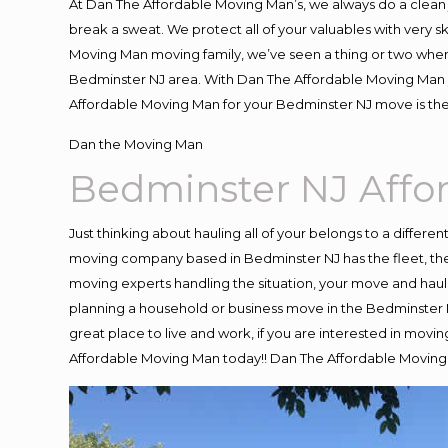
At Dan The Affordable Moving Man’s, we always do a clean 
break a sweat. We protect all of your valuables with very 
Moving Man moving family, we’ve seen a thing or two when
Bedminster NJ area. With Dan The Affordable Moving Man yo
Affordable Moving Man for your Bedminster NJ move is the
Dan the Moving Man
Bedminster NJ Aff
Just thinking about hauling all of your belongs to a differe
moving company based in Bedminster NJ has the fleet, the
moving experts handling the situation, your move and hauling
planning a household or business move in the Bedminster N
great place to live and work, if you are interested in mov
Affordable Moving Man today!! Dan The Affordable Movin