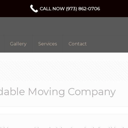
CALL NOW (973) 862-0706
Gallery
Services
Contact
rdable Moving Company