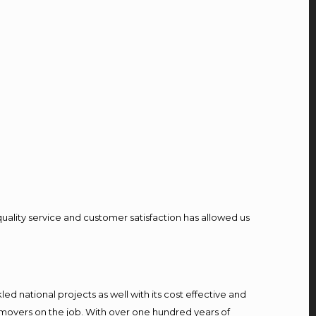
quality service and customer satisfaction has allowed us
d national projects as well with its cost effective and
 movers on the job. With over one hundred years of