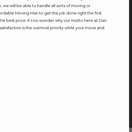
we will be able to handle all sorts of moving or
ordable Moving Man to get the job done right the first
t the best price. It’s no wonder why our motto here at Dan
atisfaction is the outmost priority while your move and