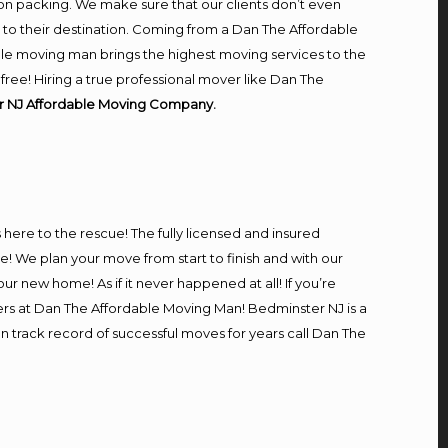
on packing. We make sure that our clients don’t even
m to their destination. Coming from a Dan The Affordable
le moving man brings the highest moving services to the
ree! Hiring a true professional mover like Dan The
r NJ Affordable Moving Company.
s here to the rescue! The fully licensed and insured
We plan your move from start to finish and with our
our new home! As if it never happened at all! If you’re
ers at Dan The Affordable Moving Man! Bedminster NJ is a
n track record of successful moves for years call Dan The