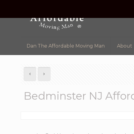
Dan The Affordable Moving Man
About
Bedminster NJ Affo