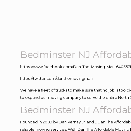
Bedminster NJ Afforda
https://www.facebook.com/Dan-The-Moving-Man-640357
https://twitter.com/danthemovingman
We have a fleet of trucks to make sure that no job is too b
to expand our moving company to serve the entire North 
Bedminster NJ Afforda
Founded in 2009 by Dan Vernay Jr. and ,, Dan The Affordabl
reliable moving services. With Dan The Affordable Moving 