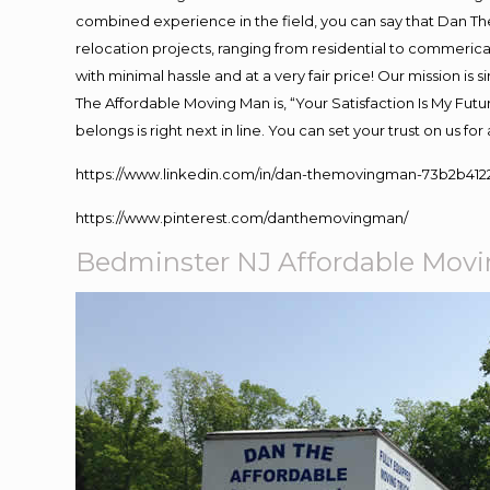
combined experience in the field, you can say that Dan The
relocation projects, ranging from residential to commerical
with minimal hassle and at a very fair price! Our mission i
The Affordable Moving Man is, “Your Satisfaction Is My Fut
belongs is right next in line. You can set your trust on us f
https://www.linkedin.com/in/dan-themovingman-73b2b412
https://www.pinterest.com/danthemovingman/
Bedminster NJ Affordable Mov