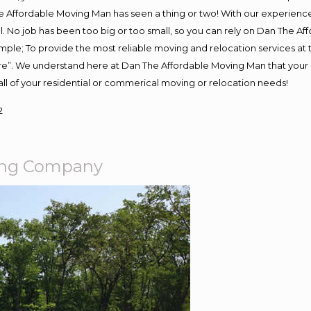
 Affordable Moving Man has seen a thing or two! With our experience, 
. No job has been too big or too small, so you can rely on Dan The Aff
s simple; To provide the most reliable moving and relocation services a
ure”. We understand here at Dan The Affordable Moving Man that your s
or all of your residential or commerical moving or relocation needs!
2
ing Company