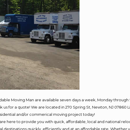
rdable Moving Man are available seven days a week, Monday through 
 ask us for a quote! We are located in 270 Spring St, Newton, NJ 078
residential and/or commerical moving project today!
e here to provide you with quick, affordable, local and national reloc
 destinations quickly, efficiently and at an affordable rate. Whether y