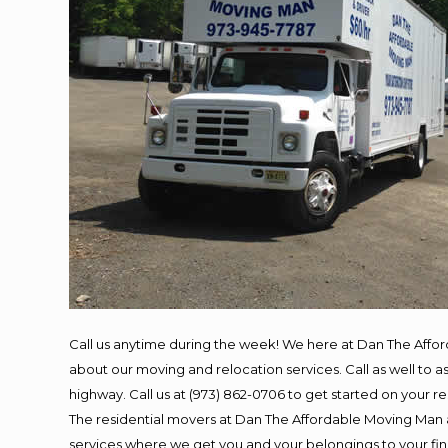
Call us anytime during the week! We here at Dan The Affo
about our moving and relocation services. Call as well to
highway. Call us at (973) 862-0706 to get started on your 
The residential movers at Dan The Affordable Moving Man ar
services where we get you and your belongings to your final