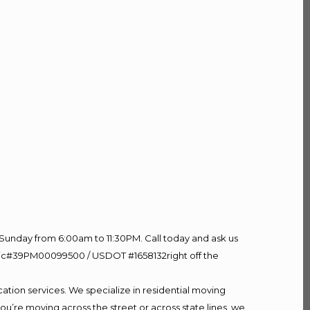
Sunday from 6:00am to 11:30PM. Call today and ask us
60 Lic#39PM00099500 / USDOT #1658132right off the
ation services. We specialize in residential moving
ou’re moving across the street or across state lines, we