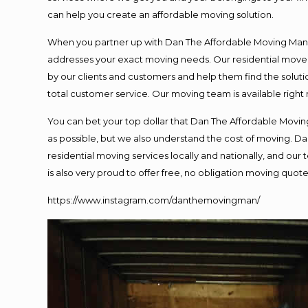
can help you create an affordable moving solution.
When you partner up with Dan The Affordable Moving Man, y
addresses your exact moving needs. Our residential mover
by our clients and customers and help them find the solutio
total customer service. Our moving team is available right
You can bet your top dollar that Dan The Affordable Moving
as possible, but we also understand the cost of moving. 
residential moving services locally and nationally, and o
is also very proud to offer free, no obligation moving quotes
https://www.instagram.com/danthemovingman/