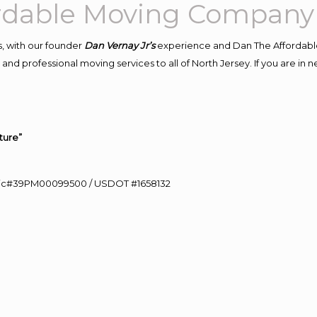
ordable Moving Company
, with our founder
Dan Vernay Jr’s
experience and Dan The Affordabl
and professional moving services to all of North Jersey. If you are i
ture”
0 Lic#39PM00099500 / USDOT #1658132