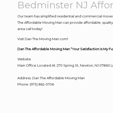
Bedminster NJ Aff
Our team has simplified residential and commercial moves
The Affordable Moving Man can provide affordable, quality 
area call today!
Visit Dan The Moving Man.com!
Dan The Affordable Moving Man “Your Satisfaction Is My Fu
Website
Main Office Located At: 270 Spring St, Newton, NJ 0786
Address
:
Dan The Affordable Moving Man
Phone
:
(973) 862-0706