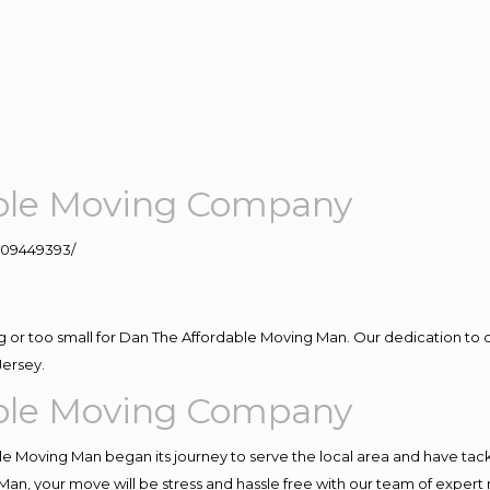
ble Moving Company
109449393/
ig or too small for Dan The Affordable Moving Man. Our dedication to 
Jersey.
ble Moving Company
e Moving Man began its journey to serve the local area and have tackle
Man, your move will be stress and hassle free with our team of expert