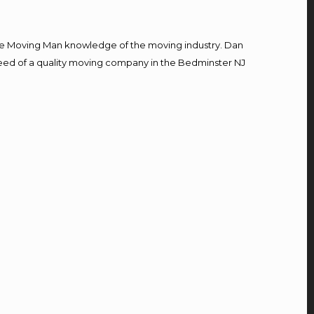
e Moving Man knowledge of the moving industry. Dan
n need of a quality moving company in the Bedminster NJ