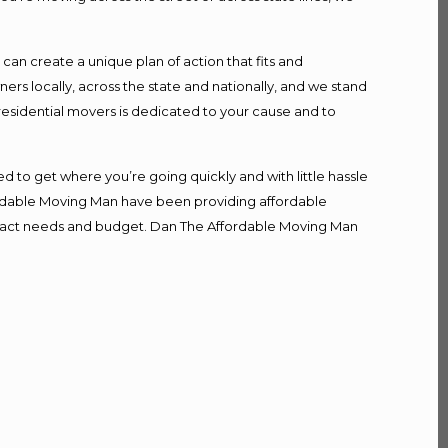
n create a unique plan of action that fits and
s locally, across the state and nationally, and we stand
 residential movers is dedicated to your cause and to
d to get where you’re going quickly and with little hassle
fordable Moving Man have been providing affordable
r exact needs and budget. Dan The Affordable Moving Man