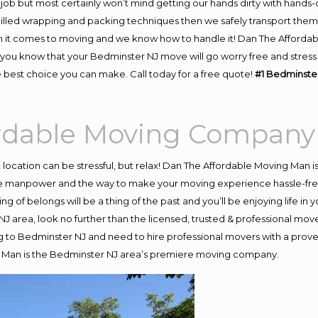
job but most certainly won’t mind getting our hands dirty with hands-
skilled wrapping and packing techniques then we safely transport the
 it comes to moving and we know how to handle it! Dan The Affordab
u know that your Bedminster NJ move will go worry free and stress f
 best choice you can make. Call today for a free quote!
#1 Bedminste
ordable Moving Company
nt location can be stressful, but relax! Dan The Affordable Moving Man i
 manpower and the way to make your moving experience hassle-free! 
 of belongs will be a thing of the past and you’ll be enjoying life in y
J area, look no further than the licensed, trusted & professional mov
ing to Bedminster NJ and need to hire professional movers with a prove
g Man is the Bedminster NJ area’s premiere moving company.