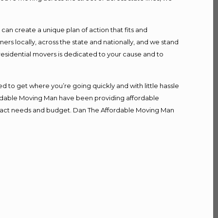
n create a unique plan of action that fits and
s locally, across the state and nationally, and we stand
 residential movers is dedicated to your cause and to
d to get where you’re going quickly and with little hassle
fordable Moving Man have been providing affordable
r exact needs and budget. Dan The Affordable Moving Man