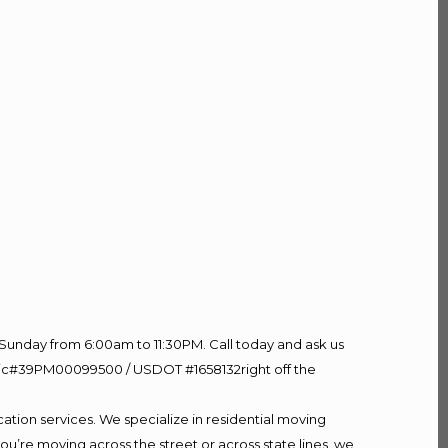
Sunday from 6:00am to 11:30PM. Call today and ask us
60 Lic#39PM00099500 / USDOT #1658132right off the
ation services. We specialize in residential moving
ou’re moving across the street or across state lines, we