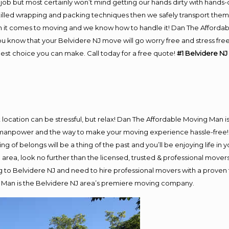
job but most certainly won’t mind getting our hands dirty with hands-
skilled wrapping and packing techniques then we safely transport the
 it comes to moving and we know how to handle it! Dan The Affordab
 know that your Belvidere NJ move will go worry free and stress free!
est choice you can make. Call today for a free quote!
#1 Belvidere NJ
nt location can be stressful, but relax! Dan The Affordable Moving Man i
manpower and the way to make your moving experience hassle-free! W
 of belongs will be a thing of the past and you’ll be enjoying life in y
area, look no further than the licensed, trusted & professional mover
ng to Belvidere NJ and need to hire professional movers with a proven
 Man is the Belvidere NJ area’s premiere moving company.