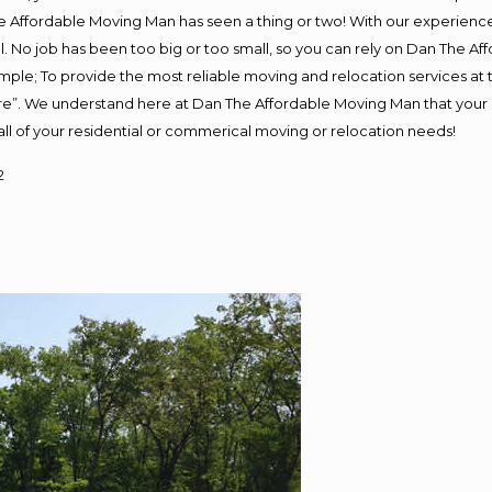
 Affordable Moving Man has seen a thing or two! With our experience, 
. No job has been too big or too small, so you can rely on Dan The Aff
s simple; To provide the most reliable moving and relocation services a
ure”. We understand here at Dan The Affordable Moving Man that your s
or all of your residential or commerical moving or relocation needs!
2