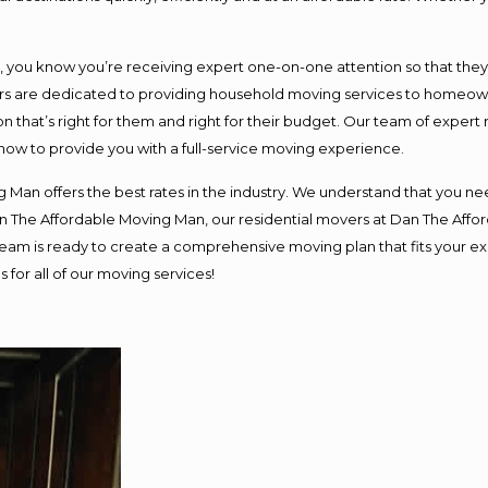
ou know you’re receiving expert one-on-one attention so that they ca
s are dedicated to providing household moving services to homeowner
n that’s right for them and right for their budget. Our team of expert
 now to provide you with a full-service moving experience.
 Man offers the best rates in the industry. We understand that you nee
Dan The Affordable Moving Man, our residential movers at Dan The Af
ur team is ready to create a comprehensive moving plan that fits you
 for all of our moving services!