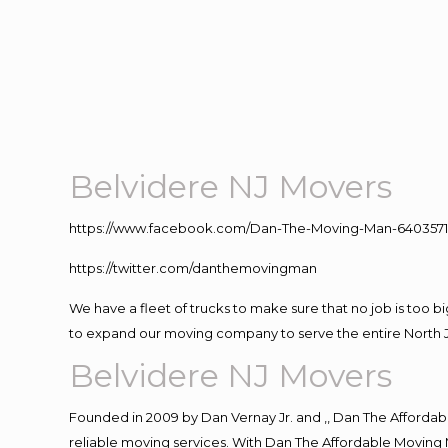
Belvidere NJ Movers
https://www.facebook.com/Dan-The-Moving-Man-640357
https://twitter.com/danthemovingman
We have a fleet of trucks to make sure that no job is too b
to expand our moving company to serve the entire North 
Belvidere NJ Movers
Founded in 2009 by Dan Vernay Jr. and ,, Dan The Affordabl
reliable moving services. With Dan The Affordable Moving 