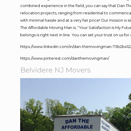
combined experience in the field, you can say that Dan The
relocation projects, ranging from residential to commerical
with minimal hassle and at a very fair price! Our mission i
The Affordable Moving Man is, “Your Satisfaction Is My Fut
belongs is right next in line. You can set your trust on us f
https://www.linkedin.com/in/dan-themovingman-73b2b412
https://www.pinterest.com/danthemovingman/
Belvidere NJ Movers