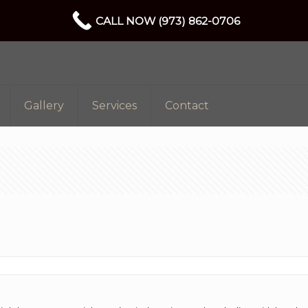
CALL NOW (973) 862-0706
Gallery
Services
Contact