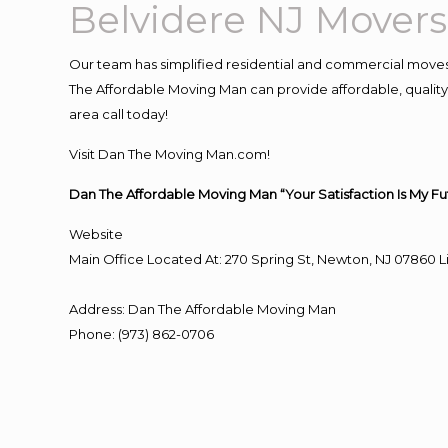
Belvidere NJ Movers
Our team has simplified residential and commercial moves
The Affordable Moving Man can provide affordable, quality 
area call today!
Visit Dan The Moving Man.com!
Dan The Affordable Moving Man “Your Satisfaction Is My Fu
Website
Main Office Located At: 270 Spring St, Newton, NJ 0786
Address
:
Dan The Affordable Moving Man
Phone
:
(973) 862-0706