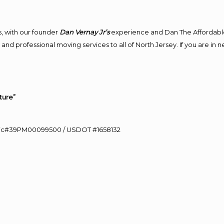
, with our founder
Dan Vernay Jr’s
experience and Dan The Affordabl
and professional moving services to all of North Jersey. If you are in
ture”
0 Lic#39PM00099500 / USDOT #1658132