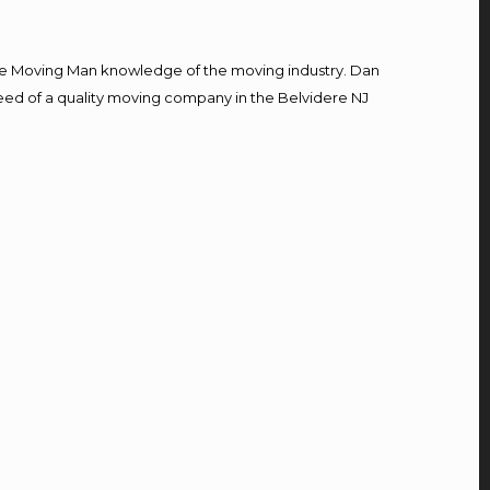
e Moving Man knowledge of the moving industry. Dan
 need of a quality moving company in the Belvidere NJ