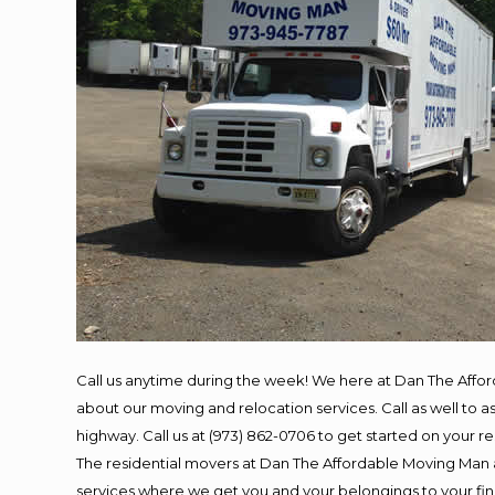
Call us anytime during the week! We here at Dan The Affo
about our moving and relocation services. Call as well to
highway. Call us at (973) 862-0706 to get started on your 
The residential movers at Dan The Affordable Moving Man ar
services where we get you and your belongings to your final