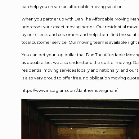
can help you create an affordable moving solution.
When you partner up with Dan The Affordable Moving Man, y
addresses your exact moving needs. Our residential mover
by our clients and customers and help them find the solutio
total customer service. Our moving team is available right
You can bet your top dollar that Dan The Affordable Moving
as possible, but we also understand the cost of moving. 
residential moving services locally and nationally, and o
is also very proud to offer free, no obligation moving quotes
https://www.instagram.com/danthemovingman/