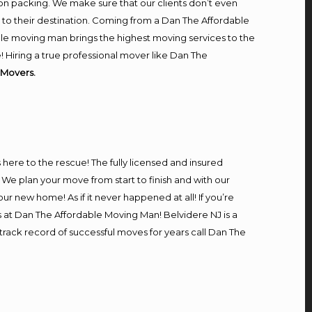
on packing. We make sure that our clients don’t even
m to their destination. Coming from a Dan The Affordable
le moving man brings the highest moving services to the
 Hiring a true professional mover like Dan The
 Movers.
s here to the rescue! The fully licensed and insured
e plan your move from start to finish and with our
our new home! As if it never happened at all! If you’re
s at Dan The Affordable Moving Man! Belvidere NJ is a
 track record of successful moves for years call Dan The