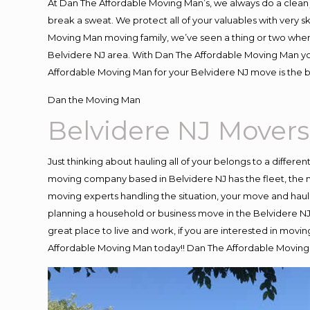
At Dan The Affordable Moving Man’s, we always do a clean 
break a sweat. We protect all of your valuables with very 
Moving Man moving family, we’ve seen a thing or two when
Belvidere NJ area. With Dan The Affordable Moving Man you
Affordable Moving Man for your Belvidere NJ move is the b
Dan the Moving Man
Belvidere NJ Movers
Just thinking about hauling all of your belongs to a differe
moving company based in Belvidere NJ has the fleet, the 
moving experts handling the situation, your move and hauling
planning a household or business move in the Belvidere NJ 
great place to live and work, if you are interested in movi
Affordable Moving Man today!! Dan The Affordable Moving