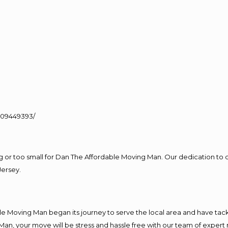
109449393/
ig or too small for Dan The Affordable Moving Man. Our dedication to 
Jersey.
e Moving Man began its journey to serve the local area and have tackle
Man, your move will be stress and hassle free with our team of expert