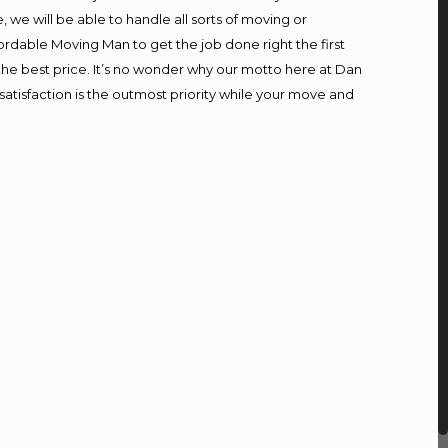
we will be able to handle all sorts of moving or
ordable Moving Man to get the job done right the first
t the best price. It’s no wonder why our motto here at Dan
atisfaction is the outmost priority while your move and