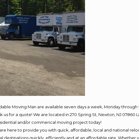
rdable Moving Man are available seven days a week, Monday through 
 ask us for a quote! We are located in 270 Spring St, Newton, NJ 078
residential and/or commerical moving project today!
e here to provide you with quick, affordable, local and national reloc
 destinations quickly, efficiently and at an affordable rate. Whether y