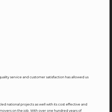
quality service and customer satisfaction has allowed us
d national projects as well with its cost effective and
 movers on the job. With over one hundred years of