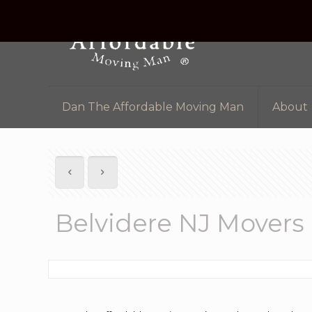
Dan The Affordable Moving Man
About
Belvidere NJ Movers