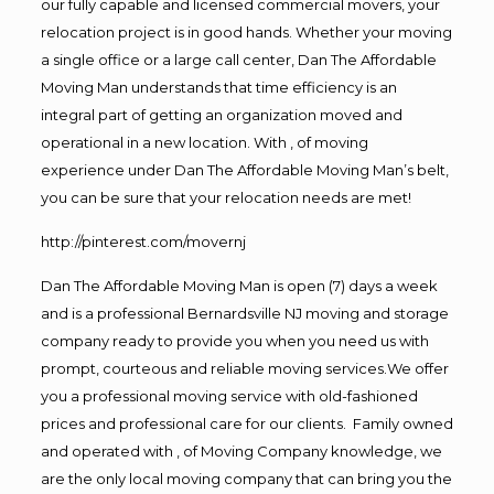
our fully capable and licensed commercial movers, your
relocation project is in good hands. Whether your moving
a single office or a large call center, Dan The Affordable
Moving Man understands that time efficiency is an
integral part of getting an organization moved and
operational in a new location. With , of moving
experience under Dan The Affordable Moving Man’s belt,
you can be sure that your relocation needs are met!
http://pinterest.com/movernj
Dan The Affordable Moving Man is open (7) days a week
and is a professional Bernardsville NJ moving and storage
company ready to provide you when you need us with
prompt, courteous and reliable moving services.We offer
you a professional moving service with old-fashioned
prices and professional care for our clients. Family owned
and operated with , of Moving Company knowledge, we
are the only local moving company that can bring you the