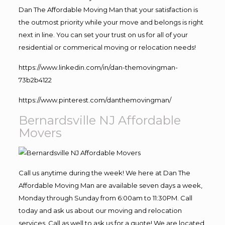
Dan The Affordable Moving Man that your satisfaction is
the outmost priority while your move and belongs is right
next in line. You can set your trust on us for all of your
residential or commerical moving or relocation needs!
https://www.linkedin.com/in/dan-themovingman-
73b2b4122
https://www.pinterest.com/danthemovingman/
Bernardsville NJ Affordable
Movers
Call us anytime during the week! We here at Dan The
Affordable Moving Man are available seven days a week,
Monday through Sunday from 6:00am to 11:30PM. Call
today and ask us about our moving and relocation
services. Call as well to ask us for a quote! We are located