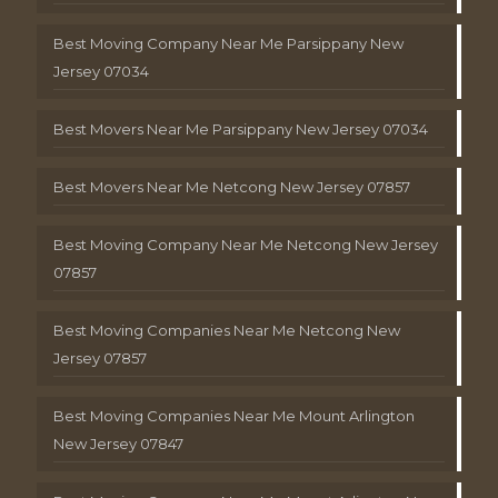
Best Moving Company Near Me Parsippany New
Jersey 07034
Best Movers Near Me Parsippany New Jersey 07034
Best Movers Near Me Netcong New Jersey 07857
Best Moving Company Near Me Netcong New Jersey
07857
Best Moving Companies Near Me Netcong New
Jersey 07857
Best Moving Companies Near Me Mount Arlington
New Jersey 07847