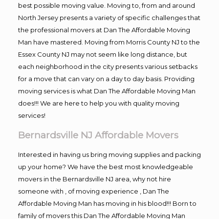
best possible moving value. Moving to, from and around
North Jersey presents a variety of specific challenges that
the professional movers at Dan The Affordable Moving
Man have mastered. Moving from Morris County NJ to the
Essex County NJ may not seem like long distance, but
each neighborhood in the city presents various setbacks
for a move that can vary on a day to day basis. Providing
moving services is what Dan The Affordable Moving Man
does!!! We are here to help you with quality moving
services!
Bernardsville NJ Affordable Movers
Interested in having us bring moving supplies and packing
up your home? We have the best most knowledgeable
movers in the Bernardsville NJ area, why not hire
someone with , of moving experience , Dan The
Affordable Moving Man has moving in his blood!!! Born to
family of movers this Dan The Affordable Moving Man