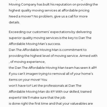
Moving Company has built his reputation on providing the
highest quality moving services at affordable pricing
Need a mover? No problem, give us a call for more
details.
Exceeding our customers’ expectations by delivering
superior quality moving services is the key to Dan The
Affordable Moving Man’s success.
Dan The Affordable Moving Man is commitment to
providing the highest level of moving service. Armed with
, of moving experience,
the Dan The Affordable Moving Man team has seen it all!!!
If you can’t imagen trying to removal all of your home’s
items on your move! You
won’t have to!! Let the professionals at Dan The
Affordable Moving Man do it!!! With our skilled, trained
experts! We’ll make sure that the job
is done right the first time and that your valueables are