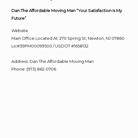
Dan The Affordable Moving Man “Your Satisfaction Is My
Future”
Website
Main Office Located At: 270 Spring St, Newton, NJ 07860
Lic#39PM00099500 / USDOT #1658132
Address
:
Dan The Affordable Moving Man
Phone
:
(973) 862-0706