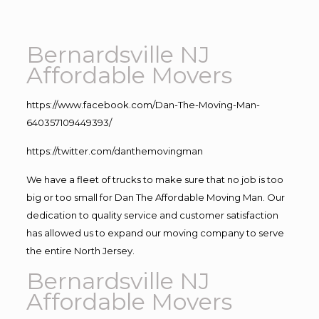
Bernardsville NJ
Affordable Movers
https://www.facebook.com/Dan-The-Moving-Man-
640357109449393/
https://twitter.com/danthemovingman
We have a fleet of trucks to make sure that no job is too
big or too small for Dan The Affordable Moving Man. Our
dedication to quality service and customer satisfaction
has allowed us to expand our moving company to serve
the entire North Jersey.
Bernardsville NJ
Affordable Movers