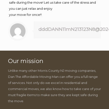
safe during the move! Let us take care of the stress and
you can just relax and enjoy
your move for once!!
dddDANN11mN213123N8@202
Our mission
Unlike many other Morris County NJ moving companies,
Dan The Affordable Moving Man can offer you a full range
of services. Not only do we excel in residential and
commercial moves, we also know how to take care of your
must fragile items to make sure they are kept safe during
the move.