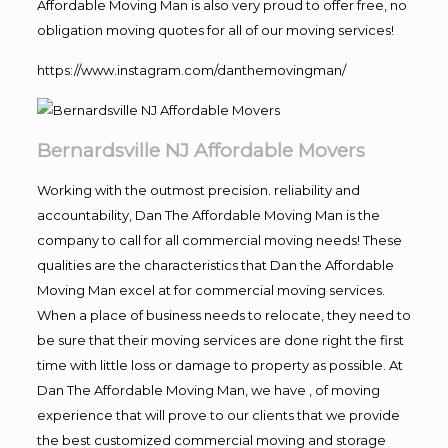
Affordable Moving Man is also very proud to offer free, no
obligation moving quotes for all of our moving services!
https://www.instagram.com/danthemovingman/
Bernardsville NJ Affordable Movers
Working with the outmost precision. reliability and
accountability, Dan The Affordable Moving Man is the
company to call for all commercial moving needs! These
qualities are the characteristics that Dan the Affordable
Moving Man excel at for commercial moving services.
When a place of business needs to relocate, they need to
be sure that their moving services are done right the first
time with little loss or damage to property as possible. At
Dan The Affordable Moving Man, we have , of moving
experience that will prove to our clients that we provide
the best customized commercial moving and storage