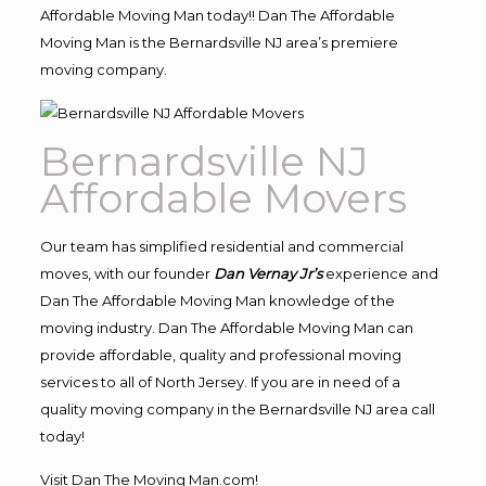
Affordable Moving Man today!! Dan The Affordable
Moving Man is the Bernardsville NJ area’s premiere
moving company.
Bernardsville NJ
Affordable Movers
Our team has simplified residential and commercial
moves, with our founder
Dan Vernay Jr’s
experience and
Dan The Affordable Moving Man knowledge of the
moving industry. Dan The Affordable Moving Man can
provide affordable, quality and professional moving
services to all of North Jersey. If you are in need of a
quality moving company in the Bernardsville NJ area call
today!
Visit Dan The Moving Man.com!