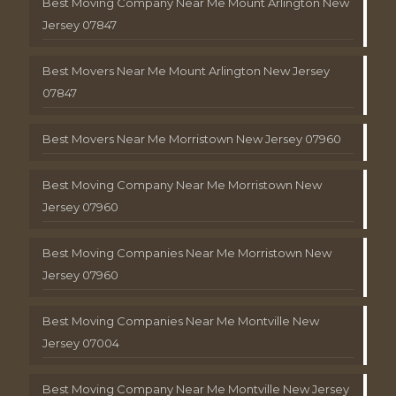
Best Moving Company Near Me Mount Arlington New
Jersey 07847
Best Movers Near Me Mount Arlington New Jersey
07847
Best Movers Near Me Morristown New Jersey 07960
Best Moving Company Near Me Morristown New
Jersey 07960
Best Moving Companies Near Me Morristown New
Jersey 07960
Best Moving Companies Near Me Montville New
Jersey 07004
Best Moving Company Near Me Montville New Jersey