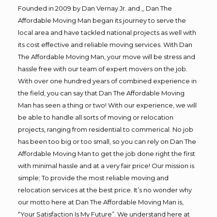
Founded in 2009 by Dan Vernay Jr. and ,, Dan The
Affordable Moving Man began its journey to serve the
local area and have tackled national projects as well with
its cost effective and reliable moving services. With Dan
The Affordable Moving Man, your move will be stress and
hassle free with our team of expert movers on the job.
With over one hundred years of combined experience in
the field, you can say that Dan The Affordable Moving
Man has seen a thing or two! With our experience, we will
be able to handle all sorts of moving or relocation
projects, ranging from residential to commerical. No job
has been too big or too small, so you can rely on Dan The
Affordable Moving Man to get the job done right the first
with minimal hassle and at a very fair price! Our mission is
simple; To provide the most reliable moving and
relocation services at the best price. It’s no wonder why
our motto here at Dan The Affordable Moving Man is,
“Your Satisfaction Is My Future”. We understand here at