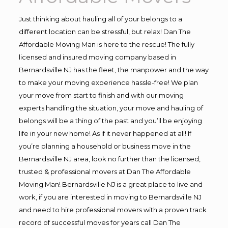
Just thinking about hauling all of your belongs to a
different location can be stressful, but relax! Dan The
Affordable Moving Man is here to the rescue! The fully
licensed and insured moving company based in
Bernardsville NJ has the fleet, the manpower and the way
to make your moving experience hassle-free! We plan
your move from start to finish and with our moving
experts handling the situation, your move and hauling of
belongs will be a thing of the past and you’ll be enjoying
life in your new home! As if it never happened at all! If
you’re planning a household or business move in the
Bernardsville NJ area, look no further than the licensed,
trusted & professional movers at Dan The Affordable
Moving Man! Bernardsville NJ is a great place to live and
work, if you are interested in moving to Bernardsville NJ
and need to hire professional movers with a proven track
record of successful moves for years call Dan The