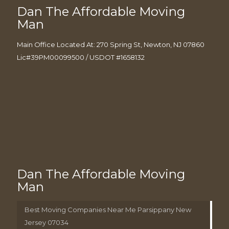
Dan The Affordable Moving
Man
Main Office Located At: 270 Spring St, Newton, NJ 07860
Lic#39PM00099500 / USDOT #1658132
Dan The Affordable Moving
Man
Best Moving Companies Near Me Parsippany New
Jersey 07034