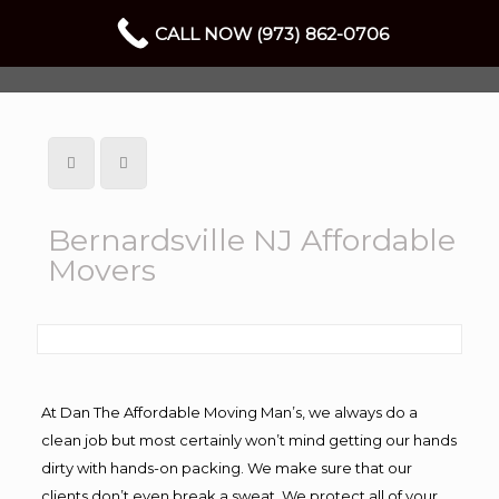
CALL NOW (973) 862-0706
Bernardsville NJ Affordable
Movers
At Dan The Affordable Moving Man’s, we always do a
clean job but most certainly won’t mind getting our hands
dirty with hands-on packing. We make sure that our
clients don’t even break a sweat. We protect all of your