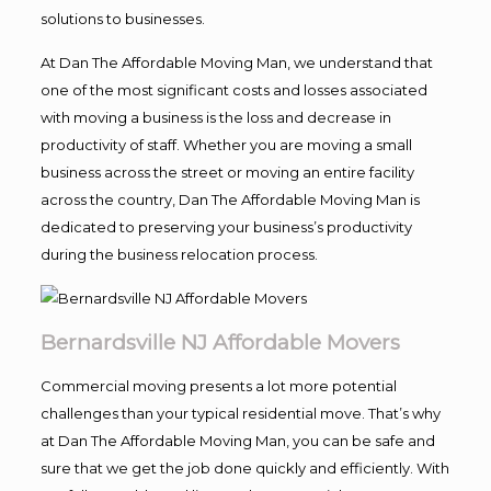
solutions to businesses.
At Dan The Affordable Moving Man, we understand that
one of the most significant costs and losses associated
with moving a business is the loss and decrease in
productivity of staff. Whether you are moving a small
business across the street or moving an entire facility
across the country, Dan The Affordable Moving Man is
dedicated to preserving your business’s productivity
during the business relocation process.
Bernardsville NJ Affordable Movers
Commercial moving presents a lot more potential
challenges than your typical residential move. That’s why
at Dan The Affordable Moving Man, you can be safe and
sure that we get the job done quickly and efficiently. With