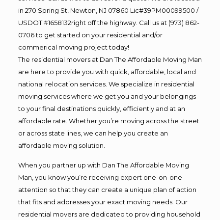
in 270 Spring St, Newton, NJ 07860 Lic#39PM00099500 /
USDOT #1658132right off the highway. Call us at (973) 862-
0706 to get started on your residential and/or
commerical moving project today!
The residential movers at Dan The Affordable Moving Man
are here to provide you with quick, affordable, local and
national relocation services. We specialize in residential
moving services where we get you and your belongings
to your final destinations quickly, efficiently and at an
affordable rate. Whether you’re moving across the street
or across state lines, we can help you create an
affordable moving solution.
When you partner up with Dan The Affordable Moving
Man, you know you’re receiving expert one-on-one
attention so that they can create a unique plan of action
that fits and addresses your exact moving needs. Our
residential movers are dedicated to providing household