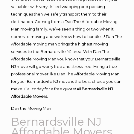
valuables with very skilled wrapping and packing
techniques then we safely transport them to their
destination. Coming from a Dan The Affordable Moving
Man moving family, we’ve seen a thing or two when it
comes to moving and we know how to handle it! Dan The
Affordable moving man brings the highest moving
services to the Bernardsville NJ area. With Dan The
Affordable Moving Man you know that your Bernardsville
NJ move will go worry free and stress free! Hiring a true
professional mover like Dan The Affordable Moving Man
for your Bernardsville NJ move is the best choice you can
make. Call today for a free quote!
#1 Bernardsville NJ
Affordable Movers.
Dan the Moving Man
Bernardsville NJ
Affordable Movers