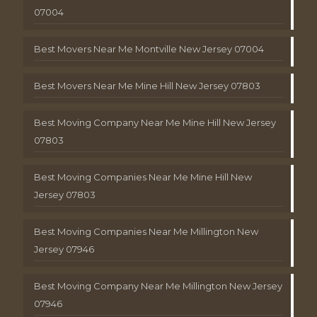
07004
Best Movers Near Me Montville New Jersey 07004
Best Movers Near Me Mine Hill New Jersey 07803
Best Moving Company Near Me Mine Hill New Jersey
07803
Best Moving Companies Near Me Mine Hill New
Jersey 07803
Best Moving Companies Near Me Millington New
Jersey 07946
Best Moving Company Near Me Millington New Jersey
07946