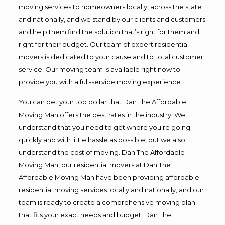
moving services to homeowners locally, across the state
and nationally, and we stand by our clients and customers
and help them find the solution that’s right for them and
right for their budget. Our team of expert residential
movers is dedicated to your cause and to total customer
service. Our moving team is available right now to
provide you with a full-service moving experience.
You can bet your top dollar that Dan The Affordable
Moving Man offers the best rates in the industry. We
understand that you need to get where you’re going
quickly and with little hassle as possible, but we also
understand the cost of moving. Dan The Affordable
Moving Man, our residential movers at Dan The
Affordable Moving Man have been providing affordable
residential moving services locally and nationally, and our
team is ready to create a comprehensive moving plan
that fits your exact needs and budget. Dan The