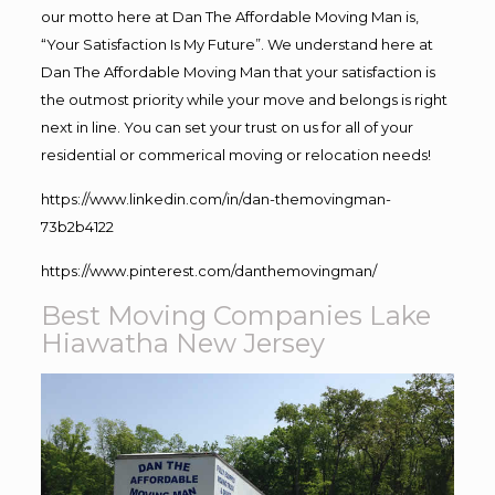
our motto here at Dan The Affordable Moving Man is,
“Your Satisfaction Is My Future”. We understand here at
Dan The Affordable Moving Man that your satisfaction is
the outmost priority while your move and belongs is right
next in line. You can set your trust on us for all of your
residential or commerical moving or relocation needs!
https://www.linkedin.com/in/dan-themovingman-
73b2b4122
https://www.pinterest.com/danthemovingman/
Best Moving Companies Lake
Hiawatha New Jersey