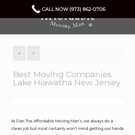
CALL NOW (973) 862-0706
Best Moving Companies
Lake Hiawatha New Jersey
At Dan The Affordable Moving Man’s, we always do a
clean job but most certainly won’t mind getting our hands