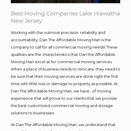
Best Moving Companies Lake Hiawatha
New Jersey
Working with the outmost precision. reliability and
accountability, Dan The Affordable Moving Man is the
company to call for all commercial moving needs! These
qualities are the characteristics that Dan the Affordable
Moving Man excel at for commercial moving services.
When a place of business needs to relocate, they need to
be sure that their moving services are done right the first
time with little loss or damage to property as possible. At
Dan The Affordable Moving Man, we have , of moving
experience that will prove to our clients that we provide
the best customized commercial moving and storage
solutions to businesses.
At Dan The Affordable Moving Man, we understand that