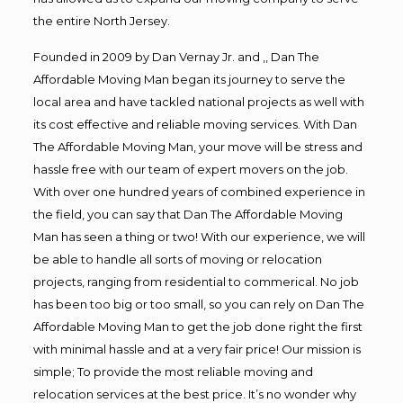
the entire North Jersey.
Founded in 2009 by Dan Vernay Jr. and ,, Dan The
Affordable Moving Man began its journey to serve the
local area and have tackled national projects as well with
its cost effective and reliable moving services. With Dan
The Affordable Moving Man, your move will be stress and
hassle free with our team of expert movers on the job.
With over one hundred years of combined experience in
the field, you can say that Dan The Affordable Moving
Man has seen a thing or two! With our experience, we will
be able to handle all sorts of moving or relocation
projects, ranging from residential to commerical. No job
has been too big or too small, so you can rely on Dan The
Affordable Moving Man to get the job done right the first
with minimal hassle and at a very fair price! Our mission is
simple; To provide the most reliable moving and
relocation services at the best price. It’s no wonder why