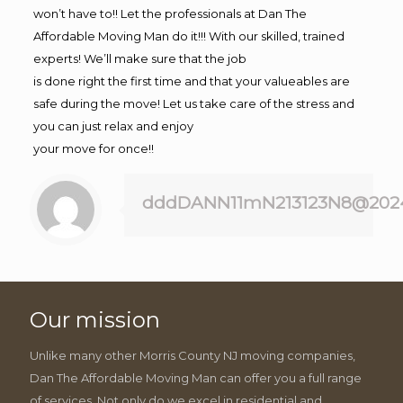
won’t have to!! Let the professionals at Dan The
Affordable Moving Man do it!!! With our skilled, trained
experts! We’ll make sure that the job
is done right the first time and that your valueables are
safe during the move! Let us take care of the stress and
you can just relax and enjoy
your move for once!!
dddDANN11mN213123N8@202
Our mission
Unlike many other Morris County NJ moving companies,
Dan The Affordable Moving Man can offer you a full range
of services. Not only do we excel in residential and