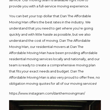
provide you with a full-service moving experience.
You can bet your top dollar that Dan The Affordable
Moving Man offers the best rates in the industry. We
understand that you need to get where you’re going
quickly and with little hassle as possible, but we also
understand the cost of moving. Dan The Affordable
Moving Man, our residential movers at Dan The
Affordable Moving Man have been providing affordable
residential moving services locally and nationally, and our
team is ready to create a comprehensive moving plan
that fits your exact needs and budget. Dan The
Affordable Moving Man is also very proud to offer free, no
obligation moving quotes for all of our moving services!
https://www.instagram.com/danthemovingman/