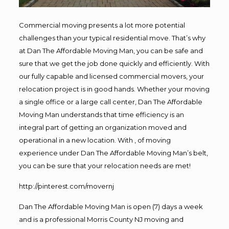
Commercial moving presents a lot more potential
challenges than your typical residential move. That’s why
at Dan The Affordable Moving Man, you can be safe and
sure that we get the job done quickly and efficiently. With
our fully capable and licensed commercial movers, your
relocation project is in good hands. Whether your moving
a single office or a large call center, Dan The Affordable
Moving Man understands that time efficiency is an
integral part of getting an organization moved and
operational in a new location. With , of moving
experience under Dan The Affordable Moving Man’s belt,
you can be sure that your relocation needs are met!
http://pinterest.com/movernj
Dan The Affordable Moving Man is open (7) days a week
and is a professional Morris County NJ moving and