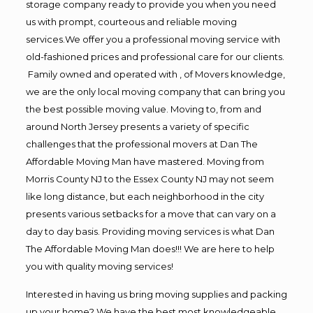
storage company ready to provide you when you need
us with prompt, courteous and reliable moving
services.We offer you a professional moving service with
old-fashioned prices and professional care for our clients.
Family owned and operated with , of Movers knowledge,
we are the only local moving company that can bring you
the best possible moving value. Moving to, from and
around North Jersey presents a variety of specific
challenges that the professional movers at Dan The
Affordable Moving Man have mastered. Moving from
Morris County NJ to the Essex County NJ may not seem
like long distance, but each neighborhood in the city
presents various setbacks for a move that can vary on a
day to day basis. Providing moving services is what Dan
The Affordable Moving Man does!!! We are here to help
you with quality moving services!
Interested in having us bring moving supplies and packing
up your home? We have the best most knowledgeable