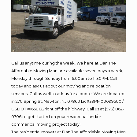
Call us anytime during the week! We here at Dan The
Affordable Moving Man are available seven days a week,
Monday through Sunday from 6:00am to 11:30PM. Call
today and ask us about our moving and relocation
services. Call as well to ask us for a quote! We are located
in 270 Spring St, Newton, NJ 07860 Lic#39PM00099500 /
USDOT #1658132right off the highway. Call us at (973) 862-
0706 to get started on your residential and/or
commerical moving project today!
The residential movers at Dan The Affordable Moving Man