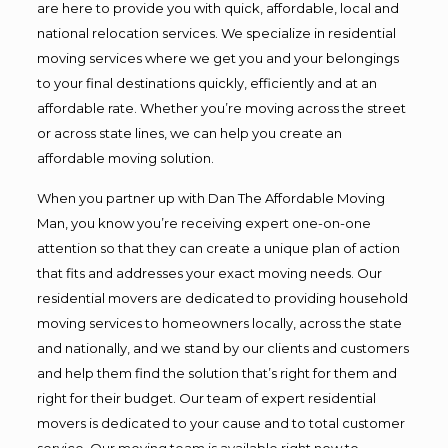
are here to provide you with quick, affordable, local and
national relocation services. We specialize in residential
moving services where we get you and your belongings
to your final destinations quickly, efficiently and at an
affordable rate. Whether you’re moving across the street
or across state lines, we can help you create an
affordable moving solution.
When you partner up with Dan The Affordable Moving
Man, you know you’re receiving expert one-on-one
attention so that they can create a unique plan of action
that fits and addresses your exact moving needs. Our
residential movers are dedicated to providing household
moving services to homeowners locally, across the state
and nationally, and we stand by our clients and customers
and help them find the solution that’s right for them and
right for their budget. Our team of expert residential
movers is dedicated to your cause and to total customer
service. Our moving team is available right now to