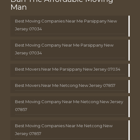
Man
Best Moving Companies Near Me Parsippany New
Jersey 07034
Best Moving Company Near Me Parsippany New
Jersey 07034
Best Movers Near Me Parsippany New Jersey 07034
Best Movers Near Me Netcong New Jersey 07857
Best Moving Company Near Me Netcong New Jersey
07857
Best Moving Companies Near Me Netcong New
Jersey 07857