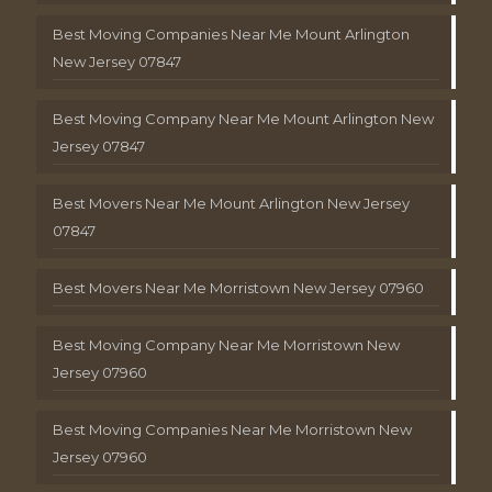
Best Moving Companies Near Me Mount Arlington
New Jersey 07847
Best Moving Company Near Me Mount Arlington New
Jersey 07847
Best Movers Near Me Mount Arlington New Jersey
07847
Best Movers Near Me Morristown New Jersey 07960
Best Moving Company Near Me Morristown New
Jersey 07960
Best Moving Companies Near Me Morristown New
Jersey 07960