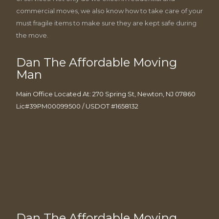
commercial moves, we also know how to take care of your
must fragile items to make sure they are kept safe during
the move.
Dan The Affordable Moving
Man
Main Office Located At: 270 Spring St, Newton, NJ 07860
Lic#39PM00099500 / USDOT #1658132
Dan The Affordable Moving