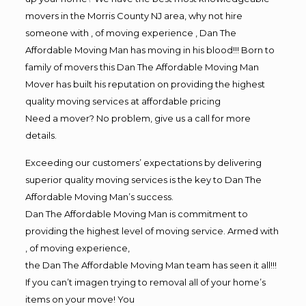
movers in the Morris County NJ area, why not hire
someone with , of moving experience , Dan The
Affordable Moving Man has moving in his blood!!! Born to
family of movers this Dan The Affordable Moving Man
Mover has built his reputation on providing the highest
quality moving services at affordable pricing
Need a mover? No problem, give us a call for more
details.
Exceeding our customers’ expectations by delivering
superior quality moving services is the key to Dan The
Affordable Moving Man’s success.
Dan The Affordable Moving Man is commitment to
providing the highest level of moving service. Armed with
, of moving experience,
the Dan The Affordable Moving Man team has seen it all!!!
If you can’t imagen trying to removal all of your home’s
items on your move! You