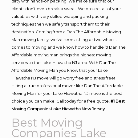
dirty with hands-on packing. We make sure that our
clients don’t even break a sweat. We protect all of your
valuables with very skilled wrapping and packing
techniques then we safely transport them to their
destination. Coming from a Dan The Affordable Moving
Man moving family, we’ve seen a thing or two when it
comes to moving and we know how to handle it! Dan The
Affordable moving man brings the highest moving
services to the Lake Hiawatha NJ area. With Dan The
Affordable Moving Man you know that your Lake
Hiawatha NJ move will go worry free and stress free!
Hiring a true professional mover like Dan The Affordable
Moving Man for your Lake Hiawatha NJ move is the best
choice you can make. Call today for a free quote!
#1 Best
Moving Companies Lake Hiawatha New Jersey
Best Moving
Companies Lake