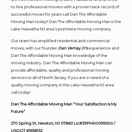
to hire professional movers with a proven track record of
successful moves for years call Dan The Affordable
Moving Man today!! Dan The Affordable Moving Man is the
Lake Hiawatha NJ area’s premiere moving company.
Our team has simplified residential and commercial
moves, with our founder
Dan Vernay Jr’s
experience and
Dan The Affordable Moving Man knowledge of the
moving industry. Dan The Affordable Moving Man can
provide affordable, quality and professional moving
services to all of North Jersey. If you are in need of a
quality moving company in the Lake Hiawatha NJ area
call today!
Dan The Affordable Moving Man “Your Satisfaction Is My
Future”
270 Spring St, Newton, NJ 07860 Lic#39PM00099500 /
USDOT #1658132