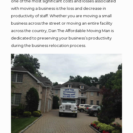
one of the most significant costs and losses associated
with moving a business is the loss and decrease in
productivity of staff. Whether you are moving a small
business across the street or moving an entire facility
across the country, Dan The Affordable Moving Man is
dedicated to preserving your business’s productivity
during the business relocation process.