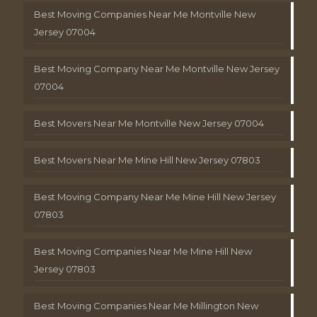
Best Moving Companies Near Me Montville New
Jersey 07004
Best Moving Company Near Me Montville New Jersey
07004
Best Movers Near Me Montville New Jersey 07004
Best Movers Near Me Mine Hill New Jersey 07803
Best Moving Company Near Me Mine Hill New Jersey
07803
Best Moving Companies Near Me Mine Hill New
Jersey 07803
Best Moving Companies Near Me Millington New