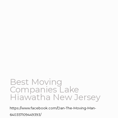
Best Moving
Companies Lake
Hiawatha New Jersey
https://www.facebook.com/Dan-The-Moving-Man-
640357109449393/