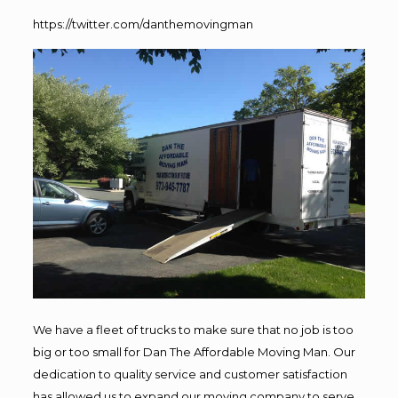
https://twitter.com/danthemovingman
We have a fleet of trucks to make sure that no job is too
big or too small for Dan The Affordable Moving Man. Our
dedication to quality service and customer satisfaction
has allowed us to expand our moving company to serve