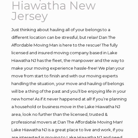
Hiawatha New
Jersey
Just thinking about hauling all of your belongs to a
different location can be stressful, but relax! Dan The
Affordable Moving Man is here to the rescue! The fully
licensed and insured moving company based in Lake
Hiawatha NJ has the fleet, the manpower and the way to
make your moving experience hassle-free! We plan your
move from start to finish and with our moving experts
handling the situation, your move and hauling of belongs
will be a thing of the past and you’ll be enjoying life in your
new home! As if it never happened at all! If you’re planning
a household or business move in the Lake Hiawatha NJ
area, look no further than the licensed, trusted &
professional movers at Dan The Affordable Moving Man!
Lake Hiawatha NJ is a great place to live and work, if you
are interested in moving to Lake Hiawatha NJ and need