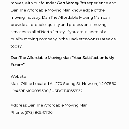
moves, with our founder
Dan Vernay Jr’s
experience and
Dan The Affordable Moving Man knowledge of the
moving industry. Dan The Affordable Moving Man can
provide affordable, quality and professional moving
services to all of North Jersey. If you are in need of a
quality moving company in the Hackettstown NJ area call
today!
Dan The Affordable Moving Man “Your Satisfaction Is My
Future”
Website
Main Office Located At: 270 Spring St, Newton, NJ 07860
Lic#39PM00099500 / USDOT #1658132
Address
:
Dan The Affordable Moving Man
Phone
:
(973) 862-0706