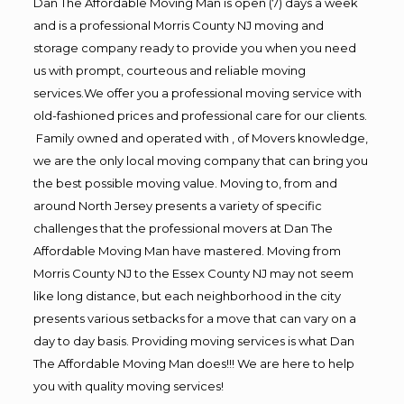
Dan The Affordable Moving Man is open (7) days a week
and is a professional Morris County NJ moving and
storage company ready to provide you when you need
us with prompt, courteous and reliable moving
services.We offer you a professional moving service with
old-fashioned prices and professional care for our clients.
Family owned and operated with , of Movers knowledge,
we are the only local moving company that can bring you
the best possible moving value. Moving to, from and
around North Jersey presents a variety of specific
challenges that the professional movers at Dan The
Affordable Moving Man have mastered. Moving from
Morris County NJ to the Essex County NJ may not seem
like long distance, but each neighborhood in the city
presents various setbacks for a move that can vary on a
day to day basis. Providing moving services is what Dan
The Affordable Moving Man does!!! We are here to help
you with quality moving services!