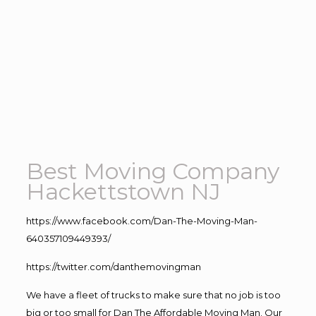
Best Moving Company
Hackettstown NJ
https://www.facebook.com/Dan-The-Moving-Man-
640357109449393/
https://twitter.com/danthemovingman
We have a fleet of trucks to make sure that no job is too
big or too small for Dan The Affordable Moving Man. Our