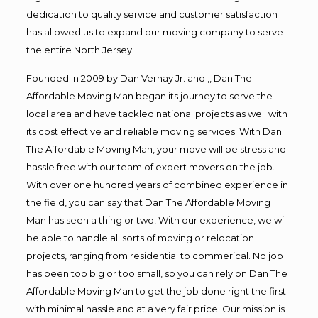
dedication to quality service and customer satisfaction
has allowed us to expand our moving company to serve
the entire North Jersey.
Founded in 2009 by Dan Vernay Jr. and ,, Dan The
Affordable Moving Man began its journey to serve the
local area and have tackled national projects as well with
its cost effective and reliable moving services. With Dan
The Affordable Moving Man, your move will be stress and
hassle free with our team of expert movers on the job.
With over one hundred years of combined experience in
the field, you can say that Dan The Affordable Moving
Man has seen a thing or two! With our experience, we will
be able to handle all sorts of moving or relocation
projects, ranging from residential to commerical. No job
has been too big or too small, so you can rely on Dan The
Affordable Moving Man to get the job done right the first
with minimal hassle and at a very fair price! Our mission is