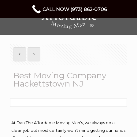
CALL NOW (973) 862-0706
Best Moving Company
Hackettstown NJ
At Dan The Affordable Moving Man’s, we always do a
clean job but most certainly won’t mind getting our hands