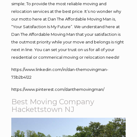
simple; To provide the most reliable moving and
relocation services at the best price. It’s no wonder why
our motto here at Dan The Affordable Moving Man is,
“Your Satisfaction Is My Future”. We understand here at
Dan The Affordable Moving Man that your satisfaction is
the outmost priority while your move and belongs is right
next in line. You can set your trust on us for all of your
residential or commerical moving or relocation needs!
https://www.linkedin.com/in/dan-themovingman-
73b2b4122
https://www.pinterest.com/danthemovingman/
Best Moving Company
Hackettstown NJ