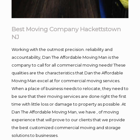
Best Moving Company Hackettstown
NJ
Working with the outmost precision. reliability and
accountability, Dan The Affordable Moving Man is the
company to call for all commercial moving needs! These
qualities are the characteristics that Dan the Affordable
Moving Man excel at for commercial moving services.
When a place of business needs to relocate, they need to
be sure that their moving services are done right the first
time with little loss or damage to property as possible. At
Dan The Affordable Moving Man, we have , of moving
experience that will prove to our clients that we provide
the best customized commercial moving and storage
solutions to businesses.