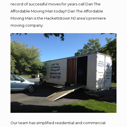
record of successful moves for years call Dan The
Affordable Moving Man today!! Dan The Affordable
Moving Man is the Hackettstown NJ area’s premiere
moving company.
Our team has simplified residential and commercial