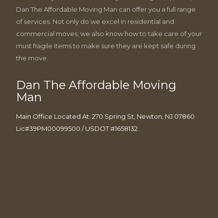
Dan The Affordable Moving Man can offer you a full range
of services. Not only do we excel in residential and
commercial moves, we also know how to take care of your
must fragile items to make sure they are kept safe during
the move.
Dan The Affordable Moving
Man
Main Office Located At: 270 Spring St, Newton, NJ 07860
Lic#39PM00099500 / USDOT #1658132