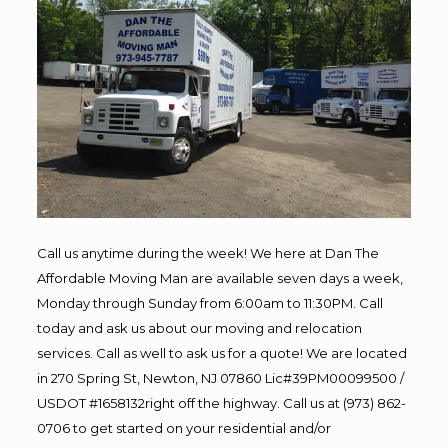
Call us anytime during the week! We here at Dan The
Affordable Moving Man are available seven days a week,
Monday through Sunday from 6:00am to 11:30PM. Call
today and ask us about our moving and relocation
services. Call as well to ask us for a quote! We are located
in 270 Spring St, Newton, NJ 07860 Lic#39PM00099500 /
USDOT #1658132right off the highway. Call us at (973) 862-
0706 to get started on your residential and/or