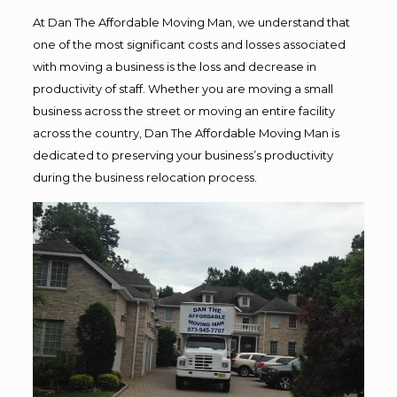
At Dan The Affordable Moving Man, we understand that
one of the most significant costs and losses associated
with moving a business is the loss and decrease in
productivity of staff. Whether you are moving a small
business across the street or moving an entire facility
across the country, Dan The Affordable Moving Man is
dedicated to preserving your business’s productivity
during the business relocation process.