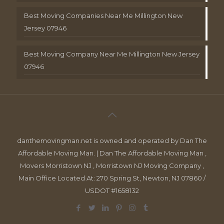
Best Moving Companies Near Me Millington New
Jersey 07946
Best Moving Company Near Me Millington New Jersey
07946
danthemovingman.net is owned and operated by Dan The
Affordable Moving Man. | Dan The Affordable Moving Man ,
Movers Morristown NJ , Morristown NJ Moving Company ,
Main Office Located At: 270 Spring St, Newton, NJ 07860 /
USDOT #1658132