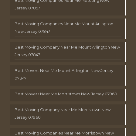
Best Moving Companies Near Me Netcong New
Jersey 07857
Best Moving Companies Near Me Mount Arlington
New Jersey 07847
Best Moving Company Near Me Mount Arlington New
Jersey 07847
Best Movers Near Me Mount Arlington New Jersey
07847
Best Movers Near Me Morristown New Jersey 07960
Best Moving Company Near Me Morristown New
Jersey 07960
Best Moving Companies Near Me Morristown New