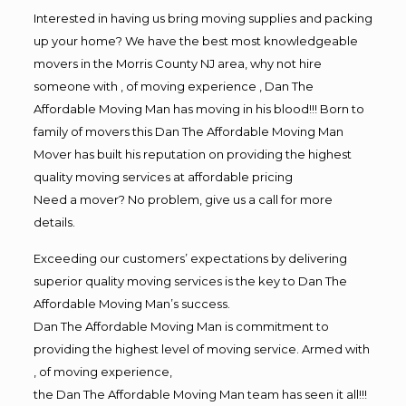
Interested in having us bring moving supplies and packing
up your home? We have the best most knowledgeable
movers in the Morris County NJ area, why not hire
someone with , of moving experience , Dan The
Affordable Moving Man has moving in his blood!!! Born to
family of movers this Dan The Affordable Moving Man
Mover has built his reputation on providing the highest
quality moving services at affordable pricing
Need a mover? No problem, give us a call for more
details.
Exceeding our customers’ expectations by delivering
superior quality moving services is the key to Dan The
Affordable Moving Man’s success.
Dan The Affordable Moving Man is commitment to
providing the highest level of moving service. Armed with
, of moving experience,
the Dan The Affordable Moving Man team has seen it all!!!