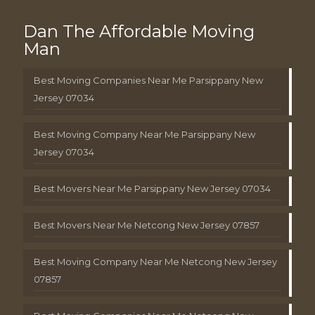
Dan The Affordable Moving
Man
Best Moving Companies Near Me Parsippany New
Jersey 07034
Best Moving Company Near Me Parsippany New
Jersey 07034
Best Movers Near Me Parsippany New Jersey 07034
Best Movers Near Me Netcong New Jersey 07857
Best Moving Company Near Me Netcong New Jersey
07857