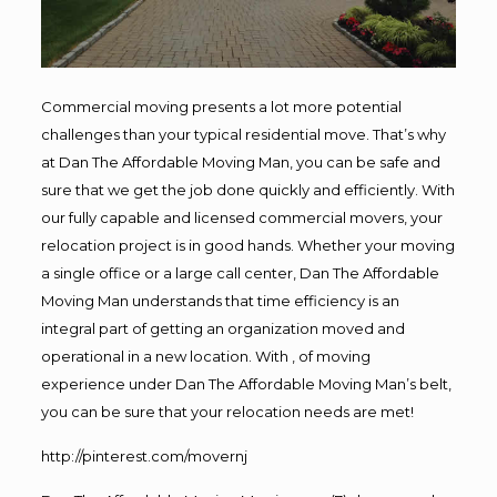
Commercial moving presents a lot more potential
challenges than your typical residential move. That’s why
at Dan The Affordable Moving Man, you can be safe and
sure that we get the job done quickly and efficiently. With
our fully capable and licensed commercial movers, your
relocation project is in good hands. Whether your moving
a single office or a large call center, Dan The Affordable
Moving Man understands that time efficiency is an
integral part of getting an organization moved and
operational in a new location. With , of moving
experience under Dan The Affordable Moving Man’s belt,
you can be sure that your relocation needs are met!
http://pinterest.com/movernj