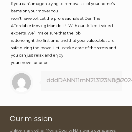
If you can’t imagen trying to removal all of your home’s
items on your move! You
won’t have to!! Let the professionals at Dan The
Affordable Moving Man do it!!! With our skilled, trained
experts! We’ll make sure that the job
is done right the first time and that your valueables are
safe during the move! Let us take care of the stress and
you can just relax and enjoy
your move for once!!
dddDANN11mN213123N8@202
Our mission
Unlike many other Morris County NJ moving companies,