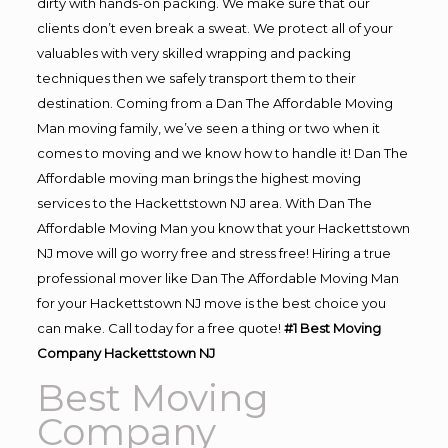
dirty with hands-on packing. We make sure that our
clients don’t even break a sweat. We protect all of your
valuables with very skilled wrapping and packing
techniques then we safely transport them to their
destination. Coming from a Dan The Affordable Moving
Man moving family, we’ve seen a thing or two when it
comes to moving and we know how to handle it! Dan The
Affordable moving man brings the highest moving
services to the Hackettstown NJ area. With Dan The
Affordable Moving Man you know that your Hackettstown
NJ move will go worry free and stress free! Hiring a true
professional mover like Dan The Affordable Moving Man
for your Hackettstown NJ move is the best choice you
can make. Call today for a free quote!
#1 Best Moving
Company Hackettstown NJ
Best Moving
Company