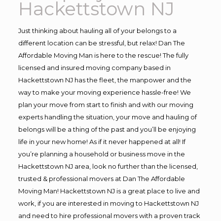
Hackettstown NJ
Just thinking about hauling all of your belongs to a
different location can be stressful, but relax! Dan The
Affordable Moving Man is here to the rescue! The fully
licensed and insured moving company based in
Hackettstown NJ has the fleet, the manpower and the
way to make your moving experience hassle-free! We
plan your move from start to finish and with our moving
experts handling the situation, your move and hauling of
belongs will be a thing of the past and you’ll be enjoying
life in your new home! As if it never happened at all! If
you’re planning a household or business move in the
Hackettstown NJ area, look no further than the licensed,
trusted & professional movers at Dan The Affordable
Moving Man! Hackettstown NJ is a great place to live and
work, if you are interested in moving to Hackettstown NJ
and need to hire professional movers with a proven track