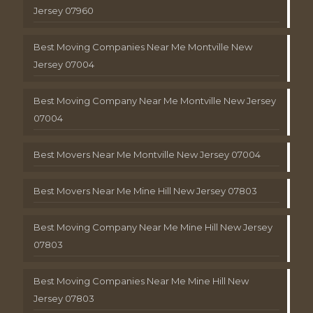
Jersey 07960
Best Moving Companies Near Me Montville New
Jersey 07004
Best Moving Company Near Me Montville New Jersey
07004
Best Movers Near Me Montville New Jersey 07004
Best Movers Near Me Mine Hill New Jersey 07803
Best Moving Company Near Me Mine Hill New Jersey
07803
Best Moving Companies Near Me Mine Hill New
Jersey 07803