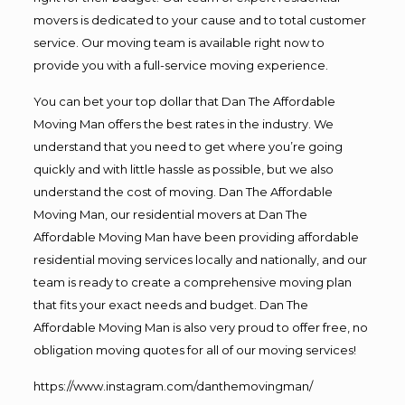
movers is dedicated to your cause and to total customer
service. Our moving team is available right now to
provide you with a full-service moving experience.
You can bet your top dollar that Dan The Affordable
Moving Man offers the best rates in the industry. We
understand that you need to get where you’re going
quickly and with little hassle as possible, but we also
understand the cost of moving. Dan The Affordable
Moving Man, our residential movers at Dan The
Affordable Moving Man have been providing affordable
residential moving services locally and nationally, and our
team is ready to create a comprehensive moving plan
that fits your exact needs and budget. Dan The
Affordable Moving Man is also very proud to offer free, no
obligation moving quotes for all of our moving services!
https://www.instagram.com/danthemovingman/