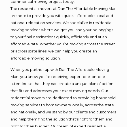
commerical moving project today!
The residential movers at Dan The Affordable Moving Man
are here to provide you with quick, affordable, local and
national relocation services. We specialize in residential
moving services where we get you and your belongings
to your final destinations quickly, efficiently and at an
affordable rate. Whether you’re moving across the street
or across state lines, we can help you create an
affordable moving solution.
When you partner up with Dan The Affordable Moving
Man, you know you’re receiving expert one-on-one
attention so that they can create a unique plan of action
that fits and addresses your exact moving needs. Our
residential movers are dedicated to providing household
moving services to homeowners locally, across the state
and nationally, and we stand by our clients and customers
and help them find the solution that’s right for them and
right for their budget. Our team of expert residential