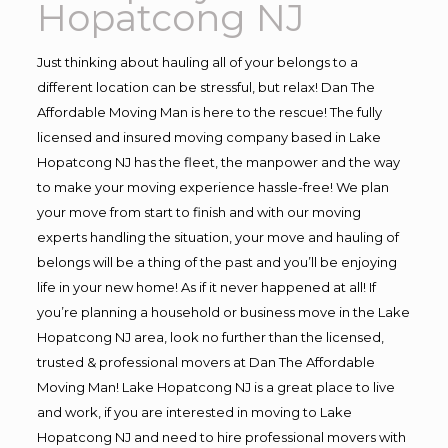
Hopatcong NJ
Just thinking about hauling all of your belongs to a
different location can be stressful, but relax! Dan The
Affordable Moving Man is here to the rescue! The fully
licensed and insured moving company based in Lake
Hopatcong NJ has the fleet, the manpower and the way
to make your moving experience hassle-free! We plan
your move from start to finish and with our moving
experts handling the situation, your move and hauling of
belongs will be a thing of the past and you’ll be enjoying
life in your new home! As if it never happened at all! If
you’re planning a household or business move in the Lake
Hopatcong NJ area, look no further than the licensed,
trusted & professional movers at Dan The Affordable
Moving Man! Lake Hopatcong NJ is a great place to live
and work, if you are interested in moving to Lake
Hopatcong NJ and need to hire professional movers with