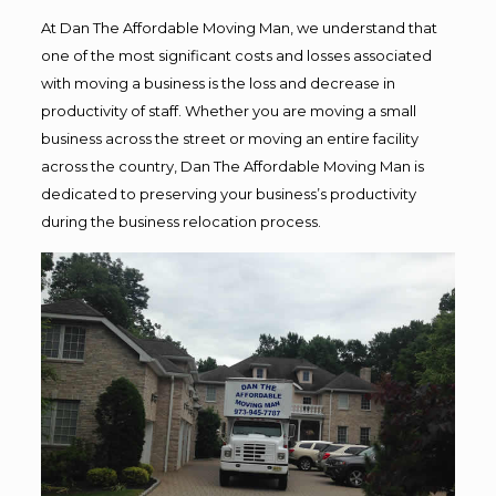
At Dan The Affordable Moving Man, we understand that
one of the most significant costs and losses associated
with moving a business is the loss and decrease in
productivity of staff. Whether you are moving a small
business across the street or moving an entire facility
across the country, Dan The Affordable Moving Man is
dedicated to preserving your business’s productivity
during the business relocation process.