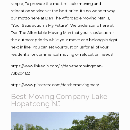
simple; To provide the most reliable moving and
relocation services at the best price. It’s no wonder why
our motto here at Dan The Affordable Moving Man is,
“Your Satisfaction Is My Future”. We understand here at
Dan The Affordable Moving Man that your satisfaction is
the outmost priority while your move and belongs is right
next in line. You can set your trust on us for all of your
residential or commerical moving or relocation needs!
https://www.linkedin.com/in/dan-themovingman-
73b2b4122
https://www.pinterest.com/danthemovingman/
Best Moving Company Lake
Hopatcong NJ