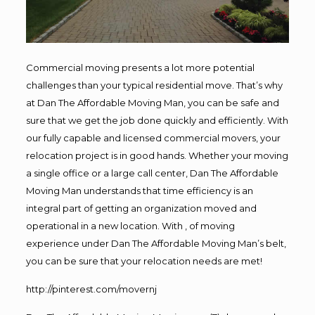
Commercial moving presents a lot more potential
challenges than your typical residential move. That’s why
at Dan The Affordable Moving Man, you can be safe and
sure that we get the job done quickly and efficiently. With
our fully capable and licensed commercial movers, your
relocation project is in good hands. Whether your moving
a single office or a large call center, Dan The Affordable
Moving Man understands that time efficiency is an
integral part of getting an organization moved and
operational in a new location. With , of moving
experience under Dan The Affordable Moving Man’s belt,
you can be sure that your relocation needs are met!
http://pinterest.com/movernj