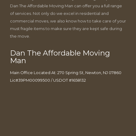
Dan The Affordable Moving Man can offer you a full range
of services. Not only do we excel in residential and
commercial moves, we also know how to take care of your
must fragile items to make sure they are kept safe during
the move.
Dan The Affordable Moving
Man
Main Office Located At: 270 Spring St, Newton, NJ 07860
Lic#39PM00099500 / USDOT #1658132