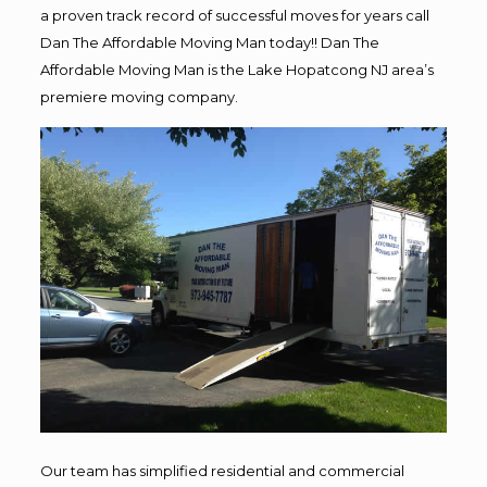
a proven track record of successful moves for years call
Dan The Affordable Moving Man today!! Dan The
Affordable Moving Man is the Lake Hopatcong NJ area’s
premiere moving company.
Our team has simplified residential and commercial