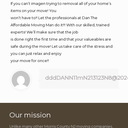
If you can’t imagen trying to removal all of your home’s
items on your move! You
won’t have to!! Let the professionals at Dan The
Affordable Moving Man do it!!! With our skilled, trained
experts! We’ll make sure that the job
is done right the first time and that your valueables are
safe during the move! Let us take care of the stress and
you can just relax and enjoy
your move for once!!
dddDANN11mN213123N8@202
Our mission
Unlike many other Morris County NJ moving companies,