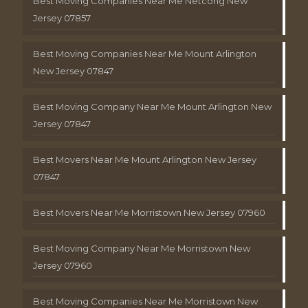
Best Moving Companies Near Me Netcong New
Jersey 07857
Best Moving Companies Near Me Mount Arlington
New Jersey 07847
Best Moving Company Near Me Mount Arlington New
Jersey 07847
Best Movers Near Me Mount Arlington New Jersey
07847
Best Movers Near Me Morristown New Jersey 07960
Best Moving Company Near Me Morristown New
Jersey 07960
Best Moving Companies Near Me Morristown New