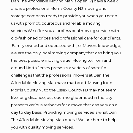
Dan The Affordable Moving Man is open (7) days a week
and is a professional Morris County NJ moving and
storage company ready to provide you when you need
us with prompt, courteous and reliable moving
services.We offer you a professional moving service with
old-fashioned prices and professional care for our clients.
Family owned and operated with , of Movers knowledge,
we are the only local moving company that can bring you
the best possible moving value. Moving to, from and
around North Jersey presents a variety of specific
challenges that the professional movers at Dan The
Affordable Moving Man have mastered. Moving from
Morris County NJ to the Essex County NJ may not seem
like long distance, but each neighborhood in the city
presents various setbacks for a move that can vary on a
day to day basis. Providing moving services is what Dan
The Affordable Moving Man does!!! We are here to help
you with quality moving services!