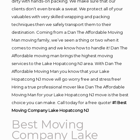
dirty with hands-on packing. We make sure that our
clients don’t even break a sweat. We protect all of your
valuables with very skilled wrapping and packing
techniques then we safely transport them to their
destination. Coming from a Dan The Affordable Moving
Man moving family, we’ve seen a thing or two when it
comes to moving and we know how to handle it! Dan The
Affordable moving man brings the highest moving
services to the Lake Hopatcong NJ area. With Dan The
Affordable Moving Man you know that your Lake
Hopatcong NJ move will go worry free and stress free!
Hiring a true professional mover like Dan The Affordable
Moving Man for your Lake Hopatcong NJ move is the best
choice you can make. Call today for a free quote!
#1 Best
Moving Company Lake Hopatcong NJ
Best Moving
Company Lake