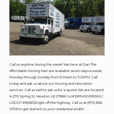
Call us anytime during the week! We here at Dan The
Affordable Moving Man are available seven days a week,
Monday through Sunday from 6:00am to 11:30PM. Call
today and ask us about our moving and relocation
services. Call as well to ask us for a quote! We are located
in 270 Spring St, Newton, NJ 07860 Lic#39PM00099500 /
USDOT #1658132right off the highway. Call us at (973) 862-
0706 to get started on your residential and/or