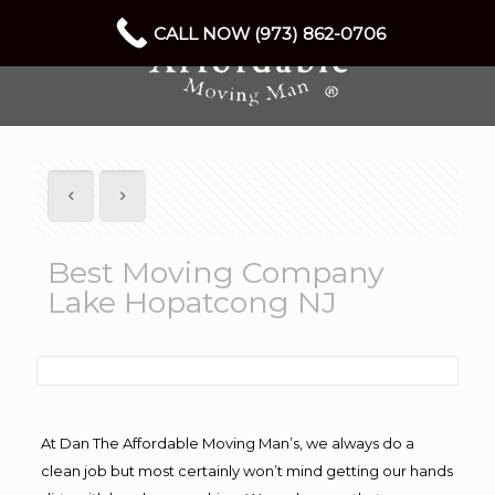
CALL NOW (973) 862-0706
Best Moving Company
Lake Hopatcong NJ
At Dan The Affordable Moving Man’s, we always do a
clean job but most certainly won’t mind getting our hands