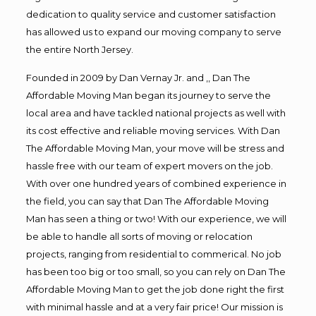
dedication to quality service and customer satisfaction
has allowed us to expand our moving company to serve
the entire North Jersey.
Founded in 2009 by Dan Vernay Jr. and ,, Dan The
Affordable Moving Man began its journey to serve the
local area and have tackled national projects as well with
its cost effective and reliable moving services. With Dan
The Affordable Moving Man, your move will be stress and
hassle free with our team of expert movers on the job.
With over one hundred years of combined experience in
the field, you can say that Dan The Affordable Moving
Man has seen a thing or two! With our experience, we will
be able to handle all sorts of moving or relocation
projects, ranging from residential to commerical. No job
has been too big or too small, so you can rely on Dan The
Affordable Moving Man to get the job done right the first
with minimal hassle and at a very fair price! Our mission is