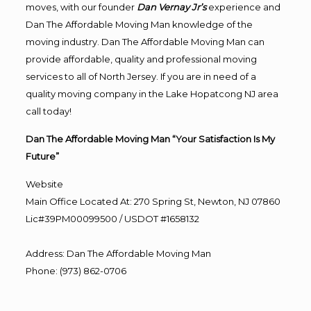
moves, with our founder
Dan Vernay Jr’s
experience and
Dan The Affordable Moving Man knowledge of the
moving industry. Dan The Affordable Moving Man can
provide affordable, quality and professional moving
services to all of North Jersey. If you are in need of a
quality moving company in the Lake Hopatcong NJ area
call today!
Dan The Affordable Moving Man “Your Satisfaction Is My
Future”
Website
Main Office Located At: 270 Spring St, Newton, NJ 07860
Lic#39PM00099500 / USDOT #1658132
Address
:
Dan The Affordable Moving Man
Phone
:
(973) 862-0706