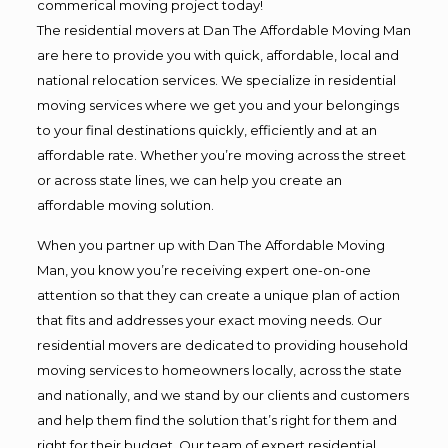
commerical moving project today!
The residential movers at Dan The Affordable Moving Man
are here to provide you with quick, affordable, local and
national relocation services. We specialize in residential
moving services where we get you and your belongings
to your final destinations quickly, efficiently and at an
affordable rate. Whether you’re moving across the street
or across state lines, we can help you create an
affordable moving solution.
When you partner up with Dan The Affordable Moving
Man, you know you’re receiving expert one-on-one
attention so that they can create a unique plan of action
that fits and addresses your exact moving needs. Our
residential movers are dedicated to providing household
moving services to homeowners locally, across the state
and nationally, and we stand by our clients and customers
and help them find the solution that’s right for them and
right for their budget. Our team of expert residential