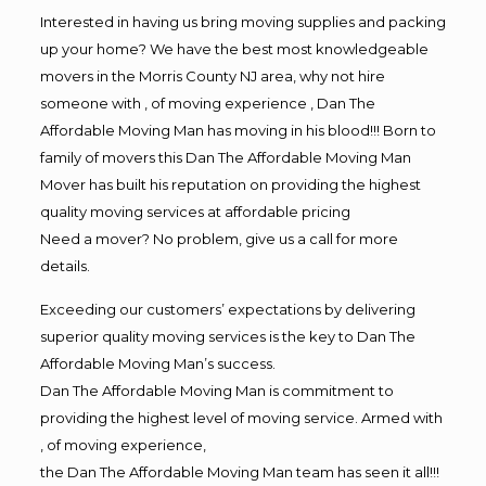
Interested in having us bring moving supplies and packing
up your home? We have the best most knowledgeable
movers in the Morris County NJ area, why not hire
someone with , of moving experience , Dan The
Affordable Moving Man has moving in his blood!!! Born to
family of movers this Dan The Affordable Moving Man
Mover has built his reputation on providing the highest
quality moving services at affordable pricing
Need a mover? No problem, give us a call for more
details.
Exceeding our customers’ expectations by delivering
superior quality moving services is the key to Dan The
Affordable Moving Man’s success.
Dan The Affordable Moving Man is commitment to
providing the highest level of moving service. Armed with
, of moving experience,
the Dan The Affordable Moving Man team has seen it all!!!