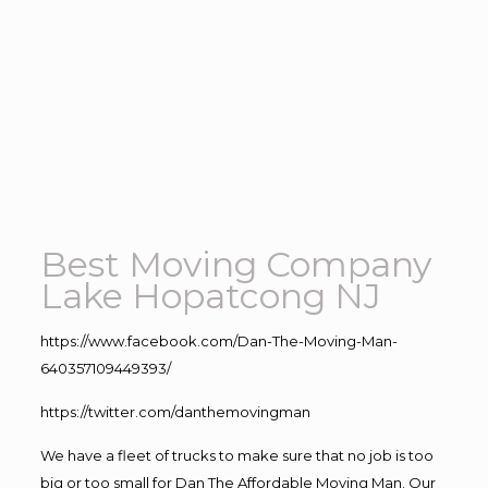
Best Moving Company
Lake Hopatcong NJ
https://www.facebook.com/Dan-The-Moving-Man-
640357109449393/
https://twitter.com/danthemovingman
We have a fleet of trucks to make sure that no job is too
big or too small for Dan The Affordable Moving Man. Our