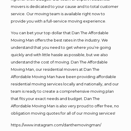
movers is dedicated to your cause and to total customer
service. Our moving team is available right now to
provide you with a full-service moving experience.
You can bet your top dollar that Dan The Affordable
Moving Man offers the best rates in the industry. We
understand that you need to get where you’re going
quickly and with little hassle as possible, but we also
understand the cost of moving. Dan The Affordable
Moving Man, our residential movers at Dan The
Affordable Moving Man have been providing affordable
residential moving services locally and nationally, and our
team is ready to create a comprehensive moving plan
that fits your exact needs and budget. Dan The
Affordable Moving Man is also very proud to offer free, no
obligation moving quotes for all of our moving services!
https://www.instagram.com/danthemovingman/