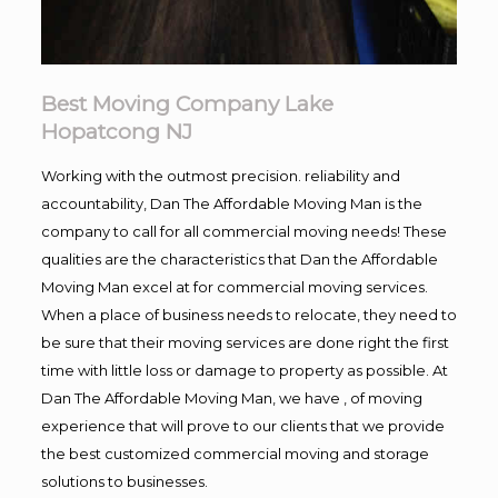
Best Moving Company Lake
Hopatcong NJ
Working with the outmost precision. reliability and
accountability, Dan The Affordable Moving Man is the
company to call for all commercial moving needs! These
qualities are the characteristics that Dan the Affordable
Moving Man excel at for commercial moving services.
When a place of business needs to relocate, they need to
be sure that their moving services are done right the first
time with little loss or damage to property as possible. At
Dan The Affordable Moving Man, we have , of moving
experience that will prove to our clients that we provide
the best customized commercial moving and storage
solutions to businesses.