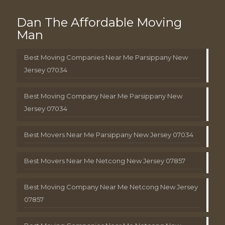
Dan The Affordable Moving
Man
Best Moving Companies Near Me Parsippany New
Jersey 07034
Best Moving Company Near Me Parsippany New
Jersey 07034
Best Movers Near Me Parsippany New Jersey 07034
Best Movers Near Me Netcong New Jersey 07857
Best Moving Company Near Me Netcong New Jersey
07857