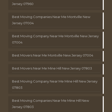
Jersey 07960
Best Moving Companies Near Me Montville New
Jersey 07004
Best Moving Company Near Me Montville New Jersey
07004
Best Movers Near Me Montville New Jersey 07004
Best Movers Near Me Mine Hill New Jersey 07803
Best Moving Company Near Me Mine Hill New Jersey
07803
Best Moving Companies Near Me Mine Hill New
Jersey 07803