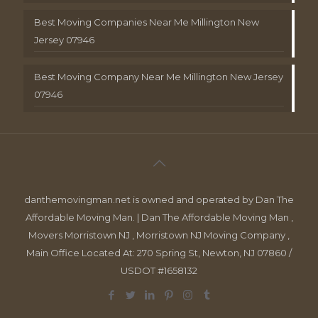
Best Moving Companies Near Me Millington New
Jersey 07946
Best Moving Company Near Me Millington New Jersey
07946
danthemovingman.net is owned and operated by Dan The
Affordable Moving Man. | Dan The Affordable Moving Man ,
Movers Morristown NJ , Morristown NJ Moving Company ,
Main Office Located At: 270 Spring St, Newton, NJ 07860 /
USDOT #1658132