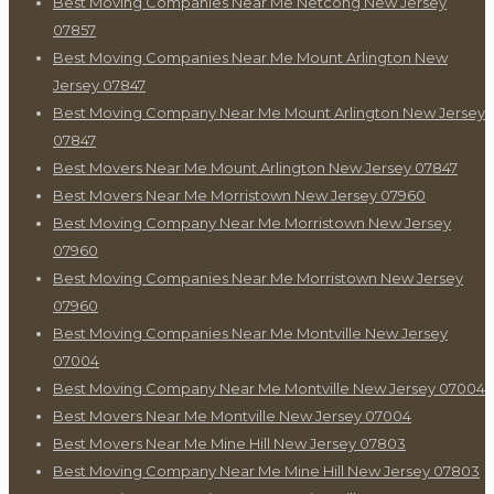
Best Moving Companies Near Me Netcong New Jersey
07857
Best Moving Companies Near Me Mount Arlington New
Jersey 07847
Best Moving Company Near Me Mount Arlington New Jersey
07847
Best Movers Near Me Mount Arlington New Jersey 07847
Best Movers Near Me Morristown New Jersey 07960
Best Moving Company Near Me Morristown New Jersey
07960
Best Moving Companies Near Me Morristown New Jersey
07960
Best Moving Companies Near Me Montville New Jersey
07004
Best Moving Company Near Me Montville New Jersey 07004
Best Movers Near Me Montville New Jersey 07004
Best Movers Near Me Mine Hill New Jersey 07803
Best Moving Company Near Me Mine Hill New Jersey 07803