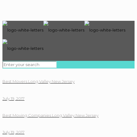
Best Movers Long Valley New Jersey
July 19, 2017
Best Moving Companies Long Valley New Jersey
July 19, 2017