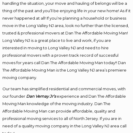
handling the situation, your move and hauling of belongs will be a
thing of the past and you’ll be enjoying life in your new home! As if it
never happened at all! If you’re planning a household or business
move in the Long Valley NJ area, look no further than the licensed,
trusted & professional movers at Dan The Affordable Moving Man!
Long Valley NJ is a great place to live and work, if you are
interested in moving to Long Valley NJ and need to hire
professional movers with a proven track record of successful
moves for years call Dan The Affordable Moving Man today!! Dan
The Affordable Moving Man is the Long Valley NJ area’s premiere
moving company.
Our team has simplified residential and commercial moves, with
our founder
Dan Vernay Jr’s
experience and Dan The Affordable
Moving Man knowledge of the moving industry. Dan The
Affordable Moving Man can provide affordable, quality and
professional moving services to all of North Jersey. If you are in
need of a quality moving company in the Long Valley NJ area call