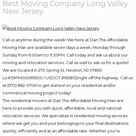
Best Moving Company Long Valley
New Jersey
Call us anytime during the week! We here at Dan The Affordable
Moving Man are available seven days a week, Monday through
Sunday from 6:00am to 11:30PM. Call today and ask us about our
moving and relocation services. Call as well to ask us for a quote!
We are located in 270 Spring St, Newton, NJ 07860
Lic#39PM00099500 / USDOT #1658132right off the highway. Call us
at (973) 862-0706 to get started on your residential and/or
commerical moving project today!
The residential movers at Dan The Affordable Moving Man are
here to provide you with quick, affordable, local and national
relocation services. We specialize in residential moving services
where we get you and your belongings to your final destinations
quickly, efficiently and at an affordable rate. Whether you’re