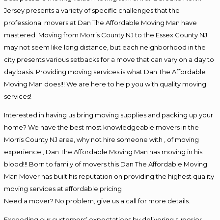
Jersey presents a variety of specific challenges that the
professional movers at Dan The Affordable Moving Man have
mastered. Moving from Morris County NJ to the Essex County NJ
may not seem like long distance, but each neighborhood in the
city presents various setbacks for a move that can vary on a day to
day basis. Providing moving services is what Dan The Affordable
Moving Man does!!! We are here to help you with quality moving
services!
Interested in having us bring moving supplies and packing up your
home? We have the best most knowledgeable movers in the
Morris County NJ area, why not hire someone with , of moving
experience , Dan The Affordable Moving Man has moving in his
blood!!! Born to family of movers this Dan The Affordable Moving
Man Mover has built his reputation on providing the highest quality
moving services at affordable pricing
Need a mover? No problem, give us a call for more details.
Exceeding our customers’ expectations by delivering superior