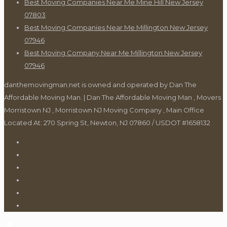
Best Moving Companies Near Me Mine Hill New Jersey
07803
Best Moving Companies Near Me Millington New Jersey
07946
Best Moving Company Near Me Millington New Jersey
07946
danthemovingman.net is owned and operated by Dan The
Affordable Moving Man. | Dan The Affordable Moving Man , Movers
Morristown NJ , Morristown NJ Moving Company , Main Office
Located At: 270 Spring St, Newton, NJ 07860 / USDOT #1658132