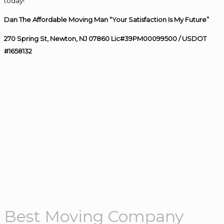
today!
Dan The Affordable Moving Man “Your Satisfaction Is My Future”
270 Spring St, Newton, NJ 07860 Lic#39PM00099500 / USDOT
#1658132
Best Moving Company