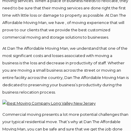
moving services. When a place of business needs to relocate, they
need to be sure that their moving services are done right the first
time with little loss or damage to property as possible. At Dan The
Affordable Moving Man, we have , of moving experience that will
prove to our clients that we provide the best customized
commercial moving and storage solutions to businesses.
At Dan The Affordable Moving Man, we understand that one of the
most significant costs and losses associated with moving a
business is the loss and decrease in productivity of staff. Whether
you are moving a small business across the street or moving an
entire facility across the country, Dan The Affordable Moving Man is
dedicated to preserving your business’s productivity during the
business relocation process.
Commercial moving presents a lot more potential challenges than
your typical residential move. That’s why at Dan The Affordable
Moving Man, you can be safe and sure that we get the job done