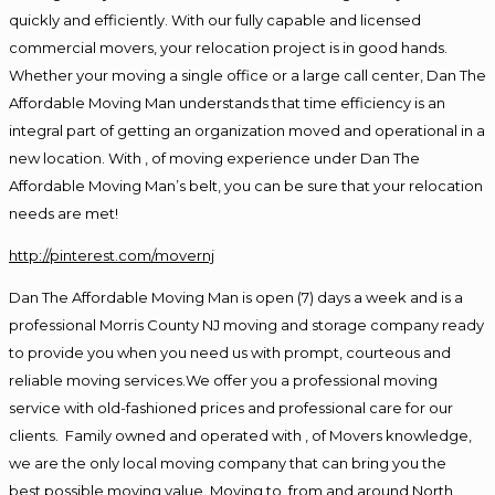
quickly and efficiently. With our fully capable and licensed
commercial movers, your relocation project is in good hands.
Whether your moving a single office or a large call center, Dan The
Affordable Moving Man understands that time efficiency is an
integral part of getting an organization moved and operational in a
new location. With , of moving experience under Dan The
Affordable Moving Man’s belt, you can be sure that your relocation
needs are met!
http://pinterest.com/movernj
Dan The Affordable Moving Man is open (7) days a week and is a
professional Morris County NJ moving and storage company ready
to provide you when you need us with prompt, courteous and
reliable moving services.We offer you a professional moving
service with old-fashioned prices and professional care for our
clients. Family owned and operated with , of Movers knowledge,
we are the only local moving company that can bring you the
best possible moving value. Moving to, from and around North