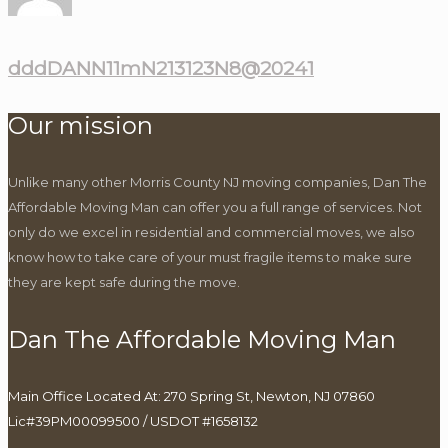
dddDANN11mN213123N8@20241
Our mission
Unlike many other Morris County NJ moving companies, Dan The
Affordable Moving Man can offer you a full range of services. Not
only do we excel in residential and commercial moves, we also
know how to take care of your must fragile items to make sure
they are kept safe during the move.
Dan The Affordable Moving Man
Main Office Located At: 270 Spring St, Newton, NJ 07860
Lic#39PM00099500 / USDOT #1658132