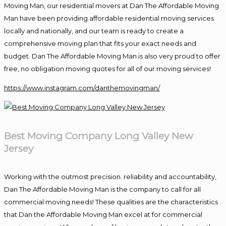
Moving Man, our residential movers at Dan The Affordable Moving
Man have been providing affordable residential moving services
locally and nationally, and our team is ready to create a
comprehensive moving plan that fits your exact needs and
budget. Dan The Affordable Moving Man is also very proud to offer
free, no obligation moving quotes for all of our moving services!
https://www.instagram.com/danthemovingman/
Best Moving Company Long Valley New
Jersey
Working with the outmost precision. reliability and accountability,
Dan The Affordable Moving Man is the company to call for all
commercial moving needs! These qualities are the characteristics
that Dan the Affordable Moving Man excel at for commercial