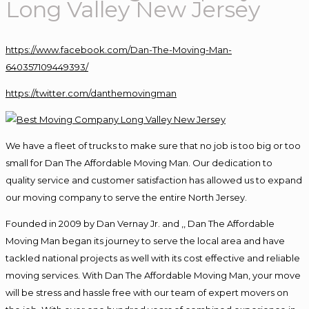
Long Valley New Jersey
https://www.facebook.com/Dan-The-Moving-Man-
640357109449393/
https://twitter.com/danthemovingman
We have a fleet of trucks to make sure that no job is too big or too
small for Dan The Affordable Moving Man. Our dedication to
quality service and customer satisfaction has allowed us to expand
our moving company to serve the entire North Jersey.
Founded in 2009 by Dan Vernay Jr. and ,, Dan The Affordable
Moving Man began its journey to serve the local area and have
tackled national projects as well with its cost effective and reliable
moving services. With Dan The Affordable Moving Man, your move
will be stress and hassle free with our team of expert movers on