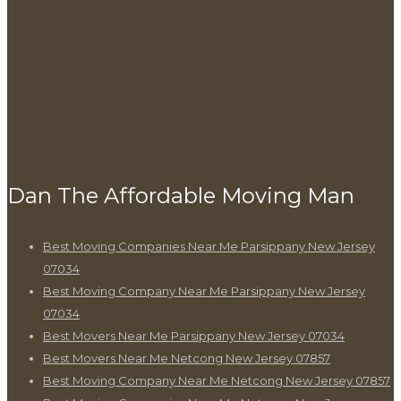
Dan The Affordable Moving Man
Best Moving Companies Near Me Parsippany New Jersey
07034
Best Moving Company Near Me Parsippany New Jersey
07034
Best Movers Near Me Parsippany New Jersey 07034
Best Movers Near Me Netcong New Jersey 07857
Best Moving Company Near Me Netcong New Jersey 07857