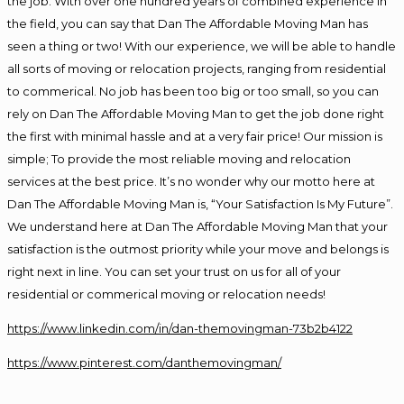
the job. With over one hundred years of combined experience in
the field, you can say that Dan The Affordable Moving Man has
seen a thing or two! With our experience, we will be able to handle
all sorts of moving or relocation projects, ranging from residential
to commerical. No job has been too big or too small, so you can
rely on Dan The Affordable Moving Man to get the job done right
the first with minimal hassle and at a very fair price! Our mission is
simple; To provide the most reliable moving and relocation
services at the best price. It’s no wonder why our motto here at
Dan The Affordable Moving Man is, “Your Satisfaction Is My Future”.
We understand here at Dan The Affordable Moving Man that your
satisfaction is the outmost priority while your move and belongs is
right next in line. You can set your trust on us for all of your
residential or commerical moving or relocation needs!
https://www.linkedin.com/in/dan-themovingman-73b2b4122
https://www.pinterest.com/danthemovingman/