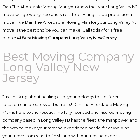
Dan The Affordable Moving Man you know that your Long Valley NJ
move will go worry free and stress free! Hiring a true professional
mover like Dan The Affordable Moving Man for your Long Valley NJ
move is the best choice you can make. Call today for a free
quote!
#1 Best Moving Company Long Valley New Jersey
Best Moving Company
Long Valley New
Jersey
Just thinking about hauling all of your belongs to a different
location can be stressful, but relax! Dan The Affordable Moving
Man is here to the rescue! The fully licensed and insured moving
company based in Long Valley NJ has the fleet, the manpower and
the way to make your moving experience hassle-free! We plan
your move from start to finish and with our moving experts