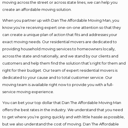
moving across the street or across state lines, we can help you
create an affordable moving solution.
When you partner up with Dan The Affordable Moving Man, you
know you’re receiving expert one-on-one attention so that they
can create a unique plan of action that fits and addresses your
exact moving needs. Our residential movers are dedicated to
providing household moving services to homeowners locally,
across the state and nationally, and we stand by our clients and
customers and help them find the solution that’s right for them and
right for their budget. Our team of expert residential movers is
dedicated to your cause and to total customer service. Our
moving team is available right now to provide you with a full-
service moving experience.
You can bet your top dollar that Dan The Affordable Moving Man
offers the best rates in the industry. We understand that you need
to get where you’re going quickly and with little hassle as possible,
but we also understand the cost of moving. Dan The Affordable