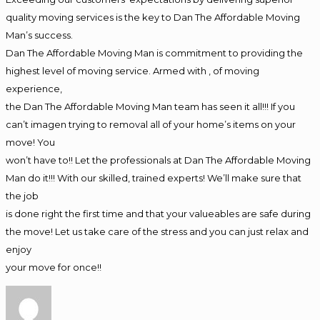
quality moving services is the key to Dan The Affordable Moving
Man’s success.
Dan The Affordable Moving Man is commitment to providing the
highest level of moving service. Armed with , of moving
experience,
the Dan The Affordable Moving Man team has seen it all!!! If you
can’t imagen trying to removal all of your home’s items on your
move! You
won’t have to!! Let the professionals at Dan The Affordable Moving
Man do it!!! With our skilled, trained experts! We’ll make sure that
the job
is done right the first time and that your valueables are safe during
the move! Let us take care of the stress and you can just relax and
enjoy
your move for once!!