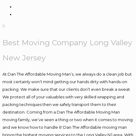
0
Best Moving Company Long Valley
New Jersey
At Dan The Affordable Moving Man’s, we always do a clean job but
most certainly won’t mind getting our hands dirty with hands-on
packing. We make sure that our clients don’t even break a sweat.
We protect all of your valuables with very skilled wrapping and
packing techniques then we safely transport them to their
destination. Coming from a Dan The Affordable Moving Man
moving family, we’ve seen a thing or two when it comes to moving
and we know how to handle it! Dan The Affordable moving man
brings the highest moving services to the Long Valley NJ area. With