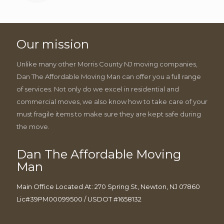
Our mission
Unlike many other Morris County NJ moving companies,
Dan The Affordable Moving Man can offer you a full range
of services. Not only do we excel in residential and
commercial moves, we also know how to take care of your
must fragile items to make sure they are kept safe during
the move.
Dan The Affordable Moving
Man
Main Office Located At: 270 Spring St, Newton, NJ 07860
Lic#39PM00099500 / USDOT #1658132