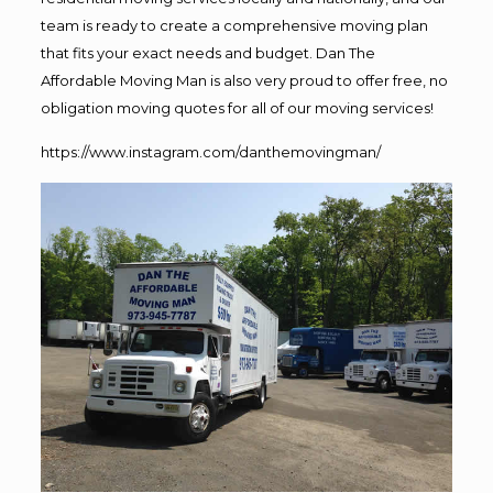
team is ready to create a comprehensive moving plan
that fits your exact needs and budget. Dan The
Affordable Moving Man is also very proud to offer free, no
obligation moving quotes for all of our moving services!
https://www.instagram.com/danthemovingman/