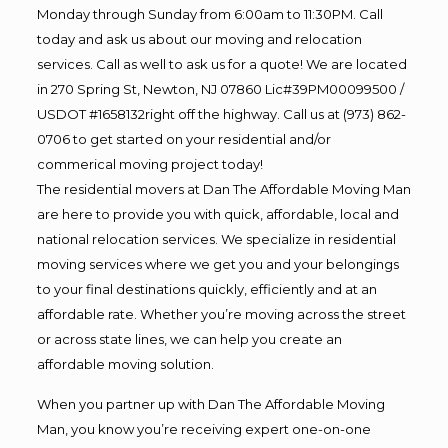
Monday through Sunday from 6:00am to 11:30PM. Call
today and ask us about our moving and relocation
services. Call as well to ask us for a quote! We are located
in 270 Spring St, Newton, NJ 07860 Lic#39PM00099500 /
USDOT #1658132right off the highway. Call us at (973) 862-
0706 to get started on your residential and/or
commerical moving project today!
The residential movers at Dan The Affordable Moving Man
are here to provide you with quick, affordable, local and
national relocation services. We specialize in residential
moving services where we get you and your belongings
to your final destinations quickly, efficiently and at an
affordable rate. Whether you’re moving across the street
or across state lines, we can help you create an
affordable moving solution.
When you partner up with Dan The Affordable Moving
Man, you know you’re receiving expert one-on-one