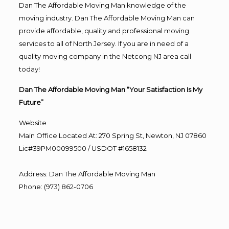
Dan The Affordable Moving Man knowledge of the
moving industry. Dan The Affordable Moving Man can
provide affordable, quality and professional moving
services to all of North Jersey. If you are in need of a
quality moving company in the Netcong NJ area call
today!
Dan The Affordable Moving Man “Your Satisfaction Is My
Future”
Website
Main Office Located At: 270 Spring St, Newton, NJ 07860
Lic#39PM00099500 / USDOT #1658132
Address
:
Dan The Affordable Moving Man
Phone
:
(973) 862-0706