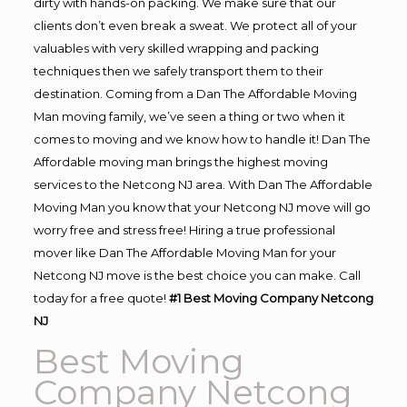
dirty with hands-on packing. We make sure that our
clients don’t even break a sweat. We protect all of your
valuables with very skilled wrapping and packing
techniques then we safely transport them to their
destination. Coming from a Dan The Affordable Moving
Man moving family, we’ve seen a thing or two when it
comes to moving and we know how to handle it! Dan The
Affordable moving man brings the highest moving
services to the Netcong NJ area. With Dan The Affordable
Moving Man you know that your Netcong NJ move will go
worry free and stress free! Hiring a true professional
mover like Dan The Affordable Moving Man for your
Netcong NJ move is the best choice you can make. Call
today for a free quote!
#1 Best Moving Company Netcong
NJ
Best Moving
Company Netcong