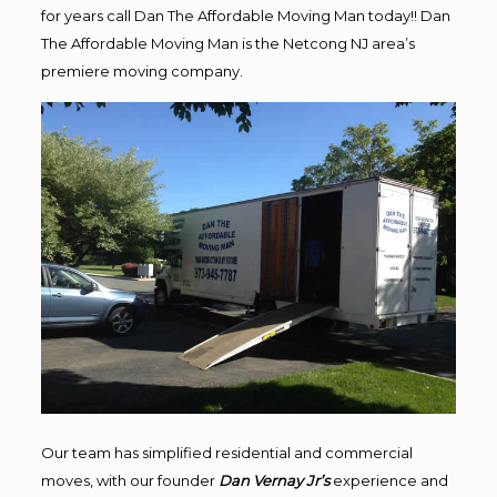
for years call Dan The Affordable Moving Man today!! Dan
The Affordable Moving Man is the Netcong NJ area’s
premiere moving company.
Our team has simplified residential and commercial
moves, with our founder
Dan Vernay Jr’s
experience and