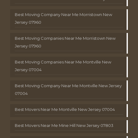
Best Moving Company Near Me Morristown New
Jersey 07960
Best Moving Companies Near Me Morristown New
Jersey 07960
Best Moving Companies Near Me Montville New
Jersey 07004
Best Moving Company Near Me Montville New Jersey
07004
Best Movers Near Me Montville New Jersey 07004
Best Movers Near Me Mine Hill New Jersey 07803