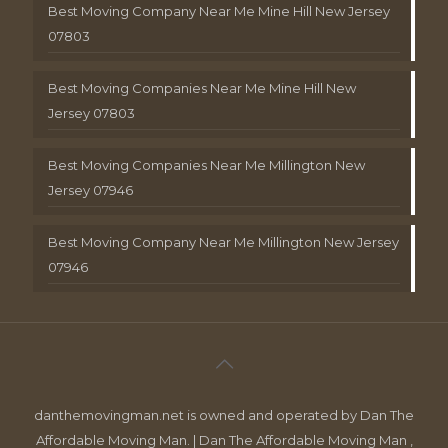
Best Moving Company Near Me Mine Hill New Jersey
07803
Best Moving Companies Near Me Mine Hill New
Jersey 07803
Best Moving Companies Near Me Millington New
Jersey 07946
Best Moving Company Near Me Millington New Jersey
07946
danthemovingman.net is owned and operated by Dan The
Affordable Moving Man. | Dan The Affordable Moving Man ,