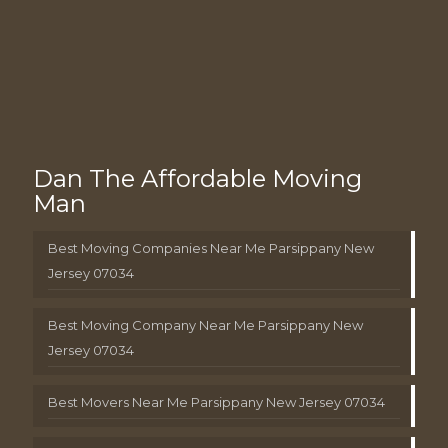
Dan The Affordable Moving
Man
Best Moving Companies Near Me Parsippany New
Jersey 07034
Best Moving Company Near Me Parsippany New
Jersey 07034
Best Movers Near Me Parsippany New Jersey 07034