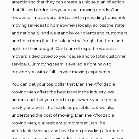
attention so that they can create a unique plan of action
that fits and addresses your exact moving needs. Our
residential movers are dedicated to providing household
moving services to homeowners locally, across the state
and nationally, and we stand by our clients and customers
and help them find the solution that’s right for them and
right for their budget. Our team of expert residential
movers is dedicated to your cause and to total customer
service. Our moving team is available right now to
provide you with a full-service moving experience.
You can bet your top dollar that Dan The Affordable
Moving Man offers the best rates in the industry. We
understand that you need to get where you’re going
quickly and with little hassle as possible, but we also
understand the cost of moving. Dan The Affordable
Moving Man, our residential movers at Dan The
Affordable Moving Man have been providing affordable
residential moving services locally and nationally, and our