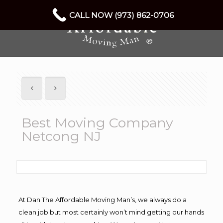
CALL NOW (973) 862-0706
Best Moving Company
Netcong NJ
At Dan The Affordable Moving Man’s, we always do a
clean job but most certainly won’t mind getting our hands