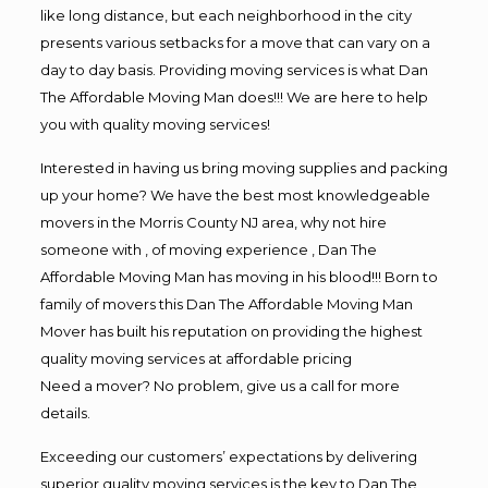
like long distance, but each neighborhood in the city
presents various setbacks for a move that can vary on a
day to day basis. Providing moving services is what Dan
The Affordable Moving Man does!!! We are here to help
you with quality moving services!
Interested in having us bring moving supplies and packing
up your home? We have the best most knowledgeable
movers in the Morris County NJ area, why not hire
someone with , of moving experience , Dan The
Affordable Moving Man has moving in his blood!!! Born to
family of movers this Dan The Affordable Moving Man
Mover has built his reputation on providing the highest
quality moving services at affordable pricing
Need a mover? No problem, give us a call for more
details.
Exceeding our customers’ expectations by delivering
superior quality moving services is the key to Dan The