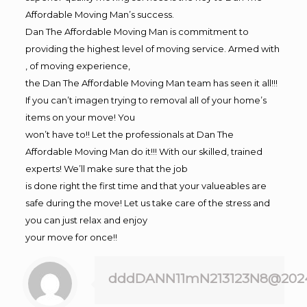
Affordable Moving Man’s success.
Dan The Affordable Moving Man is commitment to
providing the highest level of moving service. Armed with
, of moving experience,
the Dan The Affordable Moving Man team has seen it all!!!
If you can’t imagen trying to removal all of your home’s
items on your move! You
won’t have to!! Let the professionals at Dan The
Affordable Moving Man do it!!! With our skilled, trained
experts! We’ll make sure that the job
is done right the first time and that your valueables are
safe during the move! Let us take care of the stress and
you can just relax and enjoy
your move for once!!
dddDANN11mN213123N8@202