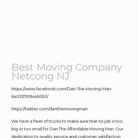
Best Moving Company
Netcong NJ
https://www.facebook.com/Dan-The-Moving-Man-
640357109449393/
https://twitter.com/danthemovingman
We have a fleet of trucks to make sure that no job is too
big or too small for Dan The Affordable Moving Man. Our
dedication to quality service and customer satisfaction