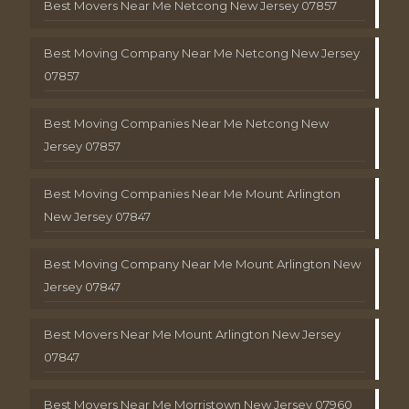
Best Movers Near Me Netcong New Jersey 07857
Best Moving Company Near Me Netcong New Jersey
07857
Best Moving Companies Near Me Netcong New
Jersey 07857
Best Moving Companies Near Me Mount Arlington
New Jersey 07847
Best Moving Company Near Me Mount Arlington New
Jersey 07847
Best Movers Near Me Mount Arlington New Jersey
07847
Best Movers Near Me Morristown New Jersey 07960