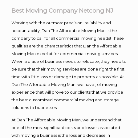
Best Moving Company Netcong NJ
Working with the outmost precision. reliability and
accountability, Dan The Affordable Moving Man is the
company to call for all commercial moving needs! These
qualities are the characteristics that Dan the Affordable
Moving Man excel at for commercial moving services.
When a place of business needs to relocate, they need to
be sure that their moving services are done right the first
time with little loss or damage to property as possible. At
Dan The Affordable Moving Man, we have , of moving
experience that will prove to our clients that we provide
the best customized commercial moving and storage
solutions to businesses.
At Dan The Affordable Moving Man, we understand that
one of the most significant costs and losses associated
with moving a business is the loss and decrease in