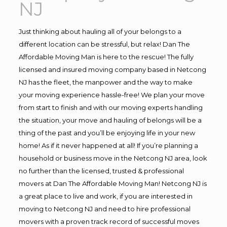
NJ
Just thinking about hauling all of your belongs to a
different location can be stressful, but relax! Dan The
Affordable Moving Man is here to the rescue! The fully
licensed and insured moving company based in Netcong
NJ has the fleet, the manpower and the way to make
your moving experience hassle-free! We plan your move
from start to finish and with our moving experts handling
the situation, your move and hauling of belongs will be a
thing of the past and you’ll be enjoying life in your new
home! As if it never happened at all! If you’re planning a
household or business move in the Netcong NJ area, look
no further than the licensed, trusted & professional
movers at Dan The Affordable Moving Man! Netcong NJ is
a great place to live and work, if you are interested in
moving to Netcong NJ and need to hire professional
movers with a proven track record of successful moves