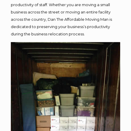
productivity of staff. Whether you are moving a small
business across the street or moving an entire facility
across the country, Dan The Affordable Moving Man is
dedicated to preserving your business’s productivity
during the business relocation process.