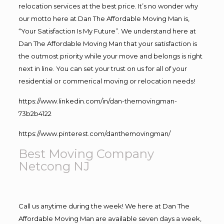
relocation services at the best price. It’s no wonder why
our motto here at Dan The Affordable Moving Man is,
“Your Satisfaction Is My Future”. We understand here at
Dan The Affordable Moving Man that your satisfaction is
the outmost priority while your move and belongs is right
next in line. You can set your trust on us for all of your
residential or commerical moving or relocation needs!
https://www.linkedin.com/in/dan-themovingman-
73b2b4122
https://www.pinterest.com/danthemovingman/
Best Moving Company
Netcong NJ
Call us anytime during the week! We here at Dan The
Affordable Moving Man are available seven days a week,