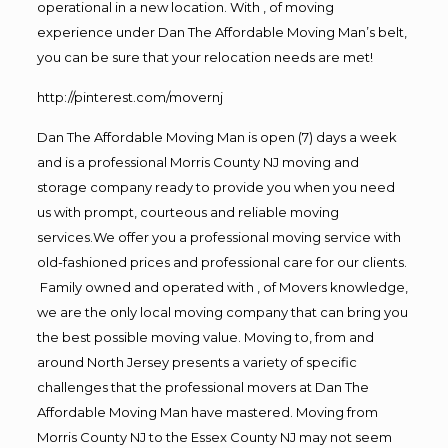
operational in a new location. With , of moving
experience under Dan The Affordable Moving Man’s belt,
you can be sure that your relocation needs are met!
http://pinterest.com/movernj
Dan The Affordable Moving Man is open (7) days a week
and is a professional Morris County NJ moving and
storage company ready to provide you when you need
us with prompt, courteous and reliable moving
services.We offer you a professional moving service with
old-fashioned prices and professional care for our clients.
Family owned and operated with , of Movers knowledge,
we are the only local moving company that can bring you
the best possible moving value. Moving to, from and
around North Jersey presents a variety of specific
challenges that the professional movers at Dan The
Affordable Moving Man have mastered. Moving from
Morris County NJ to the Essex County NJ may not seem