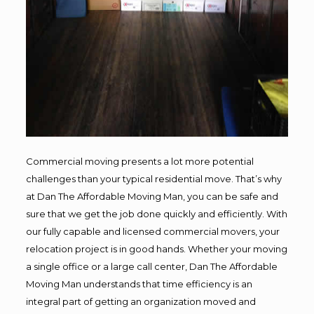
Commercial moving presents a lot more potential
challenges than your typical residential move. That’s why
at Dan The Affordable Moving Man, you can be safe and
sure that we get the job done quickly and efficiently. With
our fully capable and licensed commercial movers, your
relocation project is in good hands. Whether your moving
a single office or a large call center, Dan The Affordable
Moving Man understands that time efficiency is an
integral part of getting an organization moved and