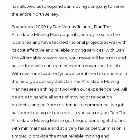
has allowed us to expand our moving company to serve
the entire North Jersey.
Founded in 2009 by Dan Vernay Jr. and ,, Dan The
Affordable Moving Man began its journey to serve the
local area and have tackled national projects as well with
its cost effective and reliable moving services. With Dan
The Affordable Moving Man, your move will be stress and
hassle free with our team of expert movers on the job.
With over one hundred years of combined experience in
the field, you can say that Dan The Affordable Moving
Man has seen a thing or two! With our experience, we will
be able to handle all sorts of moving or relocation
projects, ranging from residential to commerical. No job
has been too big or too small, so you can rely on Dan The
Affordable Moving Man to get the job done right the first
with minimal hassle and at a very fair price! Our mission is
simple; To provide the most reliable moving and