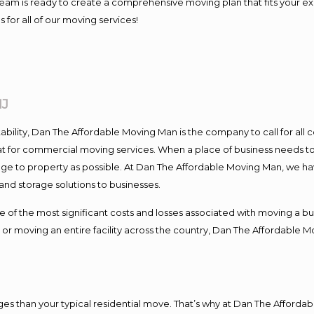
ur team is ready to create a comprehensive moving plan that fits you
 for all of our moving services!
NJ
tability, Dan The Affordable Moving Man is the company to call for al
at for commercial moving services. When a place of business needs to
damage to property as possible. At Dan The Affordable Moving Man, we ha
d storage solutions to businesses.
 the most significant costs and losses associated with moving a busin
or moving an entire facility across the country, Dan The Affordable M
s than your typical residential move. That’s why at Dan The Affordab