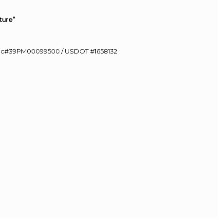
ture”
0 Lic#39PM00099500 / USDOT #1658132