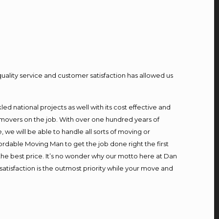
quality service and customer satisfaction has allowed us
d national projects as well with its cost effective and
 movers on the job. With over one hundred years of
we will be able to handle all sorts of moving or
ordable Moving Man to get the job done right the first
t the best price. It’s no wonder why our motto here at Dan
atisfaction is the outmost priority while your move and