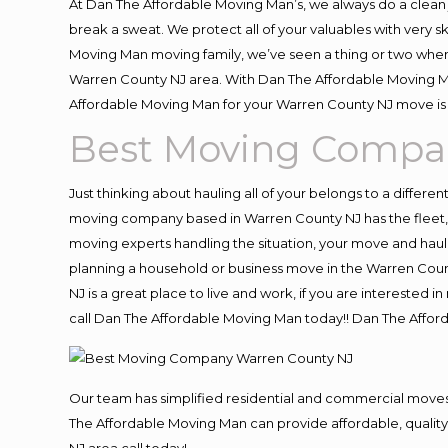
At Dan The Affordable Moving Man’s, we always do a clean 
break a sweat. We protect all of your valuables with very 
Moving Man moving family, we’ve seen a thing or two when
Warren County NJ area. With Dan The Affordable Moving Man
Affordable Moving Man for your Warren County NJ move is 
Best Moving Compa
Just thinking about hauling all of your belongs to a differe
moving company based in Warren County NJ has the fleet,
moving experts handling the situation, your move and hauling
planning a household or business move in the Warren Count
NJ is a great place to live and work, if you are interested
call Dan The Affordable Moving Man today!! Dan The Affo
Our team has simplified residential and commercial moves
The Affordable Moving Man can provide affordable, quality 