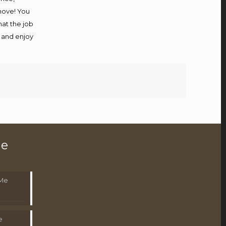
 move! You
hat the job
x and enjoy
le
 Me
e