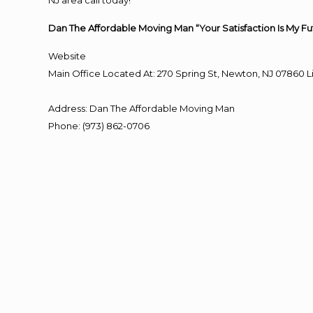
NJ area call today!
Dan The Affordable Moving Man “Your Satisfaction Is My Fu
Website
Main Office Located At: 270 Spring St, Newton, NJ 0786
Address
:
Dan The Affordable Moving Man
Phone
:
(973) 862-0706