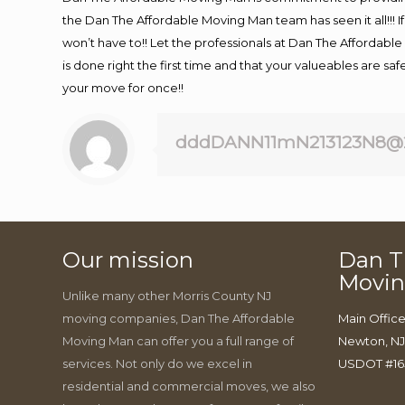
the Dan The Affordable Moving Man team has seen it all!!! I
won’t have to!! Let the professionals at Dan The Affordable 
is done right the first time and that your valueables are sa
your move for once!!
dddDANN11mN213123N8@
Our mission
Dan T
Movi
Unlike many other Morris County NJ
moving companies, Dan The Affordable
Main Office
Moving Man can offer you a full range of
Newton, N
services. Not only do we excel in
USDOT #16
residential and commercial moves, we also