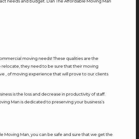
r exact needs and budget. Dan The Affordable Moving Man
l commercial moving needs! These qualities are the
 relocate, they need to be sure that their moving
ve , of moving experience that will prove to our clients
ess is the loss and decrease in productivity of staff.
oving Man is dedicated to preserving your business’s
le Moving Man, you can be safe and sure that we get the