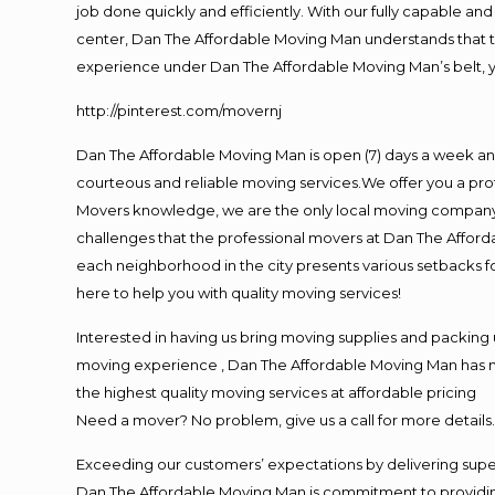
job done quickly and efficiently. With our fully capable an
center, Dan The Affordable Moving Man understands that tim
experience under Dan The Affordable Moving Man’s belt, y
http://pinterest.com/movernj
Dan The Affordable Moving Man is open (7) days a week an
courteous and reliable moving services.We offer you a prof
Movers knowledge, we are the only local moving company th
challenges that the professional movers at Dan The Affor
each neighborhood in the city presents various setbacks f
here to help you with quality moving services!
Interested in having us bring moving supplies and packin
moving experience , Dan The Affordable Moving Man has mov
the highest quality moving services at affordable pricing
Need a mover? No problem, give us a call for more details
Exceeding our customers’ expectations by delivering super
Dan The Affordable Moving Man is commitment to providing