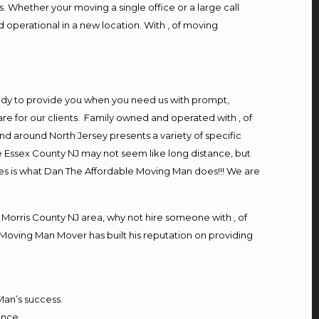
. Whether your moving a single office or a large call
 operational in a new location. With , of moving
ady to provide you when you need us with prompt,
re for our clients. Family owned and operated with , of
d around North Jersey presents a variety of specific
 Essex County NJ may not seem like long distance, but
ces is what Dan The Affordable Moving Man does!!! We are
orris County NJ area, why not hire someone with , of
 Moving Man Mover has built his reputation on providing
Man’s success.
ence,