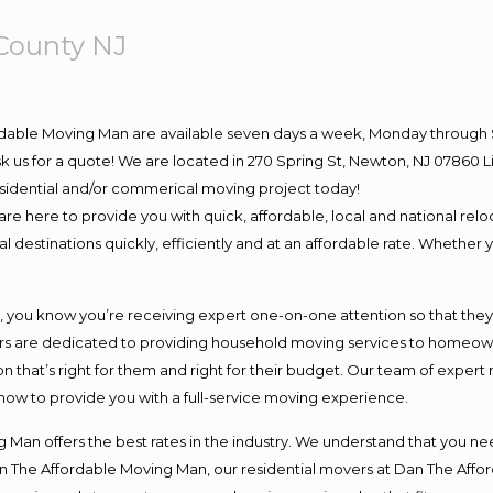
County NJ
rdable Moving Man are available seven days a week, Monday through 
 ask us for a quote! We are located in 270 Spring St, Newton, NJ 078
residential and/or commerical moving project today!
e here to provide you with quick, affordable, local and national reloc
 destinations quickly, efficiently and at an affordable rate. Whether y
ou know you’re receiving expert one-on-one attention so that they ca
s are dedicated to providing household moving services to homeowner
n that’s right for them and right for their budget. Our team of expert
 now to provide you with a full-service moving experience.
 Man offers the best rates in the industry. We understand that you nee
Dan The Affordable Moving Man, our residential movers at Dan The Af