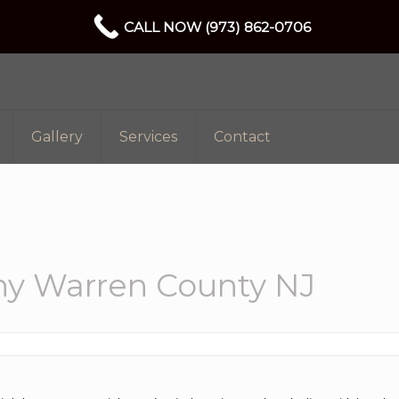
CALL NOW (973) 862-0706
Gallery
Services
Contact
y Warren County NJ