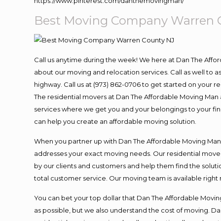
https://www.pinterest.com/danthemovingman/
Best Moving Company Warren 
Call us anytime during the week! We here at Dan The Affo
about our moving and relocation services. Call as well to
highway. Call us at (973) 862-0706 to get started on your 
The residential movers at Dan The Affordable Moving Man ar
services where we get you and your belongings to your final
can help you create an affordable moving solution.
When you partner up with Dan The Affordable Moving Man, y
addresses your exact moving needs. Our residential mover
by our clients and customers and help them find the solutio
total customer service. Our moving team is available right
You can bet your top dollar that Dan The Affordable Moving
as possible, but we also understand the cost of moving. 