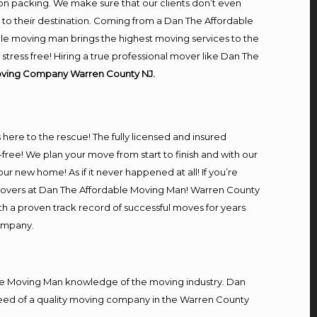
on packing. We make sure that our clients don’t even
m to their destination. Coming from a Dan The Affordable
le moving man brings the highest moving services to the
ress free! Hiring a true professional mover like Dan The
oving Company Warren County NJ.
s here to the rescue! The fully licensed and insured
e! We plan your move from start to finish and with our
our new home! As if it never happened at all! If you’re
l movers at Dan The Affordable Moving Man! Warren County
ith a proven track record of successful moves for years
company.
e Moving Man knowledge of the moving industry. Dan
n need of a quality moving company in the Warren County