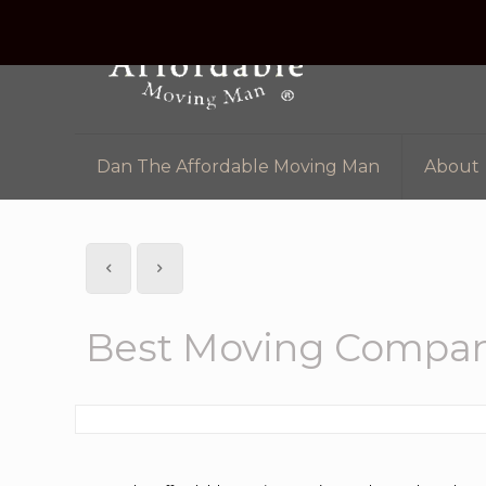
Dan The Affordable Moving Man
About
Best Moving Compan