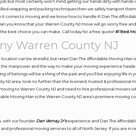
job but most certainly won’t mind getting our hands dirty with hands-
skilled wrapping and packing techniques then we safely transport the
 it comes to moving and we know how to handle it! Dan The Affordab
 you know that your Warren County NJ move will go worry free and st
the best choice you can make. Call today for a free quote!
#1 Best M
ny Warren County NJ
nt location can be stressful, but relax! Dan The Affordable Moving Man i
 the manpower and the way to make your moving experience hassle-fre
 of belongs will be a thing of the past and you’ll be enjoying life in y
y NJ area, look no further than the licensed, trusted & professiona
 in moving to Warren County NJ and need to hire professional movers w
rdable Moving Man is the Warren County NJ area’s premiere moving 
, with our founder
Dan Vernay Jr’s
experience and Dan The Affordabl
and professional moving services to all of North Jersey. If you are i