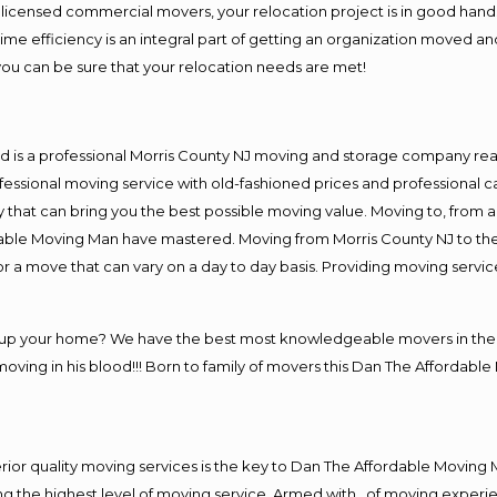
d licensed commercial movers, your relocation project is in good hands
e efficiency is an integral part of getting an organization moved and
ou can be sure that your relocation needs are met!
d is a professional Morris County NJ moving and storage company re
essional moving service with old-fashioned prices and professional ca
at can bring you the best possible moving value. Moving to, from an
dable Moving Man have mastered. Moving from Morris County NJ to the
or a move that can vary on a day to day basis. Providing moving servi
g up your home? We have the best most knowledgeable movers in the M
ing in his blood!!! Born to family of movers this Dan The Affordable
.
ior quality moving services is the key to Dan The Affordable Moving 
 the highest level of moving service. Armed with , of moving experi