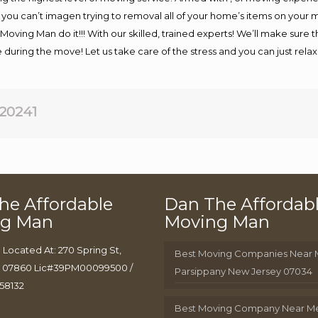
f you can’t imagen trying to removal all of your home’s items on your
Moving Man do it!!! With our skilled, trained experts! We’ll make sure t
fe during the move! Let us take care of the stress and you can just rela
20241
he Affordable
Dan The Affordab
ng Man
Moving Man
 Located At: 270 Spring St,
Best Moving Companies Near
J 07860 Lic#39PM00099500 /
Parsippany New Jersey 07034
58132
Best Moving Company Near M