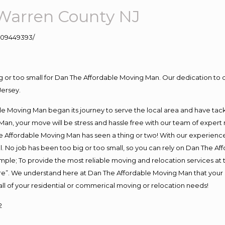
Warren County NJ
109449393/
ig or too small for Dan The Affordable Moving Man. Our dedication to 
Jersey.
e Moving Man began its journey to serve the local area and have tackle
Man, your move will be stress and hassle free with our team of expert
 Affordable Moving Man has seen a thing or two! With our experience, 
. No job has been too big or too small, so you can rely on Dan The Aff
s simple; To provide the most reliable moving and relocation services a
ure”. We understand here at Dan The Affordable Moving Man that your s
or all of your residential or commerical moving or relocation needs!
2