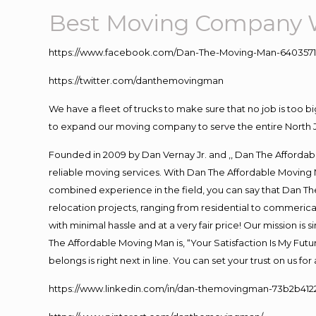
Best Moving Company 
https://www.facebook.com/Dan-The-Moving-Man-640357
https://twitter.com/danthemovingman
We have a fleet of trucks to make sure that no job is too b
to expand our moving company to serve the entire North 
Founded in 2009 by Dan Vernay Jr. and ,, Dan The Affordabl
reliable moving services. With Dan The Affordable Moving 
combined experience in the field, you can say that Dan The
relocation projects, ranging from residential to commerical
with minimal hassle and at a very fair price! Our mission i
The Affordable Moving Man is, “Your Satisfaction Is My Fut
belongs is right next in line. You can set your trust on us f
https://www.linkedin.com/in/dan-themovingman-73b2b412