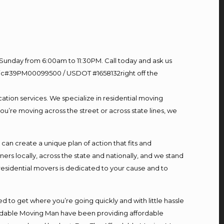
Sunday from 6:00am to 11:30PM. Call today and ask us
60 Lic#39PM00099500 / USDOT #1658132right off the
ation services. We specialize in residential moving
ou’re moving across the street or across state lines, we
n create a unique plan of action that fits and
s locally, across the state and nationally, and we stand
 residential movers is dedicated to your cause and to
d to get where you’re going quickly and with little hassle
fordable Moving Man have been providing affordable