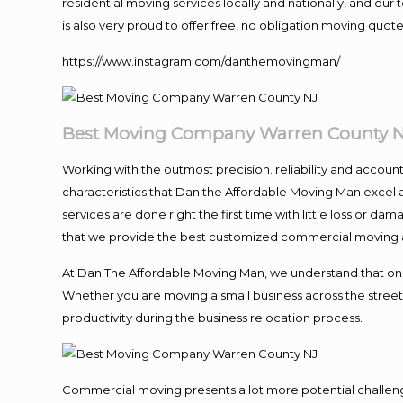
residential moving services locally and nationally, and o
is also very proud to offer free, no obligation moving quotes
https://www.instagram.com/danthemovingman/
Best Moving Company Warren County 
Working with the outmost precision. reliability and accoun
characteristics that Dan the Affordable Moving Man excel 
services are done right the first time with little loss or 
that we provide the best customized commercial moving an
At Dan The Affordable Moving Man, we understand that one of
Whether you are moving a small business across the street 
productivity during the business relocation process.
Commercial moving presents a lot more potential challenge