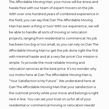
The Affordable Moving Man, your move will be stress and
hassle free with our team of expert movers on the job.
With over one hundred years of combined experience in
the field, you can say that Dan The Affordable Moving
Man has seen a thing or two! With our experience, we will
be able to handle all sorts of moving or relocation
projects, ranging from residential to commerical. No job
has been too big or too small, so you can rely on Dan The
Affordable Moving Man to get the job done right the first
with minimal hassle and at a very fair price! Our mission is
simple; To provide the most reliable moving and
relocation services at the best price. It’s no wonder why
our motto here at Dan The Affordable Moving Man is,
“Your Satisfaction Is My Future”. We understand here at
Dan The Affordable Moving Man that your satisfaction is
the outmost priority while your move and belongs is right
next in line. You can set your trust on us for all of your
residential or commerical moving or relocation needs!