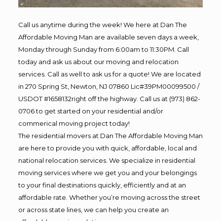
Call us anytime during the week! We here at Dan The
Affordable Moving Man are available seven days a week,
Monday through Sunday from 6:00am to 11:30PM. Call
today and ask us about our moving and relocation
services. Call as well to ask us for a quote! We are located
in 270 Spring St, Newton, NJ 07860 Lic#39PM00099500 /
USDOT #1658132right off the highway. Call us at (973) 862-
0706 to get started on your residential and/or
commerical moving project today!
The residential movers at Dan The Affordable Moving Man
are here to provide you with quick, affordable, local and
national relocation services. We specialize in residential
moving services where we get you and your belongings
to your final destinations quickly, efficiently and at an
affordable rate. Whether you’re moving across the street
or across state lines, we can help you create an