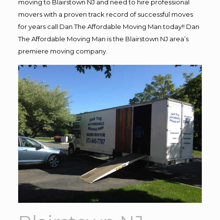
moving to Blairstown NJ and need to hire professional
movers with a proven track record of successful moves
for years call Dan The Affordable Moving Man today!! Dan
The Affordable Moving Man is the Blairstown NJ area’s
premiere moving company.