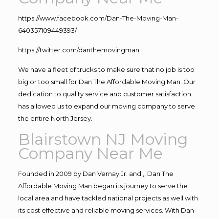
https://www.facebook.com/Dan-The-Moving-Man-
640357109449393/
https://twitter.com/danthemovingman
We have a fleet of trucks to make sure that no job is too
big or too small for Dan The Affordable Moving Man. Our
dedication to quality service and customer satisfaction
has allowed us to expand our moving company to serve
the entire North Jersey.
Blairstown NJ Moving
Company Near Me
Founded in 2009 by Dan Vernay Jr. and ,, Dan The
Affordable Moving Man began its journey to serve the
local area and have tackled national projects as well with
its cost effective and reliable moving services. With Dan