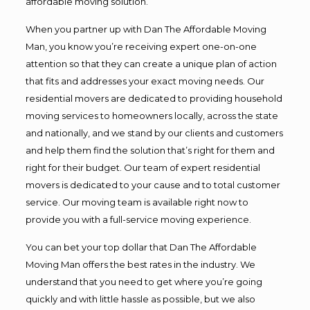
affordable moving solution.
When you partner up with Dan The Affordable Moving
Man, you know you’re receiving expert one-on-one
attention so that they can create a unique plan of action
that fits and addresses your exact moving needs. Our
residential movers are dedicated to providing household
moving services to homeowners locally, across the state
and nationally, and we stand by our clients and customers
and help them find the solution that’s right for them and
right for their budget. Our team of expert residential
movers is dedicated to your cause and to total customer
service. Our moving team is available right now to
provide you with a full-service moving experience.
You can bet your top dollar that Dan The Affordable
Moving Man offers the best rates in the industry. We
understand that you need to get where you’re going
quickly and with little hassle as possible, but we also