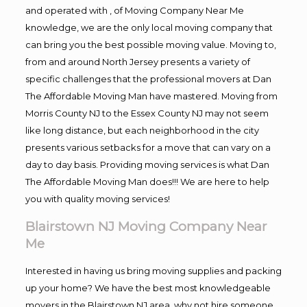
and operated with , of Moving Company Near Me
knowledge, we are the only local moving company that
can bring you the best possible moving value. Moving to,
from and around North Jersey presents a variety of
specific challenges that the professional movers at Dan
The Affordable Moving Man have mastered. Moving from
Morris County NJ to the Essex County NJ may not seem
like long distance, but each neighborhood in the city
presents various setbacks for a move that can vary on a
day to day basis. Providing moving services is what Dan
The Affordable Moving Man does!!! We are here to help
you with quality moving services!
Blairstown NJ Moving Company Near
Me
Interested in having us bring moving supplies and packing
up your home? We have the best most knowledgeable
movers in the Blairstown NJ area, why not hire someone