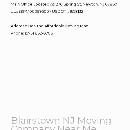
Main Office Located At: 270 Spring St, Newton, NJ 07860
Lic#39PM00099500 / USDOT #1658132
Address
:
Dan The Affordable Moving Man
Phone
:
(973) 862-0706
Blairstown NJ Moving
Company Near Me