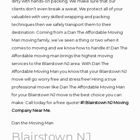
dirty with hands-on packing. We make sure that our
clients don’t even break a sweat. We protect all of your
valuables with very skilled wrapping and packing
techniques then we safely transport them to their
destination. Coming from a Dan The Affordable Moving
Man moving family, we’ve seen a thing or two when it
comes to moving and we know how to handle it! Dan The
Affordable moving man brings the highest moving
services to the Blairstown NJ area. With Dan The
Affordable Moving Man you know that your Blairstown NJ
move will go worry free and stress free! Hiring a true
professional mover like Dan The Affordable Moving Man
for your Blairstown NJ move is the best choice you can
make. Call today for a free quote!
#1 Blairstown NJ Moving
Company Near Me.
Dan the Moving Man
Blairstown NJ