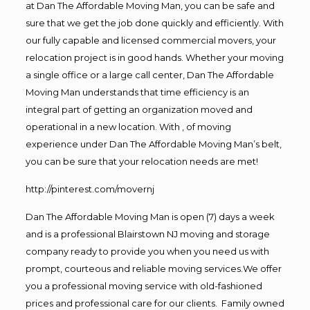
at Dan The Affordable Moving Man, you can be safe and
sure that we get the job done quickly and efficiently. With
our fully capable and licensed commercial movers, your
relocation project is in good hands. Whether your moving
a single office or a large call center, Dan The Affordable
Moving Man understands that time efficiency is an
integral part of getting an organization moved and
operational in a new location. With , of moving
experience under Dan The Affordable Moving Man’s belt,
you can be sure that your relocation needs are met!
http://pinterest.com/movernj
Dan The Affordable Moving Man is open (7) days a week
and is a professional Blairstown NJ moving and storage
company ready to provide you when you need us with
prompt, courteous and reliable moving services.We offer
you a professional moving service with old-fashioned
prices and professional care for our clients. Family owned