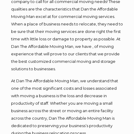
company to call for all commercial moving needs! These
qualities are the characteristics that Dan the Affordable
Moving Man excel at for commercial moving services.
When a place of business needs to relocate, they need to
be sure that their moving services are done right the first
time with little loss or damage to property as possible. At
Dan The Affordable Moving Man, we have , of moving
experience that will prove to our clients that we provide
the best customized commercial moving and storage
solutions to businesses.
At Dan The Affordable Moving Man, we understand that
one of the most significant costs and losses associated
with moving a business is the loss and decrease in
productivity of staff. Whether you are moving a small
business across the street or moving an entire facility
across the country, Dan The Affordable Moving Man is
dedicated to preserving your business’s productivity
during the business relocation process.