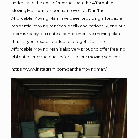
understand the cost of moving. Dan The Affordable
Moving Man, our residential movers at Dan The
Affordable Moving Man have been providing affordable
residential moving services locally and nationally, and our
team is ready to create a comprehensive moving plan
that fits your exact needs and budget. Dan The
Affordable Moving Man is also very proud to offer free, no
obligation moving quotes for all of our moving services!
https://www.instagram.com/danthemovingman/