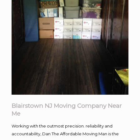
Blairstown NJ Moving Company Near
Me
Working with the outmost precision. reliability and
accountability, Dan The Affordable Moving Man is the