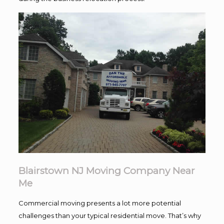
Blairstown NJ Moving Company Near
Me
Commercial moving presents a lot more potential
challenges than your typical residential move. That’s why