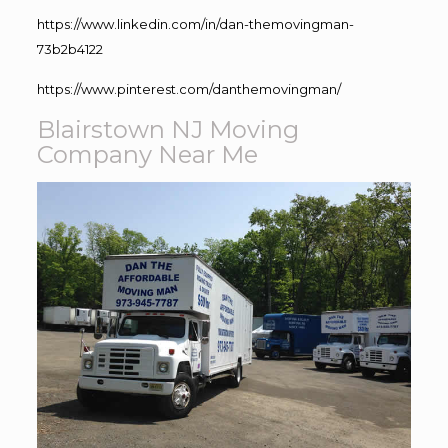
https://www.linkedin.com/in/dan-themovingman-
73b2b4122
https://www.pinterest.com/danthemovingman/
Blairstown NJ Moving
Company Near Me