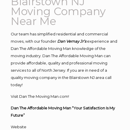
Blairstown NJ
Moving Company
Near Me
Our team has simplified residential and commercial
moves, with our founder
Dan Vernay Jr’s
experience and
Dan The Affordable Moving Man knowledge of the
moving industry. Dan The Affordable Moving Man can
provide affordable, quality and professional moving
services to all of North Jersey. If you are in need of a
quality moving company in the Blairstown NJ area call
today!
Visit Dan The Moving Man.com!
Dan The Affordable Moving Man “Your Satisfaction Is My
Future”
Website