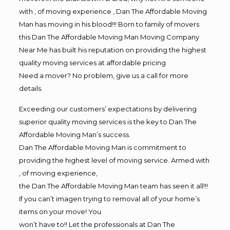
with , of moving experience , Dan The Affordable Moving
Man has moving in his blood!!! Born to family of movers
this Dan The Affordable Moving Man Moving Company
Near Me has built his reputation on providing the highest
quality moving services at affordable pricing
Need a mover? No problem, give us a call for more
details.
Exceeding our customers’ expectations by delivering
superior quality moving services is the key to Dan The
Affordable Moving Man’s success.
Dan The Affordable Moving Man is commitment to
providing the highest level of moving service. Armed with
, of moving experience,
the Dan The Affordable Moving Man team has seen it all!!!
If you can’t imagen trying to removal all of your home’s
items on your move! You
won’t have to!! Let the professionals at Dan The