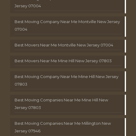
Jersey 07004
Best Moving Company Near Me Montville New Jersey
07004
Best Movers Near Me Montville New Jersey 07004
Best Movers Near Me Mine Hill New Jersey 07803
Best Moving Company Near Me Mine Hill New Jersey
07803
Best Moving Companies Near Me Mine Hill New
Jersey 07803
Best Moving Companies Near Me Millington New
Jersey 07946