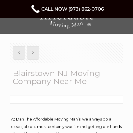
CALL NOW (973) 862-0706
Blairstown NJ Moving
Company Near Me
At Dan The Affordable Moving Man’s, we always do a
clean job but most certainly won’t mind getting our hands