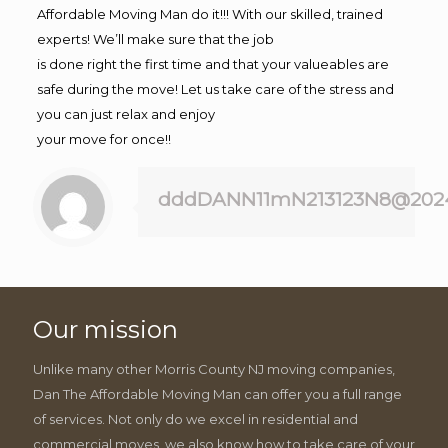
Affordable Moving Man do it!!! With our skilled, trained
experts! We’ll make sure that the job
is done right the first time and that your valueables are
safe during the move! Let us take care of the stress and
you can just relax and enjoy
your move for once!!
dddDANN11mN213123N8@202
Our mission
Unlike many other Morris County NJ moving companies,
Dan The Affordable Moving Man can offer you a full range
of services. Not only do we excel in residential and
commercial moves, we also know how to take care of your