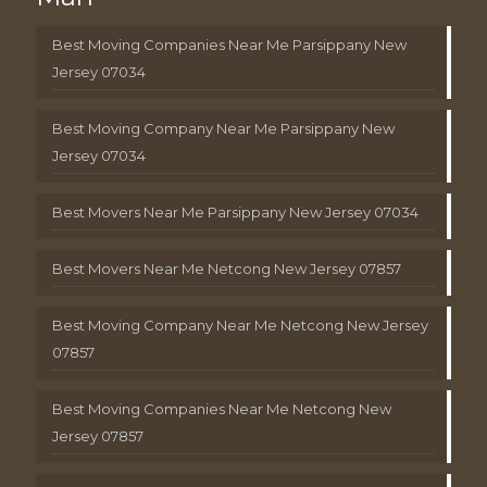
Best Moving Companies Near Me Parsippany New
Jersey 07034
Best Moving Company Near Me Parsippany New
Jersey 07034
Best Movers Near Me Parsippany New Jersey 07034
Best Movers Near Me Netcong New Jersey 07857
Best Moving Company Near Me Netcong New Jersey
07857
Best Moving Companies Near Me Netcong New
Jersey 07857