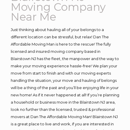
Moving Company
Near Me
Just thinking about hauling all of your belongs to a
different location can be stressful, but relax! Dan The
Affordable Moving Man is here to the rescue! The fully
licensed and insured moving company based in
Blairstown NJ has the fleet, the manpower and the way to
make your moving experience hassle-free! We plan your
move from start to finish and with our moving experts
handling the situation, your move and hauling of belongs
will be a thing of the past and you’ll be enjoying life in your
new home! As if it never happened at all! If you’re planning
a household or business move in the Blairstown NJ area,
look no further than the licensed, trusted & professional
movers at Dan The Affordable Moving Man! Blairstown NJ
is a great place to live and work, if you are interested in