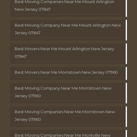
Best Moving Companies Near Me Mount Arlington
New Jersey 07847
Best Moving Company Near Me Mount Arlington New
Jersey 07847
Best Movers Near Me Mount Arlington New Jersey
07847
Best Movers Near Me Morristown New Jersey 07960
Best Moving Company Near Me Morristown New
Jersey 07960
Best Moving Companies Near Me Morristown New
Jersey 07960
Best Moving Companies Near Me Montville New