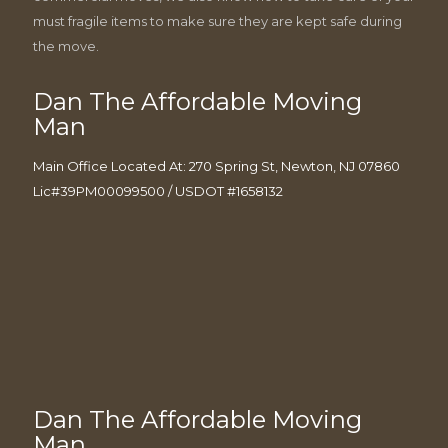
must fragile items to make sure they are kept safe during
the move.
Dan The Affordable Moving
Man
Main Office Located At: 270 Spring St, Newton, NJ 07860
Lic#39PM00099500 / USDOT #1658132
Dan The Affordable Moving
Man