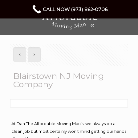
CALL NOW (973) 862-0706
Blairstown NJ Moving
Company
At Dan The Affordable Moving Man’s, we always do a
clean job but most certainly won’t mind getting our hands