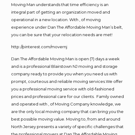
Moving Man understands that time efficiency is an
integral part of getting an organization moved and
operational in a new location. With , of moving
experience under Dan The Affordable Moving Man’s belt,
you can be sure that your relocation needs are met!
http://pinterest.com/movernj
Dan The Affordable Moving Man is open (7) days a week
and is a professional Blairstown NJ moving and storage
company ready to provide you when you need us with
prompt, courteous and reliable moving services.We offer
you a professional moving service with old-fashioned
prices and professional care for our clients. Family owned
and operated with , of Moving Company knowledge, we
are the only local moving company that can bring you the
best possible moving value. Moving to, from and around
North Jersey presents a variety of specific challenges that
the professional movers at Dan The Affordable Moving