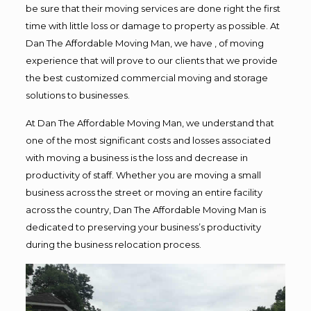
be sure that their moving services are done right the first
time with little loss or damage to property as possible. At
Dan The Affordable Moving Man, we have , of moving
experience that will prove to our clients that we provide
the best customized commercial moving and storage
solutions to businesses.
At Dan The Affordable Moving Man, we understand that
one of the most significant costs and losses associated
with moving a business is the loss and decrease in
productivity of staff. Whether you are moving a small
business across the street or moving an entire facility
across the country, Dan The Affordable Moving Man is
dedicated to preserving your business’s productivity
during the business relocation process.