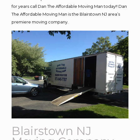
for years call Dan The Affordable Moving Man today!! Dan
The Affordable Moving Man is the Blairstown NJ area’s
premiere moving company.
Blairstown NJ