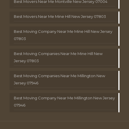
Best Movers Near Me Montville New Jersey 07004
Best Movers Near Me Mine Hill New Jersey 07803
Best Moving Company Near Me Mine Hill New Jersey
07803
Best Moving Companies Near Me Mine Hill New
Jersey 07803
Best Moving Companies Near Me Millington New
Jersey 07946
Best Moving Company Near Me Millington New Jersey
07946