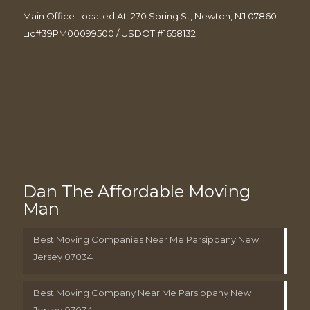
Main Office Located At: 270 Spring St, Newton, NJ 07860
Lic#39PM00099500 / USDOT #1658132
Dan The Affordable Moving
Man
Best Moving Companies Near Me Parsippany New
Jersey 07034
Best Moving Company Near Me Parsippany New
Jersey 07034