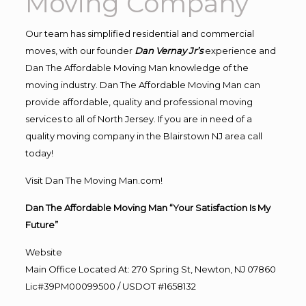
Moving Company
Our team has simplified residential and commercial
moves, with our founder
Dan Vernay Jr’s
experience and
Dan The Affordable Moving Man knowledge of the
moving industry. Dan The Affordable Moving Man can
provide affordable, quality and professional moving
services to all of North Jersey. If you are in need of a
quality moving company in the Blairstown NJ area call
today!
Visit Dan The Moving Man.com!
Dan The Affordable Moving Man “Your Satisfaction Is My
Future”
Website
Main Office Located At: 270 Spring St, Newton, NJ 07860
Lic#39PM00099500 / USDOT #1658132