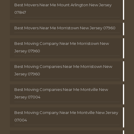
Best Movers Near Me Mount Arlington New Jersey
07847
Best Movers Near Me Morristown New Jersey 07960
Best Moving Company Near Me Morristown New
Jersey 07960
Best Moving Companies Near Me Morristown New
Jersey 07960
Best Moving Companies Near Me Montville New
Jersey 07004
Best Moving Company Near Me Montville New Jersey
07004