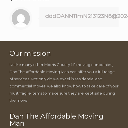
dddDANN11mN213123N8@202
Our mission
Unlike many other Morris County NJ moving companies,
Dan The Affordable Moving Man can offer you a full range
of services. Not only do we excel in residential and
commercial moves, we also know how to take care of your
must fragile items to make sure they are kept safe during
the move.
Dan The Affordable Moving
Man