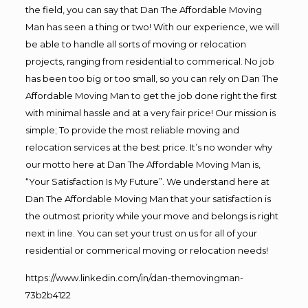
the field, you can say that Dan The Affordable Moving
Man has seen a thing or two! With our experience, we will
be able to handle all sorts of moving or relocation
projects, ranging from residential to commerical. No job
has been too big or too small, so you can rely on Dan The
Affordable Moving Man to get the job done right the first
with minimal hassle and at a very fair price! Our mission is
simple; To provide the most reliable moving and
relocation services at the best price. It’s no wonder why
our motto here at Dan The Affordable Moving Man is,
“Your Satisfaction Is My Future”. We understand here at
Dan The Affordable Moving Man that your satisfaction is
the outmost priority while your move and belongs is right
next in line. You can set your trust on us for all of your
residential or commerical moving or relocation needs!
https://www.linkedin.com/in/dan-themovingman-
73b2b4122