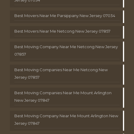
Best Movers Near Me Parsippany New Jersey 07034
Best Movers Near Me Netcong New Jersey 07857
Best Moving Company Near Me Netcong New Jersey
07857
Best Moving Companies Near Me Netcong New
Jersey 07857
Best Moving Companies Near Me Mount Arlington
New Jersey 07847
Best Moving Company Near Me Mount Arlington New
Jersey 07847