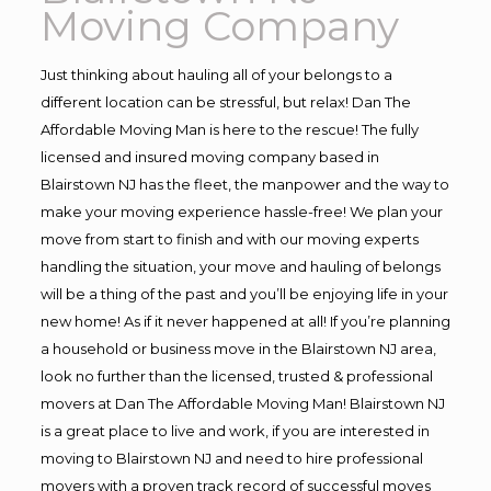
Moving Company
Just thinking about hauling all of your belongs to a
different location can be stressful, but relax! Dan The
Affordable Moving Man is here to the rescue! The fully
licensed and insured moving company based in
Blairstown NJ has the fleet, the manpower and the way to
make your moving experience hassle-free! We plan your
move from start to finish and with our moving experts
handling the situation, your move and hauling of belongs
will be a thing of the past and you’ll be enjoying life in your
new home! As if it never happened at all! If you’re planning
a household or business move in the Blairstown NJ area,
look no further than the licensed, trusted & professional
movers at Dan The Affordable Moving Man! Blairstown NJ
is a great place to live and work, if you are interested in
moving to Blairstown NJ and need to hire professional
movers with a proven track record of successful moves