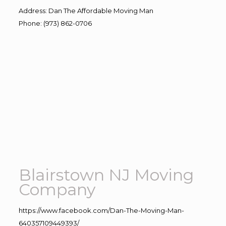
Address
:
Dan The Affordable Moving Man
Phone
:
(973) 862-0706
Blairstown NJ Moving
Company
https://www.facebook.com/Dan-The-Moving-Man-
640357109449393/