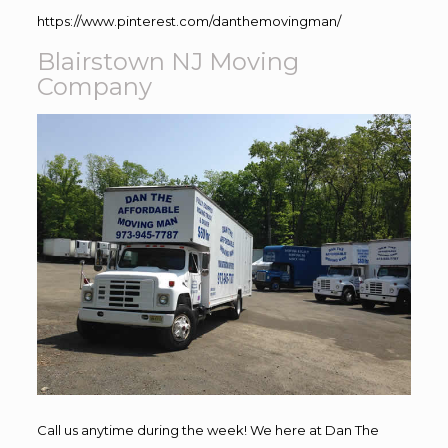
https://www.pinterest.com/danthemovingman/
Blairstown NJ Moving
Company
Call us anytime during the week! We here at Dan The