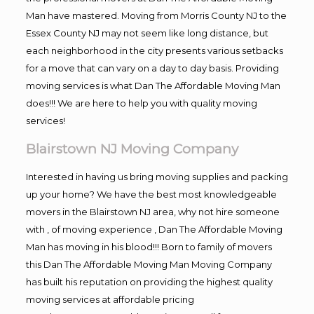
Man have mastered. Moving from Morris County NJ to the
Essex County NJ may not seem like long distance, but
each neighborhood in the city presents various setbacks
for a move that can vary on a day to day basis. Providing
moving services is what Dan The Affordable Moving Man
does!!! We are here to help you with quality moving
services!
Blairstown NJ Moving Company
Interested in having us bring moving supplies and packing
up your home? We have the best most knowledgeable
movers in the Blairstown NJ area, why not hire someone
with , of moving experience , Dan The Affordable Moving
Man has moving in his blood!!! Born to family of movers
this Dan The Affordable Moving Man Moving Company
has built his reputation on providing the highest quality
moving services at affordable pricing