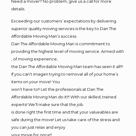
Need a mover? No problem, give us a call for more
details.
Exceeding our customers’ expectations by delivering
superior quality moving services is the key to Dan The
Affordable Moving Man’s success.
Dan The Affordable Moving Man is commitment to
providing the highest level of moving service. Armed with
, of moving experience,
the Dan The Affordable Moving Man team has seen it all!!!
If you can’t imagen trying to removal all of your home’s
items on your move! You
won’t have to!! Let the professionals at Dan The
Affordable Moving Man do it!!! With our skilled, trained
experts! We’ll make sure that the job
is done right the first time and that your valueables are
safe during the move! Let us take care of the stress and
you can just relax and enjoy
your move for once!!