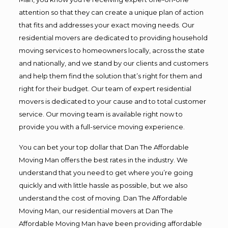
attention so that they can create a unique plan of action
that fits and addresses your exact moving needs. Our
residential movers are dedicated to providing household
moving services to homeowners locally, across the state
and nationally, and we stand by our clients and customers
and help them find the solution that’s right for them and
right for their budget. Our team of expert residential
movers is dedicated to your cause and to total customer
service. Our moving team is available right now to
provide you with a full-service moving experience.
You can bet your top dollar that Dan The Affordable
Moving Man offers the best rates in the industry. We
understand that you need to get where you’re going
quickly and with little hassle as possible, but we also
understand the cost of moving. Dan The Affordable
Moving Man, our residential movers at Dan The
Affordable Moving Man have been providing affordable