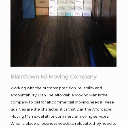
Blairstown NJ Moving Company
Working with the outmost precision. reliability and
accountability, Dan The Affordable Moving Man is the
company to call for all commercial moving needs! These
qualities are the characteristics that Dan the Affordable
Moving Man excel at for commercial moving services.
When a place of business needs to relocate, they need to