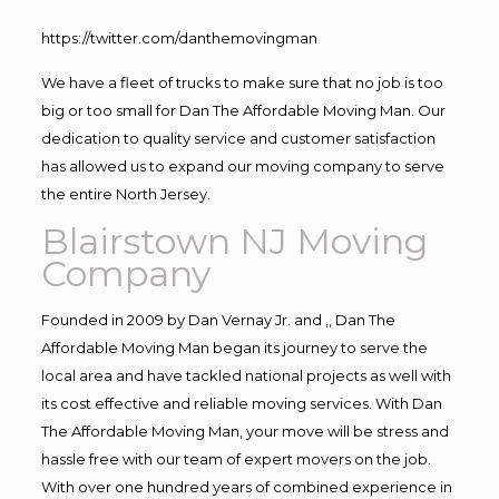
https://twitter.com/danthemovingman
We have a fleet of trucks to make sure that no job is too
big or too small for Dan The Affordable Moving Man. Our
dedication to quality service and customer satisfaction
has allowed us to expand our moving company to serve
the entire North Jersey.
Blairstown NJ Moving
Company
Founded in 2009 by Dan Vernay Jr. and ,, Dan The
Affordable Moving Man began its journey to serve the
local area and have tackled national projects as well with
its cost effective and reliable moving services. With Dan
The Affordable Moving Man, your move will be stress and
hassle free with our team of expert movers on the job.
With over one hundred years of combined experience in