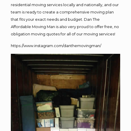
residential moving services locally and nationally, and our
team is ready to create a comprehensive moving plan
that fits your exact needs and budget. Dan The
Affordable Moving Man is also very proud to offer free, no
obligation moving quotes for all of our moving services!
https://www.instagram.com/danthemovingman/