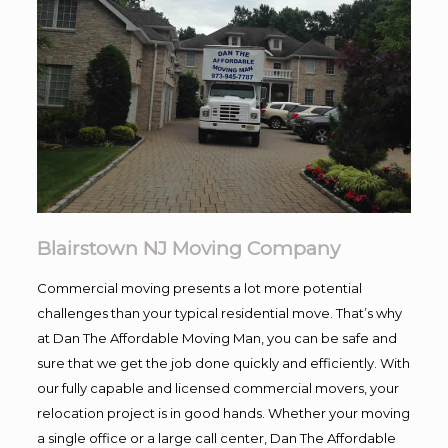
Blairstown NJ Moving Company
Commercial moving presents a lot more potential
challenges than your typical residential move. That’s why
at Dan The Affordable Moving Man, you can be safe and
sure that we get the job done quickly and efficiently. With
our fully capable and licensed commercial movers, your
relocation project is in good hands. Whether your moving
a single office or a large call center, Dan The Affordable