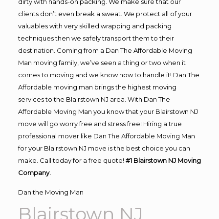
dirty with hands-on packing. We make sure that our
clients don’t even break a sweat. We protect all of your
valuables with very skilled wrapping and packing
techniques then we safely transport them to their
destination. Coming from a Dan The Affordable Moving
Man moving family, we’ve seen a thing or two when it
comes to moving and we know how to handle it! Dan The
Affordable moving man brings the highest moving
services to the Blairstown NJ area. With Dan The
Affordable Moving Man you know that your Blairstown NJ
move will go worry free and stress free! Hiring a true
professional mover like Dan The Affordable Moving Man
for your Blairstown NJ move is the best choice you can
make. Call today for a free quote!
#1 Blairstown NJ Moving
Company.
Dan the Moving Man
Blairstown NJ