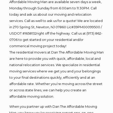
Affordable Moving Man are available seven days a week,
Monday through Sunday from 6:00am to 11:30PM. Call
today and ask us about our moving and relocation
services. Call as well to ask us for a quote! We are located
in 270 Spring St, Newton, NJ 07860 Lic#39PM00099500 /
USDOT #1658132right off the highway. Call us at (973) 862-
0706 to get started on your residential and/or
commerical moving project today!
The residential movers at Dan The Affordable Moving Man
are here to provide you with quick, affordable, local and
national relocation services. We specialize in residential
moving services where we get you and your belongings
to your final destinations quickly, efficiently and at an
affordable rate. Whether you’re moving across the street
or across state lines, we can help you create an
affordable moving solution.
When you partner up with Dan The Affordable Moving
Man, you know you’re receiving expert one-on-one