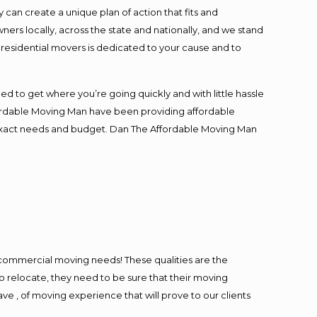
an create a unique plan of action that fits and
s locally, across the state and nationally, and we stand
t residential movers is dedicated to your cause and to
ed to get where you’re going quickly and with little hassle
fordable Moving Man have been providing affordable
ur exact needs and budget. Dan The Affordable Moving Man
l commercial moving needs! These qualities are the
o relocate, they need to be sure that their moving
ave , of moving experience that will prove to our clients