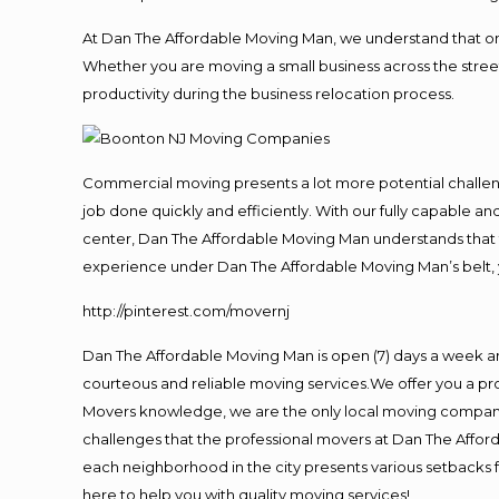
At Dan The Affordable Moving Man, we understand that one o
Whether you are moving a small business across the street
productivity during the business relocation process.
Commercial moving presents a lot more potential challeng
job done quickly and efficiently. With our fully capable a
center, Dan The Affordable Moving Man understands that ti
experience under Dan The Affordable Moving Man’s belt, 
http://pinterest.com/movernj
Dan The Affordable Moving Man is open (7) days a week a
courteous and reliable moving services.We offer you a pro
Movers knowledge, we are the only local moving company t
challenges that the professional movers at Dan The Affo
each neighborhood in the city presents various setbacks f
here to help you with quality moving services!