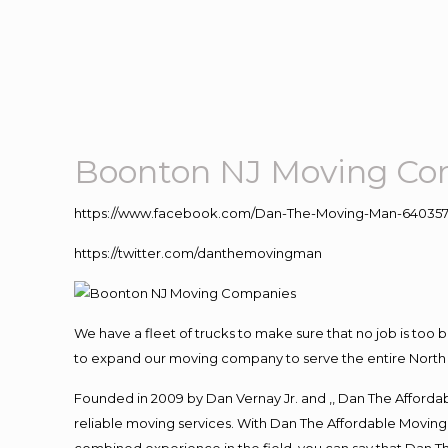
Boonton NJ Moving Co
https://www.facebook.com/Dan-The-Moving-Man-640357
https://twitter.com/danthemovingman
We have a fleet of trucks to make sure that no job is too 
to expand our moving company to serve the entire North 
Founded in 2009 by Dan Vernay Jr. and ,, Dan The Affordabl
reliable moving services. With Dan The Affordable Moving 