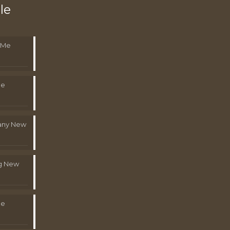
le
 Me
Me
pany New
g New
Me