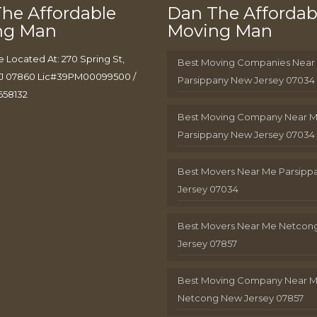
he Affordable
Dan The Affordab
ng Man
Moving Man
e Located At: 270 Spring St,
Best Moving Companies Near
J 07860 Lic#39PM00099500 /
Parsippany New Jersey 07034
658132
Best Moving Company Near 
Parsippany New Jersey 07034
Best Movers Near Me Parsip
Jersey 07034
Best Movers Near Me Netcon
Jersey 07857
Best Moving Company Near 
Netcong New Jersey 07857