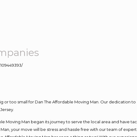
mpanies
109449393/
big or too small for Dan The Affordable Moving Man. Our dedication to 
Jersey.
e Moving Man began its journey to serve the local area and have tackl
Man, your move will be stress and hassle free with our team of exper