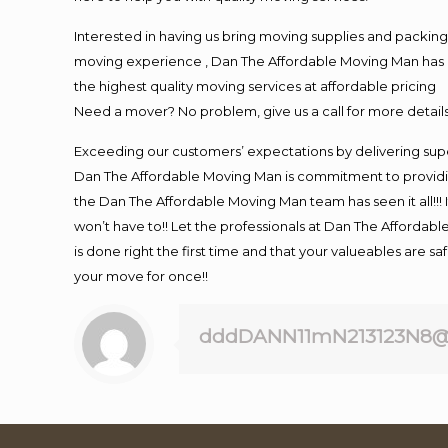
Interested in having us bring moving supplies and packi
moving experience , Dan The Affordable Moving Man has mo
the highest quality moving services at affordable pricing
Need a mover? No problem, give us a call for more details
Exceeding our customers’ expectations by delivering supe
Dan The Affordable Moving Man is commitment to providin
the Dan The Affordable Moving Man team has seen it all!!! 
won’t have to!! Let the professionals at Dan The Affordable
is done right the first time and that your valueables are s
your move for once!!
dddDANN11mN213123N8@