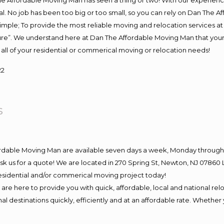
e Affordable Moving Man has seen a thing or two! With our experience,
l. No job has been too big or too small, so you can rely on Dan The Af
s simple; To provide the most reliable moving and relocation services 
ture”. We understand here at Dan The Affordable Moving Man that your 
for all of your residential or commerical moving or relocation needs!
22
s
ordable Moving Man are available seven days a week, Monday through 
o ask us for a quote! We are located in 270 Spring St, Newton, NJ 078
 residential and/or commerical moving project today!
e here to provide you with quick, affordable, local and national relo
l destinations quickly, efficiently and at an affordable rate. Whether 