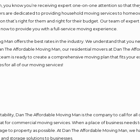
you know you’re receiving expert one-on-one attention so that they c
s are dedicated to providing household moving services to homeowner
on that’s right for them and right for their budget. Our team of exper
t now to provide you with a full-service moving experience.
 Man offers the best rates in the industry. We understand that you ne
Dan The Affordable Moving Man, our residential movers at Dan The Af
our team is ready to create a comprehensive moving plan that fits yo
s for all of our moving services!
ntability, Dan The Affordable Moving Man is the company to call for al
 at for commercial moving services. When a place of business needs t
damage to property as possible. At Dan The Affordable Moving Man, we h
nd storage solutions to businesses.