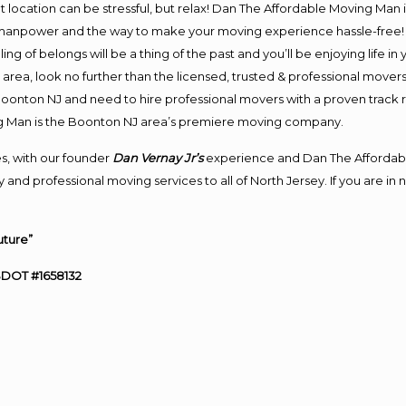
ent location can be stressful, but relax! Dan The Affordable Moving Man 
anpower and the way to make your moving experience hassle-free! We
 of belongs will be a thing of the past and you’ll be enjoying life in y
area, look no further than the licensed, trusted & professional mover
o Boonton NJ and need to hire professional movers with a proven track 
g Man is the Boonton NJ area’s premiere moving company.
s, with our founder
Dan Vernay Jr’s
experience and Dan The Affordab
 and professional moving services to all of North Jersey. If you are 
uture”
SDOT #1658132