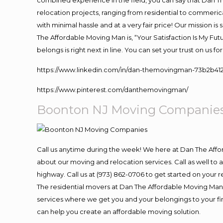
combined experience in the field, you can say that Dan Th
relocation projects, ranging from residential to commerica
with minimal hassle and at a very fair price! Our mission i
The Affordable Moving Man is, “Your Satisfaction Is My Fu
belongs is right next in line. You can set your trust on us 
https://www.linkedin.com/in/dan-themovingman-73b2b41
https://www.pinterest.com/danthemovingman/
Boonton NJ Moving Companie
Call us anytime during the week! We here at Dan The Aff
about our moving and relocation services. Call as well t
highway. Call us at (973) 862-0706 to get started on your
The residential movers at Dan The Affordable Moving Man ar
services where we get you and your belongings to your fina
can help you create an affordable moving solution.