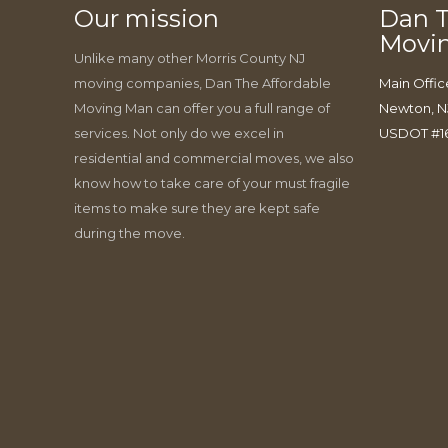
Our mission
Dan T
Movi
Unlike many other Morris County NJ
moving companies, Dan The Affordable
Main Offic
Moving Man can offer you a full range of
Newton, N
services. Not only do we excel in
USDOT #1
residential and commercial moves, we also
know how to take care of your must fragile
items to make sure they are kept safe
during the move.