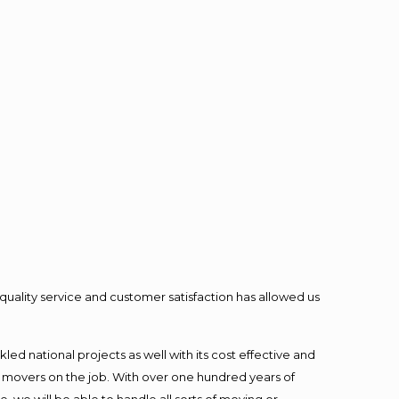
quality service and customer satisfaction has allowed us
ed national projects as well with its cost effective and
t movers on the job. With over one hundred years of