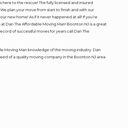
is here to the rescue! The fully licensed and insured
 plan your move from start to finish and with our
our new home! As if it never happened at all! If you’re
s at Dan The Affordable Moving Man! Boonton NJ is a great
record of successful moves for years call Dan The
le Moving Man knowledge of the moving industry. Dan
in need of a quality moving company in the Boonton NJ area