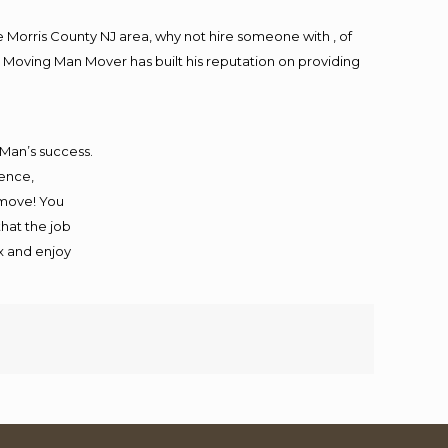
Morris County NJ area, why not hire someone with , of
 Moving Man Mover has built his reputation on providing
 Man’s success.
ience,
 move! You
that the job
ax and enjoy