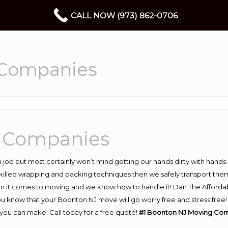
CALL NOW (973) 862-0706
 Companies
 Companies
 job but most certainly won’t mind getting our hands dirty with hands
 skilled wrapping and packing techniques then we safely transport the
n it comes to moving and we know how to handle it! Dan The Afforda
know that your Boonton NJ move will go worry free and stress free! H
ou can make. Call today for a free quote!
#1 Boonton NJ Moving Co