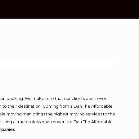
-on packing. We make sure that our clients don’t even
m to their destination. Coming from a Dan The Affordable
ble moving man brings the highest moving services to the
iring a true professional mover like Dan The Affordable
mpanies