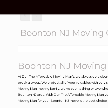
Boonton NJ Moving
Boonton NJ Moving
At Dan The Affordable Moving Man’s, we always do a clean
break a sweat. We protect all of your valuables with very
Moving Man moving family, we’ve seen a thing or two whe
Boonton NJ area. With Dan The Affordable Moving Man you 
Moving Man for your Boonton NJ move is the best choice y