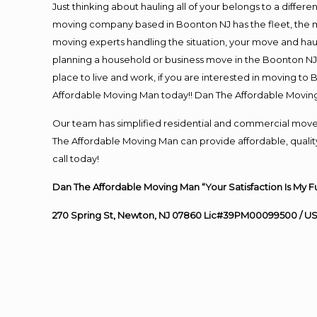
Just thinking about hauling all of your belongs to a differ
moving company based in Boonton NJ has the fleet, the m
moving experts handling the situation, your move and hauling
planning a household or business move in the Boonton NJ 
place to live and work, if you are interested in moving t
Affordable Moving Man today!! Dan The Affordable Movin
Our team has simplified residential and commercial move
The Affordable Moving Man can provide affordable, quality
call today!
Dan The Affordable Moving Man “Your Satisfaction Is My F
270 Spring St, Newton, NJ 07860 Lic#39PM00099500 / U