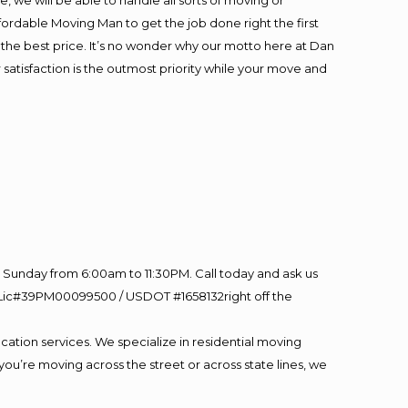
 we will be able to handle all sorts of moving or
fordable Moving Man to get the job done right the first
at the best price. It’s no wonder why our motto here at Dan
satisfaction is the outmost priority while your move and
Sunday from 6:00am to 11:30PM. Call today and ask us
60 Lic#39PM00099500 / USDOT #1658132right off the
cation services. We specialize in residential moving
you’re moving across the street or across state lines, we