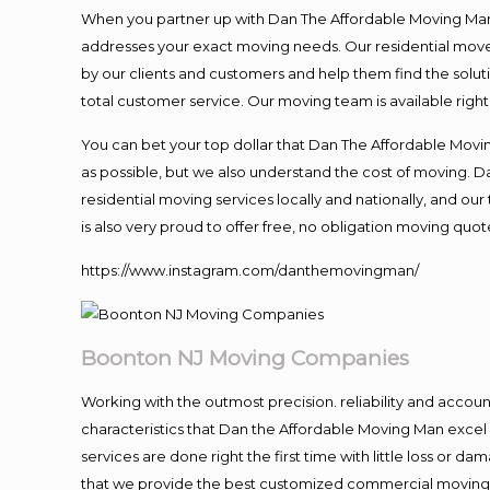
When you partner up with Dan The Affordable Moving Man, 
addresses your exact moving needs. Our residential mover
by our clients and customers and help them find the soluti
total customer service. Our moving team is available righ
You can bet your top dollar that Dan The Affordable Moving
as possible, but we also understand the cost of moving. 
residential moving services locally and nationally, and 
is also very proud to offer free, no obligation moving quote
https://www.instagram.com/danthemovingman/
Boonton NJ Moving Companies
Working with the outmost precision. reliability and accou
characteristics that Dan the Affordable Moving Man excel
services are done right the first time with little loss or 
that we provide the best customized commercial moving a