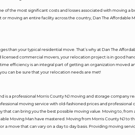
f the most significant costs and losses associated with moving a busin
 or moving an entire facility across the country, Dan The Affordable 
es than your typical residential move. That’s why at Dan The Afforda
nd licensed commercial movers, your relocation project is in good hand
me efficiency is an integral part of getting an organization moved an
you can be sure that your relocation needs are met!
nd is a professional Morris County NJ moving and storage company r
fessional moving service with old-fashioned prices and professional c
hat can bring you the best possible moving value. Moving to, from an
rdable Moving Man have mastered. Moving from Morris County NJ to th
or a move that can vary on a day to day basis. Providing moving serv