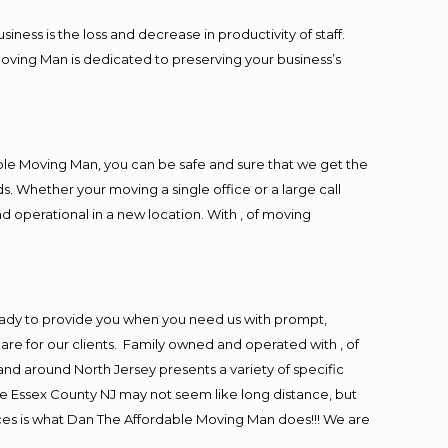
ess is the loss and decrease in productivity of staff.
Moving Man is dedicated to preserving your business’s
ble Moving Man, you can be safe and sure that we get the
s. Whether your moving a single office or a large call
d operational in a new location. With , of moving
eady to provide you when you need us with prompt,
are for our clients. Family owned and operated with , of
d around North Jersey presents a variety of specific
e Essex County NJ may not seem like long distance, but
ices is what Dan The Affordable Moving Man does!!! We are