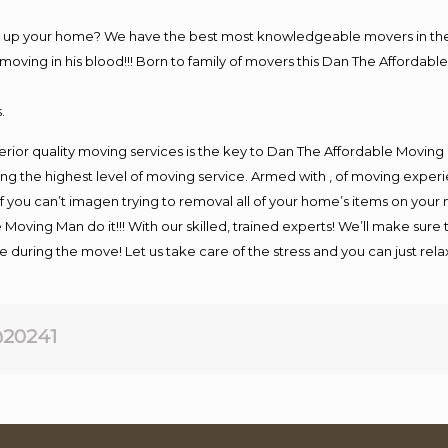
ng up your home? We have the best most knowledgeable movers in the 
ving in his blood!!! Born to family of movers this Dan The Affordable
.
rior quality moving services is the key to Dan The Affordable Moving
g the highest level of moving service. Armed with , of moving exper
If you can’t imagen trying to removal all of your home’s items on your
 Moving Man do it!!! With our skilled, trained experts! We’ll make sure 
afe during the move! Let us take care of the stress and you can just rel
20241