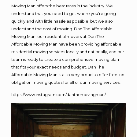
Moving Man offers the best rates in the industry. We
understand that you need to get where you’re going
quickly and with little hassle as possible, but we also
understand the cost of moving. Dan The Affordable
Moving Man, our residential movers at Dan The
Affordable Moving Man have been providing affordable
residential moving services locally and nationally, and our
team is ready to create a comprehensive moving plan
that fits your exact needs and budget. Dan The
Affordable Moving Man is also very proud to offer free, no
obligation moving quotes for all of our moving services!
https://www.instagram.com/danthemovingman/