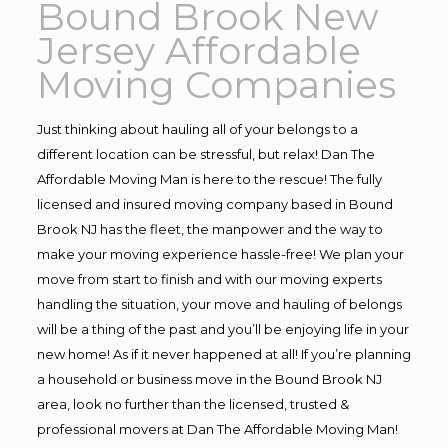
Bound Brook New
Jersey Affordable
Moving Companies
Just thinking about hauling all of your belongs to a
different location can be stressful, but relax! Dan The
Affordable Moving Man is here to the rescue! The fully
licensed and insured moving company based in Bound
Brook NJ has the fleet, the manpower and the way to
make your moving experience hassle-free! We plan your
move from start to finish and with our moving experts
handling the situation, your move and hauling of belongs
will be a thing of the past and you’ll be enjoying life in your
new home! As if it never happened at all! If you’re planning
a household or business move in the Bound Brook NJ
area, look no further than the licensed, trusted &
professional movers at Dan The Affordable Moving Man!