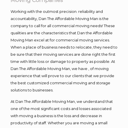
Moving Companies
Working with the outmost precision. reliability and
accountability, Dan The Affordable Moving Man is the
company to call for all commercial moving needs! These
qualities are the characteristics that Dan the Affordable
Moving Man excel at for commercial moving services.
When a place of business needs to relocate, they need to
be sure that their moving services are done right the first
time with little loss or damage to property as possible. At
Dan The Affordable Moving Man, we have , of moving
experience that will prove to our clients that we provide
the best customized commercial moving and storage
solutions to businesses.
At Dan The Affordable Moving Man, we understand that
one of the most significant costs and losses associated
with moving a business is the loss and decrease in
productivity of staff. Whether you are moving a small