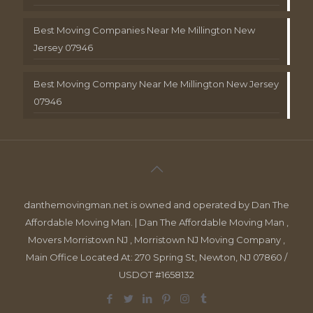
Best Moving Companies Near Me Millington New
Jersey 07946
Best Moving Company Near Me Millington New Jersey
07946
danthemovingman.net is owned and operated by Dan The
Affordable Moving Man. | Dan The Affordable Moving Man ,
Movers Morristown NJ , Morristown NJ Moving Company ,
Main Office Located At: 270 Spring St, Newton, NJ 07860 /
USDOT #1658132