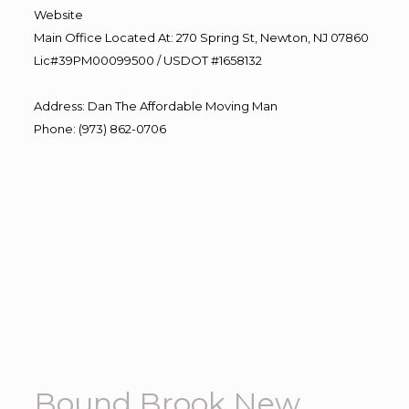
Website
Main Office Located At: 270 Spring St, Newton, NJ 07860
Lic#39PM00099500 / USDOT #1658132
Address
:
Dan The Affordable Moving Man
Phone
:
(973) 862-0706
Bound Brook New