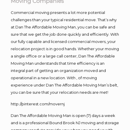
Moving Companies
Commercial moving presents a lot more potential
challenges than your typical residential move. That’s why
at Dan The Affordable Moving Man, you can be safe and
sure that we get the job done quickly and efficiently. With
our fully capable and licensed commercial movers, your
relocation project is in good hands. Whether your moving
a single office or a large call center, Dan The Affordable
Moving Man understands that time efficiency is an
integral part of getting an organization moved and
operational in a new location. With , of moving
experience under Dan The Affordable Moving Man’s belt,
you can be sure that your relocation needs are met!
http://pinterest.com/movernj
Dan The Affordable Moving Man is open (7) days a week
and is a professional Bound Brook NJ moving and storage
company ready to provide you when you need us with