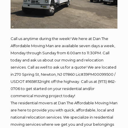
Call us anytime during the week! We here at Dan The
Affordable Moving Man are available seven days a week,
Monday through Sunday from 6:00am to 11:30PM. Call
today and ask us about our moving and relocation
services. Call as well to ask us for a quote! We are located
in 270 Spring St, Newton, NJ 07860 Lic#39PM00099500 /
USDOT #1658132right off the highway. Call us at (973) 862-
0706 to get started on your residential and/or
commerical moving project today!
The residential movers at Dan The Affordable Moving Man
are here to provide you with quick, affordable, local and
national relocation services. We specialize in residential
moving services where we get you and your belongings