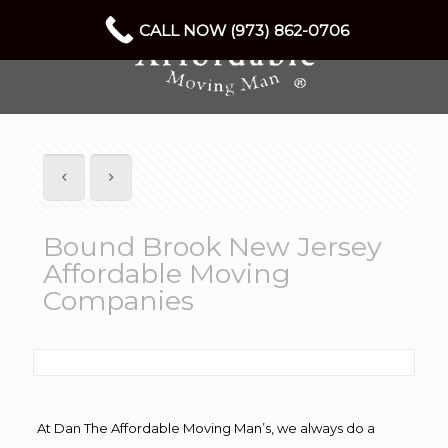
CALL NOW (973) 862-0706
Bound Brook New Jersey
Affordable Moving
Companies
At Dan The Affordable Moving Man’s, we always do a