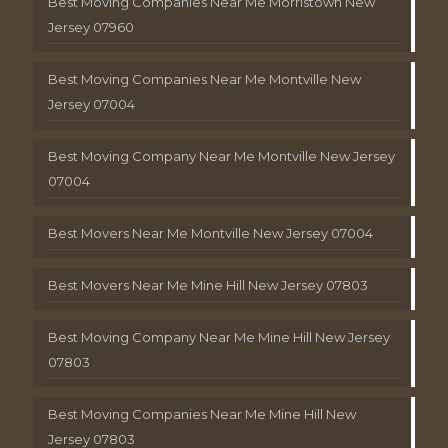
Best Moving Companies Near Me Morristown New
Jersey 07960
Best Moving Companies Near Me Montville New
Jersey 07004
Best Moving Company Near Me Montville New Jersey
07004
Best Movers Near Me Montville New Jersey 07004
Best Movers Near Me Mine Hill New Jersey 07803
Best Moving Company Near Me Mine Hill New Jersey
07803
Best Moving Companies Near Me Mine Hill New
Jersey 07803