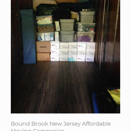
Bound Brook New Jersey Affordable