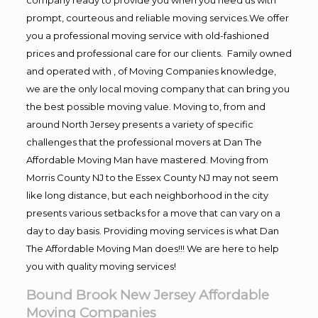
prompt, courteous and reliable moving services.We offer
you a professional moving service with old-fashioned
prices and professional care for our clients. Family owned
and operated with , of Moving Companies knowledge,
we are the only local moving company that can bring you
the best possible moving value. Moving to, from and
around North Jersey presents a variety of specific
challenges that the professional movers at Dan The
Affordable Moving Man have mastered. Moving from
Morris County NJ to the Essex County NJ may not seem
like long distance, but each neighborhood in the city
presents various setbacks for a move that can vary on a
day to day basis. Providing moving services is what Dan
The Affordable Moving Man does!!! We are here to help
you with quality moving services!
Bound Brook New Jersey Affordable
Moving Companies