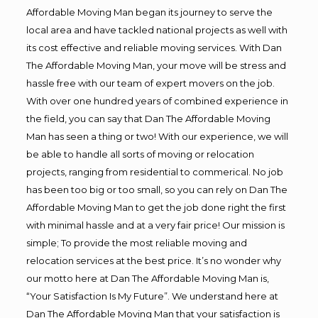
Affordable Moving Man began its journey to serve the
local area and have tackled national projects as well with
its cost effective and reliable moving services. With Dan
The Affordable Moving Man, your move will be stress and
hassle free with our team of expert movers on the job.
With over one hundred years of combined experience in
the field, you can say that Dan The Affordable Moving
Man has seen a thing or two! With our experience, we will
be able to handle all sorts of moving or relocation
projects, ranging from residential to commerical. No job
has been too big or too small, so you can rely on Dan The
Affordable Moving Man to get the job done right the first
with minimal hassle and at a very fair price! Our mission is
simple; To provide the most reliable moving and
relocation services at the best price. It’s no wonder why
our motto here at Dan The Affordable Moving Man is,
“Your Satisfaction Is My Future”. We understand here at
Dan The Affordable Moving Man that your satisfaction is