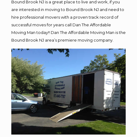
Bound Brook NJ is a great place to live and work, if you
are interested in moving to Bound Brook NJ and need to
hire professional movers with a proven track record of
successful moves for years call Dan The Affordable
Moving Man today!! Dan The Affordable Moving Man is the
Bound Brook NJ area’s premiere moving company.