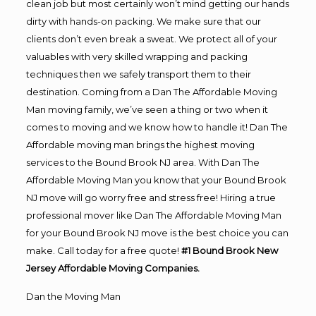
clean job but most certainly won’t mind getting our hands
dirty with hands-on packing. We make sure that our
clients don’t even break a sweat. We protect all of your
valuables with very skilled wrapping and packing
techniques then we safely transport them to their
destination. Coming from a Dan The Affordable Moving
Man moving family, we’ve seen a thing or two when it
comes to moving and we know how to handle it! Dan The
Affordable moving man brings the highest moving
services to the Bound Brook NJ area. With Dan The
Affordable Moving Man you know that your Bound Brook
NJ move will go worry free and stress free! Hiring a true
professional mover like Dan The Affordable Moving Man
for your Bound Brook NJ move is the best choice you can
make. Call today for a free quote!
#1 Bound Brook New
Jersey Affordable Moving Companies.
Dan the Moving Man