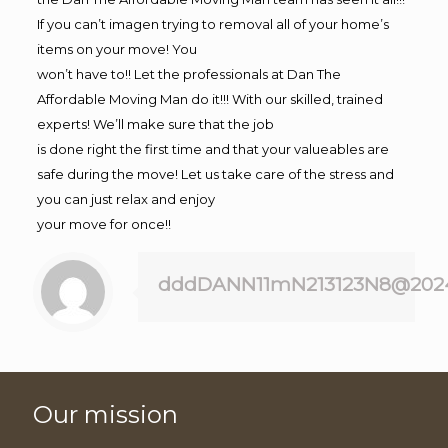
If you can’t imagen trying to removal all of your home’s
items on your move! You
won’t have to!! Let the professionals at Dan The
Affordable Moving Man do it!!! With our skilled, trained
experts! We’ll make sure that the job
is done right the first time and that your valueables are
safe during the move! Let us take care of the stress and
you can just relax and enjoy
your move for once!!
dddDANN11mN213123N8@202
Our mission