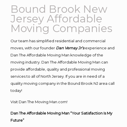
Bound Brook New
Jersey Affordable
Moving Companies
Our team has simplified residential and commercial
moves, with our founder
Dan Vernay Jr’s
experience and
Dan The Affordable Moving Man knowledge of the
moving industry. Dan The Affordable Moving Man can
provide affordable, quality and professional moving
services to all of North Jersey. If you are in need of a
quality moving company in the Bound Brook NJ area call
today!
Visit Dan The Moving Man.com!
Dan The Affordable Moving Man “Your Satisfaction Is My
Future”