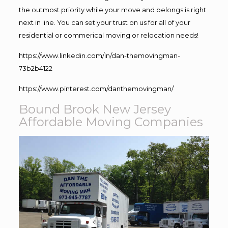
the outmost priority while your move and belongs is right
next in line. You can set your trust on us for all of your
residential or commerical moving or relocation needs!
https://www.linkedin.com/in/dan-themovingman-
73b2b4122
https://www.pinterest.com/danthemovingman/
Bound Brook New Jersey
Affordable Moving Companies