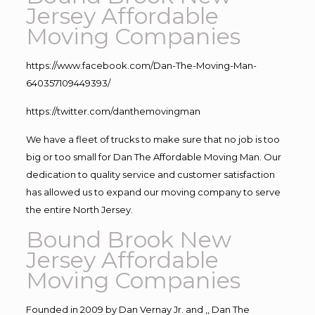
Jersey Affordable
Moving Companies
https://www.facebook.com/Dan-The-Moving-Man-
640357109449393/
https://twitter.com/danthemovingman
We have a fleet of trucks to make sure that no job is too
big or too small for Dan The Affordable Moving Man. Our
dedication to quality service and customer satisfaction
has allowed us to expand our moving company to serve
the entire North Jersey.
Bound Brook New
Jersey Affordable
Moving Companies
Founded in 2009 by Dan Vernay Jr. and ,, Dan The