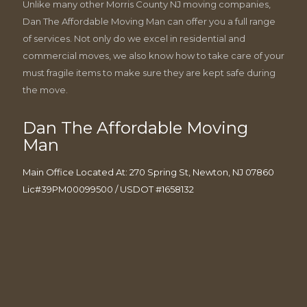
Unlike many other Morris County NJ moving companies,
Dan The Affordable Moving Man can offer you a full range
of services. Not only do we excel in residential and
commercial moves, we also know how to take care of your
must fragile items to make sure they are kept safe during
the move.
Dan The Affordable Moving
Man
Main Office Located At: 270 Spring St, Newton, NJ 07860
Lic#39PM00099500 / USDOT #1658132