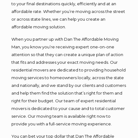
to your final destinations quickly, efficiently and at an
affordable rate. Whether you’re moving across the street
or across state lines, we can help you create an
affordable moving solution.
When you partner up with Dan The Affordable Moving
Man, you know you’re receiving expert one-on-one
attention so that they can create a unique plan of action
that fits and addresses your exact moving needs. Our
residential movers are dedicated to providing household
moving services to homeowners locally, across the state
and nationally, and we stand by our clients and customers
and help them find the solution that’s right for them and
right for their budget. Our team of expert residential
movers is dedicated to your cause and to total customer
service. Our moving team is available right now to
provide you with a full-service moving experience.
You can bet your top dollar that Dan The Affordable