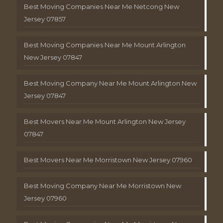
Best Moving Companies Near Me Netcong New
Jersey 07857
Best Moving Companies Near Me Mount Arlington
New Jersey 07847
Best Moving Company Near Me Mount Arlington New
Jersey 07847
Best Movers Near Me Mount Arlington New Jersey
07847
Best Movers Near Me Morristown New Jersey 07960
Best Moving Company Near Me Morristown New
Jersey 07960