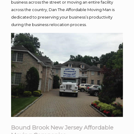
business across the street or moving an entire facility
across the country, Dan The Affordable Moving Man is
dedicated to preserving your business’s productivity
during the business relocation process.
Bound Brook New Jersey Affordable