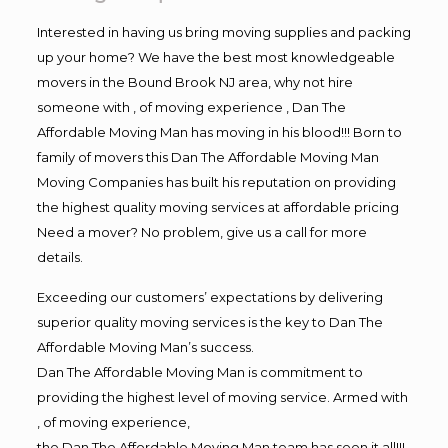
Interested in having us bring moving supplies and packing
up your home? We have the best most knowledgeable
movers in the Bound Brook NJ area, why not hire
someone with , of moving experience , Dan The
Affordable Moving Man has moving in his blood!!! Born to
family of movers this Dan The Affordable Moving Man
Moving Companies has built his reputation on providing
the highest quality moving services at affordable pricing
Need a mover? No problem, give us a call for more
details.
Exceeding our customers’ expectations by delivering
superior quality moving services is the key to Dan The
Affordable Moving Man’s success.
Dan The Affordable Moving Man is commitment to
providing the highest level of moving service. Armed with
, of moving experience,
the Dan The Affordable Moving Man team has seen it all!!!