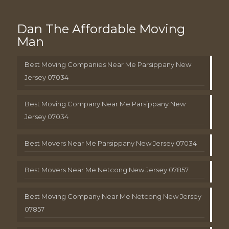
Dan The Affordable Moving
Man
Best Moving Companies Near Me Parsippany New
Jersey 07034
Best Moving Company Near Me Parsippany New
Jersey 07034
Best Movers Near Me Parsippany New Jersey 07034
Best Movers Near Me Netcong New Jersey 07857
Best Moving Company Near Me Netcong New Jersey
07857