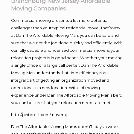
Branchburg New Jersey Affordable
Moving Companies
Commercial moving presents a lot more potential
challenges than your typical residential move. That’s why
at Dan The Affordable Moving Man, you can be safe and
sure that we get the job done quickly and efficiently. With
our fully capable and licensed commercial movers, your
relocation project is in good hands. Whether your moving
a single office or a large call center, Dan The Affordable
Moving Man understands that time efficiency is an
integral part of getting an organization moved and
operational in a new location. With , of moving
experience under Dan The Affordable Moving Man’s belt,
you can be sure that your relocation needs are met!
http://pinterest.com/movernj
Dan The Affordable Moving Man is open (7) days a week
and is a professional Branchburg NJ moving and storage