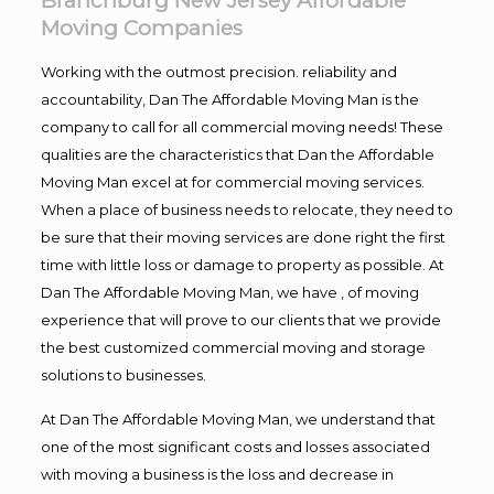
Branchburg New Jersey Affordable
Moving Companies
Working with the outmost precision. reliability and
accountability, Dan The Affordable Moving Man is the
company to call for all commercial moving needs! These
qualities are the characteristics that Dan the Affordable
Moving Man excel at for commercial moving services.
When a place of business needs to relocate, they need to
be sure that their moving services are done right the first
time with little loss or damage to property as possible. At
Dan The Affordable Moving Man, we have , of moving
experience that will prove to our clients that we provide
the best customized commercial moving and storage
solutions to businesses.
At Dan The Affordable Moving Man, we understand that
one of the most significant costs and losses associated
with moving a business is the loss and decrease in