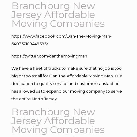
Branchburg New
Jersey Affordable
Moving Companies
https://www.facebook.com/Dan-The-Moving-Man-
640357109449393/
https://twitter.com/danthemovingman
We have a fleet of trucks to make sure that no job is too
big or too small for Dan The Affordable Moving Man. Our
dedication to quality service and customer satisfaction
has allowed us to expand our moving company to serve
the entire North Jersey.
Branchburg New
Jersey Affordable
Moving Companies