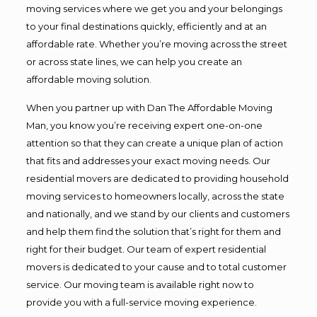
moving services where we get you and your belongings
to your final destinations quickly, efficiently and at an
affordable rate. Whether you’re moving across the street
or across state lines, we can help you create an
affordable moving solution.
When you partner up with Dan The Affordable Moving
Man, you know you’re receiving expert one-on-one
attention so that they can create a unique plan of action
that fits and addresses your exact moving needs. Our
residential movers are dedicated to providing household
moving services to homeowners locally, across the state
and nationally, and we stand by our clients and customers
and help them find the solution that’s right for them and
right for their budget. Our team of expert residential
movers is dedicated to your cause and to total customer
service. Our moving team is available right now to
provide you with a full-service moving experience.