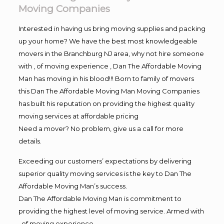
Moving Companies
Interested in having us bring moving supplies and packing
up your home? We have the best most knowledgeable
movers in the Branchburg NJ area, why not hire someone
with , of moving experience , Dan The Affordable Moving
Man has moving in his blood!!! Born to family of movers
this Dan The Affordable Moving Man Moving Companies
has built his reputation on providing the highest quality
moving services at affordable pricing
Need a mover? No problem, give us a call for more
details.
Exceeding our customers’ expectations by delivering
superior quality moving services is the key to Dan The
Affordable Moving Man’s success.
Dan The Affordable Moving Man is commitment to
providing the highest level of moving service. Armed with
, of moving experience,