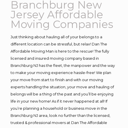
Branchburg New
Jersey Affordable
Moving Companies
Just thinking about hauling all of your belongs to a
different location can be stressful, but relax! Dan The
Affordable Moving Man is here to the rescue! The fully
licensed and insured moving company based in
Branchburg NJ has the fleet, the manpower and the way
to make your moving experience hassle-free! We plan
your move from start to finish and with our moving
experts handling the situation, your move and hauling of
belongs will be a thing of the past and you’ll be enjoying
life in your new home! As if it never happened at all! If
you’re planning a household or business move in the
Branchburg NJ area, look no further than the licensed,
trusted & professional movers at Dan The Affordable