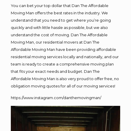
You can bet your top dollar that Dan The Affordable
Moving Man offers the best rates in the industry. We
understand that you need to get where you’re going
quickly and with little hassle as possible, but we also
understand the cost of moving. Dan The Affordable
Moving Man, our residential movers at Dan The
Affordable Moving Man have been providing affordable
residential moving services locally and nationally, and our
team is ready to create a comprehensive moving plan
that fits your exact needs and budget. Dan The
Affordable Moving Man is also very proud to offer free, no
obligation moving quotes for all of our moving services!
https://www.instagram.com/danthemovingman/