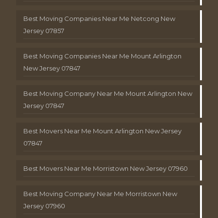
Best Moving Companies Near Me Netcong New
Jersey 07857
Best Moving Companies Near Me Mount Arlington
New Jersey 07847
Best Moving Company Near Me Mount Arlington New
Jersey 07847
Best Movers Near Me Mount Arlington New Jersey
07847
Best Movers Near Me Morristown New Jersey 07960
Best Moving Company Near Me Morristown New
Jersey 07960