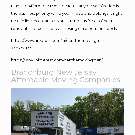
Dan The Affordable Moving Man that your satisfaction is
the outmost priority while your move and belongs is right
next in line. You can set your trust on us for all of your
residential or commerical moving or relocation needs!
https://www.linkedin.com/in/dan-themovingman-
73b2b4122
https://www.pinterest.com/danthemovingman/
Branchburg New Jersey
Affordable Moving Companies