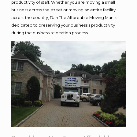
productivity of staff. Whether you are moving a small
business across the street or moving an entire facility
across the country, Dan The Affordable Moving Man is
dedicated to preserving your business’s productivity
during the business relocation process.