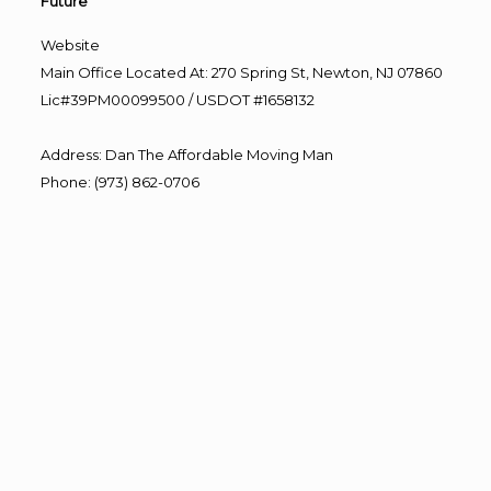
Future”
Website
Main Office Located At: 270 Spring St, Newton, NJ 07860
Lic#39PM00099500 / USDOT #1658132
Address
:
Dan The Affordable Moving Man
Phone
:
(973) 862-0706