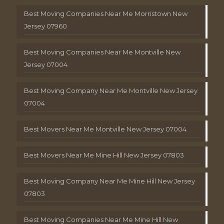
Best Moving Companies Near Me Morristown New
Jersey 07960
Best Moving Companies Near Me Montville New
Jersey 07004
Best Moving Company Near Me Montville New Jersey
07004
Best Movers Near Me Montville New Jersey 07004
Best Movers Near Me Mine Hill New Jersey 07803
Best Moving Company Near Me Mine Hill New Jersey
07803
Best Moving Companies Near Me Mine Hill New