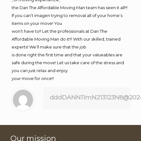
the Dan The Affordable Moving Man team has seen it all!!!
If you can’t imagen trying to removal all of your home’s
items on your move! You
won’t have to!! Let the professionals at Dan The
Affordable Moving Man do it!!! With our skilled, trained
experts! We’ll make sure that the job
is done right the first time and that your valueables are
safe during the move! Let us take care of the stress and
you can just relax and enjoy
your move for once!!
dddDANN11mN213123N8@202
Our mission