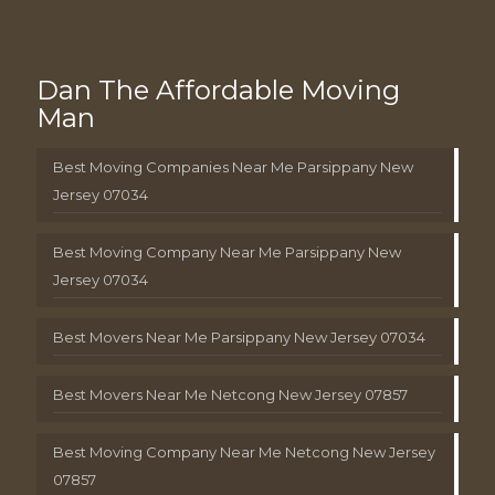
Dan The Affordable Moving
Man
Best Moving Companies Near Me Parsippany New
Jersey 07034
Best Moving Company Near Me Parsippany New
Jersey 07034
Best Movers Near Me Parsippany New Jersey 07034
Best Movers Near Me Netcong New Jersey 07857
Best Moving Company Near Me Netcong New Jersey
07857