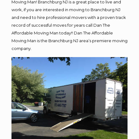
Moving Man! Branchburg NJ is a great place to live and
work, if you are interested in moving to Branchburg NJ
and need to hire professional movers with a proven track
record of successful moves for years call Dan The
Affordable Moving Man today!! Dan The Affordable
Moving Man is the Branchburg NJ area’s premiere moving
company.