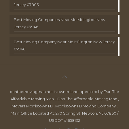
Jersey 07803
Best Moving Companies Near Me Millington New
Jersey 07946
Best Moving Company Near Me Millington New Jersey
07946
danthemovingman.net is owned and operated by Dan The
Affordable Moving Man. | Dan The Affordable Moving Man ,
Movers Morristown NJ , Morristown NJ Moving Company ,
Main Office Located At: 270 Spring St, Newton, NJ 07860 /
USDOT #1658132