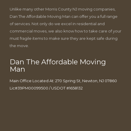
Unlike many other Morris County NJ moving companies,
Dan The Affordable Moving Man can offer you a full range
of services. Not only do we excel in residential and
commercial moves, we also know how to take care of your
must fragile items to make sure they are kept safe during
the move.
Dan The Affordable Moving
Man
Main Office Located At: 270 Spring St, Newton, NJ 07860
Lic#39PM00099500 / USDOT #1658132