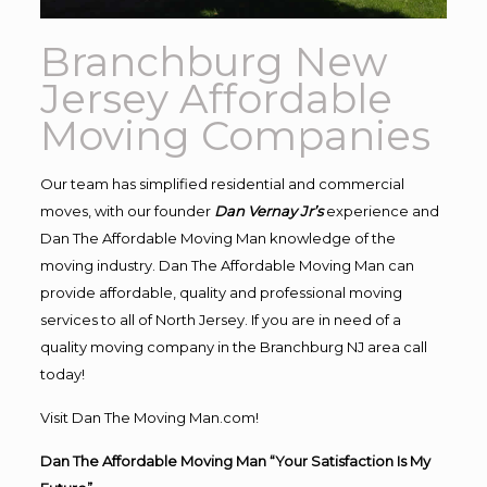
Branchburg New
Jersey Affordable
Moving Companies
Our team has simplified residential and commercial
moves, with our founder
Dan Vernay Jr’s
experience and
Dan The Affordable Moving Man knowledge of the
moving industry. Dan The Affordable Moving Man can
provide affordable, quality and professional moving
services to all of North Jersey. If you are in need of a
quality moving company in the Branchburg NJ area call
today!
Visit Dan The Moving Man.com!
Dan The Affordable Moving Man “Your Satisfaction Is My