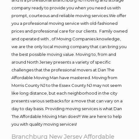
company ready to provide you when you need us with
prompt, courteous and reliable moving services.We offer
you a professional moving service with old-fashioned
prices and professional care for our clients. Family owned
and operated with , of Moving Companies knowledge,
we are the only local moving company that can bring you
the best possible moving value. Moving to, from and
around North Jersey presents a variety of specific
challenges that the professional movers at Dan The
Affordable Moving Man have mastered. Moving from
Morris County NJ to the Essex County NJ may not seem
like long distance, but each neighborhood in the city
presents various setbacks for a move that can vary on a
day to day basis. Providing moving services is what Dan
The Affordable Moving Man does!!! We are here to help
you with quality moving services!
Branchburg New Jersey Affordable