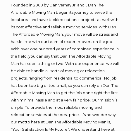
Founded in 2009 by Dan Vernay Jr. and ,, Dan The
Affordable Moving Man began its journey to serve the
local area and have tackled national projects as well with
its cost effective and reliable moving services. With Dan
The Affordable Moving Man, your move will be stress and
hassle free with our team of expert movers on the job.
With over one hundred years of combined experience in
the field, you can say that Dan The Affordable Moving
Man has seen a thing or two! With our experience, we will
be able to handle all sorts of moving or relocation
projects, ranging from residential to commerical. No job
has been too big or too small, so you can rely on Dan The
Affordable Moving Man to get the job done right the first
with minimal hassle and at a very fair price! Our mission is
simple; To provide the most reliable moving and
relocation services at the best price. It’s no wonder why
our motto here at Dan The Affordable Moving Man is,
“Your Satisfaction Is My Future”. We understand here at