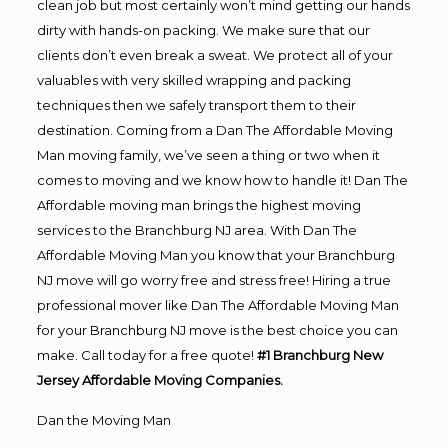
clean job but most certainly won’t mind getting our hands
dirty with hands-on packing. We make sure that our
clients don’t even break a sweat. We protect all of your
valuables with very skilled wrapping and packing
techniques then we safely transport them to their
destination. Coming from a Dan The Affordable Moving
Man moving family, we’ve seen a thing or two when it
comes to moving and we know how to handle it! Dan The
Affordable moving man brings the highest moving
services to the Branchburg NJ area. With Dan The
Affordable Moving Man you know that your Branchburg
NJ move will go worry free and stress free! Hiring a true
professional mover like Dan The Affordable Moving Man
for your Branchburg NJ move is the best choice you can
make. Call today for a free quote!
#1 Branchburg New
Jersey Affordable Moving Companies.
Dan the Moving Man