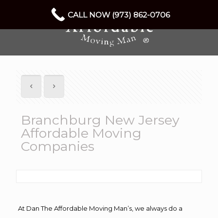
CALL NOW (973) 862-0706
Branchburg New Jersey
Affordable Moving
Companies
At Dan The Affordable Moving Man’s, we always do a