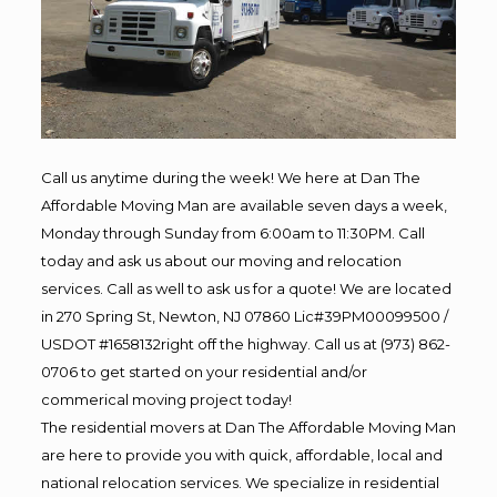
Call us anytime during the week! We here at Dan The
Affordable Moving Man are available seven days a week,
Monday through Sunday from 6:00am to 11:30PM. Call
today and ask us about our moving and relocation
services. Call as well to ask us for a quote! We are located
in 270 Spring St, Newton, NJ 07860 Lic#39PM00099500 /
USDOT #1658132right off the highway. Call us at (973) 862-
0706 to get started on your residential and/or
commerical moving project today!
The residential movers at Dan The Affordable Moving Man
are here to provide you with quick, affordable, local and
national relocation services. We specialize in residential