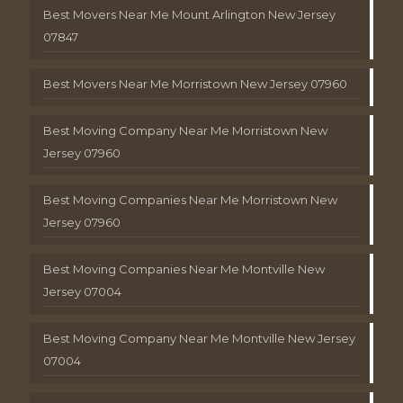
Best Movers Near Me Mount Arlington New Jersey
07847
Best Movers Near Me Morristown New Jersey 07960
Best Moving Company Near Me Morristown New
Jersey 07960
Best Moving Companies Near Me Morristown New
Jersey 07960
Best Moving Companies Near Me Montville New
Jersey 07004
Best Moving Company Near Me Montville New Jersey
07004