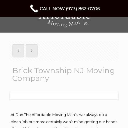
CALL NOW (973) 862-0706
Brick Township NJ Moving
Company
At Dan The Affordable Moving Man’s, we always do a
clean job but most certainly won’t mind getting our hands