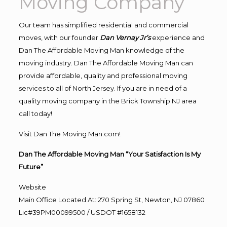
Moving Company
Our team has simplified residential and commercial
moves, with our founder
Dan Vernay Jr’s
experience and
Dan The Affordable Moving Man knowledge of the
moving industry. Dan The Affordable Moving Man can
provide affordable, quality and professional moving
services to all of North Jersey. If you are in need of a
quality moving company in the Brick Township NJ area
call today!
Visit Dan The Moving Man.com!
Dan The Affordable Moving Man “Your Satisfaction Is My
Future”
Website
Main Office Located At: 270 Spring St, Newton, NJ 07860
Lic#39PM00099500 / USDOT #1658132