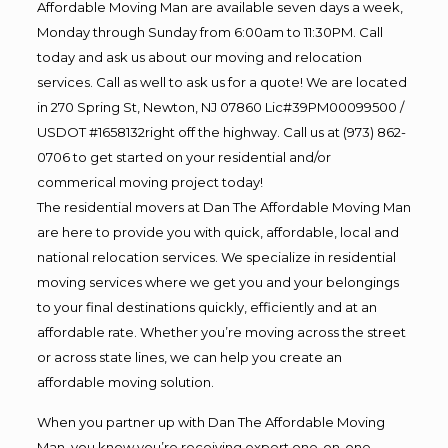
Affordable Moving Man are available seven days a week,
Monday through Sunday from 6:00am to 11:30PM. Call
today and ask us about our moving and relocation
services. Call as well to ask us for a quote! We are located
in 270 Spring St, Newton, NJ 07860 Lic#39PM00099500 /
USDOT #1658132right off the highway. Call us at (973) 862-
0706 to get started on your residential and/or
commerical moving project today!
The residential movers at Dan The Affordable Moving Man
are here to provide you with quick, affordable, local and
national relocation services. We specialize in residential
moving services where we get you and your belongings
to your final destinations quickly, efficiently and at an
affordable rate. Whether you’re moving across the street
or across state lines, we can help you create an
affordable moving solution.
When you partner up with Dan The Affordable Moving
Man, you know you’re receiving expert one-on-one