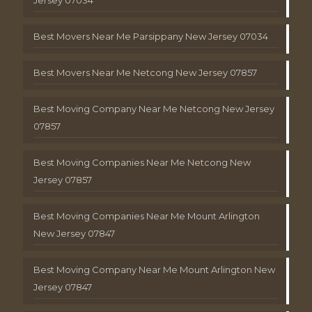
Best Movers Near Me Parsippany New Jersey 07034
Best Movers Near Me Netcong New Jersey 07857
Best Moving Company Near Me Netcong New Jersey
07857
Best Moving Companies Near Me Netcong New
Jersey 07857
Best Moving Companies Near Me Mount Arlington
New Jersey 07847
Best Moving Company Near Me Mount Arlington New
Jersey 07847