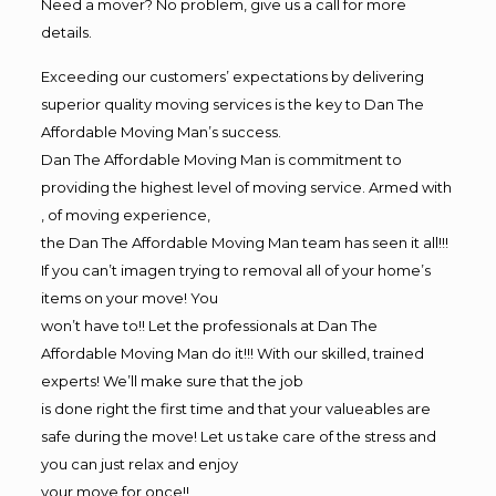
Need a mover? No problem, give us a call for more
details.
Exceeding our customers’ expectations by delivering
superior quality moving services is the key to Dan The
Affordable Moving Man’s success.
Dan The Affordable Moving Man is commitment to
providing the highest level of moving service. Armed with
, of moving experience,
the Dan The Affordable Moving Man team has seen it all!!!
If you can’t imagen trying to removal all of your home’s
items on your move! You
won’t have to!! Let the professionals at Dan The
Affordable Moving Man do it!!! With our skilled, trained
experts! We’ll make sure that the job
is done right the first time and that your valueables are
safe during the move! Let us take care of the stress and
you can just relax and enjoy
your move for once!!