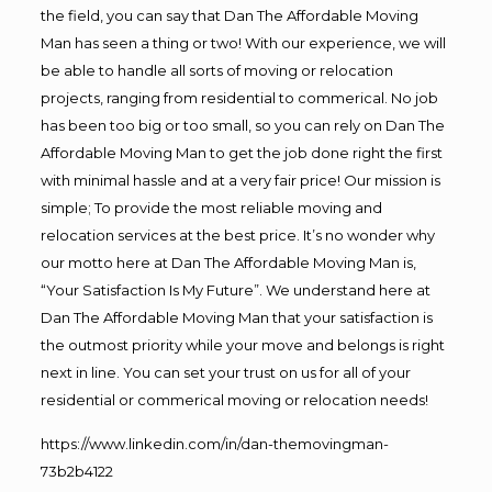
the field, you can say that Dan The Affordable Moving
Man has seen a thing or two! With our experience, we will
be able to handle all sorts of moving or relocation
projects, ranging from residential to commerical. No job
has been too big or too small, so you can rely on Dan The
Affordable Moving Man to get the job done right the first
with minimal hassle and at a very fair price! Our mission is
simple; To provide the most reliable moving and
relocation services at the best price. It’s no wonder why
our motto here at Dan The Affordable Moving Man is,
“Your Satisfaction Is My Future”. We understand here at
Dan The Affordable Moving Man that your satisfaction is
the outmost priority while your move and belongs is right
next in line. You can set your trust on us for all of your
residential or commerical moving or relocation needs!
https://www.linkedin.com/in/dan-themovingman-
73b2b4122