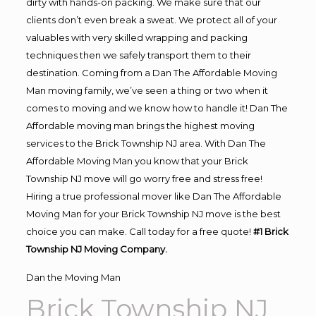
dirty with hands-on packing. We make sure that our
clients don’t even break a sweat. We protect all of your
valuables with very skilled wrapping and packing
techniques then we safely transport them to their
destination. Coming from a Dan The Affordable Moving
Man moving family, we’ve seen a thing or two when it
comes to moving and we know how to handle it! Dan The
Affordable moving man brings the highest moving
services to the Brick Township NJ area. With Dan The
Affordable Moving Man you know that your Brick
Township NJ move will go worry free and stress free!
Hiring a true professional mover like Dan The Affordable
Moving Man for your Brick Township NJ move is the best
choice you can make. Call today for a free quote!
#1 Brick
Township NJ Moving Company.
Dan the Moving Man
Brick Township NJ