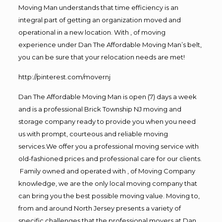
Moving Man understands that time efficiency is an
integral part of getting an organization moved and
operational in a new location. With , of moving
experience under Dan The Affordable Moving Man’s belt,
you can be sure that your relocation needs are met!
http://pinterest.com/movernj
Dan The Affordable Moving Man is open (7) days a week
and is a professional Brick Township NJ moving and
storage company ready to provide you when you need
us with prompt, courteous and reliable moving
services.We offer you a professional moving service with
old-fashioned prices and professional care for our clients.
Family owned and operated with , of Moving Company
knowledge, we are the only local moving company that
can bring you the best possible moving value. Moving to,
from and around North Jersey presents a variety of
specific challenges that the professional movers at Dan