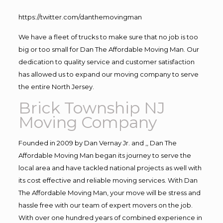
https://twitter.com/danthemovingman
We have a fleet of trucks to make sure that no job is too
big or too small for Dan The Affordable Moving Man. Our
dedication to quality service and customer satisfaction
has allowed us to expand our moving company to serve
the entire North Jersey.
Brick Township NJ
Moving Company
Founded in 2009 by Dan Vernay Jr. and ,, Dan The
Affordable Moving Man began its journey to serve the
local area and have tackled national projects as well with
its cost effective and reliable moving services. With Dan
The Affordable Moving Man, your move will be stress and
hassle free with our team of expert movers on the job.
With over one hundred years of combined experience in