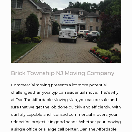
Brick Township NJ Moving Company
Commercial moving presents a lot more potential
challenges than your typical residential move. That’s why
at Dan The Affordable Moving Man, you can be safe and
sure that we get the job done quickly and efficiently. With
our fully capable and licensed commercial movers, your
relocation project is in good hands. Whether your moving
a single office or a large call center, Dan The Affordable