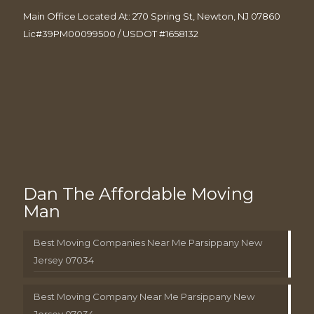
Main Office Located At: 270 Spring St, Newton, NJ 07860
Lic#39PM00099500 / USDOT #1658132
Dan The Affordable Moving
Man
Best Moving Companies Near Me Parsippany New
Jersey 07034
Best Moving Company Near Me Parsippany New
Jersey 07034