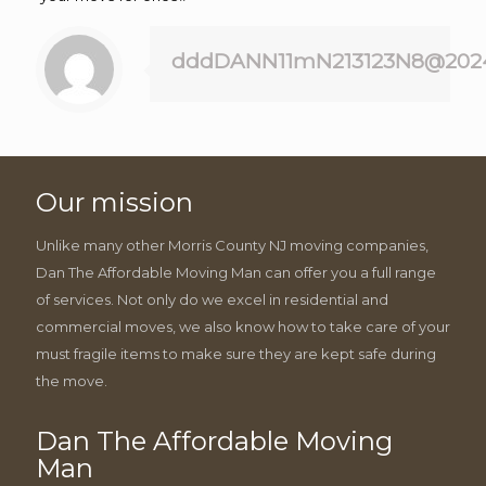
dddDANN11mN213123N8@202
Our mission
Unlike many other Morris County NJ moving companies,
Dan The Affordable Moving Man can offer you a full range
of services. Not only do we excel in residential and
commercial moves, we also know how to take care of your
must fragile items to make sure they are kept safe during
the move.
Dan The Affordable Moving
Man