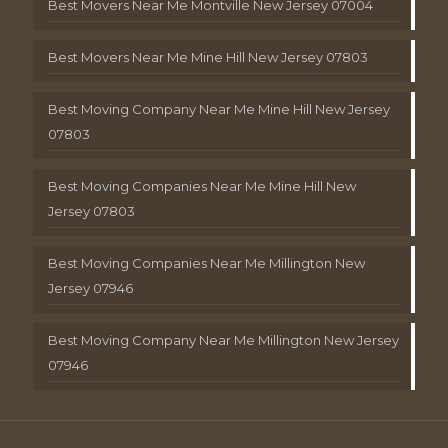
Best Movers Near Me Montville New Jersey 07004
Best Movers Near Me Mine Hill New Jersey 07803
Best Moving Company Near Me Mine Hill New Jersey
07803
Best Moving Companies Near Me Mine Hill New
Jersey 07803
Best Moving Companies Near Me Millington New
Jersey 07946
Best Moving Company Near Me Millington New Jersey
07946