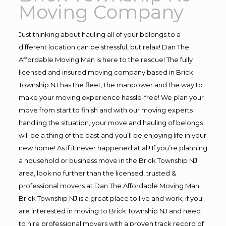
Moving Company
Just thinking about hauling all of your belongs to a
different location can be stressful, but relax! Dan The
Affordable Moving Man is here to the rescue! The fully
licensed and insured moving company based in Brick
Township NJ has the fleet, the manpower and the way to
make your moving experience hassle-free! We plan your
move from start to finish and with our moving experts
handling the situation, your move and hauling of belongs
will be a thing of the past and you’ll be enjoying life in your
new home! As if it never happened at all! If you’re planning
a household or business move in the Brick Township NJ
area, look no further than the licensed, trusted &
professional movers at Dan The Affordable Moving Man!
Brick Township NJ is a great place to live and work, if you
are interested in moving to Brick Township NJ and need
to hire professional movers with a proven track record of