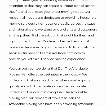
attention so that they can create a unique plan of action
that fits and addresses your exact moving needs. Our
residential movers are dedicated to providing household
moving services to homeowners locally, across the state
and nationally, and we stand by our clients and customers
and help them find the solution that’s right for them and
right for their budget. Our team of expert residential
movers is dedicated to your cause and to total customer
service. Our moving team is available right now to
provide you with a full-service moving experience.
You can bet your top dollar that Dan The Affordable
Moving Man offers the best rates in the industry. We
understand that you need to get where you’re going
quickly and with little hassle as possible, but we also
understand the cost of moving. Dan The Affordable
Moving Man, our residential movers at Dan The
Affordable Moving Man have been providing affordable