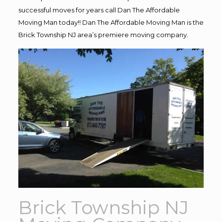
successful moves for years call Dan The Affordable
Moving Man today!! Dan The Affordable Moving Man is the
Brick Township NJ area’s premiere moving company.
Brick Township NJ