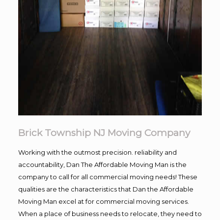
Brick Township NJ Moving Company
Working with the outmost precision. reliability and
accountability, Dan The Affordable Moving Man is the
company to call for all commercial moving needs! These
qualities are the characteristics that Dan the Affordable
Moving Man excel at for commercial moving services.
When a place of business needs to relocate, they need to