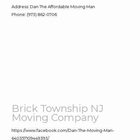
Address
:
Dan The Affordable Moving Man
Phone
:
(973) 862-0706
Brick Township NJ
Moving Company
https://www.facebook.com/Dan-The-Moving-Man-
640357109449393/