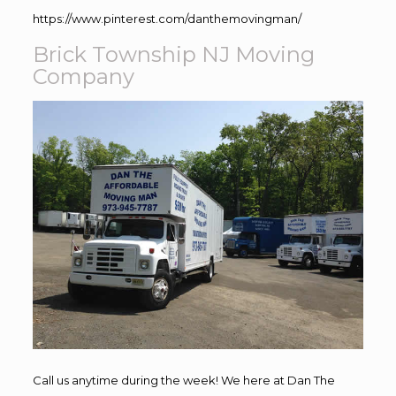
https://www.pinterest.com/danthemovingman/
Brick Township NJ Moving
Company
Call us anytime during the week! We here at Dan The