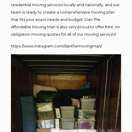
residential moving services locally and nationally, and our
team is ready to create a comprehensive moving plan
that fits your exact needs and budget. Dan The
Affordable Moving Man is also very proud to offer free, no
obligation moving quotes for all of our moving services!
https://www.instagram.com/danthemovingman/