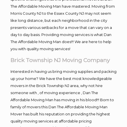
The Affordable Moving Man have mastered. Moving from
Morris County NJ to the Essex County NJ may not seem
like long distance, but each neighborhood in the city
presents various setbacks for a move that can vary on a
day to day basis. Providing moving services is what Dan
The Affordable Moving Man does!!! We are here to help
you with quality moving services!
Brick Township NJ Moving Company
Interested in having us bring moving supplies and packing
up your home? We have the best most knowledgeable
movers in the Brick Township NJ area, why not hire
someone with , of moving experience , Dan The
Affordable Moving Man has moving in his blood!!! Born to
family of movers this Dan The Affordable Moving Man
Mover has built his reputation on providing the highest
quality moving services at affordable pricing