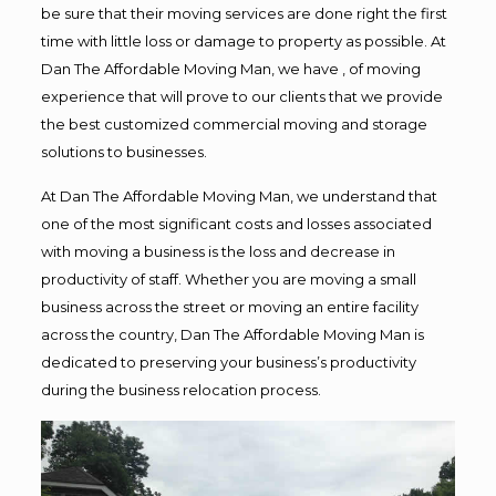
be sure that their moving services are done right the first
time with little loss or damage to property as possible. At
Dan The Affordable Moving Man, we have , of moving
experience that will prove to our clients that we provide
the best customized commercial moving and storage
solutions to businesses.
At Dan The Affordable Moving Man, we understand that
one of the most significant costs and losses associated
with moving a business is the loss and decrease in
productivity of staff. Whether you are moving a small
business across the street or moving an entire facility
across the country, Dan The Affordable Moving Man is
dedicated to preserving your business’s productivity
during the business relocation process.