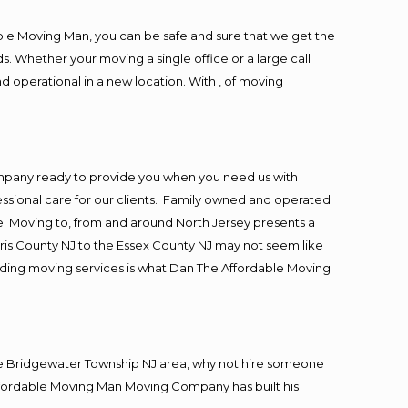
ble Moving Man, you can be safe and sure that we get the
s. Whether your moving a single office or a large call
d operational in a new location. With , of moving
ompany ready to provide you when you need us with
essional care for our clients. Family owned and operated
. Moving to, from and around North Jersey presents a
ris County NJ to the Essex County NJ may not seem like
viding moving services is what Dan The Affordable Moving
he Bridgewater Township NJ area, why not hire someone
Affordable Moving Man Moving Company has built his