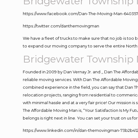
Bridgewater Township 
https://www.facebook.com/Dan-The-Moving-Man-640357
https://twitter.com/danthemovingman
We have a fleet of trucks to make sure that no job is too 
to expand our moving company to serve the entire North 
Bridgewater Township 
Founded in 2009 by Dan Vernay Jr. and ,, Dan The Affordabl
reliable moving services. With Dan The Affordable Moving 
combined experience in the field, you can say that Dan Th
relocation projects, ranging from residential to commerica
with minimal hassle and at a very fair price! Our mission i
The Affordable Moving Man is, “Your Satisfaction Is My Fu
belongs is right next in line. You can set your trust on us 
https://www.linkedin.com/in/dan-themovingman-73b2b41