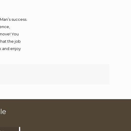
 Man’s success.
ience,
 move! You
that the job
ax and enjoy
le