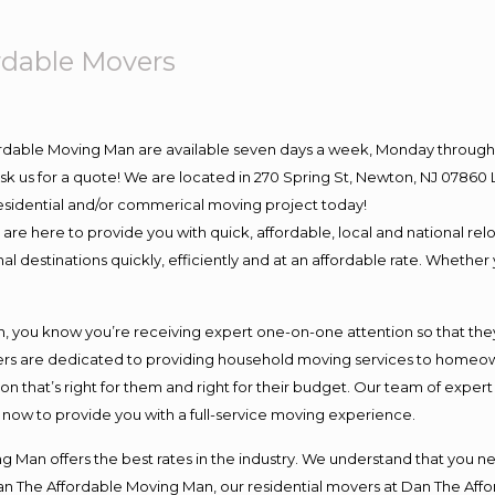
rdable Movers
ordable Moving Man are available seven days a week, Monday through 
o ask us for a quote! We are located in 270 Spring St, Newton, NJ 078
 residential and/or commerical moving project today!
e here to provide you with quick, affordable, local and national relo
l destinations quickly, efficiently and at an affordable rate. Whether 
you know you’re receiving expert one-on-one attention so that they c
s are dedicated to providing household moving services to homeowner
on that’s right for them and right for their budget. Our team of exper
t now to provide you with a full-service moving experience.
 Man offers the best rates in the industry. We understand that you ne
Dan The Affordable Moving Man, our residential movers at Dan The Af