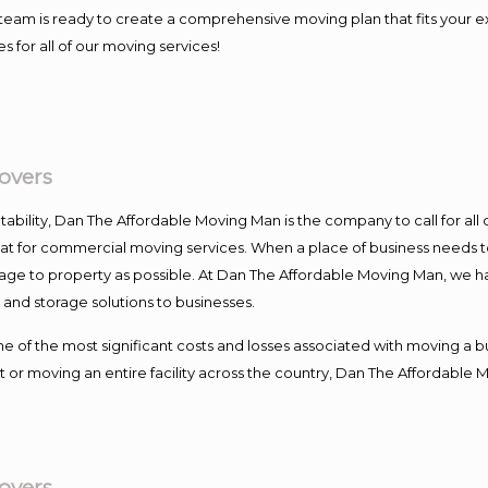
our team is ready to create a comprehensive moving plan that fits yo
s for all of our moving services!
overs
ntability, Dan The Affordable Moving Man is the company to call for al
 at for commercial moving services. When a place of business needs t
damage to property as possible. At Dan The Affordable Moving Man, we h
nd storage solutions to businesses.
f the most significant costs and losses associated with moving a busin
 or moving an entire facility across the country, Dan The Affordable 
overs