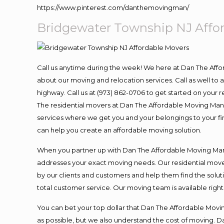
https://www.pinterest.com/danthemovingman/
Bridgewater Township NJ Affo
Call us anytime during the week! We here at Dan The Aff
about our moving and relocation services. Call as well t
highway. Call us at (973) 862-0706 to get started on your
The residential movers at Dan The Affordable Moving Man ar
services where we get you and your belongings to your fina
can help you create an affordable moving solution.
When you partner up with Dan The Affordable Moving Man, 
addresses your exact moving needs. Our residential mover
by our clients and customers and help them find the soluti
total customer service. Our moving team is available righ
You can bet your top dollar that Dan The Affordable Moving
as possible, but we also understand the cost of moving. 