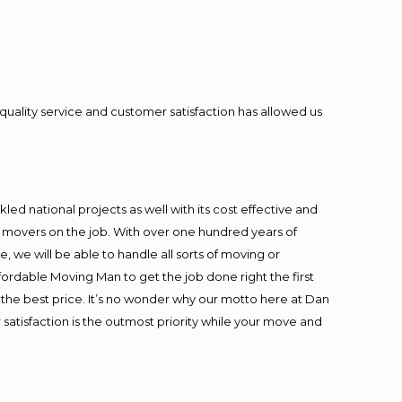
quality service and customer satisfaction has allowed us
ed national projects as well with its cost effective and
t movers on the job. With over one hundred years of
 we will be able to handle all sorts of moving or
fordable Moving Man to get the job done right the first
at the best price. It’s no wonder why our motto here at Dan
satisfaction is the outmost priority while your move and