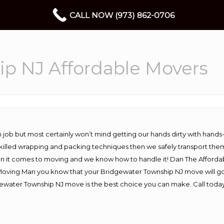
CALL NOW (973) 862-0706
p NJ Affordable Movers
 job but most certainly won’t mind getting our hands dirty with hands
 skilled wrapping and packing techniques then we safely transport the
n it comes to moving and we know how to handle it! Dan The Afforda
ving Man you know that your Bridgewater Township NJ move will go wo
ewater Township NJ move is the best choice you can make. Call today