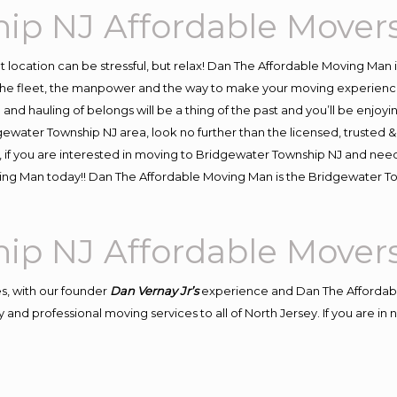
ip NJ Affordable Mover
ent location can be stressful, but relax! Dan The Affordable Moving Man 
e fleet, the manpower and the way to make your moving experience h
d hauling of belongs will be a thing of the past and you’ll be enjoying 
gewater Township NJ area, look no further than the licensed, trusted
, if you are interested in moving to Bridgewater Township NJ and need
oving Man today!! Dan The Affordable Moving Man is the Bridgewater
ip NJ Affordable Mover
s, with our founder
Dan Vernay Jr’s
experience and Dan The Affordab
 and professional moving services to all of North Jersey. If you are i