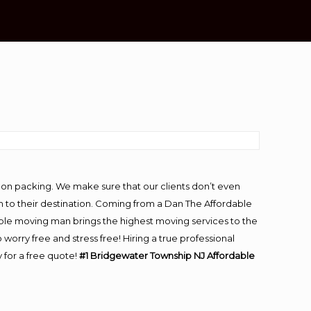
-on packing. We make sure that our clients don’t even
m to their destination. Coming from a Dan The Affordable
ble moving man brings the highest moving services to the
rry free and stress free! Hiring a true professional
 for a free quote!
#1 Bridgewater Township NJ Affordable