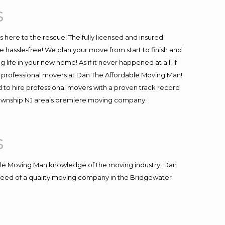
s
is here to the rescue! The fully licensed and insured
assle-free! We plan your move from start to finish and
life in your new home! As if it never happened at all! If
 & professional movers at Dan The Affordable Moving Man!
 to hire professional movers with a proven track record
 Township NJ area’s premiere moving company.
s
le Moving Man knowledge of the moving industry. Dan
n need of a quality moving company in the Bridgewater