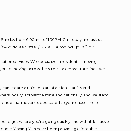
Sunday from 6:00am to 11:30PM. Call today and ask us
60 Lic#39PM00099500 / USDOT #1658132right off the
cation services. We specialize in residential moving
you’re moving across the street or across state lines, we
an create a unique plan of action that fits and
s locally, across the state and nationally, and we stand
t residential movers is dedicated to your cause and to
ed to get where you’re going quickly and with little hassle
fordable Moving Man have been providing affordable