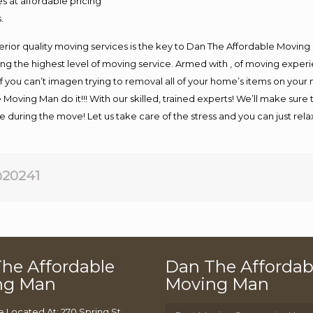
s at affordable pricing
.
rior quality moving services is the key to Dan The Affordable Moving
g the highest level of moving service. Armed with , of moving exper
If you can’t imagen trying to removal all of your home’s items on your
 Moving Man do it!!! With our skilled, trained experts! We’ll make sure 
afe during the move! Let us take care of the stress and you can just rel
20241
he Affordable
Dan The Affordab
ng Man
Moving Man
e Located At: 270 Spring St,