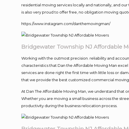
residential moving services locally and nationally, and 
is also very proud to offer free, no obligation moving quote
https://www.instagram.com/danthemovingman/
Bridgewater Township NJ Affordable M
Working with the outmost precision. reliability and accou
characteristics that Dan the Affordable Moving Man excel
services are done right the first time with little loss or 
that we provide the best customized commercial moving a
At Dan The Affordable Moving Man, we understand that one o
Whether you are moving a small business across the street
productivity during the business relocation process.
Bridgewater Township NJ Affordable M