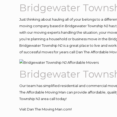
Bridgewater Townsh
Just thinking about hauling all of your belongs to a differ
moving company based in Bridgewater Township NJ has th
with our moving experts handling the situation, your move an
you’re planning a household or business move in the Brid
Bridgewater Township NJ is a great place to live and work
of successful moves for years call Dan The Affordable M
Bridgewater Townsh
Our team has simplified residential and commercial move
The Affordable Moving Man can provide affordable, quality
Township NJ area call today!
Visit Dan The Moving Man.com!