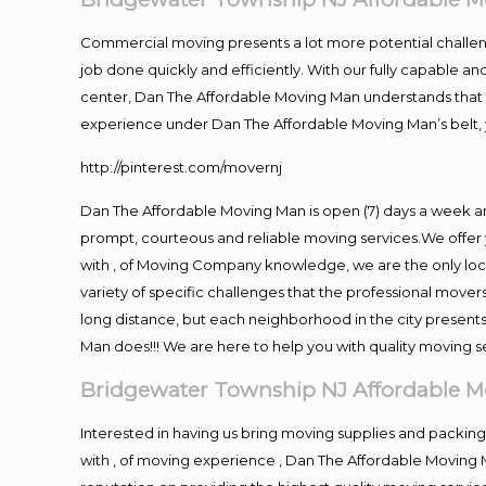
Commercial moving presents a lot more potential challeng
job done quickly and efficiently. With our fully capable a
center, Dan The Affordable Moving Man understands that ti
experience under Dan The Affordable Moving Man’s belt, 
http://pinterest.com/movernj
Dan The Affordable Moving Man is open (7) days a week 
prompt, courteous and reliable moving services.We offer 
with , of Moving Company knowledge, we are the only loc
variety of specific challenges that the professional mov
long distance, but each neighborhood in the city presents
Man does!!! We are here to help you with quality moving s
Bridgewater Township NJ Affordable M
Interested in having us bring moving supplies and pack
with , of moving experience , Dan The Affordable Moving 