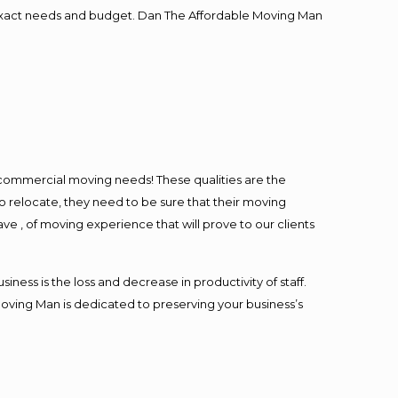
ur exact needs and budget. Dan The Affordable Moving Man
l commercial moving needs! These qualities are the
o relocate, they need to be sure that their moving
ave , of moving experience that will prove to our clients
ess is the loss and decrease in productivity of staff.
Moving Man is dedicated to preserving your business’s