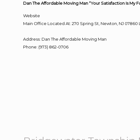
Dan The Affordable Moving Man “Your Satisfaction Is My F
Website
Main Office Located At: 270 Spring St, Newton, NJ 078
Address
:
Dan The Affordable Moving Man
Phone
:
(973) 862-0706