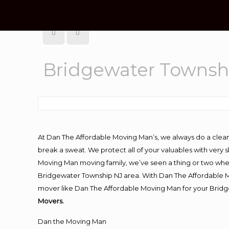
Bridgewater Townshi
At Dan The Affordable Moving Man’s, we always do a clean
break a sweat. We protect all of your valuables with very
Moving Man moving family, we’ve seen a thing or two whe
Bridgewater Township NJ area. With Dan The Affordable Mo
mover like Dan The Affordable Moving Man for your Bridg
Movers.
Dan the Moving Man