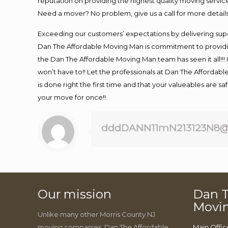
reputation on providing the highest quality moving service
Need a mover? No problem, give us a call for more details
Exceeding our customers’ expectations by delivering supe
Dan The Affordable Moving Man is commitment to providin
the Dan The Affordable Moving Man team has seen it all!!! 
won’t have to!! Let the professionals at Dan The Affordable
is done right the first time and that your valueables are s
your move for once!!
dddDANN11mN213123N8@
Our mission
Dan T
Movi
Unlike many other Morris County NJ
moving companies, Dan The Affordable
Main Offic