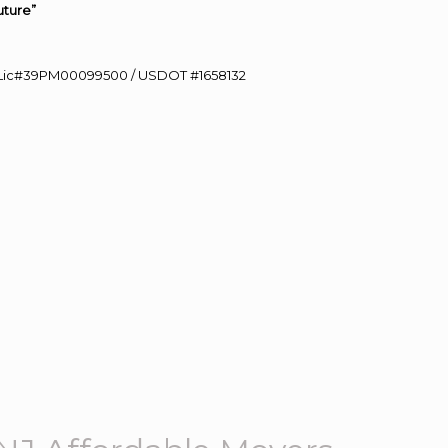
uture”
60 Lic#39PM00099500 / USDOT #1658132