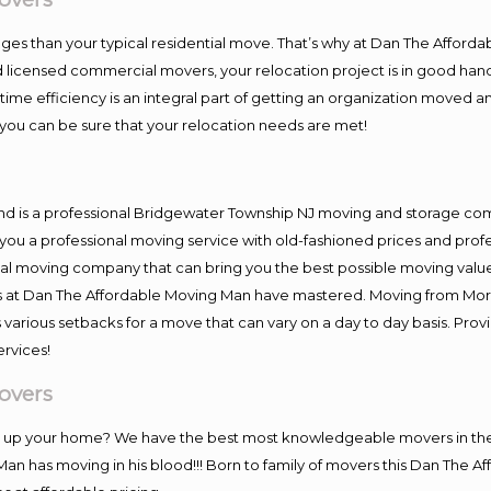
es than your typical residential move. That’s why at Dan The Afforda
nd licensed commercial movers, your relocation project is in good hand
me efficiency is an integral part of getting an organization moved an
you can be sure that your relocation needs are met!
and is a professional Bridgewater Township NJ moving and storage c
you a professional moving service with old-fashioned prices and prof
al moving company that can bring you the best possible moving value
ers at Dan The Affordable Moving Man have mastered. Moving from Mor
 various setbacks for a move that can vary on a day to day basis. Pro
ervices!
overs
ing up your home? We have the best most knowledgeable movers in t
Man has moving in his blood!!! Born to family of movers this Dan The 