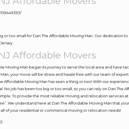
NJ Affordable Movers
109449393/
big or too small for Dan The Affordable Moving Man. Our dedication to 
Jersey.
NJ Affordable Movers
e Moving Man began its journey to serve the local area and have tackl
Man, your move will be stress and hassle free with our team of exper
e Affordable Moving Man has seen a thing or two! With our experience,
l. No job has been too big or too small, so you can rely on Dan The Af
s simple; To provide the most reliable moving and relocation services 
ture”. We understand here at Dan The Affordable Moving Man that your 
for all of your residential or commerical moving or relocation needs!
22