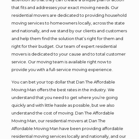
that fits and addresses your exact moving needs. Our
residential movers are dedicated to providing household
moving services to homeowners locally, across the state
and nationally, and we stand by our clients and customers
and help them find the solution that’s right for them and
right for their budget. Our team of expert residential
movers is dedicated to your cause and to total customer
service. Our moving team is available right now to
provide you with a full-service moving experience.
You can bet your top dollar that Dan The Affordable
Moving Man offers the best rates in the industry. We
understand that you need to get where you’re going
quickly and with little hassle as possible, but we also
understand the cost of moving. Dan The Affordable
Moving Man, our residential movers at Dan The
Affordable Moving Man have been providing affordable
residential moving services locally and nationally, and our