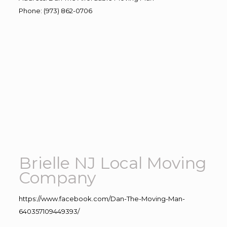
Phone
:
(973) 862-0706
Brielle NJ Local Moving
Company
https://www.facebook.com/Dan-The-Moving-Man-
640357109449393/