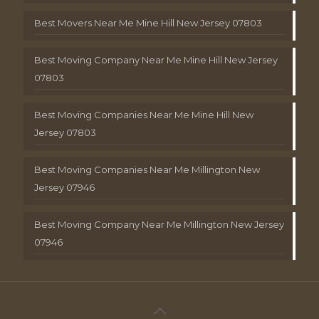
Best Movers Near Me Mine Hill New Jersey 07803
Best Moving Company Near Me Mine Hill New Jersey
07803
Best Moving Companies Near Me Mine Hill New
Jersey 07803
Best Moving Companies Near Me Millington New
Jersey 07946
Best Moving Company Near Me Millington New Jersey
07946