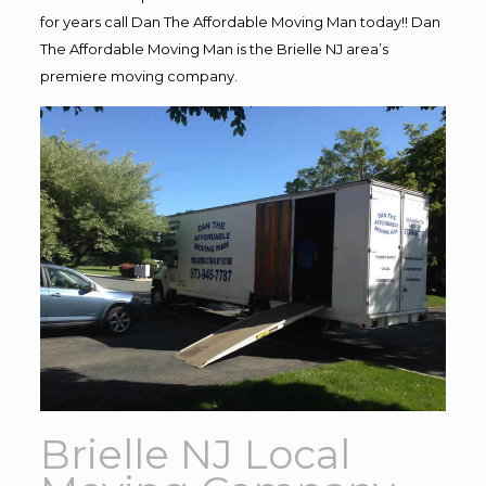
for years call Dan The Affordable Moving Man today!! Dan
The Affordable Moving Man is the Brielle NJ area’s
premiere moving company.
Brielle NJ Local