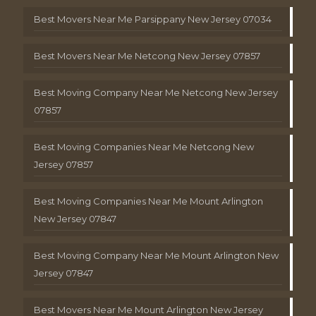
Best Movers Near Me Parsippany New Jersey 07034
Best Movers Near Me Netcong New Jersey 07857
Best Moving Company Near Me Netcong New Jersey
07857
Best Moving Companies Near Me Netcong New
Jersey 07857
Best Moving Companies Near Me Mount Arlington
New Jersey 07847
Best Moving Company Near Me Mount Arlington New
Jersey 07847
Best Movers Near Me Mount Arlington New Jersey