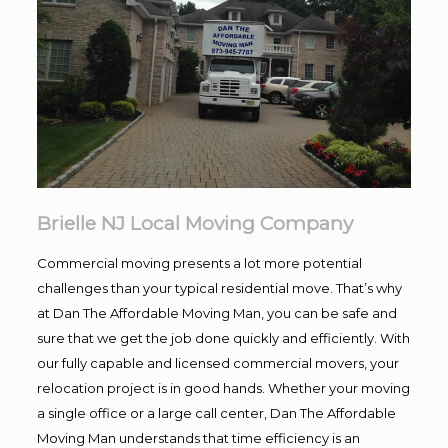
Brielle NJ Local Moving Company
Commercial moving presents a lot more potential
challenges than your typical residential move. That’s why
at Dan The Affordable Moving Man, you can be safe and
sure that we get the job done quickly and efficiently. With
our fully capable and licensed commercial movers, your
relocation project is in good hands. Whether your moving
a single office or a large call center, Dan The Affordable
Moving Man understands that time efficiency is an