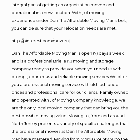
integral part of getting an organization moved and
operational in a new location. With , of moving
experience under Dan The Affordable Moving Man’s belt,
you can be sure that your relocation needs are met!
http://pinterest.com/movernj
Dan The Affordable Moving Man is open (7) days a week
and is a professional Brielle NJ moving and storage
company ready to provide you when you need us with
prompt, courteous and reliable moving services.We offer
you a professional moving service with old-fashioned
prices and professional care for our clients. Family owned
and operated with , of Moving Company knowledge, we
are the only local moving company that can bring you the
best possible moving value. Moving to, from and around
North Jersey presents a variety of specific challenges that
the professional movers at Dan The Affordable Moving
Man have mastered. Moving from Morris County NJ to the