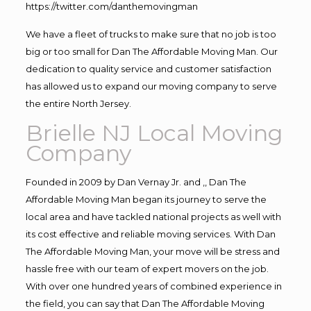
https://twitter.com/danthemovingman
We have a fleet of trucks to make sure that no job is too
big or too small for Dan The Affordable Moving Man. Our
dedication to quality service and customer satisfaction
has allowed us to expand our moving company to serve
the entire North Jersey.
Brielle NJ Local Moving
Company
Founded in 2009 by Dan Vernay Jr. and ,, Dan The
Affordable Moving Man began its journey to serve the
local area and have tackled national projects as well with
its cost effective and reliable moving services. With Dan
The Affordable Moving Man, your move will be stress and
hassle free with our team of expert movers on the job.
With over one hundred years of combined experience in
the field, you can say that Dan The Affordable Moving