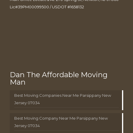
Lic#39PM00099500 / USDOT #1658132
Dan The Affordable Moving
Man
Best Moving Companies Near Me Parsippany New
Jersey 07034
Best Moving Company Near Me Parsippany New
Jersey 07034