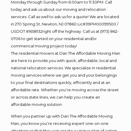
Monday through Sunday from 6:00am to 11:30PM. Call
today and ask us about our moving and relocation
services. Call as well to ask us for a quote! We are located
in 270 Spring St, Newton, NJ 07860 Lic#39PM00099500 /
USDOT #1658132right off the highway. Call us at (973) 862-
0706 to get started on your residential and/or
commerical moving project today!
The residential movers at Dan The Affordable Moving Man
are here to provide you with quick, affordable, local and
national relocation services. We specialize in residential
moving services where we get you and your belongings
to your final destinations quickly, efficiently and at an
affordable rate. Whether you’re moving across the street
or across state lines, we can help you create an
affordable moving solution.
When you partner up with Dan The Affordable Moving
Man, you know you’re receiving expert one-on-one
attention so that they can create a unique plan of action