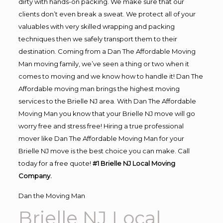
dirty with hands-on packing. We make sure that our
clients don’t even break a sweat. We protect all of your
valuables with very skilled wrapping and packing
techniques then we safely transport them to their
destination. Coming from a Dan The Affordable Moving
Man moving family, we’ve seen a thing or two when it
comes to moving and we know how to handle it! Dan The
Affordable moving man brings the highest moving
services to the Brielle NJ area. With Dan The Affordable
Moving Man you know that your Brielle NJ move will go
worry free and stress free! Hiring a true professional
mover like Dan The Affordable Moving Man for your
Brielle NJ move is the best choice you can make. Call
today for a free quote!
#1 Brielle NJ Local Moving
Company.
Dan the Moving Man
Brielle NJ Local