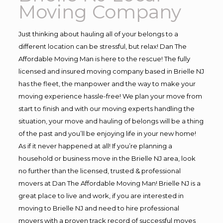
Moving Company
Just thinking about hauling all of your belongs to a
different location can be stressful, but relax! Dan The
Affordable Moving Man is here to the rescue! The fully
licensed and insured moving company based in Brielle NJ
has the fleet, the manpower and the way to make your
moving experience hassle-free! We plan your move from
start to finish and with our moving experts handling the
situation, your move and hauling of belongs will be a thing
of the past and you’ll be enjoying life in your new home!
As if it never happened at all! If you’re planning a
household or business move in the Brielle NJ area, look
no further than the licensed, trusted & professional
movers at Dan The Affordable Moving Man! Brielle NJ is a
great place to live and work, if you are interested in
moving to Brielle NJ and need to hire professional
movers with a proven track record of successful moves