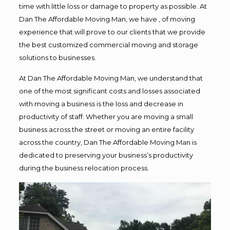
time with little loss or damage to property as possible. At
Dan The Affordable Moving Man, we have , of moving
experience that will prove to our clients that we provide
the best customized commercial moving and storage
solutions to businesses.
At Dan The Affordable Moving Man, we understand that
one of the most significant costs and losses associated
with moving a business is the loss and decrease in
productivity of staff. Whether you are moving a small
business across the street or moving an entire facility
across the country, Dan The Affordable Moving Man is
dedicated to preserving your business’s productivity
during the business relocation process.