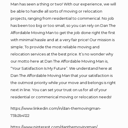
Man has seen a thing or two! With our experience, we will
be able to handle all sorts of moving or relocation
projects, ranging from residential to commerical. No job
has been too big or too small, so you can rely on Dan The
Affordable Moving Man to get the job done right the first
with minimal hassle and at a very fair price! Our mission is
simple; To provide the most reliable moving and
relocation services at the best price. It’s no wonder why
our motto here at Dan The Affordable Moving Man is,
“Your Satisfaction Is My Future”. We understand here at
Dan The Affordable Moving Man that your satisfaction is
the outmost priority while your move and belongs is right
next in line. You can set your trust on us for all of your
residential or commerical moving or relocation needs!
https://www.linkedin.com/in/dan-themovingman-
73b2b4122
https://www.pinterest.com/danthemovingman/