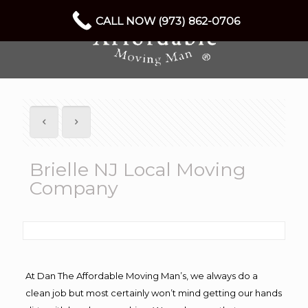
CALL NOW (973) 862-0706
Brielle NJ Local Moving
Company
At Dan The Affordable Moving Man’s, we always do a
clean job but most certainly won’t mind getting our hands