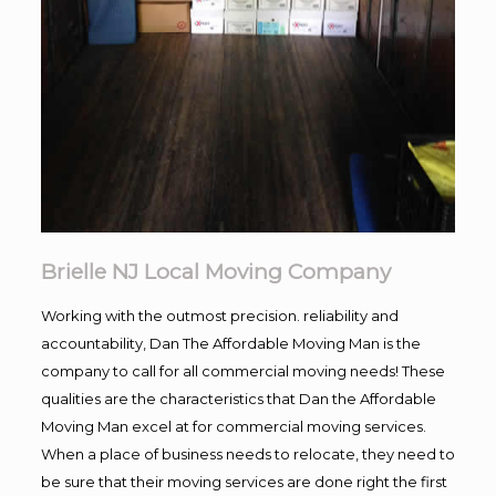
Brielle NJ Local Moving Company
Working with the outmost precision. reliability and
accountability, Dan The Affordable Moving Man is the
company to call for all commercial moving needs! These
qualities are the characteristics that Dan the Affordable
Moving Man excel at for commercial moving services.
When a place of business needs to relocate, they need to
be sure that their moving services are done right the first