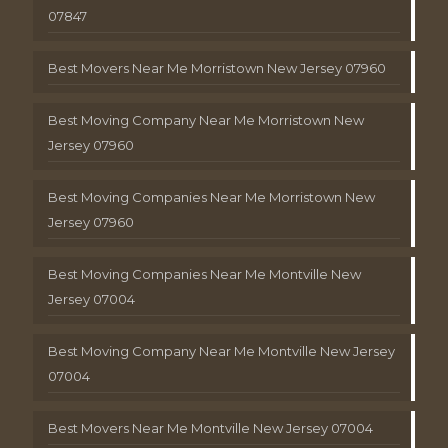
07847
Best Movers Near Me Morristown New Jersey 07960
Best Moving Company Near Me Morristown New
Jersey 07960
Best Moving Companies Near Me Morristown New
Jersey 07960
Best Moving Companies Near Me Montville New
Jersey 07004
Best Moving Company Near Me Montville New Jersey
07004
Best Movers Near Me Montville New Jersey 07004