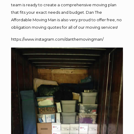
team is ready to create a comprehensive moving plan
that fits your exact needs and budget. Dan The
Affordable Moving Man is also very proud to offer free, no
obligation moving quotes for all of our moving services!
https://www.instagram.com/danthemovingman/