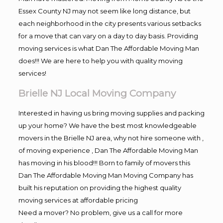
Essex County NJ may not seem like long distance, but
each neighborhood in the city presents various setbacks
for a move that can vary on a day to day basis. Providing
moving services is what Dan The Affordable Moving Man
does!!! We are here to help you with quality moving
services!
Brielle NJ Local Moving Company
Interested in having us bring moving supplies and packing
up your home? We have the best most knowledgeable
movers in the Brielle NJ area, why not hire someone with ,
of moving experience , Dan The Affordable Moving Man
has moving in his blood!!! Born to family of movers this
Dan The Affordable Moving Man Moving Company has
built his reputation on providing the highest quality
moving services at affordable pricing
Need a mover? No problem, give us a call for more