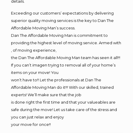
details.
Exceeding our customers’ expectations by delivering
superior quality moving services is the key to Dan The
Affordable Moving Man’s success.
Dan The Affordable Moving Man is commitment to
providing the highest level of moving service. Armed with
, of moving experience,
the Dan The Affordable Moving Man team has seen it all!!!
If you can’t imagen trying to removal all of your home’s
items on your move! You
won’t have to!! Let the professionals at Dan The
Affordable Moving Man do it!!! With our skilled, trained
experts! We’ll make sure that the job
is done right the first time and that your valueables are
safe during the move! Let us take care of the stress and
you can just relax and enjoy
your move for once!!