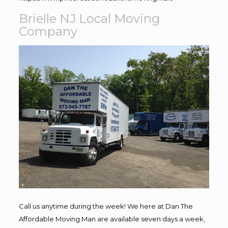
Brielle NJ Local Moving
Company
Call us anytime during the week! We here at Dan The
Affordable Moving Man are available seven days a week,