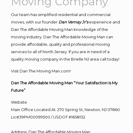
Moving Company
Our team has simplified residential and commercial
moves, with our founder
Dan Vernay Jr’s
experience and
Dan The Affordable Moving Man knowledge of the
moving industry. Dan The Affordable Moving Man can
provide affordable, quality and professional moving
services to all of North Jersey. If you are in need of a
quality moving company in the Brielle NJ area call today!
Visit Dan The Moving Man.com!
Dan The Affordable Moving Man “Your Satisfaction Is My
Future”
Website
Main Office Located At: 270 Spring St, Newton, NJ 07860
Lic#39PM00099500 / USDOT #1658132
Address
:
Dan The Affordable Moving Man