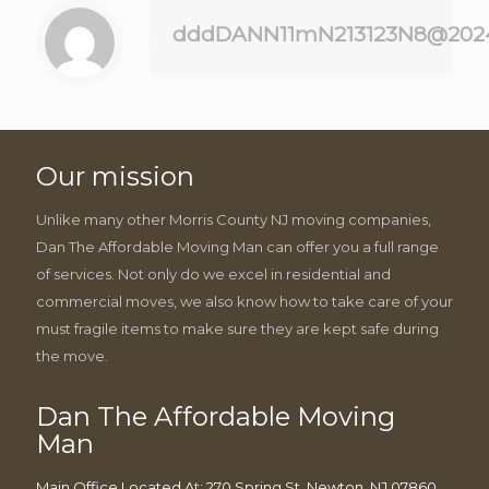
dddDANN11mN213123N8@202
Our mission
Unlike many other Morris County NJ moving companies,
Dan The Affordable Moving Man can offer you a full range
of services. Not only do we excel in residential and
commercial moves, we also know how to take care of your
must fragile items to make sure they are kept safe during
the move.
Dan The Affordable Moving
Man
Main Office Located At: 270 Spring St, Newton, NJ 07860