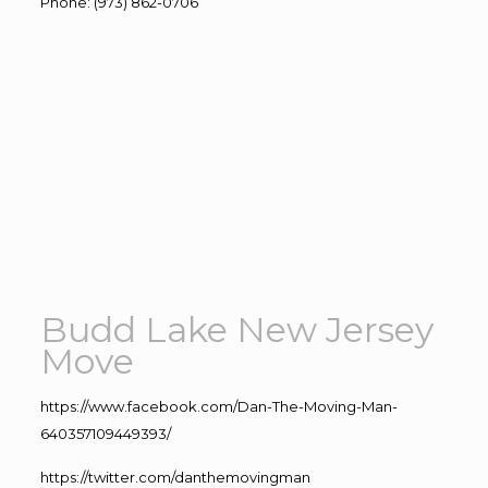
Phone
:
(973) 862-0706
Budd Lake New Jersey
Move
https://www.facebook.com/Dan-The-Moving-Man-
640357109449393/
https://twitter.com/danthemovingman