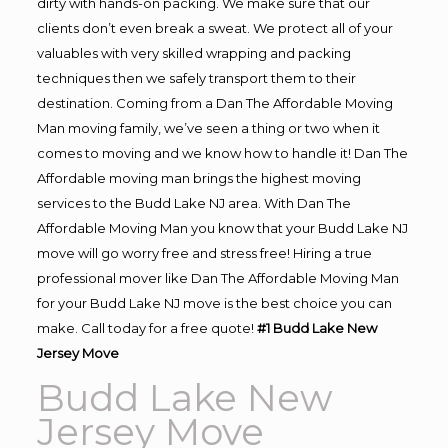
dirty with hands-on packing. We make sure that our
clients don’t even break a sweat. We protect all of your
valuables with very skilled wrapping and packing
techniques then we safely transport them to their
destination. Coming from a Dan The Affordable Moving
Man moving family, we’ve seen a thing or two when it
comes to moving and we know how to handle it! Dan The
Affordable moving man brings the highest moving
services to the Budd Lake NJ area. With Dan The
Affordable Moving Man you know that your Budd Lake NJ
move will go worry free and stress free! Hiring a true
professional mover like Dan The Affordable Moving Man
for your Budd Lake NJ move is the best choice you can
make. Call today for a free quote!
#1 Budd Lake New
Jersey Move
Budd Lake New
Jersey Move