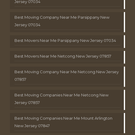
Jersey 07034
Best Moving Company Near Me Parsippany New
Jersey 07034
Best Movers Near Me Parsippany New Jersey 07034
Best Movers Near Me Netcong New Jersey 07857
Best Moving Company Near Me Netcong New Jersey
07857
Best Moving Companies Near Me Netcong New
Jersey 07857
Best Moving Companies Near Me Mount Arlington
New Jersey 07847