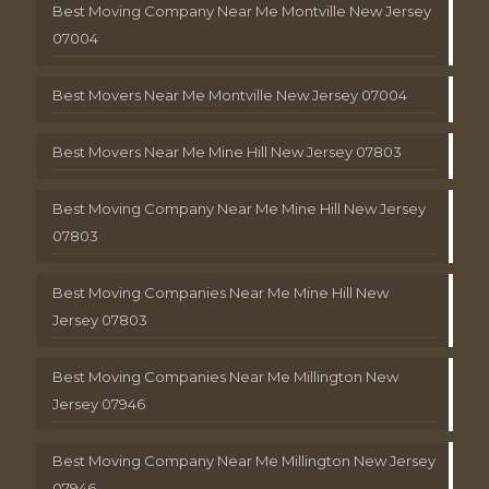
Best Moving Company Near Me Montville New Jersey
07004
Best Movers Near Me Montville New Jersey 07004
Best Movers Near Me Mine Hill New Jersey 07803
Best Moving Company Near Me Mine Hill New Jersey
07803
Best Moving Companies Near Me Mine Hill New
Jersey 07803
Best Moving Companies Near Me Millington New
Jersey 07946
Best Moving Company Near Me Millington New Jersey
07946