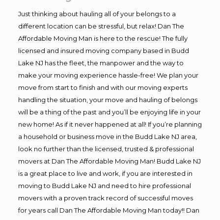
Just thinking about hauling all of your belongs to a
different location can be stressful, but relax! Dan The
Affordable Moving Man is here to the rescue! The fully
licensed and insured moving company based in Budd
Lake NJ has the fleet, the manpower and the way to
make your moving experience hassle-free! We plan your
move from start to finish and with our moving experts
handling the situation, your move and hauling of belongs
will be a thing of the past and you’ll be enjoying life in your
new home! As if it never happened at all! If you’re planning
a household or business move in the Budd Lake NJ area,
look no further than the licensed, trusted & professional
movers at Dan The Affordable Moving Man! Budd Lake NJ
is a great place to live and work, if you are interested in
moving to Budd Lake NJ and need to hire professional
movers with a proven track record of successful moves
for years call Dan The Affordable Moving Man today!! Dan