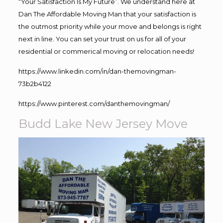
“Your Satisfaction Is My Future”. We understand here at
Dan The Affordable Moving Man that your satisfaction is
the outmost priority while your move and belongs is right
next in line. You can set your trust on us for all of your
residential or commerical moving or relocation needs!
https://www.linkedin.com/in/dan-themovingman-
73b2b4122
https://www.pinterest.com/danthemovingman/
Budd Lake New Jersey Move