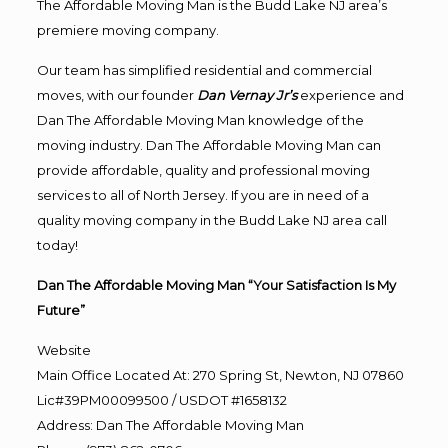
The Affordable Moving Man is the Budd Lake NJ area’s
premiere moving company.
Our team has simplified residential and commercial
moves, with our founder
Dan Vernay Jr’s
experience and
Dan The Affordable Moving Man knowledge of the
moving industry. Dan The Affordable Moving Man can
provide affordable, quality and professional moving
services to all of North Jersey. If you are in need of a
quality moving company in the Budd Lake NJ area call
today!
Dan The Affordable Moving Man “Your Satisfaction Is My
Future”
Website
Main Office Located At: 270 Spring St, Newton, NJ 07860
Lic#39PM00099500 / USDOT #1658132
Address
:
Dan The Affordable Moving Man