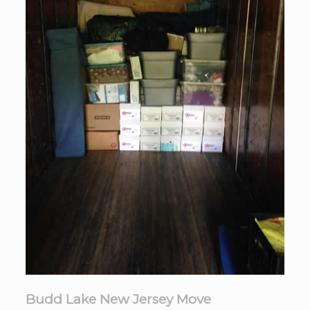
Budd Lake New Jersey Move