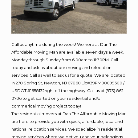
Call us anytime during the week! We here at Dan The
Affordable Moving Man are available seven days a week,
Monday through Sunday from 6:00am to 11:30PM. Call
today and ask us about our moving and relocation
services. Call as well to ask us for a quote! We are located
in 270 Spring St, Newton, NJ 07860 Lic#39PM00099500 /
USDOT #1658132right off the highway. Call us at (973) 862-
0706 to get started on your residential and/or
commerical moving project today!
The residential movers at Dan The Affordable Moving Man
are here to provide you with quick, affordable, local and
national relocation services. We specialize in residential
moving services where we get you and your belongings