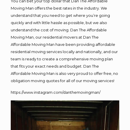
You can bet your top dollar that Dan The Affordable
Moving Man offers the best rates in the industry. We
understand that you need to get where you’re going
quickly and with little hassle as possible, but we also
understand the cost of moving. Dan The Affordable
Moving Man, our residential movers at Dan The
Affordable Moving Man have been providing affordable
residential moving services locally and nationally, and our
team is ready to create a comprehensive moving plan
that fits your exact needs and budget. Dan The
Affordable Moving Man is also very proud to offer free, no
obligation moving quotes for all of our moving services!
https://www.instagram.com/danthemovingman/