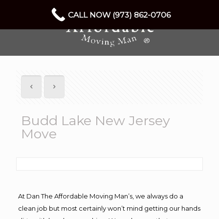
CALL NOW (973) 862-0706
Budd Lake New Jersey
Move
At Dan The Affordable Moving Man’s, we always do a
clean job but most certainly won’t mind getting our hands