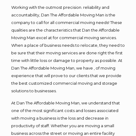
Working with the outmost precision. reliability and
accountability, Dan The Affordable Moving Man is the
company to call for all commercial moving needs! These
qualities are the characteristics that Dan the Affordable
Moving Man excel at for commercial moving services.
When a place of business needs to relocate, they need to
be sure that their moving services are done right the first
time with little loss or damage to property as possible. At
Dan The Affordable Moving Man, we have , of moving
experience that will prove to our clients that we provide
the best customized commercial moving and storage
solutions to businesses.
At Dan The Affordable Moving Man, we understand that
one of the most significant costs and losses associated
with moving a business is the loss and decrease in
productivity of staff. Whether you are moving a small
business across the street or moving an entire facility