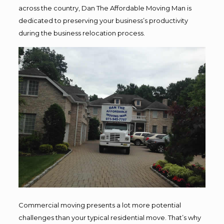
across the country, Dan The Affordable Moving Man is
dedicated to preserving your business’s productivity
during the business relocation process.
Commercial moving presents a lot more potential
challenges than your typical residential move. That’s why