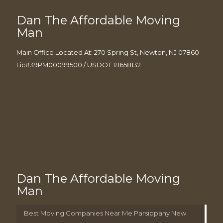
Dan The Affordable Moving
Man
Main Office Located At: 270 Spring St, Newton, NJ 07860
Lic#39PM00099500 / USDOT #1658132
Dan The Affordable Moving
Man
Best Moving Companies Near Me Parsippany New