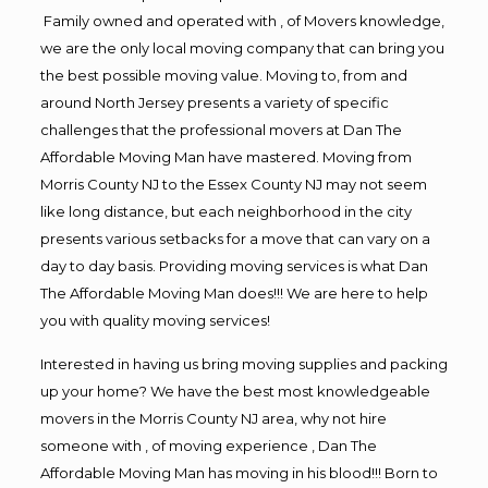
Family owned and operated with , of Movers knowledge,
we are the only local moving company that can bring you
the best possible moving value. Moving to, from and
around North Jersey presents a variety of specific
challenges that the professional movers at Dan The
Affordable Moving Man have mastered. Moving from
Morris County NJ to the Essex County NJ may not seem
like long distance, but each neighborhood in the city
presents various setbacks for a move that can vary on a
day to day basis. Providing moving services is what Dan
The Affordable Moving Man does!!! We are here to help
you with quality moving services!
Interested in having us bring moving supplies and packing
up your home? We have the best most knowledgeable
movers in the Morris County NJ area, why not hire
someone with , of moving experience , Dan The
Affordable Moving Man has moving in his blood!!! Born to