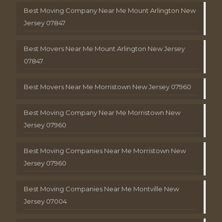
Best Moving Company Near Me Mount Arlington New
Jersey 07847
Best Movers Near Me Mount Arlington New Jersey
07847
Best Movers Near Me Morristown New Jersey 07960
Best Moving Company Near Me Morristown New
Jersey 07960
Best Moving Companies Near Me Morristown New
Jersey 07960
Best Moving Companies Near Me Montville New
Jersey 07004