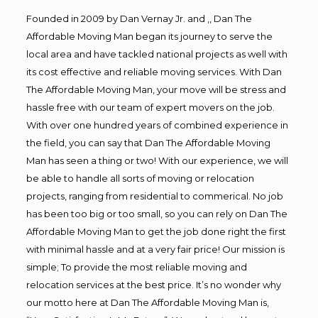
Founded in 2009 by Dan Vernay Jr. and ,, Dan The
Affordable Moving Man began its journey to serve the
local area and have tackled national projects as well with
its cost effective and reliable moving services. With Dan
The Affordable Moving Man, your move will be stress and
hassle free with our team of expert movers on the job.
With over one hundred years of combined experience in
the field, you can say that Dan The Affordable Moving
Man has seen a thing or two! With our experience, we will
be able to handle all sorts of moving or relocation
projects, ranging from residential to commerical. No job
has been too big or too small, so you can rely on Dan The
Affordable Moving Man to get the job done right the first
with minimal hassle and at a very fair price! Our mission is
simple; To provide the most reliable moving and
relocation services at the best price. It’s no wonder why
our motto here at Dan The Affordable Moving Man is,