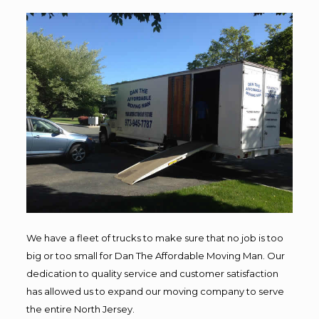
We have a fleet of trucks to make sure that no job is too
big or too small for Dan The Affordable Moving Man. Our
dedication to quality service and customer satisfaction
has allowed us to expand our moving company to serve
the entire North Jersey.