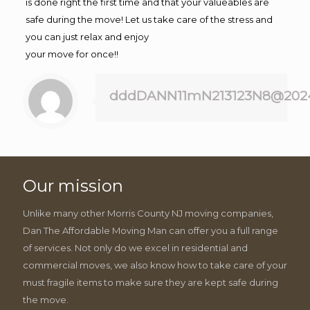
is done right the first time and that your valueables are
safe during the move! Let us take care of the stress and
you can just relax and enjoy
your move for once!!
dddDANN11mN213123N8@202
Our mission
Unlike many other Morris County NJ moving companies,
Dan The Affordable Moving Man can offer you a full range
of services. Not only do we excel in residential and
commercial moves, we also know how to take care of your
must fragile items to make sure they are kept safe during
the move.