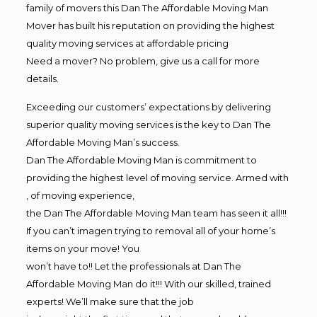
family of movers this Dan The Affordable Moving Man
Mover has built his reputation on providing the highest
quality moving services at affordable pricing
Need a mover? No problem, give us a call for more
details.
Exceeding our customers’ expectations by delivering
superior quality moving services is the key to Dan The
Affordable Moving Man’s success.
Dan The Affordable Moving Man is commitment to
providing the highest level of moving service. Armed with
, of moving experience,
the Dan The Affordable Moving Man team has seen it all!!!
If you can’t imagen trying to removal all of your home’s
items on your move! You
won’t have to!! Let the professionals at Dan The
Affordable Moving Man do it!!! With our skilled, trained
experts! We’ll make sure that the job