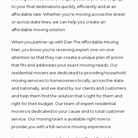
to your final destinations quickly, efficiently and at an
affordable rate. Whether you’re moving across the street
or across state lines, we can help you create an
affordable moving solution.
When you partner up with Dan The Affordable Moving
Man, you know you’re receiving expert one-on-one
attention so that they can create a unique plan of action
that fits and addresses your exact moving needs. Our
residential movers are dedicated to providing household
moving services to homeowners locally, across the state
and nationally, and we stand by our clients and customers
and help them find the solution that’s right for them and
right for their budget. Our team of expert residential
movers is dedicated to your cause and to total customer
service. Our moving team is available right now to
provide you with a full-service moving experience.