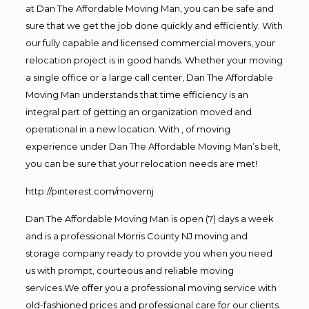
at Dan The Affordable Moving Man, you can be safe and
sure that we get the job done quickly and efficiently. With
our fully capable and licensed commercial movers, your
relocation project is in good hands. Whether your moving
a single office or a large call center, Dan The Affordable
Moving Man understands that time efficiency is an
integral part of getting an organization moved and
operational in a new location. With , of moving
experience under Dan The Affordable Moving Man’s belt,
you can be sure that your relocation needs are met!
http://pinterest.com/movernj
Dan The Affordable Moving Man is open (7) days a week
and is a professional Morris County NJ moving and
storage company ready to provide you when you need
us with prompt, courteous and reliable moving
services.We offer you a professional moving service with
old-fashioned prices and professional care for our clients.