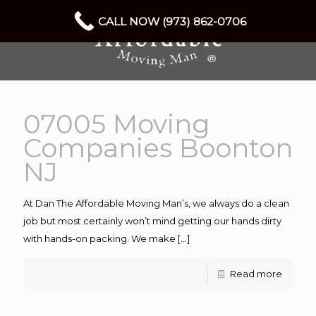
CALL NOW (973) 862-0706
07005 Moving
Companies Boonton
NJ
At Dan The Affordable Moving Man’s, we always do a clean
job but most certainly won’t mind getting our hands dirty
with hands-on packing. We make
[…]
Read more