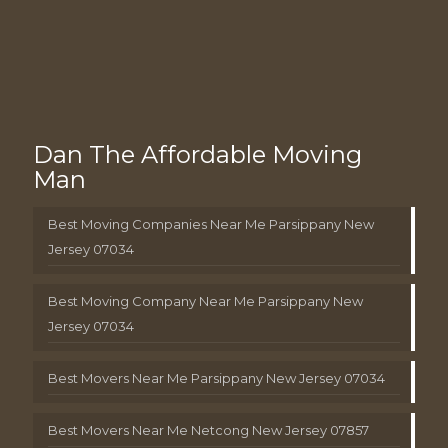
Dan The Affordable Moving
Man
Best Moving Companies Near Me Parsippany New
Jersey 07034
Best Moving Company Near Me Parsippany New
Jersey 07034
Best Movers Near Me Parsippany New Jersey 07034
Best Movers Near Me Netcong New Jersey 07857