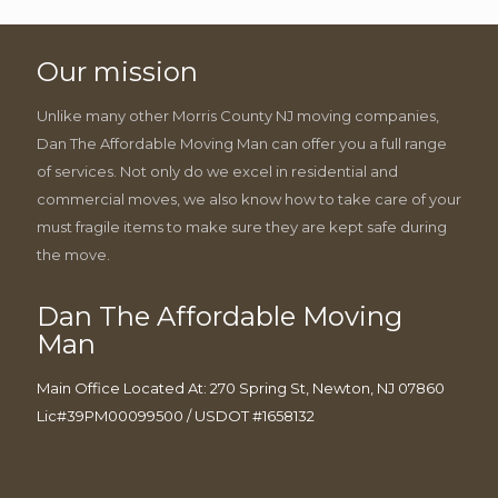
Our mission
Unlike many other Morris County NJ moving companies,
Dan The Affordable Moving Man can offer you a full range
of services. Not only do we excel in residential and
commercial moves, we also know how to take care of your
must fragile items to make sure they are kept safe during
the move.
Dan The Affordable Moving
Man
Main Office Located At: 270 Spring St, Newton, NJ 07860
Lic#39PM00099500 / USDOT #1658132