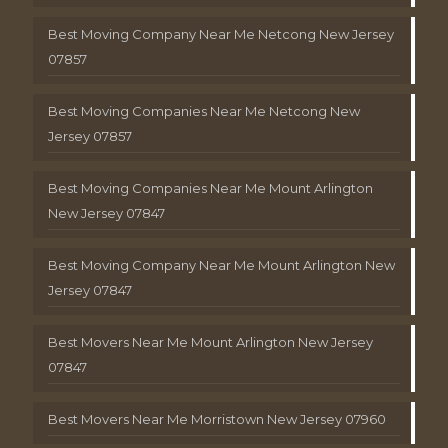
Best Moving Company Near Me Netcong New Jersey
07857
Best Moving Companies Near Me Netcong New
Jersey 07857
Best Moving Companies Near Me Mount Arlington
New Jersey 07847
Best Moving Company Near Me Mount Arlington New
Jersey 07847
Best Movers Near Me Mount Arlington New Jersey
07847
Best Movers Near Me Morristown New Jersey 07960