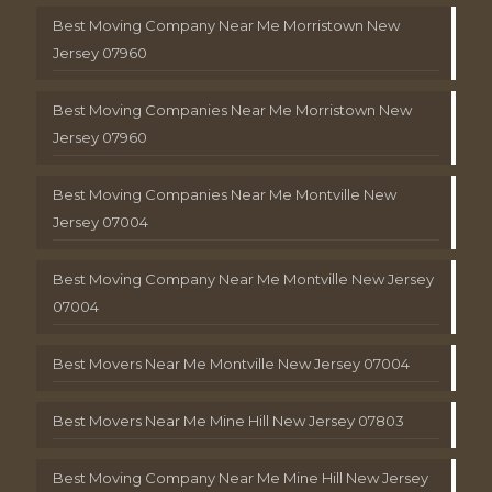
Best Moving Company Near Me Morristown New
Jersey 07960
Best Moving Companies Near Me Morristown New
Jersey 07960
Best Moving Companies Near Me Montville New
Jersey 07004
Best Moving Company Near Me Montville New Jersey
07004
Best Movers Near Me Montville New Jersey 07004
Best Movers Near Me Mine Hill New Jersey 07803
Best Moving Company Near Me Mine Hill New Jersey