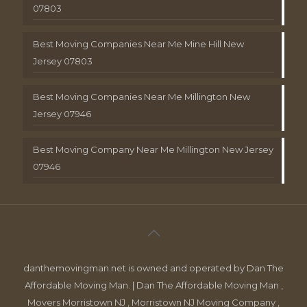
07803
Best Moving Companies Near Me Mine Hill New
Jersey 07803
Best Moving Companies Near Me Millington New
Jersey 07946
Best Moving Company Near Me Millington New Jersey
07946
danthemovingman.net is owned and operated by Dan The
Affordable Moving Man. | Dan The Affordable Moving Man ,
Movers Morristown NJ , Morristown NJ Moving Company ,