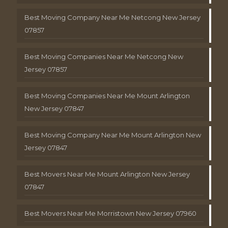
Best Moving Company Near Me Netcong New Jersey
07857
Best Moving Companies Near Me Netcong New
Jersey 07857
Best Moving Companies Near Me Mount Arlington
New Jersey 07847
Best Moving Company Near Me Mount Arlington New
Jersey 07847
Best Movers Near Me Mount Arlington New Jersey
07847
Best Movers Near Me Morristown New Jersey 07960