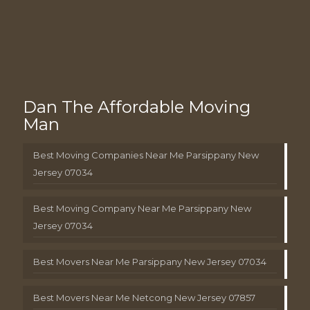
Dan The Affordable Moving
Man
Best Moving Companies Near Me Parsippany New
Jersey 07034
Best Moving Company Near Me Parsippany New
Jersey 07034
Best Movers Near Me Parsippany New Jersey 07034
Best Movers Near Me Netcong New Jersey 07857