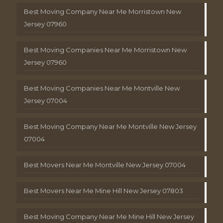
Best Moving Company Near Me Morristown New
Jersey 07960
Best Moving Companies Near Me Morristown New
Jersey 07960
Best Moving Companies Near Me Montville New
Jersey 07004
Best Moving Company Near Me Montville New Jersey
07004
Best Movers Near Me Montville New Jersey 07004
Best Movers Near Me Mine Hill New Jersey 07803
Best Moving Company Near Me Mine Hill New Jersey