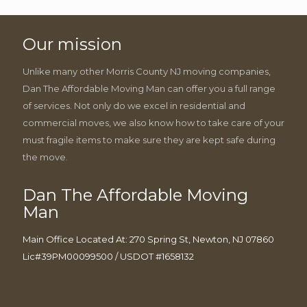
Our mission
Unlike many other Morris County NJ moving companies,
Dan The Affordable Moving Man can offer you a full range
of services. Not only do we excel in residential and
commercial moves, we also know how to take care of your
must fragile items to make sure they are kept safe during
the move.
Dan The Affordable Moving
Man
Main Office Located At: 270 Spring St, Newton, NJ 07860
Lic#39PM00099500 / USDOT #1658132