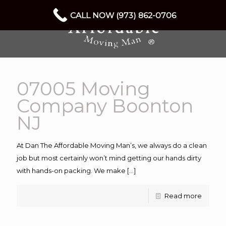
CALL NOW (973) 862-0706
07005 Moving
Company Boonton
NJ
At Dan The Affordable Moving Man’s, we always do a clean
job but most certainly won’t mind getting our hands dirty
with hands-on packing. We make
[…]
Read more