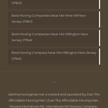
07803
Best Moving Companies Near Me Mine Hill New
Jersey 07803
Best Moving Companies Near Me Millington New
Jersey 07946
Best Moving Company Near Me Millington New Jersey
07946
danthemovingman.net is owned and operated by Dan The
Affordable Moving Man. | Dan The Affordable Moving Man ,
Movers Morristown NJ , Morristown NJ Moving Company ,