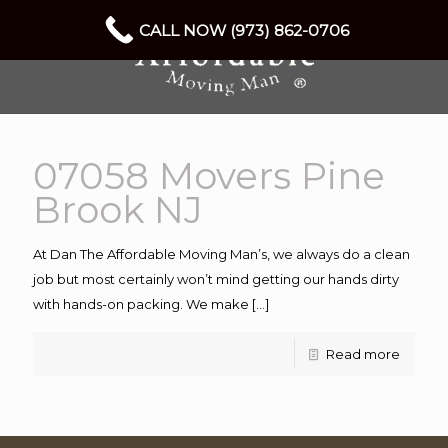
CALL NOW (973) 862-0706
07058 Movers Pine
Brook NJ
At Dan The Affordable Moving Man’s, we always do a clean
job but most certainly won’t mind getting our hands dirty
with hands-on packing. We make
[…]
Read more