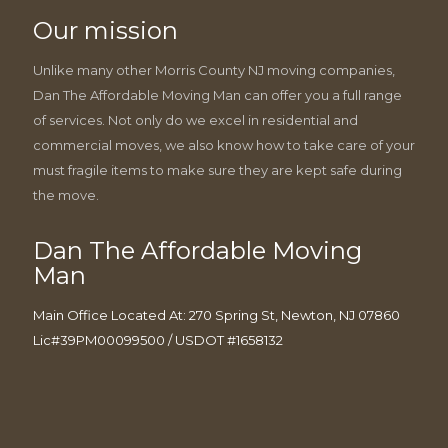
Our mission
Unlike many other Morris County NJ moving companies,
Dan The Affordable Moving Man can offer you a full range
of services. Not only do we excel in residential and
commercial moves, we also know how to take care of your
must fragile items to make sure they are kept safe during
the move.
Dan The Affordable Moving
Man
Main Office Located At: 270 Spring St, Newton, NJ 07860
Lic#39PM00099500 / USDOT #1658132