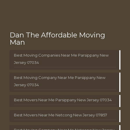
Dan The Affordable Moving
Man
Best Moving Companies Near Me Parsippany New
Jersey 07034
Best Moving Company Near Me Parsippany New
Jersey 07034
Best Movers Near Me Parsippany New Jersey 07034
Best Movers Near Me Netcong New Jersey 07857