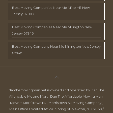
Best Moving Companies Near Me Mine Hill New
Jersey 07803
Best Moving Companies Near Me Millington New
Jersey 07946
Best Moving Company Near Me Millington New Jersey
07946
danthemovingman.net is owned and operated by Dan The
Affordable Moving Man. | Dan The Affordable Moving Man ,
Movers Morristown NJ , Morristown NJ Moving Company ,
Main Office Located At: 270 Spring St, Newton, NJ 07860 /