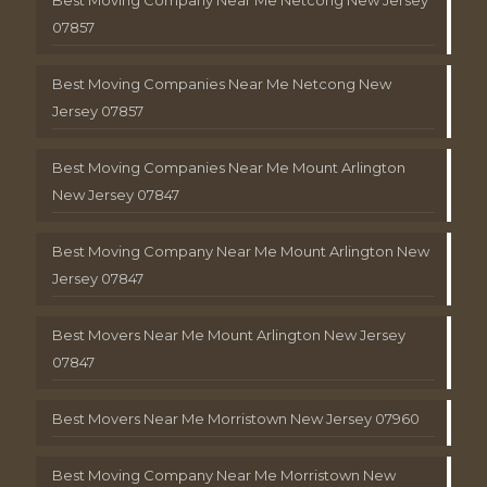
Best Moving Company Near Me Netcong New Jersey
07857
Best Moving Companies Near Me Netcong New
Jersey 07857
Best Moving Companies Near Me Mount Arlington
New Jersey 07847
Best Moving Company Near Me Mount Arlington New
Jersey 07847
Best Movers Near Me Mount Arlington New Jersey
07847
Best Movers Near Me Morristown New Jersey 07960
Best Moving Company Near Me Morristown New