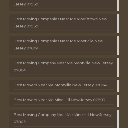
Jersey 07960
Best Moving Companies Near Me Morristown New
Jersey 07960
Best Moving Companies Near Me Montville New
Jersey 07004
Best Moving Company Near Me Montville New Jersey
07004
Best Movers Near Me Montville New Jersey 07004
Best Movers Near Me Mine Hill New Jersey 07803
Best Moving Company Near Me Mine Hill New Jersey
07803