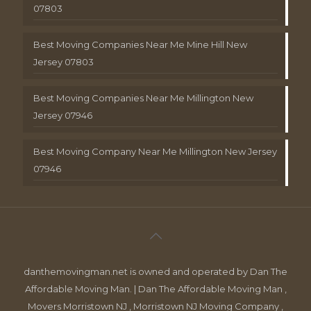
07803
Best Moving Companies Near Me Mine Hill New
Jersey 07803
Best Moving Companies Near Me Millington New
Jersey 07946
Best Moving Company Near Me Millington New Jersey
07946
danthemovingman.net is owned and operated by Dan The
Affordable Moving Man. | Dan The Affordable Moving Man ,
Movers Morristown NJ , Morristown NJ Moving Company ,