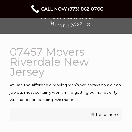
CALL NOW (973) 862-0706
07457 Movers
Riverdale New
Jersey
At Dan The Affordable Moving Man’s, we always do a clean
job but most certainly won’t mind getting our hands dirty
with hands-on packing. We make
[…]
Read more