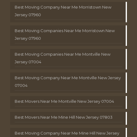
Best Moving Company Near Me Morristown New
Jersey 07960
Best Moving Companies Near Me Morristown New
Jersey 07960
Best Moving Companies Near Me Montville New
Jersey 07004
Best Moving Company Near Me Montville New Jersey
07004
Best Movers Near Me Montville New Jersey 07004
Best Movers Near Me Mine Hill New Jersey 07803
Best Moving Company Near Me Mine Hill New Jersey