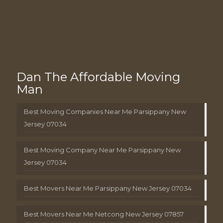
Dan The Affordable Moving
Man
Best Moving Companies Near Me Parsippany New
Jersey 07034
Best Moving Company Near Me Parsippany New
Jersey 07034
Best Movers Near Me Parsippany New Jersey 07034
Best Movers Near Me Netcong New Jersey 07857