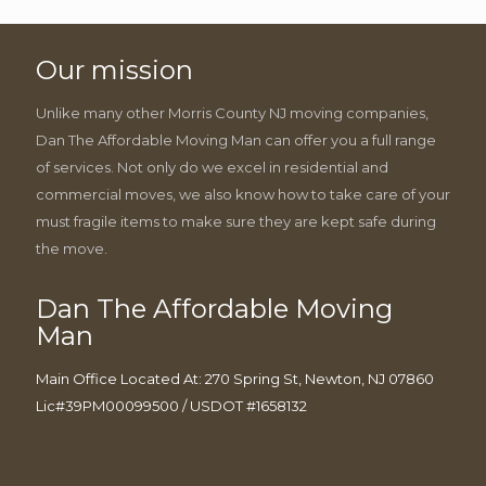
Our mission
Unlike many other Morris County NJ moving companies,
Dan The Affordable Moving Man can offer you a full range
of services. Not only do we excel in residential and
commercial moves, we also know how to take care of your
must fragile items to make sure they are kept safe during
the move.
Dan The Affordable Moving
Man
Main Office Located At: 270 Spring St, Newton, NJ 07860
Lic#39PM00099500 / USDOT #1658132