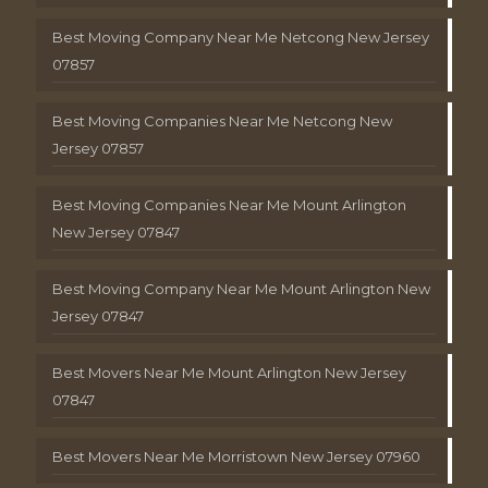
Best Moving Company Near Me Netcong New Jersey
07857
Best Moving Companies Near Me Netcong New
Jersey 07857
Best Moving Companies Near Me Mount Arlington
New Jersey 07847
Best Moving Company Near Me Mount Arlington New
Jersey 07847
Best Movers Near Me Mount Arlington New Jersey
07847
Best Movers Near Me Morristown New Jersey 07960