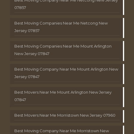
Best Moving Company Near Me Netcong New Jersey
07857
Best Moving Companies Near Me Netcong New
Jersey 07857
Best Moving Companies Near Me Mount Arlington
New Jersey 07847
Best Moving Company Near Me Mount Arlington New
Jersey 07847
Best Movers Near Me Mount Arlington New Jersey
07847
Best Movers Near Me Morristown New Jersey 07960
Best Moving Company Near Me Morristown New