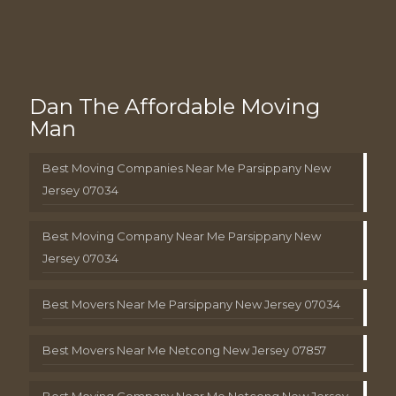
Dan The Affordable Moving
Man
Best Moving Companies Near Me Parsippany New
Jersey 07034
Best Moving Company Near Me Parsippany New
Jersey 07034
Best Movers Near Me Parsippany New Jersey 07034
Best Movers Near Me Netcong New Jersey 07857