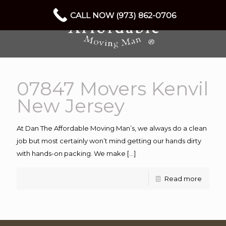
CALL NOW (973) 862-0706
07847 Movers Kenvil
New Jersey
At Dan The Affordable Moving Man’s, we always do a clean
job but most certainly won’t mind getting our hands dirty
with hands-on packing. We make
[…]
Read more