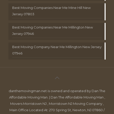
Best Moving Companies Near Me Mine Hill New
Jersey 07803
Best Moving Companies Near Me Millington New
Jersey 07946
Best Moving Company Near Me Millington New Jersey
07946
danthemovingman.net is owned and operated by Dan The
Affordable Moving Man. | Dan The Affordable Moving Man ,
Movers Morristown NJ , Morristown NJ Moving Company ,
Main Office Located At: 270 Spring St, Newton, NJ 07860 /