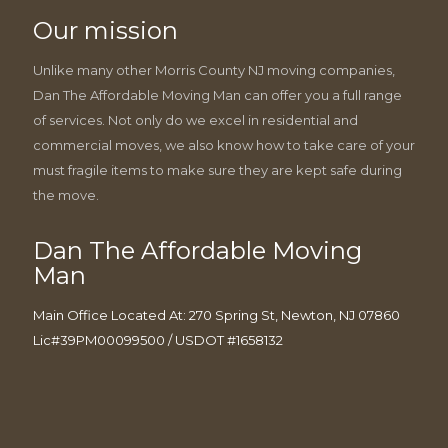
Our mission
Unlike many other Morris County NJ moving companies,
Dan The Affordable Moving Man can offer you a full range
of services. Not only do we excel in residential and
commercial moves, we also know how to take care of your
must fragile items to make sure they are kept safe during
the move.
Dan The Affordable Moving
Man
Main Office Located At: 270 Spring St, Newton, NJ 07860
Lic#39PM00099500 / USDOT #1658132