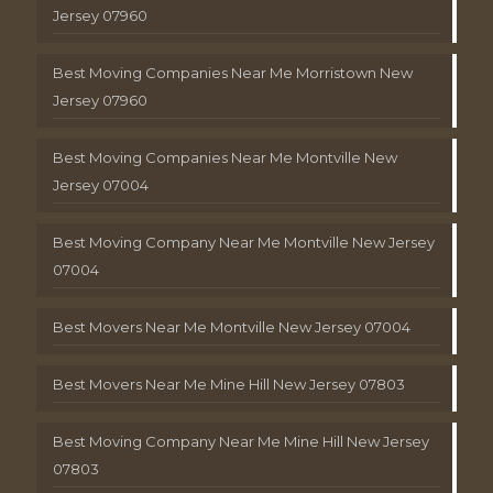
Jersey 07960
Best Moving Companies Near Me Morristown New
Jersey 07960
Best Moving Companies Near Me Montville New
Jersey 07004
Best Moving Company Near Me Montville New Jersey
07004
Best Movers Near Me Montville New Jersey 07004
Best Movers Near Me Mine Hill New Jersey 07803
Best Moving Company Near Me Mine Hill New Jersey
07803