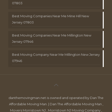
07803
Best Moving Companies Near Me Mine Hill New
Jersey 07803
Best Moving Companies Near Me Millington New
Jersey 07946
Best Moving Company Near Me Millington New Jersey
07946
danthemovingman.net is owned and operated by Dan The
Affordable Moving Man. | Dan The Affordable Moving Man ,
Movers Morristown NJ , Morristown NJ Moving Company ,