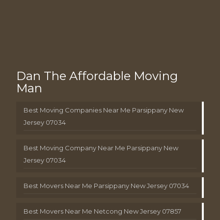
Dan The Affordable Moving
Man
Best Moving Companies Near Me Parsippany New
Jersey 07034
Best Moving Company Near Me Parsippany New
Jersey 07034
Best Movers Near Me Parsippany New Jersey 07034
Best Movers Near Me Netcong New Jersey 07857