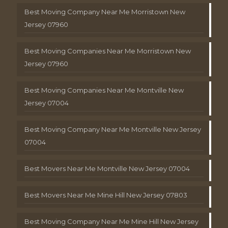
Best Moving Company Near Me Morristown New
Jersey 07960
Best Moving Companies Near Me Morristown New
Jersey 07960
Best Moving Companies Near Me Montville New
Jersey 07004
Best Moving Company Near Me Montville New Jersey
07004
Best Movers Near Me Montville New Jersey 07004
Best Movers Near Me Mine Hill New Jersey 07803
Best Moving Company Near Me Mine Hill New Jersey