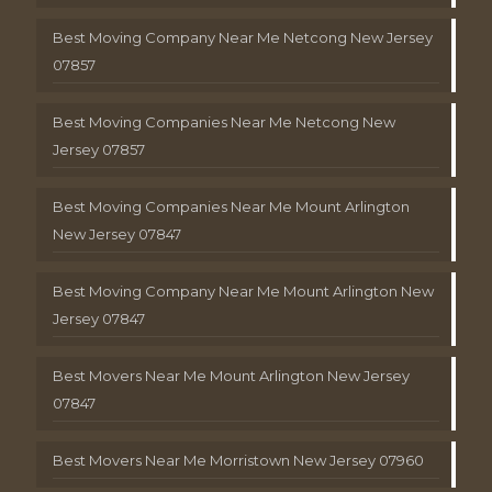
Best Moving Company Near Me Netcong New Jersey
07857
Best Moving Companies Near Me Netcong New
Jersey 07857
Best Moving Companies Near Me Mount Arlington
New Jersey 07847
Best Moving Company Near Me Mount Arlington New
Jersey 07847
Best Movers Near Me Mount Arlington New Jersey
07847
Best Movers Near Me Morristown New Jersey 07960