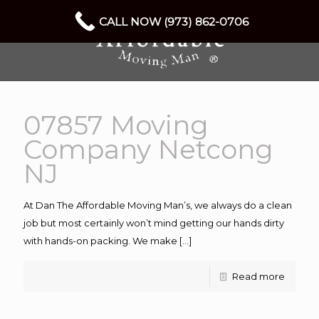
CALL NOW (973) 862-0706
07857 Moving
Company Netcong
NJ
At Dan The Affordable Moving Man’s, we always do a clean
job but most certainly won’t mind getting our hands dirty
with hands-on packing. We make
[…]
Read more