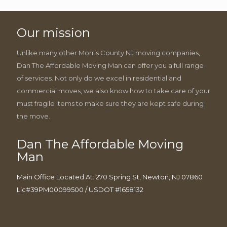
Our mission
Unlike many other Morris County NJ moving companies,
Dan The Affordable Moving Man can offer you a full range
of services. Not only do we excel in residential and
commercial moves, we also know how to take care of your
must fragile items to make sure they are kept safe during
the move.
Dan The Affordable Moving
Man
Main Office Located At: 270 Spring St, Newton, NJ 07860
Lic#39PM00099500 / USDOT #1658132