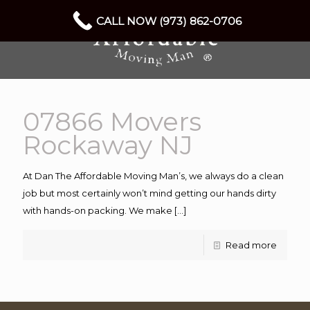
CALL NOW (973) 862-0706
07866 Movers
Rockaway NJ
At Dan The Affordable Moving Man’s, we always do a clean
job but most certainly won’t mind getting our hands dirty
with hands-on packing. We make
[…]
Read more