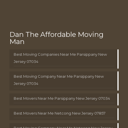
Dan The Affordable Moving
Man
Best Moving Companies Near Me Parsippany New
Jersey 07034
Best Moving Company Near Me Parsippany New
Jersey 07034
Best Movers Near Me Parsippany New Jersey 07034
Best Movers Near Me Netcong New Jersey 07857