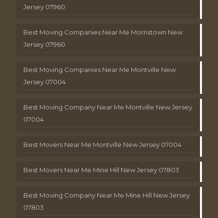
Jersey 07960
Best Moving Companies Near Me Morristown New
Jersey 07960
Best Moving Companies Near Me Montville New
Jersey 07004
Best Moving Company Near Me Montville New Jersey
07004
Best Movers Near Me Montville New Jersey 07004
Best Movers Near Me Mine Hill New Jersey 07803
Best Moving Company Near Me Mine Hill New Jersey
07803