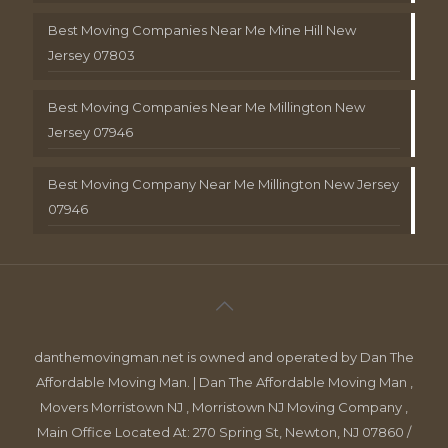
Best Moving Companies Near Me Mine Hill New
Jersey 07803
Best Moving Companies Near Me Millington New
Jersey 07946
Best Moving Company Near Me Millington New Jersey
07946
danthemovingman.net is owned and operated by Dan The
Affordable Moving Man. | Dan The Affordable Moving Man ,
Movers Morristown NJ , Morristown NJ Moving Company ,
Main Office Located At: 270 Spring St, Newton, NJ 07860 /