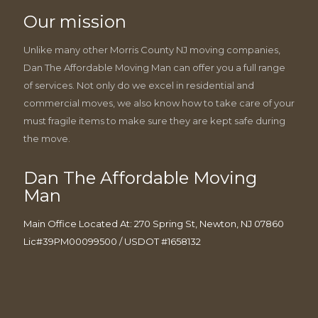
Our mission
Unlike many other Morris County NJ moving companies,
Dan The Affordable Moving Man can offer you a full range
of services. Not only do we excel in residential and
commercial moves, we also know how to take care of your
must fragile items to make sure they are kept safe during
the move.
Dan The Affordable Moving
Man
Main Office Located At: 270 Spring St, Newton, NJ 07860
Lic#39PM00099500 / USDOT #1658132