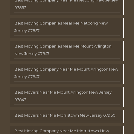
Best Moving Company Near Me Netcong New Jersey
07857
Best Moving Companies Near Me Netcong New
Jersey 07857
Best Moving Companies Near Me Mount Arlington
New Jersey 07847
Best Moving Company Near Me Mount Arlington New
Jersey 07847
Best Movers Near Me Mount Arlington New Jersey
07847
Best Movers Near Me Morristown New Jersey 07960
Best Moving Company Near Me Morristown New